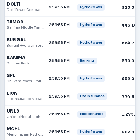
DOLTI
2:59:55 PM
320.00
HydroPower
Dolti Power Company Limited
TAMOR
2:59:55 PM
445.10
HydroPower
Sanima Middle Tamor Hydropower Limited
BUNGAL
2:59:55 PM
584.79
HydroPower
Bungal Hydro Limited
SANIMA
2:59:55 PM
370.00
Banking
Sanima Bank
SPL
2:59:55 PM
652.00
HydroPower
Shuvam Power Limited
LICN
2:59:55 PM
774.90
Life Insurance
Life Insurance Nepal
UNLB
2:59:55 PM
1,275.9
Microfinance
Unique Nepal Laghubitta Bittiya Sanstha Limited
MCHL
2:59:55 PM
282.00
HydroPower
Menchhiyam Hydropower Limited