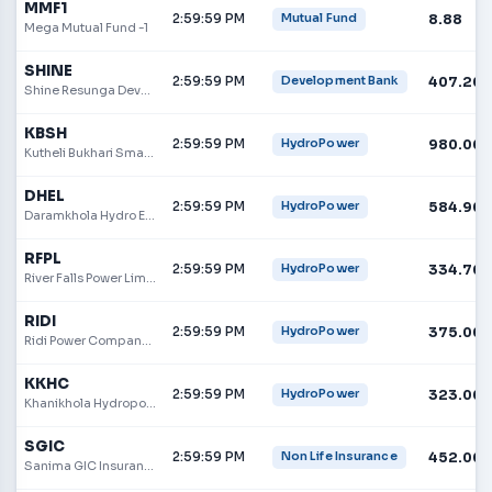
MMF1
2:59:59 PM
8.88
Mutual Fund
Mega Mutual Fund -1
SHINE
2:59:59 PM
407.20
Development Bank
Shine Resunga Development Bank
KBSH
2:59:59 PM
980.00
HydroPower
Kutheli Bukhari Small Hydropower Limited
DHEL
2:59:59 PM
584.90
HydroPower
Daramkhola Hydro Energy Limited
RFPL
2:59:59 PM
334.70
HydroPower
River Falls Power Limited
RIDI
2:59:59 PM
375.00
HydroPower
Ridi Power Company Limited
KKHC
2:59:59 PM
323.00
HydroPower
Khanikhola Hydropower Co. Ltd.
SGIC
2:59:59 PM
452.00
Non Life Insurance
Sanima GIC Insurance Limited