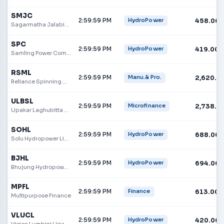
SMJC
2:59:59 PM
458.00
HydroPower
Sagarmatha Jalabidhyut Company Limited
SPC
2:59:59 PM
419.00
HydroPower
Samling Power Company Limited
RSML
2:59:59 PM
2,620.0
Manu.& Pro.
Reliance Spinning Mills Limited
ULBSL
2:59:59 PM
2,738.0
Microfinance
Upakar Laghubitta Bittiya Sanstha Limited
SOHL
2:59:59 PM
688.00
HydroPower
Solu Hydropower Limited
BJHL
2:59:59 PM
694.00
HydroPower
Bhujung Hydropower Limited
MPFL
2:59:59 PM
613.00
Finance
Multipurpose Finance
VLUCL
2:59:59 PM
420.00
HydroPower
Vision Lumbini Urja Company Limited