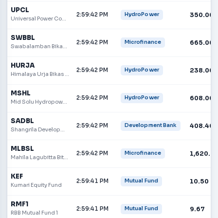
UPCL
2:59:42 PM
350.00
HydroPower
Universal Power Company Ltd
SWBBL
2:59:42 PM
665.00
Microfinance
Swabalamban Bikas Bank
HURJA
2:59:42 PM
238.00
HydroPower
Himalaya Urja Bikas Company Limited
MSHL
2:59:42 PM
608.00
HydroPower
Mid Solu Hydropower Limited
SADBL
2:59:42 PM
408.40
Development Bank
Shangrila Development Bank
MLBSL
2:59:42 PM
1,620.0
Microfinance
Mahila Lagubitta Bittiya Sanstha Limited
KEF
2:59:41 PM
10.50
Mutual Fund
Kumari Equity Fund
RMF1
2:59:41 PM
9.67
Mutual Fund
RBB Mutual Fund 1