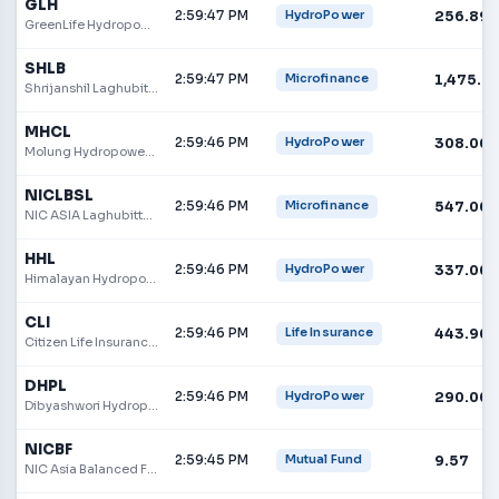
GLH
2:59:47 PM
256.89
HydroPower
GreenLife Hydropower Limited
SHLB
2:59:47 PM
1,475.0
Microfinance
Shrijanshil Laghubitta Bittiya Sanstha Limited
MHCL
2:59:46 PM
308.00
HydroPower
Molung Hydropower Company Limited
NICLBSL
2:59:46 PM
547.00
Microfinance
NIC ASIA Laghubitta Bittiya Sanstha Limited
HHL
2:59:46 PM
337.00
HydroPower
Himalayan Hydropower Limited
CLI
2:59:46 PM
443.90
Life Insurance
Citizen Life Insurance Company Limited
DHPL
2:59:46 PM
290.00
HydroPower
Dibyashwori Hydropower Ltd.
NICBF
2:59:45 PM
9.57
Mutual Fund
NIC Asia Balanced Fund