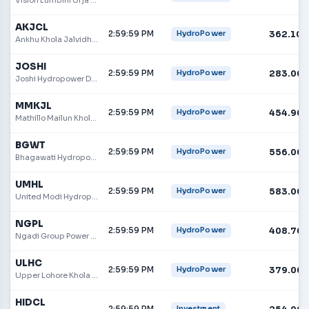
AKJCL
2:59:59 PM
362.10
HydroPower
Ankhu Khola Jalvidhyut Company Ltd.
JOSHI
2:59:59 PM
283.00
HydroPower
Joshi Hydropower Development Company Ltd
MMKJL
2:59:59 PM
454.90
HydroPower
Mathillo Mailun Khola Jalvidhyut Limited
BGWT
2:59:59 PM
556.00
HydroPower
Bhagawati Hydropower Development Company Limited
UMHL
2:59:59 PM
583.00
HydroPower
United Modi Hydropower
NGPL
2:59:59 PM
408.70
HydroPower
Ngadi Group Power Ltd.
ULHC
2:59:59 PM
379.00
HydroPower
Upper Lohore Khola Hydropower Company Limited
HIDCL
2:59:59 PM
Investment