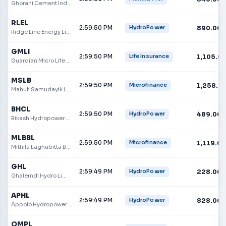
Ghorahi Cement Industry Limited
RLEL
2:59:50 PM
890.00
HydroPower
Ridge Line Energy Limited
GMLI
2:59:50 PM
1,105.0
Life Insurance
Guardian Micro Life Insurance Limited
MSLB
2:59:50 PM
1,258.0
Microfinance
Mahuli Samudayik Laghubitta Sanstha Ltd.
BHCL
2:59:50 PM
489.00
HydroPower
Bikash Hydropower Company Limited
MLBBL
2:59:50 PM
1,119.00
Microfinance
Mithila Laghubitta Bikas Bank
GHL
2:59:49 PM
228.00
HydroPower
Ghalemdi Hydro Limited
APHL
2:59:49 PM
828.00
HydroPower
Appolo Hydropower Limited
OMPL