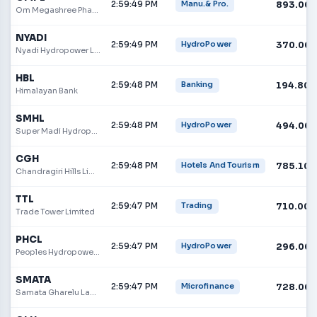
2:59:49 PM
893.00
Manu.& Pro.
Om Megashree Pharmaceuticals Limited
NYADI
2:59:49 PM
370.00
HydroPower
Nyadi Hydropower Limited
HBL
2:59:48 PM
194.80
Banking
Himalayan Bank
SMHL
2:59:48 PM
494.00
HydroPower
Super Madi Hydropower Limited
CGH
2:59:48 PM
785.10
Hotels And Tourism
Chandragiri Hills Limited
TTL
2:59:47 PM
710.00
Trading
Trade Tower Limited
PHCL
2:59:47 PM
296.00
HydroPower
Peoples Hydropower Company Limited
SMATA
2:59:47 PM
728.00
Microfinance
Samata Gharelu Laghubitta Bittiya Sanstha Limited