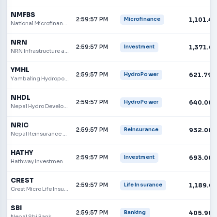
NMFBS
2:59:57 PM
1,101.40
Microfinance
National Microfinance Bittiya Sanstha Ltd.
NRN
2:59:57 PM
1,371.0
Investment
NRN Infrastructure and Development Limited
YMHL
2:59:57 PM
621.79
HydroPower
Yambaling Hydropower Limited
NHDL
2:59:57 PM
640.00
HydroPower
Nepal Hydro Developers Ltd.
NRIC
2:59:57 PM
932.00
ReInsurance
Nepal Reinsurance Company Limited
HATHY
2:59:57 PM
693.00
Investment
Hathway Investment Nepal Limited
CREST
2:59:57 PM
1,189.0
Life Insurance
Crest Micro Life Insurance Limited
SBI
2:59:57 PM
405.90
Banking
Nepal Sbi Bank