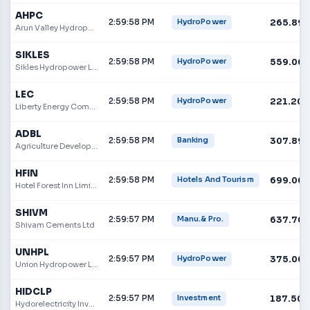
AHPC
2:59:58 PM
265.89
HydroPower
Arun Valley Hydropower Development
SIKLES
2:59:58 PM
559.00
HydroPower
Sikles Hydropower Limited
LEC
2:59:58 PM
221.20
HydroPower
Liberty Energy Company Limited
ADBL
2:59:58 PM
307.89
Banking
Agriculture Development Bank
HFIN
2:59:58 PM
699.00
Hotels And Tourism
Hotel Forest Inn Limited
SHIVM
2:59:57 PM
637.70
Manu.& Pro.
Shivam Cements Ltd
UNHPL
2:59:57 PM
375.00
HydroPower
Union Hydropower Limited
HIDCLP
2:59:57 PM
187.50
Investment
Hydorelectricity Investment and Development Company Limited Promoter