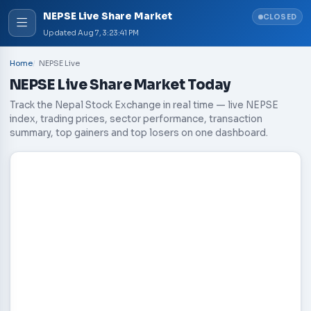
NEPSE Live Share Market
CLOSED
Updated
Aug 7, 3:23:41 PM
Home
NEPSE Live
NEPSE Live Share Market Today
Track the Nepal Stock Exchange in real time — live NEPSE
index, trading prices, sector performance, transaction
summary, top gainers and top losers on one dashboard.