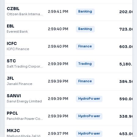
CZBIL
2:59:41 PM
202.00
Banking
Citizen Bank International
EBL
2:59:40 PM
723.00
Banking
Everest Bank
ICFC
2:59:40 PM
603.00
Finance
ICFC Finance
STC
2:59:39 PM
5,180.0
Trading
Salt Trading Corporation
JFL
2:59:39 PM
384.50
Finance
Janaki Finance
SANVI
2:59:39 PM
590.00
HydroPower
Sanvi Energy Limited
PPCL
2:59:39 PM
338.90
HydroPower
Panchthar Power Company Ltd.
MKJC
2:59:37 PM
453.00
HydroPower
Mailung Khola Jal Vidhyut Company Limited