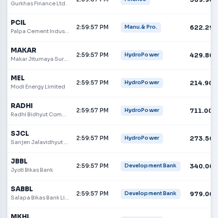
Gurkhas Finance Ltd.
PCIL
2:59:57 PM
622.29
Manu.& Pro.
Palpa Cement Industries Limited
MAKAR
2:59:57 PM
429.80
HydroPower
Makar Jitumaya Suri Hydropower Limited
MEL
2:59:57 PM
214.90
HydroPower
Modi Energy Limited
RADHI
2:59:57 PM
711.00
HydroPower
Radhi Bidhyut Company
SJCL
2:59:57 PM
273.50
HydroPower
Sanjen Jalavidhyut Company Limited
JBBL
2:59:57 PM
340.00
Development Bank
Jyoti Bikas Bank
SABBL
2:59:57 PM
979.00
Development Bank
Salapa Bikas Bank Limited
MKHL