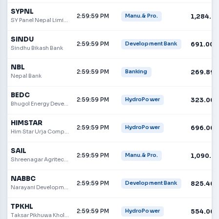
SYPNL
2:59:59 PM
1,284.0
Manu.& Pro.
SY Panel Nepal Limited
SINDU
2:59:59 PM
691.00
Development Bank
Sindhu Bikash Bank
NBL
2:59:59 PM
269.89
Banking
Nepal Bank
BEDC
2:59:59 PM
323.00
HydroPower
Bhugol Energy Development Company Limited
HIMSTAR
2:59:59 PM
696.00
HydroPower
Him Star Urja Company Limited
SAIL
2:59:59 PM
1,090.0
Manu.& Pro.
Shreenagar Agritech Industries Limited
NABBC
2:59:59 PM
825.40
Development Bank
Narayani Development Bank
TPKHL
2:59:59 PM
554.00
HydroPower
Taksar Pikhuwa Khola Hydropower Limited