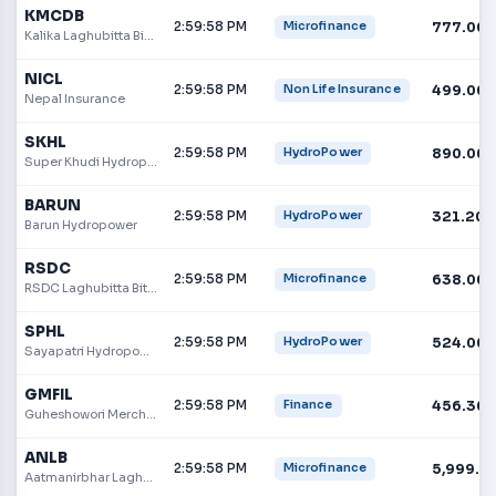
KMCDB
2:59:58 PM
777.00
Microfinance
Kalika Laghubitta Bittiya Sanstha
NICL
2:59:58 PM
499.00
Non Life Insurance
Nepal Insurance
SKHL
2:59:58 PM
890.00
HydroPower
Super Khudi Hydropower Limited
BARUN
2:59:58 PM
321.20
HydroPower
Barun Hydropower
RSDC
2:59:58 PM
638.00
Microfinance
RSDC Laghubitta Bittiya Sanstha Ltd.
SPHL
2:59:58 PM
524.00
HydroPower
Sayapatri Hydropower Limited
GMFIL
2:59:58 PM
456.30
Finance
Guheshowori Merchant Bank & Finance
ANLB
2:59:58 PM
5,999.0
Microfinance
Aatmanirbhar Laghubitta Bittiya Sanstha Limited