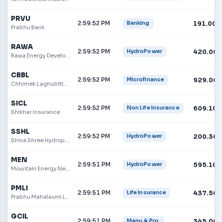
PRVU
2:59:52 PM
191.00
Banking
Prabhu Bank
RAWA
2:59:52 PM
420.00
HydroPower
Rawa Energy Development Limited
CBBL
2:59:52 PM
929.00
Microfinance
Chhimek Laghubitta Bikas Bank
SICL
2:59:52 PM
609.10
Non Life Insurance
Shikhar Insurance
SSHL
2:59:52 PM
200.30
HydroPower
Shiva Shree Hydropower Ltd
MEN
2:59:51 PM
595.10
HydroPower
Mountain Energy Nepal Limited
PMLI
2:59:51 PM
437.50
Life Insurance
Prabhu Mahalaxmi Life Insurance Limited
GCIL
2:59:51 PM
345.00
Manu.& Pro.