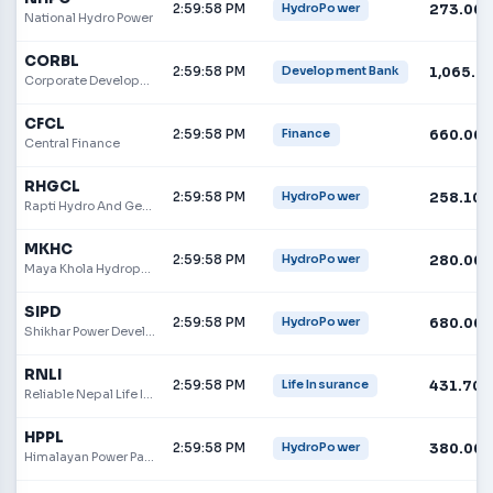
2:59:58 PM
273.00
HydroPower
National Hydro Power
CORBL
2:59:58 PM
1,065.0
Development Bank
Corporate Development Bank
CFCL
2:59:58 PM
660.00
Finance
Central Finance
RHGCL
2:59:58 PM
258.10
HydroPower
Rapti Hydro And General Construction Limited
MKHC
2:59:58 PM
280.00
HydroPower
Maya Khola Hydropower Company Limited
SIPD
2:59:58 PM
680.00
HydroPower
Shikhar Power Development Limited
RNLI
2:59:58 PM
431.70
Life Insurance
Reliable Nepal Life Insurance Limited
HPPL
2:59:58 PM
380.00
HydroPower
Himalayan Power Partner Ltd.