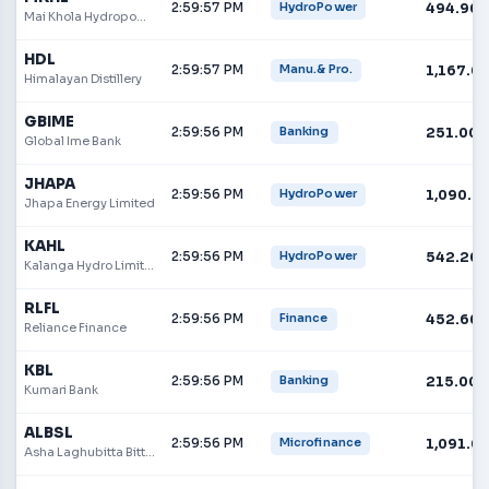
2:59:57 PM
494.90
HydroPower
Mai Khola Hydropower Limited
HDL
2:59:57 PM
1,167.0
Manu.& Pro.
Himalayan Distillery
GBIME
2:59:56 PM
251.00
Banking
Global Ime Bank
JHAPA
2:59:56 PM
1,090.0
HydroPower
Jhapa Energy Limited
KAHL
2:59:56 PM
542.20
HydroPower
Kalanga Hydro Limited
RLFL
2:59:56 PM
452.60
Finance
Reliance Finance
KBL
2:59:56 PM
215.00
Banking
Kumari Bank
ALBSL
2:59:56 PM
1,091.0
Microfinance
Asha Laghubitta Bittiya Sanstha Ltd