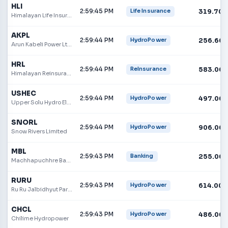
HLI
2:59:45 PM
319.70
Life Insurance
Himalayan Life Insurance Limited
AKPL
2:59:44 PM
256.60
HydroPower
Arun Kabeli Power Ltd.
HRL
2:59:44 PM
583.00
ReInsurance
Himalayan Reinsurance Limited
USHEC
2:59:44 PM
497.00
HydroPower
Upper Solu Hydro Electric Company Limited
SNORL
2:59:44 PM
906.00
HydroPower
Snow Rivers Limited
MBL
2:59:43 PM
255.00
Banking
Machhapuchhre Bank
RURU
2:59:43 PM
614.00
HydroPower
Ru Ru Jalbidhyut Pariyojana Limited
CHCL
2:59:43 PM
486.00
HydroPower
Chilime Hydropower