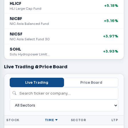
HLICF
+5.18%
HLI Large Cap Fund
NICBF
+5.16%
NIC Asia Balanced Fund
NICSF
+3.97%
NIC Asia Select Fund 30
SOHL
+3.93%
Solu Hydropower Limited
Live Trading & Price Board
Live Trading
Price Board
STOCK
TIME
SECTOR
LTP