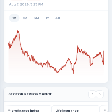
Aug 7, 2026, 3:23 PM
1D
1M
3M
1Y
All
‹
›
SECTOR PERFORMANCE
Microfinance Index
Life Insurance
Mutu