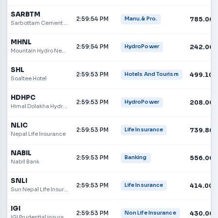
SARBTM
2:59:54 PM
785.00
Manu.& Pro.
Sarbottam Cement Limited
MHNL
2:59:54 PM
242.00
HydroPower
Mountain Hydro Nepal Limited
SHL
2:59:53 PM
499.10
Hotels And Tourism
Soaltee Hotel
HDHPC
2:59:53 PM
208.00
HydroPower
Himal Dolakha Hydropower Company Limited
NLIC
2:59:53 PM
739.80
Life Insurance
Nepal Life Insurance
NABIL
2:59:53 PM
556.00
Banking
Nabil Bank
SNLI
2:59:53 PM
414.00
Life Insurance
Sun Nepal Life Insurance Company Limited
IGI
2:59:53 PM
430.00
Non Life Insurance
IGI Prudential insurance Limited