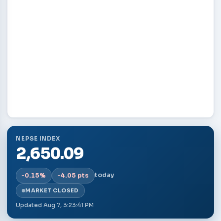
NEPSE INDEX
2,650.09
today
-0.15%
-4.05 pts
MARKET CLOSED
Updated
Aug 7, 3:23:41 PM