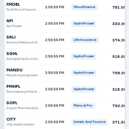
FMDBL
2:59:59 PM
781.00
Microfinance
First Micro Finance Development Bank
API
2:59:59 PM
330.00
HydroPower
Api Power
SRLI
2:59:59 PM
374.00
Life Insurance
Sanima Reliance Life Insurance Limited
SGHL
2:59:59 PM
518.00
HydroPower
Sanigad Hydro Limited
MANDU
2:59:59 PM
798.00
HydroPower
Mandu Hydropower Limited
PMHPL
2:59:59 PM
318.00
HydroPower
Panchakanya Mai Hydropower
SOPL
2:59:59 PM
792.00
Manu.& Pro.
Sopan Pharmaceuticals Limited
CITY
2:59:59 PM
371.00
Hotels And Tourism
City Hotel Limited