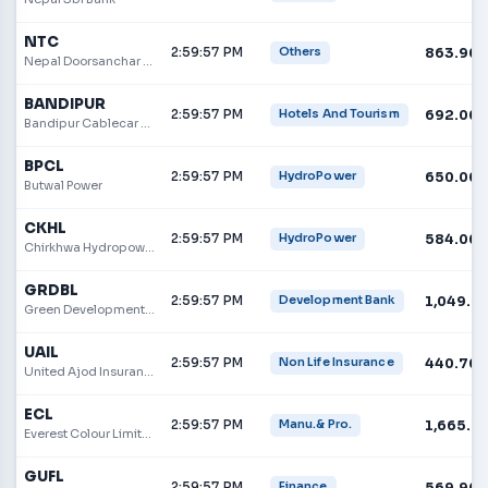
NTC
2:59:57 PM
863.90
Others
Nepal Doorsanchar Company
BANDIPUR
2:59:57 PM
692.00
Hotels And Tourism
Bandipur Cablecar and Tourism Limited
BPCL
2:59:57 PM
650.00
HydroPower
Butwal Power
CKHL
2:59:57 PM
584.00
HydroPower
Chirkhwa Hydropower Limited
GRDBL
2:59:57 PM
1,049.0
Development Bank
Green Development Bank Ltd.
UAIL
2:59:57 PM
440.70
Non Life Insurance
United Ajod Insurance Limited
ECL
2:59:57 PM
1,665.0
Manu.& Pro.
Everest Colour Limited
GUFL
2:59:57 PM
569.90
Finance