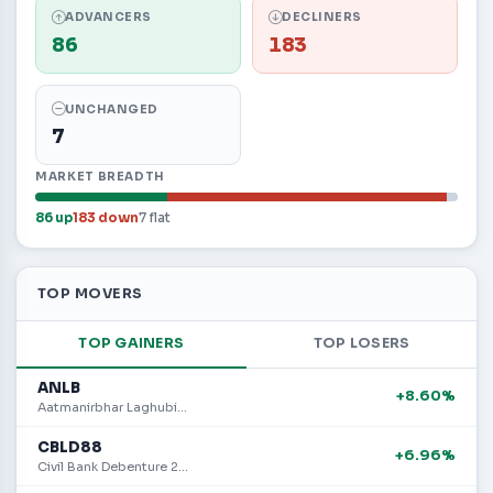
ADVANCERS
DECLINERS
86
183
UNCHANGED
7
MARKET BREADTH
86 up
183 down
7 flat
TOP MOVERS
TOP GAINERS
TOP LOSERS
ANLB
+8.60%
Aatmanirbhar Laghubitta Bittiya Sanstha Limited
CBLD88
+6.96%
Civil Bank Debenture 2088