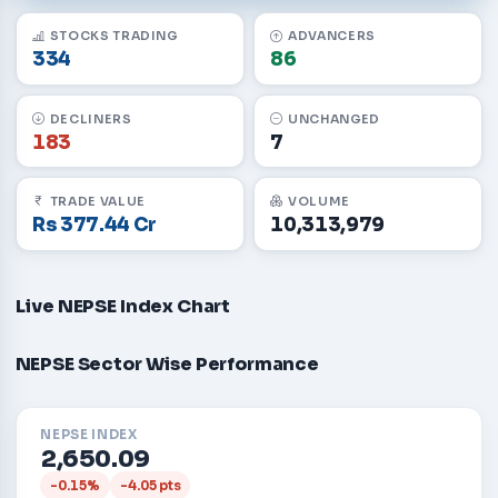
STOCKS TRADING
ADVANCERS
334
86
DECLINERS
UNCHANGED
183
7
TRADE VALUE
VOLUME
Rs 377.44 Cr
10,313,979
Live NEPSE Index Chart
NEPSE Sector Wise Performance
NEPSE INDEX
2,650.09
-0.15%
-4.05 pts