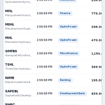
254.00
Hydroelectricity Investment and Development Company
MFIL
2:59:59 PM
775.00
Finance
Manjushree Financial Institution
MEHL
2:59:59 PM
296.00
HydroPower
Manakamana Engineering Hydropower Limited
MHL
2:59:59 PM
470.00
HydroPower
Mandakini Hydropower Limited
GMFBS
2:59:59 PM
1,154.0
Microfinance
Ganapati Microfinance Bittiya Sanstha
TSHL
2:59:58 PM
369.90
HydroPower
Three Star Hydropower Limited
NIMB
2:59:58 PM
195.00
Banking
Nepal Investment Bank
SAPDBL
2:59:58 PM
839.90
Development Bank
Saptakoshi Development Bank Ltd
NHPC