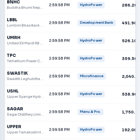
BNHC
2:59:58 PM
286.20
HydroPower
Buddha Bhumi Nepal Hydropower Company Limited
LBBL
2:59:58 PM
491.90
Development Bank
Lumbini Bikas Bank Ltd.
UMRH
2:59:58 PM
526.10
HydroPower
United IDI Mardi RB Hydropower Limited
TPC
2:59:58 PM
359.50
HydroPower
Terhathum Power Company Limited
SWASTIK
2:59:58 PM
2,040.0
Microfinance
Swastik Laghubitta Bittiya Sanstha Limited
USHL
2:59:58 PM
538.90
HydroPower
Upper Syange Hydropower Limited
SAGAR
2:59:58 PM
1,750.0
Manu.& Pro.
Sagar Distillery Limited
UPPER
2:59:58 PM
192.00
HydroPower
Upper Tamakoshi Hydropower Ltd