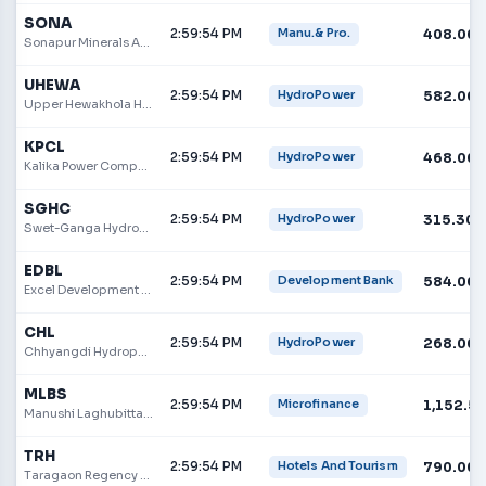
SONA
2:59:54 PM
408.00
Manu.& Pro.
Sonapur Minerals And Oil Limited
UHEWA
2:59:54 PM
582.00
HydroPower
Upper Hewakhola Hydropower Company Limited
KPCL
2:59:54 PM
468.00
HydroPower
Kalika Power Company
SGHC
2:59:54 PM
315.30
HydroPower
Swet-Ganga Hydropower & Construction Limited
EDBL
2:59:54 PM
584.00
Development Bank
Excel Development Bank
CHL
2:59:54 PM
268.00
HydroPower
Chhyangdi Hydropower Ltd.
MLBS
2:59:54 PM
1,152.5
Microfinance
Manushi Laghubitta Bittiya Sanstha Limited
TRH
2:59:54 PM
790.00
Hotels And Tourism
Taragaon Regency Hotel