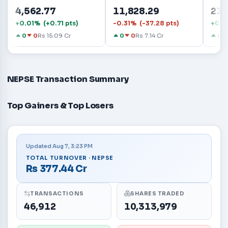
4,562.77
11,828.29
21.
+0.01% (+0.71 pts)
-0.31% (-37.28 pts)
+0.5
0
0
Rs 15.09 Cr
0
0
Rs 7.14 Cr
0
NEPSE Transaction Summary
Top Gainers & Top Losers
Updated Aug 7, 3:23 PM
TOTAL TURNOVER · NEPSE
Rs 377.44 Cr
TRANSACTIONS
SHARES TRADED
46,912
10,313,979