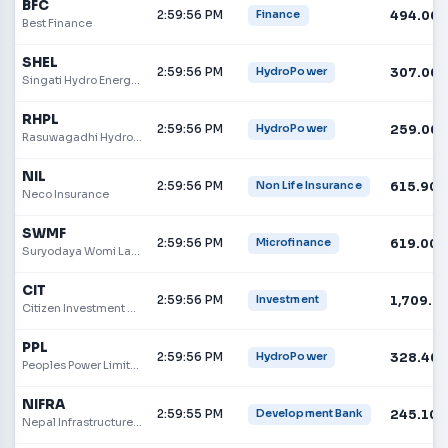
BFC
2:59:56 PM
494.00
Finance
Best Finance
SHEL
2:59:56 PM
307.00
HydroPower
Singati Hydro Energy Limited
RHPL
2:59:56 PM
259.00
HydroPower
Rasuwagadhi Hydropower Company Limited
NIL
2:59:56 PM
615.90
Non Life Insurance
Neco Insurance
SWMF
2:59:56 PM
619.00
Microfinance
Suryodaya Womi Laghubitta Bittiya Sanstha Limited
CIT
2:59:56 PM
1,709.9
Investment
Citizen Investment Trust
PPL
2:59:56 PM
328.40
HydroPower
Peoples Power Limited
NIFRA
2:59:55 PM
245.10
Development Bank
Nepal Infrastructure Bank Limited