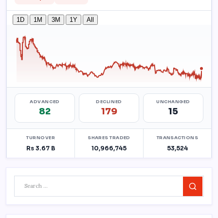
Search