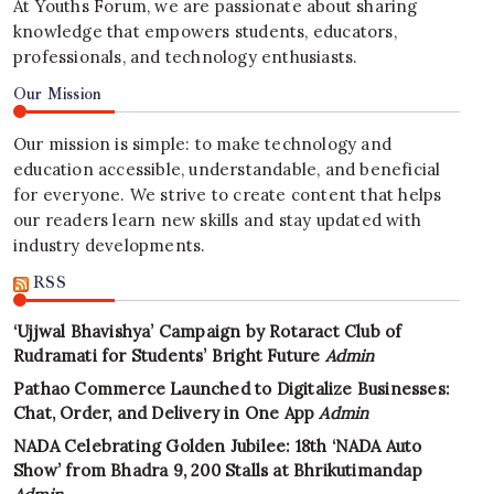
At Youths Forum, we are passionate about sharing
knowledge that empowers students, educators,
professionals, and technology enthusiasts.
Our Mission
Our mission is simple: to make technology and
education accessible, understandable, and beneficial
for everyone. We strive to create content that helps
our readers learn new skills and stay updated with
industry developments.
RSS
‘Ujjwal Bhavishya’ Campaign by Rotaract Club of
Rudramati for Students’ Bright Future
Admin
Pathao Commerce Launched to Digitalize Businesses:
Chat, Order, and Delivery in One App
Admin
NADA Celebrating Golden Jubilee: 18th ‘NADA Auto
Show’ from Bhadra 9, 200 Stalls at Bhrikutimandap