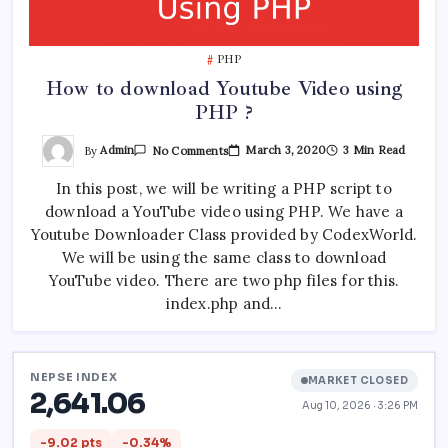
PHP
How to download Youtube Video using
PHP ?
On
By
Admin
March 3, 2020
3 Min Read
No Comments
How
To
In this post, we will be writing a PHP script to
Download
Youtube
download a YouTube video using PHP. We have a
Video
Using
Youtube Downloader Class provided by CodexWorld.
PHP
?
We will be using the same class to download
YouTube video. There are two php files for this.
index.php and…