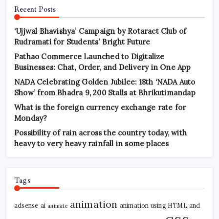
Recent Posts
‘Ujjwal Bhavishya’ Campaign by Rotaract Club of
Rudramati for Students’ Bright Future
Pathao Commerce Launched to Digitalize
Businesses: Chat, Order, and Delivery in One App
NADA Celebrating Golden Jubilee: 18th ‘NADA Auto
Show’ from Bhadra 9, 200 Stalls at Bhrikutimandap
What is the foreign currency exchange rate for
Monday?
Possibility of rain across the country today, with
heavy to very heavy rainfall in some places
Tags
animation
adsense
ai
animation using HTML and
animate