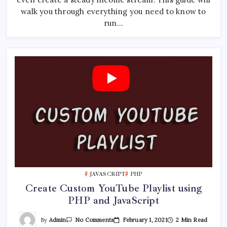
YouTube
walk you through everything you need to know to
Channel
run…
JAVASCRIPT
PHP
Create Custom YouTube Playlist using
PHP and JavaScript
On
By
Admin
February 1, 2021
2 Min Read
No Comments
Create