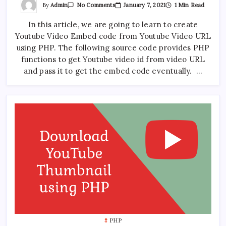
On
By
Admin
January 7, 2021
1 Min Read
No Comments
Get
Youtube
In this article, we are going to learn to create
Embed
Code
Youtube Video Embed code from Youtube Video URL
From
Video
using PHP. The following source code provides PHP
URL
Using
functions to get Youtube video id from video URL
PHP
and pass it to get the embed code eventually. …
PHP