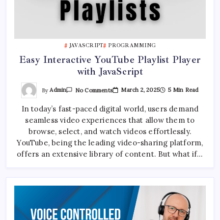
JAVASCRIPT
PROGRAMMING
Easy Interactive YouTube Playlist Player
with JavaScript
On
By
Admin
March 2, 2025
5 Min Read
No Comments
Easy
Interactive
In today’s fast-paced digital world, users demand
YouTube
Playlist
seamless video experiences that allow them to
Player
With
browse, select, and watch videos effortlessly.
JavaScript
YouTube, being the leading video-sharing platform,
offers an extensive library of content. But what if…