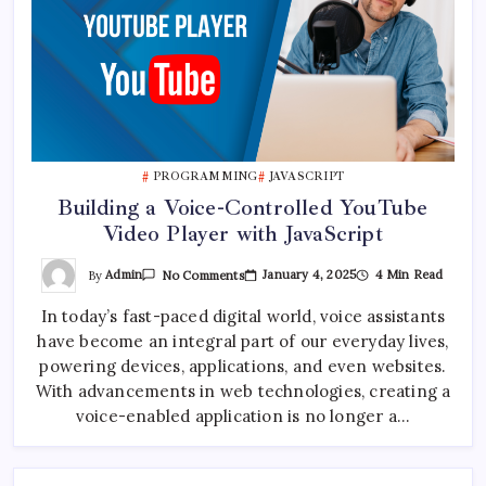
PROGRAMMING
JAVASCRIPT
Building a Voice-Controlled YouTube
Video Player with JavaScript
On
By
Admin
January 4, 2025
4 Min Read
No Comments
Building
A
In today’s fast-paced digital world, voice assistants
Voice-
Controlled
have become an integral part of our everyday lives,
YouTube
Video
powering devices, applications, and even websites.
Player
With
With advancements in web technologies, creating a
JavaScript
voice-enabled application is no longer a…