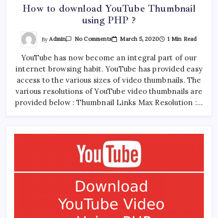
How to download YouTube Thumbnail
using PHP ?
On
By
Admin
March 5, 2020
1 Min Read
No Comments
How
To
YouTube has now become an integral part of our
Download
YouTube
internet browsing habit. YouTube has provided easy
Thumbnail
Using
access to the various sizes of video thumbnails. The
PHP
?
various resolutions of YouTube video thumbnails are
provided below : Thumbnail Links Max Resolution :…