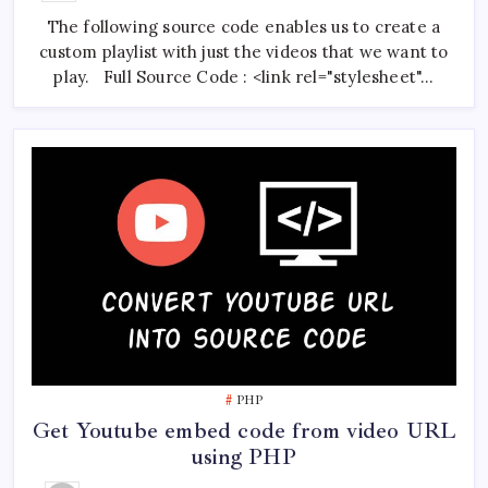
Custom
The following source code enables us to create a
YouTube
Playlist
custom playlist with just the videos that we want to
Using
PHP
play. Full Source Code : <link rel="stylesheet"…
And
JavaScript
PHP
Get Youtube embed code from video URL
using PHP