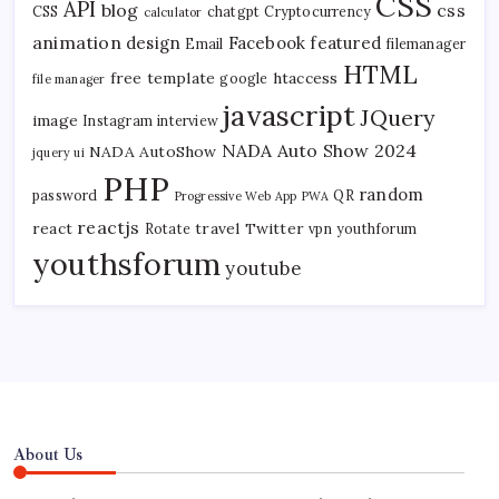
CSS
API
blog
css
CSS
chatgpt
Cryptocurrency
calculator
animation
design
Facebook
featured
Email
filemanager
HTML
free template
htaccess
google
file manager
javascript
JQuery
image
Instagram
interview
NADA Auto Show 2024
NADA AutoShow
jquery ui
PHP
random
password
QR
Progressive Web App
PWA
reactjs
react
travel
Twitter
Rotate
vpn
youthforum
youthsforum
youtube
About Us