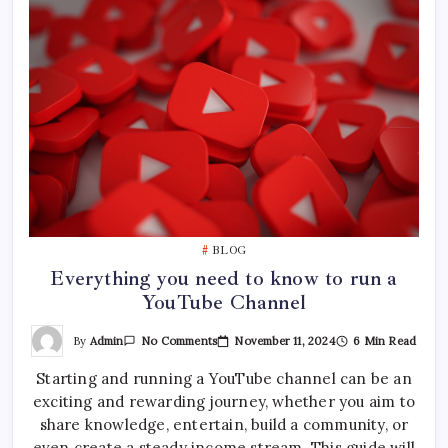
BLOG
Everything you need to know to run a
YouTube Channel
On
By
Admin
November 11, 2024
6 Min Read
No Comments
Everything
You
Starting and running a YouTube channel can be an
Need
To
exciting and rewarding journey, whether you aim to
Know
To
share knowledge, entertain, build a community, or
Run
A
even create a steady income stream. This guide will