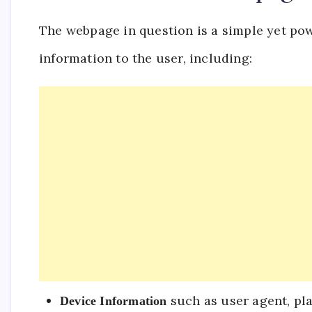
The webpage in question is a simple yet pow
information to the user, including:
such as user agent, pl
Device Information