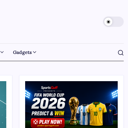
Gadgets