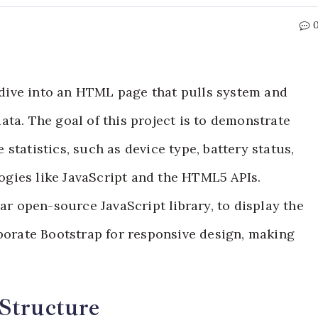
p dive into an HTML page that pulls system and
ta. The goal of this project is to demonstrate
statistics, such as device type, battery status,
gies like JavaScript and the HTML5 APIs.
lar open-source JavaScript library, to display the
rporate Bootstrap for responsive design, making
Structure