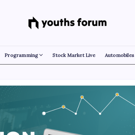
Youths
Tech
Blogs
Forum
&
Programming
Tutorials
Programming
Stock Market Live
Automobiles