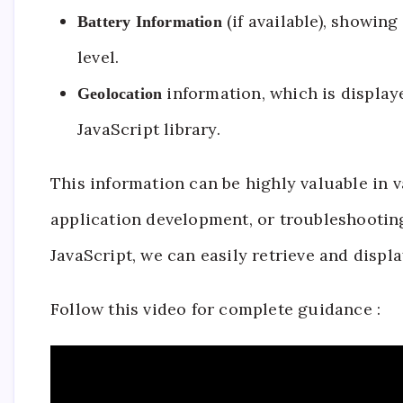
(if available), showing
Battery Information
level.
information, which is display
Geolocation
JavaScript library.
This information can be highly valuable in 
application development, or troubleshooting
JavaScript, we can easily retrieve and displa
Follow this video for complete guidance :