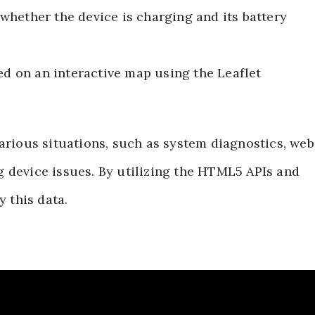
 whether the device is charging and its battery
ed on an interactive map using the Leaflet
various situations, such as system diagnostics, web
 device issues. By utilizing the HTML5 APIs and
y this data.