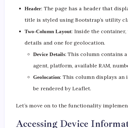
: The page has a header that displ
Header
title is styled using Bootstrap’s utility
: Inside the container
Two-Column Layout
details and one for geolocation.
: This column contains a 
Device Details
agent, platform, available RAM, numbe
: This column displays an i
Geolocation
be rendered by Leaflet.
Let’s move on to the functionality implement
Accessing Device Informa