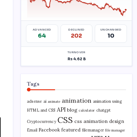
Tags
animation
adsense
ai
animation using
animate
API
blog
HTML and CSS
chatgpt
calculator
CSS
css animation
design
Cryptocurrency
Facebook
featured
Email
filemanager
file manager