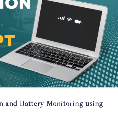
n and Battery Monitoring using