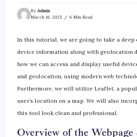
By
Admin
March 16, 2025
6 Min Read
In this tutorial, we are going to take a dee
device information along with geolocation da
how we can access and display useful device 
and geolocation, using modern web technolo
Furthermore, we will utilize Leaflet, a popu
user’s location on a map. We will also inco
this tool look clean and professional.
Overview of the Webpage 