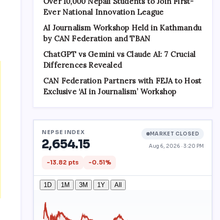
Over 10,000 Nepali Students to Join First-
Ever National Innovation League
AI Journalism Workshop Held in Kathmandu
by CAN Federation and TBAN
ChatGPT vs Gemini vs Claude AI: 7 Crucial
Differences Revealed
CAN Federation Partners with FEJA to Host
Exclusive ‘AI in Journalism’ Workshop