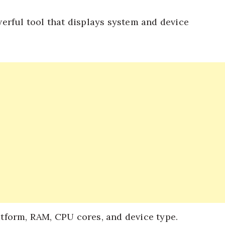
erful tool that displays system and device
atform, RAM, CPU cores, and device type.