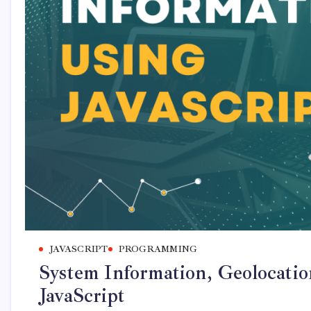
JAVASCRIPT
PROGRAMMING
System Information, Geolocatio
JavaScript