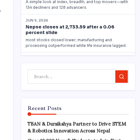
0
Search
Recent Posts
TBAN & Dursikshya Partner to Drive STEM
& Robotics Innovation Across Nepal