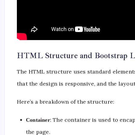
HTML Structure and Bootstrap L
The HTML structure uses standard elements 
that the design is responsive, and the layout
Here’s a breakdown of the structure:
: The container is used to enc
Container
the page.