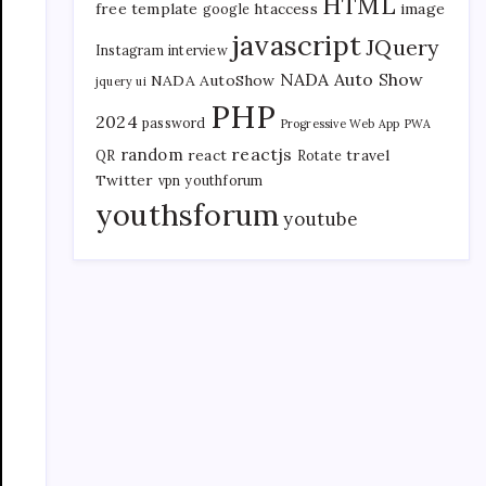
HTML
free template
htaccess
image
google
javascript
JQuery
Instagram
interview
NADA Auto Show
NADA AutoShow
jquery ui
PHP
2024
password
Progressive Web App
PWA
reactjs
random
react
travel
QR
Rotate
Twitter
vpn
youthforum
youthsforum
youtube