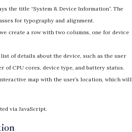
ays the title “System & Device Information”. The
 classes for typography and alignment.
, we create a row with two columns, one for device
list of details about the device, such as the user
r of CPU cores, device type, and battery status.
nteractive map with the user’s location, which will
ed via JavaScript.
tion