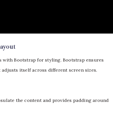
ayout
with Bootstrap for styling. Bootstrap ensures
 adjusts itself across different screen sizes.
apsulate the content and provides padding around