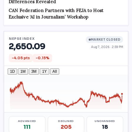
Differences Revealed
CAN Federation Partners with FEJA to Host
Exclusive ‘AI in Journalism’ Workshop