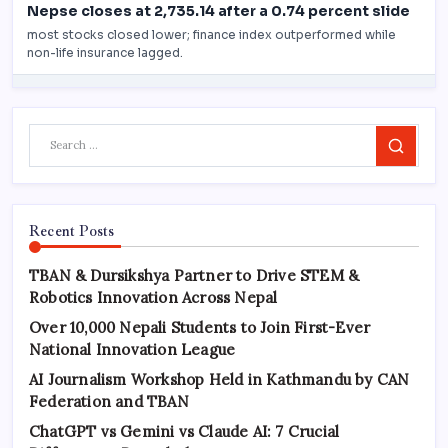
Search
Recent Posts
TBAN & Dursikshya Partner to Drive STEM &
Robotics Innovation Across Nepal
Over 10,000 Nepali Students to Join First-Ever
National Innovation League
AI Journalism Workshop Held in Kathmandu by CAN
Federation and TBAN
ChatGPT vs Gemini vs Claude AI: 7 Crucial