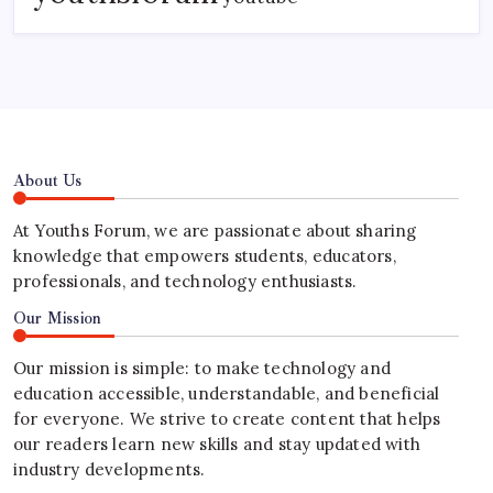
About Us
At Youths Forum, we are passionate about sharing
knowledge that empowers students, educators,
professionals, and technology enthusiasts.
Our Mission
Our mission is simple: to make technology and
education accessible, understandable, and beneficial
for everyone. We strive to create content that helps
our readers learn new skills and stay updated with
industry developments.