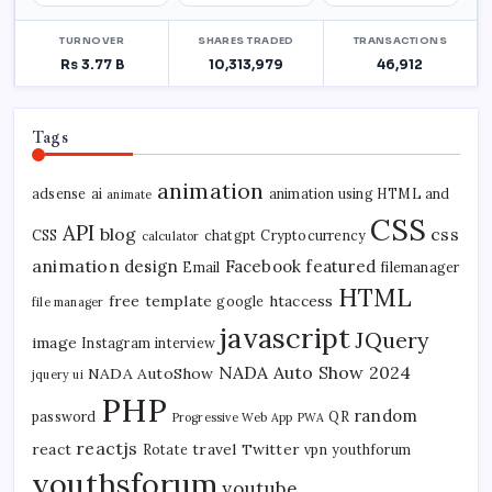
Tags
animation
adsense
ai
animation using HTML and
animate
CSS
API
blog
css
CSS
chatgpt
Cryptocurrency
calculator
animation
design
Facebook
featured
Email
filemanager
HTML
free template
htaccess
google
file manager
javascript
JQuery
image
Instagram
interview
NADA Auto Show 2024
NADA AutoShow
jquery ui
PHP
random
password
QR
Progressive Web App
PWA
reactjs
react
travel
Twitter
Rotate
vpn
youthforum
youthsforum
youtube