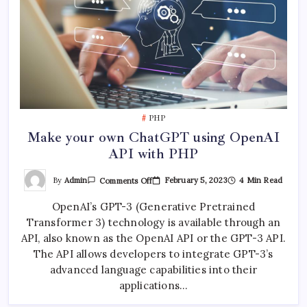
PHP
Make your own ChatGPT using OpenAI
API with PHP
On
By
Admin
February 5, 2023
4 Min Read
Comments Off
Make
Your
OpenAI’s GPT-3 (Generative Pretrained
Own
ChatGPT
Transformer 3) technology is available through an
Using
OpenAI
API, also known as the OpenAI API or the GPT-3 API.
API
With
The API allows developers to integrate GPT-3’s
PHP
advanced language capabilities into their
applications…