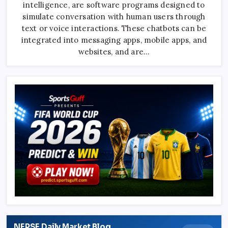
intelligence, are software programs designed to
Know
About
simulate conversation with human users through
ChatGPT
text or voice interactions. These chatbots can be
integrated into messaging apps, mobile apps, and
websites, and are…