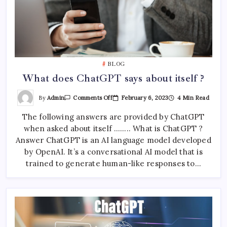
BLOG
What does ChatGPT says about itself ?
On
By
Admin
February 6, 2023
4 Min Read
Comments Off
What
Does
The following answers are provided by ChatGPT
ChatGPT
Says
when asked about itself …….. What is ChatGPT ?
About
Itself
Answer ChatGPT is an AI language model developed
?
by OpenAI. It’s a conversational AI model that is
trained to generate human-like responses to…