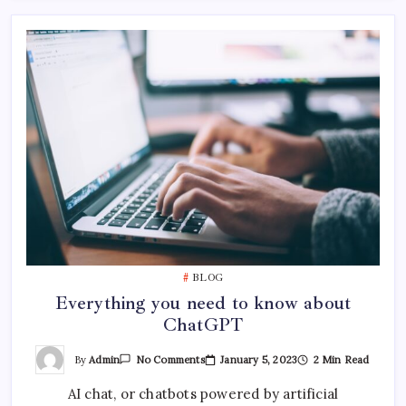
BLOG
Everything you need to know about
ChatGPT
On
By
Admin
January 5, 2023
2 Min Read
No Comments
Everything
You
AI chat, or chatbots powered by artificial
Need
To