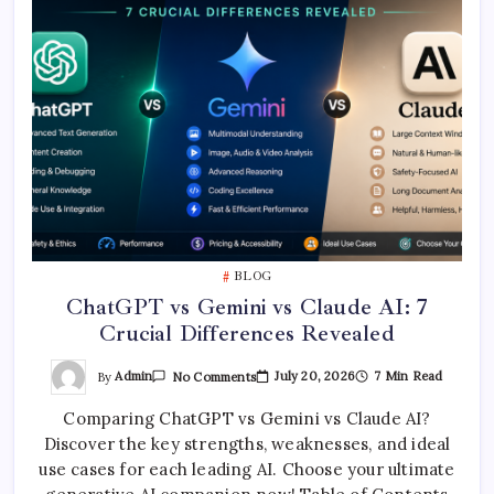
BLOG
ChatGPT vs Gemini vs Claude AI: 7
Crucial Differences Revealed
On
By
Admin
July 20, 2026
7 Min Read
No Comments
ChatGPT
Vs
Comparing ChatGPT vs Gemini vs Claude AI?
Gemini
Vs
Discover the key strengths, weaknesses, and ideal
Claude
AI:
use cases for each leading AI. Choose your ultimate
7
Crucial