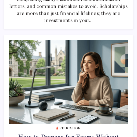
Application:
The
letters, and common mistakes to avoid. Scholarships
Ultimate
are more than just financial lifelines; they are
Step-
By-
investments in your…
Step
Guide
EDUCATION
How to Prepare for Exams Without