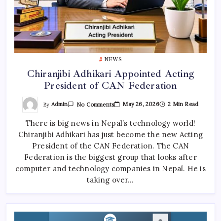
NEWS
Chiranjibi Adhikari Appointed Acting
President of CAN Federation
On
By
Admin
May 26, 2026
2 Min Read
No Comments
Chiranjibi
Adhikari
There is big news in Nepal’s technology world!
Appointed
Acting
Chiranjibi Adhikari has just become the new Acting
President
Of
President of the CAN Federation. The CAN
CAN
Federation
Federation is the biggest group that looks after
computer and technology companies in Nepal. He is
taking over…