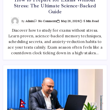
Stress: The Ultimate Science-Backed
Guide
On
By
Admin
May 26, 2026
5 Min Read
No Comments
How
To
Discover how to study for exams without stress.
Prepare
For
Learn proven, science-backed memory techniques,
Exams
Without
scheduling secrets, and anxiety-reduction habits to
Stress:
The
ace your tests calmly. Exam season often feels like a
Ultimate
countdown clock ticking down in a high-stakes…
Science-
Backed
Guide