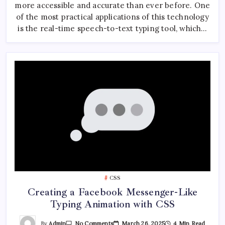
Typing
more accessible and accurate than ever before. One
Tool
Using
of the most practical applications of this technology
JavaScript
is the real-time speech-to-text typing tool, which…
CSS
Creating a Facebook Messenger-Like
Typing Animation with CSS
On
By
Admin
March 26, 2025
4 Min Read
No Comments