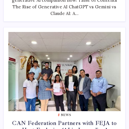
generative AI companion now! Table of Contents
Differences
The Rise of Generative AI ChatGPT vs Gemini vs
Revealed
Claude AI: A…
NEWS
CAN Federation Partners with FEJA to