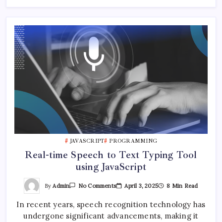
JAVASCRIPT
PROGRAMMING
Real-time Speech to Text Typing Tool
using JavaScript
On
By
Admin
April 3, 2025
8 Min Read
No Comments
Real-
Time
In recent years, speech recognition technology has
Speech
To
undergone significant advancements, making it
Text