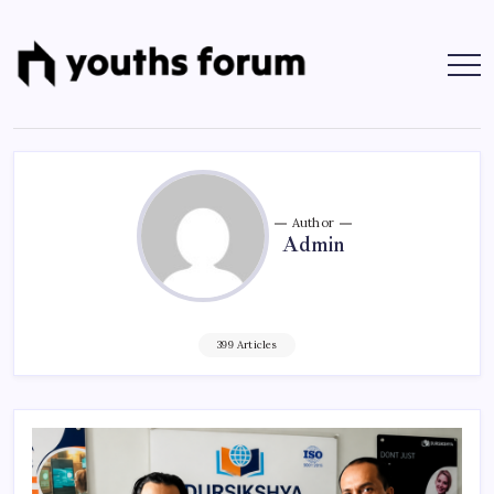
Skip
to
content
Youths
Tech
Blogs
Forum
&
Programming
Tutorials
Author
Admin
399 Articles