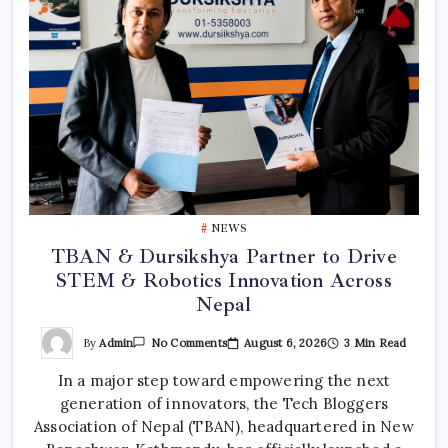
NEWS
TBAN & Dursikshya Partner to Drive
STEM & Robotics Innovation Across
Nepal
On
By
Admin
August 6, 2026
3 Min Read
No Comments
TBAN
&
In a major step toward empowering the next
Dursikshya
Partner
generation of innovators, the Tech Bloggers
To
Drive
Association of Nepal (TBAN), headquartered in New
STEM
&