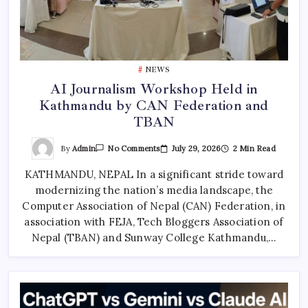
NEWS
AI Journalism Workshop Held in
Kathmandu by CAN Federation and
TBAN
On
By
Admin
July 29, 2026
2 Min Read
No Comments
AI
Journalism
KATHMANDU, NEPAL In a significant stride toward
Workshop
Held
modernizing the nation’s media landscape, the
In
Kathmandu
Computer Association of Nepal (CAN) Federation, in
By
CAN
association with FEJA, Tech Bloggers Association of
Federation
Nepal (TBAN) and Sunway College Kathmandu,…
And
TBAN