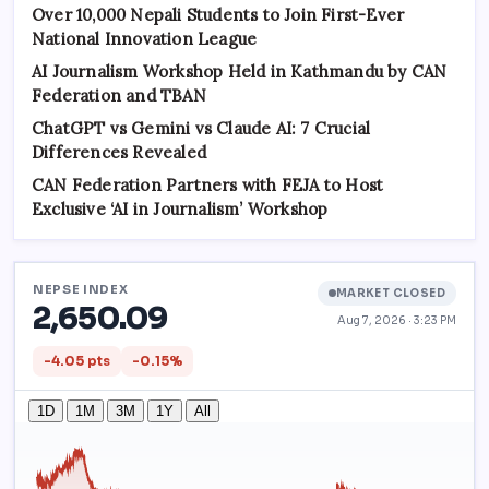
Over 10,000 Nepali Students to Join First-Ever
National Innovation League
AI Journalism Workshop Held in Kathmandu by CAN
Federation and TBAN
ChatGPT vs Gemini vs Claude AI: 7 Crucial
Differences Revealed
CAN Federation Partners with FEJA to Host
Exclusive ‘AI in Journalism’ Workshop