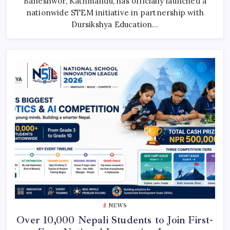
Baneshwor, Kathmandu, has officially launched a
Robotics
nationwide STEM initiative in partnership with
Innovation
Across
Dursikshya Education…
Nepal
NEWS
Over 10,000 Nepali Students to Join First-