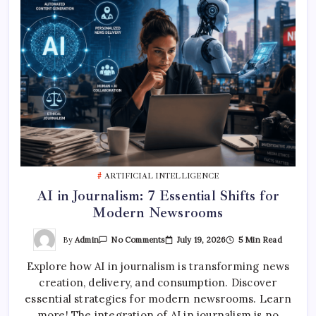
ARTIFICIAL INTELLIGENCE
AI in Journalism: 7 Essential Shifts for
Modern Newsrooms
On
By
Admin
July 19, 2026
5 Min Read
No Comments
AI
In
Explore how AI in journalism is transforming news
Journalism:
7
creation, delivery, and consumption. Discover
Essential
Shifts
essential strategies for modern newsrooms. Learn
For
Modern
more! The integration of AI in journalism is no