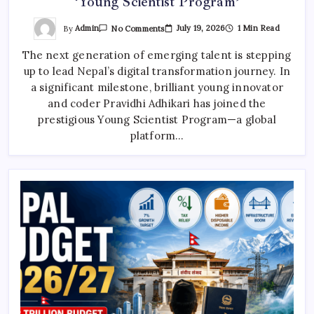
‘Young Scientist Program’
On
By
Admin
July 19, 2026
1 Min Read
No Comments
Nepalese
Young
The next generation of emerging talent is stepping
Coder
Enters
up to lead Nepal’s digital transformation journey. In
Global
‘Young
a significant milestone, brilliant young innovator
Scientist
Program’
and coder Pravidhi Adhikari has joined the
prestigious Young Scientist Program—a global
platform…