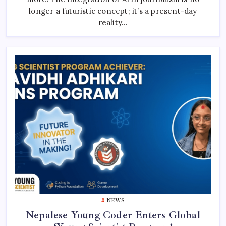
Newsrooms
longer a futuristic concept; it’s a present-day
reality…
NEWS
Nepalese Young Coder Enters Global