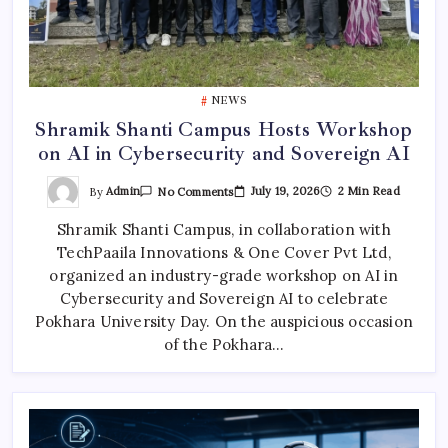
NEWS
Shramik Shanti Campus Hosts Workshop
on AI in Cybersecurity and Sovereign AI
On
By
Admin
July 19, 2026
2 Min Read
No Comments
Shramik
Shanti
Shramik Shanti Campus, in collaboration with
Campus
Hosts
TechPaaila Innovations & One Cover Pvt Ltd,
Workshop
On
organized an industry-grade workshop on AI in
AI
In
Cybersecurity and Sovereign AI to celebrate
Cybersecurity
Pokhara University Day. On the auspicious occasion
And
Sovereign
of the Pokhara…
AI