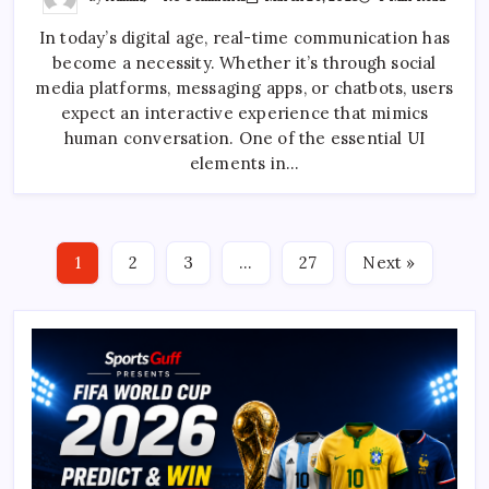
Creating
A
In today’s digital age, real-time communication has
Facebook
Messenger-
become a necessity. Whether it’s through social
Like
Typing
media platforms, messaging apps, or chatbots, users
Animation
With
expect an interactive experience that mimics
CSS
human conversation. One of the essential UI
elements in…
1
2
3
…
27
Next »