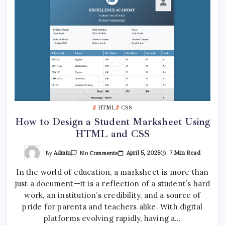
HTML
CSS
How to Design a Student Marksheet Using
HTML and CSS
On
By
Admin
April 5, 2025
7 Min Read
No Comments
How
To
In the world of education, a marksheet is more than
Design
A
just a document—it is a reflection of a student’s hard
Student
Marksheet
work, an institution’s credibility, and a source of
Using
HTML
pride for parents and teachers alike. With digital
And
platforms evolving rapidly, having a…
CSS