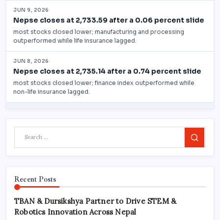
Search
Recent Posts
TBAN & Dursikshya Partner to Drive STEM &
Robotics Innovation Across Nepal