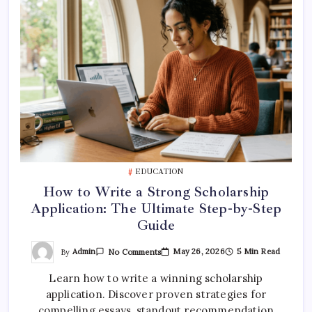
EDUCATION
How to Write a Strong Scholarship
Application: The Ultimate Step-by-Step
Guide
On
By
Admin
May 26, 2026
5 Min Read
No Comments
How
To
Learn how to write a winning scholarship
Write
A
application. Discover proven strategies for
Strong
Scholarship
compelling essays, standout recommendation