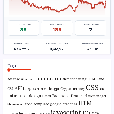
Tags
animation
adsense
ai
animation using HTML and
animate
CSS
API
blog
css
CSS
chatgpt
Cryptocurrency
calculator
animation
design
Facebook
featured
Email
filemanager
HTML
free template
htaccess
google
file manager
javascript
JQuery
image
Instagram
interview