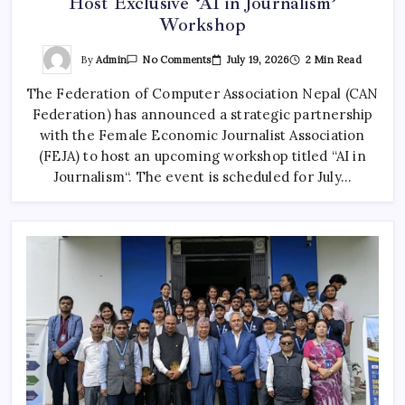
Host Exclusive ‘AI in Journalism’
Workshop
On
By
Admin
July 19, 2026
2 Min Read
No Comments
CAN
Federation
The Federation of Computer Association Nepal (CAN
Partners
With
Federation) has announced a strategic partnership
FEJA
To
with the Female Economic Journalist Association
Host
Exclusive
(FEJA) to host an upcoming workshop titled “AI in
‘AI
Journalism“. The event is scheduled for July…
In
Journalism’
Workshop