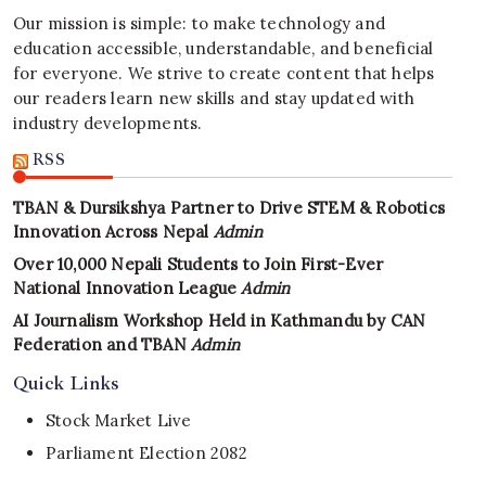
Our mission is simple: to make technology and
education accessible, understandable, and beneficial
for everyone. We strive to create content that helps
our readers learn new skills and stay updated with
industry developments.
RSS
TBAN & Dursikshya Partner to Drive STEM & Robotics
Innovation Across Nepal
Admin
Over 10,000 Nepali Students to Join First-Ever
National Innovation League
Admin
AI Journalism Workshop Held in Kathmandu by CAN
Federation and TBAN
Admin
Quick Links
Stock Market Live
Parliament Election 2082