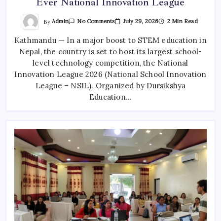
Ever National Innovation League
On
By
Admin
July 29, 2026
2 Min Read
No Comments
Over
10,000
Kathmandu — In a major boost to STEM education in
Nepali
Students
Nepal, the country is set to host its largest school-
To
Join
level technology competition, the National
First-
Ever
Innovation League 2026 (National School Innovation
National
League – NSIL). Organized by Dursikshya
Innovation
League
Education…