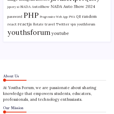
NADA Auto Show 2024
NADA AutoShow
jquery ui
PHP
random
password
QR
Progressive Web App
PWA
reactjs
react
travel
Twitter
Rotate
vpn
youthforum
youthsforum
youtube
About Us
At Youths Forum, we are passionate about sharing
knowledge that empowers students, educators,
professionals, and technology enthusiasts.
Our Mission