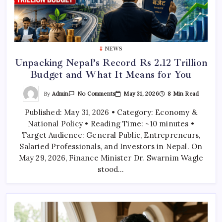
NEWS
Unpacking Nepal’s Record Rs 2.12 Trillion
Budget and What It Means for You
On
By
Admin
May 31, 2026
8 Min Read
No Comments
Unpacking
Nepal’s
Published: May 31, 2026 • Category: Economy &
Record
Rs
National Policy • Reading Time: ~10 minutes •
2.12
Trillion
Target Audience: General Public, Entrepreneurs,
Budget
And
Salaried Professionals, and Investors in Nepal. On
What
May 29, 2026, Finance Minister Dr. Swarnim Wagle
It
Means
stood…
For
You