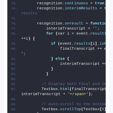
      recognition.
continuous
 = 
true
;
      recognition.
interimResults
 = 
tru
results
      recognition.
onresult
 = 
function
(
          interimTranscript = 
''
;
for
(
var i = event.
resultInd
++i
)
{
if
(
event.
results
[
i
]
.
isFin
                finalTranscript += eve
'
;
}
else
{
                interimTranscript += e
}
}
// Display both final and inte
        Textbox.
html
(
finalTranscript +
interimTranscript + 
'</span>'
)
;
// Auto-scroll to the bottom
        Textbox.
scrollTop
(
Textbox
[
0
]
.
s