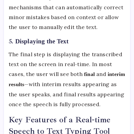
mechanisms that can automatically correct
minor mistakes based on context or allow
the user to manually edit the text.
5.
Displaying the Text
The final step is displaying the transcribed
text on the screen in real-time. In most
cases, the user will see both
and
final
interim
—with interim results appearing as
results
the user speaks, and final results appearing
once the speech is fully processed.
Key Features of a Real-time
Speech to Text Typing Tool