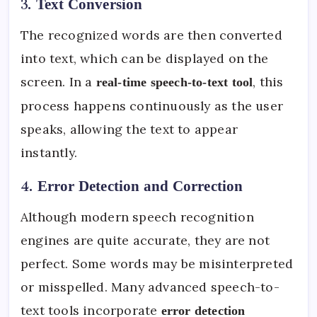
3.
Text Conversion
The recognized words are then converted
into text, which can be displayed on the
screen. In a
, this
real-time speech-to-text tool
process happens continuously as the user
speaks, allowing the text to appear
instantly.
4.
Error Detection and Correction
Although modern speech recognition
engines are quite accurate, they are not
perfect. Some words may be misinterpreted
or misspelled. Many advanced speech-to-
text tools incorporate
error detection