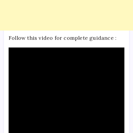
Follow this video for complete guidance :