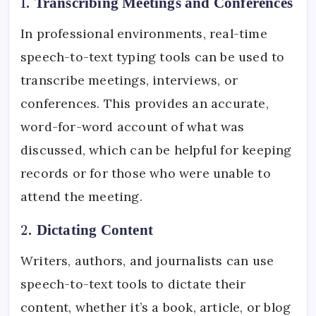
1.
Transcribing Meetings and Conferences
In professional environments, real-time
speech-to-text typing tools can be used to
transcribe meetings, interviews, or
conferences. This provides an accurate,
word-for-word account of what was
discussed, which can be helpful for keeping
records or for those who were unable to
attend the meeting.
2.
Dictating Content
Writers, authors, and journalists can use
speech-to-text tools to dictate their
content, whether it’s a book, article, or blog