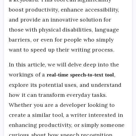
boost productivity, enhance accessibility,
and provide an innovative solution for
those with physical disabilities, language
barriers, or even for people who simply
want to speed up their writing process.
In this article, we will delve deep into the
workings of a
,
real-time speech-to-text tool
explore its potential uses, and understand
how it can transform everyday tasks.
Whether you are a developer looking to
create a similar tool, a writer interested in
enhancing productivity, or simply someone
curious about how speech recognition