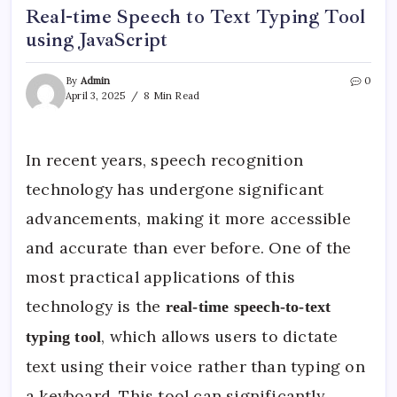
Real-time Speech to Text Typing Tool
using JavaScript
By
Admin
0
April 3, 2025
8 Min Read
In recent years, speech recognition
technology has undergone significant
advancements, making it more accessible
and accurate than ever before. One of the
most practical applications of this
technology is the
real-time speech-to-text
, which allows users to dictate
typing tool
text using their voice rather than typing on
a keyboard. This tool can significantly