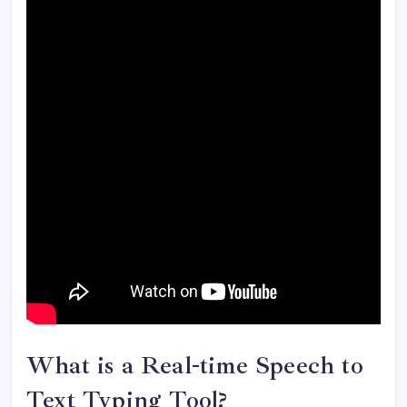
What is a Real-time Speech to
Text Typing Tool?