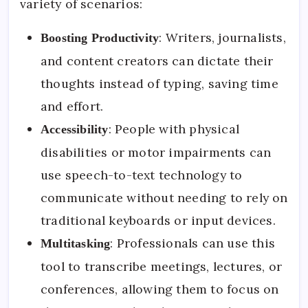
variety of scenarios:
: Writers, journalists,
Boosting Productivity
and content creators can dictate their
thoughts instead of typing, saving time
and effort.
: People with physical
Accessibility
disabilities or motor impairments can
use speech-to-text technology to
communicate without needing to rely on
traditional keyboards or input devices.
: Professionals can use this
Multitasking
tool to transcribe meetings, lectures, or
conferences, allowing them to focus on