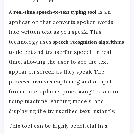
A
is an
real-time speech-to-text typing tool
application that converts spoken words
into written text as you speak. This
technology uses
speech recognition algorithms
to detect and transcribe speech in real-
time, allowing the user to see the text
appear on screen as they speak. The
process involves capturing audio input
from a microphone, processing the audio
using machine learning models, and
displaying the transcribed text instantly.
This tool can be highly beneficial in a