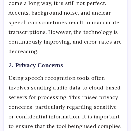
come a long way, it is still not perfect.
Accents, background noise, and unclear
speech can sometimes result in inaccurate
transcriptions. However, the technology is
continuously improving, and error rates are
decreasing.
2.
Privacy Concerns
Using speech recognition tools often
involves sending audio data to cloud-based
servers for processing. This raises privacy
concerns, particularly regarding sensitive
or confidential information. It is important
to ensure that the tool being used complies