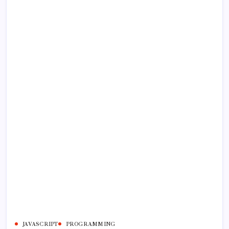
JAVASCRIPT
PROGRAMMING