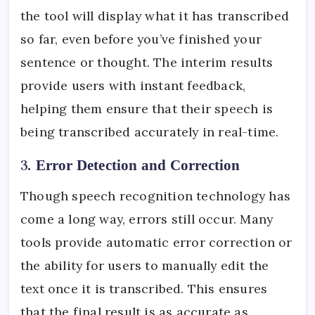
the tool will display what it has transcribed
so far, even before you’ve finished your
sentence or thought. The interim results
provide users with instant feedback,
helping them ensure that their speech is
being transcribed accurately in real-time.
3.
Error Detection and Correction
Though speech recognition technology has
come a long way, errors still occur. Many
tools provide automatic error correction or
the ability for users to manually edit the
text once it is transcribed. This ensures
that the final result is as accurate as