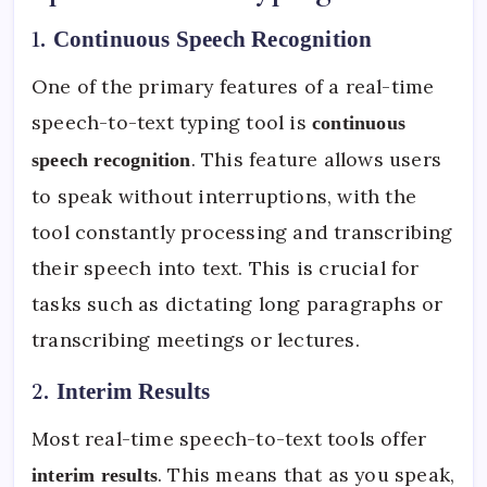
1.
Continuous Speech Recognition
One of the primary features of a real-time
speech-to-text typing tool is
continuous
. This feature allows users
speech recognition
to speak without interruptions, with the
tool constantly processing and transcribing
their speech into text. This is crucial for
tasks such as dictating long paragraphs or
transcribing meetings or lectures.
2.
Interim Results
Most real-time speech-to-text tools offer
. This means that as you speak,
interim results