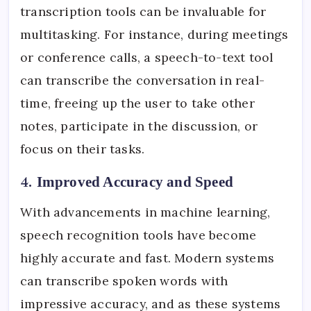
transcription tools can be invaluable for
multitasking. For instance, during meetings
or conference calls, a speech-to-text tool
can transcribe the conversation in real-
time, freeing up the user to take other
notes, participate in the discussion, or
focus on their tasks.
4.
Improved Accuracy and Speed
With advancements in machine learning,
speech recognition tools have become
highly accurate and fast. Modern systems
can transcribe spoken words with
impressive accuracy, and as these systems