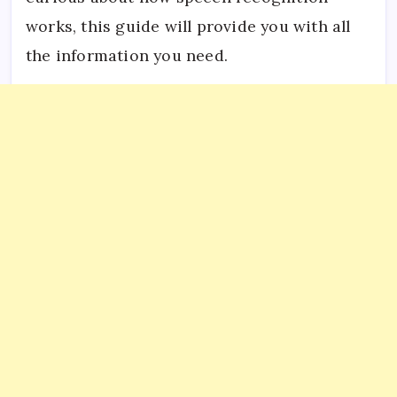
works, this guide will provide you with all
the information you need.