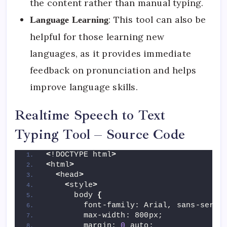
the content rather than manual typing.
: This tool can also be
Language Learning
helpful for those learning new
languages, as it provides immediate
feedback on pronunciation and helps
improve language skills.
Realtime Speech to Text
Typing Tool – Source Code
<
!DOCTYPE html
>
<
html
>
<
head
>
<
style
>
      body 
{
        font-family: Arial, sans-serif
        max-width: 800px;
        margin: 
0
 auto;