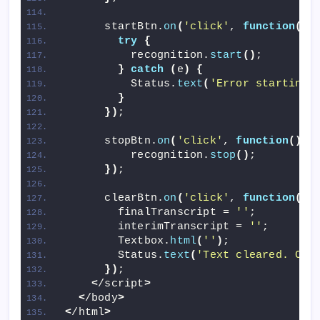
      startBtn.
on
(
'click'
, 
function
()
try
{
          recognition.
start
()
;
}
catch
(
e
)
{
          Status.
text
(
'Error starting 
}
})
;
      stopBtn.
on
(
'click'
, 
function
()
{
          recognition.
stop
()
;
})
;
      clearBtn.
on
(
'click'
, 
function
()
        finalTranscript = 
''
;
        interimTranscript = 
''
;
        Textbox.
html
(
''
)
;
        Status.
text
(
'Text cleared. Cli
})
;
<
/script
>
<
/body
>
<
/html
>