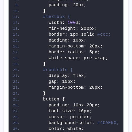
        padding: 20px;
}
#textbox {
        width: 
100
%;
        min-height: 200px;
        border: 1px solid 
#ccc;
        padding: 10px;
        margin-bottom: 20px;
        border-radius: 5px;
        white-space: pre-wrap;
}
#controls {
        display: flex;
        gap: 10px;
        margin-bottom: 20px;
}
      button 
{
        padding: 10px 20px;
        font-size: 16px;
        cursor: pointer;
        background-color: 
#4CAF50;
        color: white;