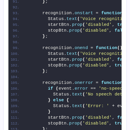
}
;
      recognition.
onstart
 = 
function
()
        Status.
text
(
'Voice recognition
        startBtn.
prop
(
'disabled'
, 
true
        stopBtn.
prop
(
'disabled'
, 
false
}
;
      recognition.
onend
 = 
function
()
{
        Status.
text
(
'Voice recognition
        startBtn.
prop
(
'disabled'
, 
fals
        stopBtn.
prop
(
'disabled'
, 
true
)
}
;
      recognition.
onerror
 = 
function
(
e
if
(
event.
error
 == 
'no-speech'
          Status.
text
(
'No speech detec
}
else
{
          Status.
text
(
'Error: '
 + even
}
        startBtn.
prop
(
'disabled'
, 
fals
        stopBtn.
prop
(
'disabled'
, 
true
)
}
;