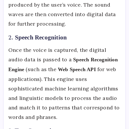
produced by the user’s voice. The sound
waves are then converted into digital data
for further processing.
2.
Speech Recognition
Once the voice is captured, the digital
audio data is passed to a
Speech Recognition
(such as the
for web
Engine
Web Speech API
applications). This engine uses
sophisticated machine learning algorithms
and linguistic models to process the audio
and match it to patterns that correspond to
words and phrases.