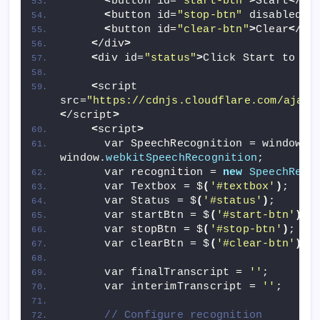
<
button id=
"start-btn"
>
Start
<
/bu
<
button id=
"stop-btn"
 disabled
>
S
<
button id=
"clear-btn"
>
Clear
<
/bu
<
/div
>
<
div id=
"status"
>
Click Start to be
<
script 
src=
"https://cdnjs.cloudflare.com/ajax/
<
/script
>
<
script
>
      var SpeechRecognition = window.
S
window.
webkitSpeechRecognition
;
      var recognition = 
new
SpeechReco
      var Textbox = $
(
'#textbox'
)
;
      var Status = $
(
'#status'
)
;
      var startBtn = $
(
'#start-btn'
)
;
      var stopBtn = $
(
'#stop-btn'
)
;
      var clearBtn = $
(
'#clear-btn'
)
;
      var finalTranscript = 
''
;
      var interimTranscript = 
''
;
// Configure recognition