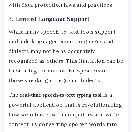
with data protection laws and practices.
3.
Limited Language Support
While many speech-to-text tools support
multiple languages, some languages and
dialects may not be as accurately
recognized as others. This limitation can be
frustrating for non-native speakers or
those speaking in regional dialects.
The
is a
real-time speech-to-text typing tool
powerful application that is revolutionizing
how we interact with computers and write
content. By converting spoken words into