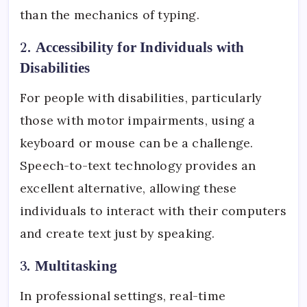
than the mechanics of typing.
2.
Accessibility for Individuals with
Disabilities
For people with disabilities, particularly
those with motor impairments, using a
keyboard or mouse can be a challenge.
Speech-to-text technology provides an
excellent alternative, allowing these
individuals to interact with their computers
and create text just by speaking.
3.
Multitasking
In professional settings, real-time