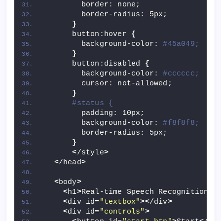
        border: none;
        border-radius: 5px;
}
      button:hover 
{
        background-color: 
#45a049;
}
      button:disabled 
{
        background-color: 
#cccccc;
        cursor: not-allowed;
}
#status {
        padding: 10px;
        background-color: 
#f8f8f8;
        border-radius: 5px;
}
<
/style
>
<
/head
>
<
body
>
<
h1
>
Real-time Speech Recognition
<
/
<
div id=
"textbox"
><
/div
>
<
div id=
"controls"
>