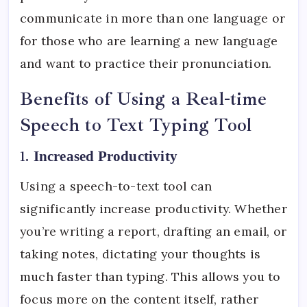
communicate in more than one language or
for those who are learning a new language
and want to practice their pronunciation.
Benefits of Using a Real-time
Speech to Text Typing Tool
1.
Increased Productivity
Using a speech-to-text tool can
significantly increase productivity. Whether
you’re writing a report, drafting an email, or
taking notes, dictating your thoughts is
much faster than typing. This allows you to
focus more on the content itself, rather