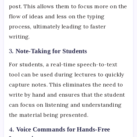
post. This allows them to focus more on the
flow of ideas and less on the typing
process, ultimately leading to faster
writing.
3.
Note-Taking for Students
For students, a real-time speech-to-text
tool can be used during lectures to quickly
capture notes. This eliminates the need to
write by hand and ensures that the student
can focus on listening and understanding
the material being presented.
4.
Voice Commands for Hands-Free