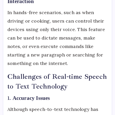
Interaction
In hands-free scenarios, such as when
driving or cooking, users can control their
devices using only their voice. This feature
can be used to dictate messages, make
notes, or even execute commands like
starting a new paragraph or searching for
something on the internet.
Challenges of Real-time Speech
to Text Technology
1.
Accuracy Issues
Although speech-to-text technology has