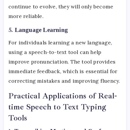
continue to evolve, they will only become
more reliable.
5.
Language Learning
For individuals learning a new language,
using a speech-to-text tool can help
improve pronunciation. The tool provides
immediate feedback, which is essential for
correcting mistakes and improving fluency.
Practical Applications of Real-
time Speech to Text Typing
Tools