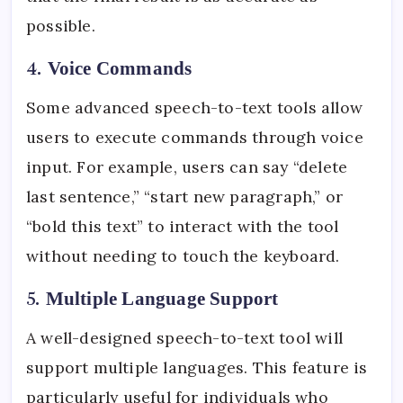
possible.
4.
Voice Commands
Some advanced speech-to-text tools allow
users to execute commands through voice
input. For example, users can say “delete
last sentence,” “start new paragraph,” or
“bold this text” to interact with the tool
without needing to touch the keyboard.
5.
Multiple Language Support
A well-designed speech-to-text tool will
support multiple languages. This feature is
particularly useful for individuals who