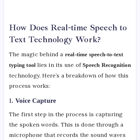
How Does Real-time Speech to
Text Technology Work?
The magic behind a
real-time speech-to-text
lies in its use of
typing tool
Speech Recognition
technology. Here’s a breakdown of how this
process works:
1.
Voice Capture
The first step in the process is capturing
the spoken words. This is done through a
microphone that records the sound waves