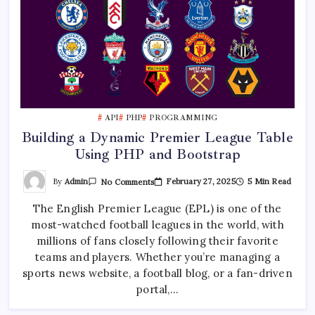
API
PHP
PROGRAMMING
Building a Dynamic Premier League Table
Using PHP and Bootstrap
On
By
Admin
February 27, 2025
5 Min Read
No Comments
Building
A
The English Premier League (EPL) is one of the
Dynamic
Premier
most-watched football leagues in the world, with
League
Table
millions of fans closely following their favorite
Using
PHP
teams and players. Whether you’re managing a
And
sports news website, a football blog, or a fan-driven
Bootstrap
portal,…