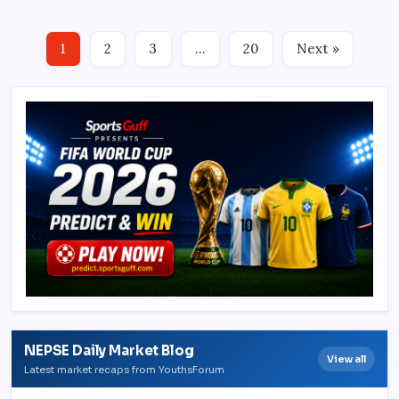
1
2
3
…
20
Next »