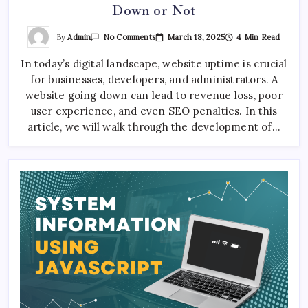
Down or Not
On
By
Admin
March 18, 2025
4 Min Read
No Comments
Automated
Tool
In today’s digital landscape, website uptime is crucial
To
Check
for businesses, developers, and administrators. A
If
A
website going down can lead to revenue loss, poor
Website
Is
user experience, and even SEO penalties. In this
Down
article, we will walk through the development of…
Or
Not