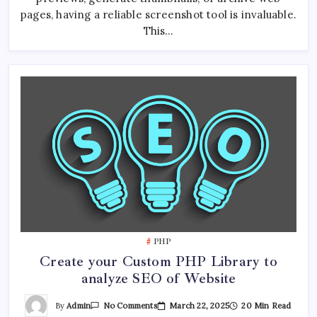
pages, having a reliable screenshot tool is invaluable.
This…
PHP
Create your Custom PHP Library to
analyze SEO of Website
On
By
Admin
March 22, 2025
20 Min Read
No Comments
Create