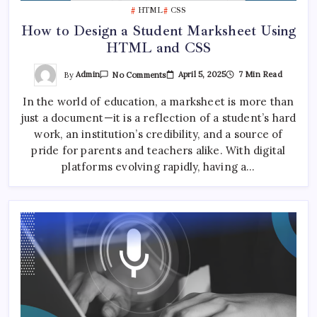
HTML
CSS
How to Design a Student Marksheet Using
HTML and CSS
On
By
Admin
April 5, 2025
7 Min Read
No Comments
How
To
In the world of education, a marksheet is more than
Design
A
just a document—it is a reflection of a student’s hard
Student
Marksheet
work, an institution’s credibility, and a source of
Using
HTML
pride for parents and teachers alike. With digital
And
platforms evolving rapidly, having a…
CSS