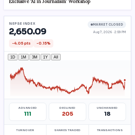
Exclusive ‘AI in Journalism’ Workshop