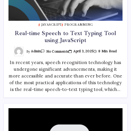
JAVASCRIPT
PROGRAMMING
Real-time Speech to Text Typing Tool
using JavaScript
On
By
Admin
April 3, 2025
8 Min Read
No Comments
Real-
Time
In recent years, speech recognition technology has
Speech
To
undergone significant advancements, making it
Text
Typing
more accessible and accurate than ever before. One
Tool
Using
of the most practical applications of this technology
JavaScript
is the real-time speech-to-text typing tool, which…