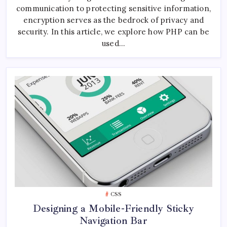
Using
communication to protecting sensitive information,
PHP
encryption serves as the bedrock of privacy and
security. In this article, we explore how PHP can be
used…
CSS
Designing a Mobile-Friendly Sticky
Navigation Bar