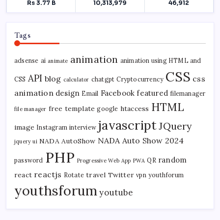
Tags
animation
adsense
ai
animation using HTML and
animate
CSS
API
blog
css
CSS
chatgpt
Cryptocurrency
calculator
animation
design
Facebook
featured
Email
filemanager
HTML
free template
htaccess
google
file manager
javascript
JQuery
image
Instagram
interview
NADA Auto Show 2024
NADA AutoShow
jquery ui
PHP
random
password
QR
Progressive Web App
PWA
reactjs
react
travel
Twitter
Rotate
vpn
youthforum
youthsforum
youtube