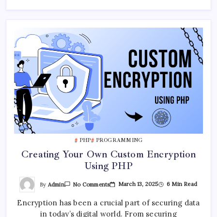
PHP
PROGRAMMING
Creating Your Own Custom Encryption
Using PHP
On
By
Admin
March 13, 2025
6 Min Read
No Comments
Creating
Your
Encryption has been a crucial part of securing data
Own
Custom
in today’s digital world. From securing
Encryption