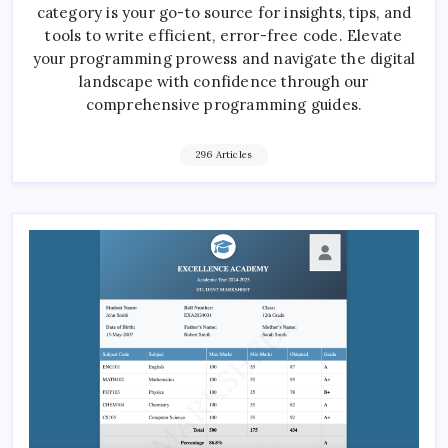
category is your go-to source for insights, tips, and
tools to write efficient, error-free code. Elevate
your programming prowess and navigate the digital
landscape with confidence through our
comprehensive programming guides.
296 Articles