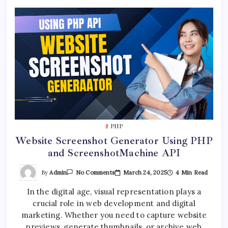
PHP
Website Screenshot Generator Using PHP
and ScreenshotMachine API
On
By
Admin
March 24, 2025
4 Min Read
No Comments
Website
Screenshot
In the digital age, visual representation plays a
Generator
Using
crucial role in web development and digital
PHP
And
marketing. Whether you need to capture website
ScreenshotMachine
API
previews, generate thumbnails, or archive web