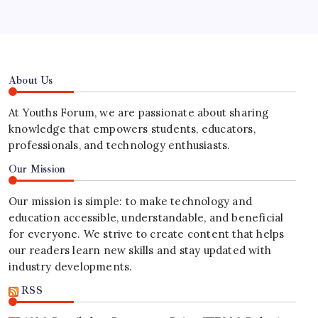
About Us
At Youths Forum, we are passionate about sharing
knowledge that empowers students, educators,
professionals, and technology enthusiasts.
Our Mission
Our mission is simple: to make technology and
education accessible, understandable, and beneficial
for everyone. We strive to create content that helps
our readers learn new skills and stay updated with
industry developments.
RSS