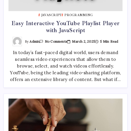
JAVASCRIPT
PROGRAMMING
Easy Interactive YouTube Playlist Player
with JavaScript
On
By
Admin
March 2, 2025
5 Min Read
No Comments
Easy
Interactive
In today’s fast-paced digital world, users demand
YouTube
Playlist
seamless video experiences that allow them to
Player
With
browse, select, and watch videos effortlessly.
JavaScript
YouTube, being the leading video-sharing platform,
offers an extensive library of content. But what if…