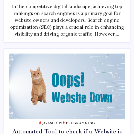
Your
In the competitive digital landscape, achieving top
Custom
PHP
rankings on search engines is a primary goal for
Library
To
website owners and developers. Search engine
Analyze
SEO
optimization (SEO) plays a crucial role in enhancing
Of
visibility and driving organic traffic. However,…
Website
JAVASCRIPT
PROGRAMMING
Automated Tool to check if a Website is