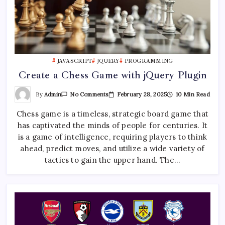
JAVASCRIPT
JQUERY
PROGRAMMING
Create a Chess Game with jQuery Plugin
On
By
Admin
February 28, 2025
10 Min Read
No Comments
Create
A
Chess game is a timeless, strategic board game that
Chess
Game
has captivated the minds of people for centuries. It
With
JQuery
is a game of intelligence, requiring players to think
Plugin
ahead, predict moves, and utilize a wide variety of
tactics to gain the upper hand. The…