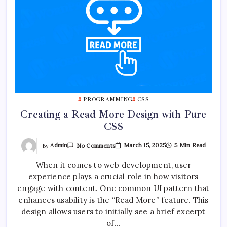
PROGRAMMING
CSS
Creating a Read More Design with Pure
CSS
On
By
Admin
March 15, 2025
5 Min Read
No Comments
Creating
A
When it comes to web development, user
Read
More
experience plays a crucial role in how visitors
Design
With
engage with content. One common UI pattern that
Pure
CSS
enhances usability is the “Read More” feature. This
design allows users to initially see a brief excerpt
of…