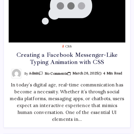
CSS
Creating a Facebook Messenger-Like
Typing Animation with CSS
On
By
Admin
March 26, 2025
4 Min Read
No Comments
Creating
A
In today’s digital age, real-time communication has
Facebook
Messenger-
become a necessity. Whether it’s through social
Like
Typing
media platforms, messaging apps, or chatbots, users
Animation
With
expect an interactive experience that mimics
CSS
human conversation. One of the essential UI
elements in…