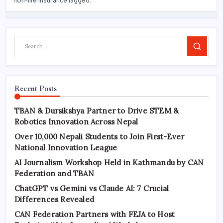
Search
Recent Posts
TBAN & Dursikshya Partner to Drive STEM &
Robotics Innovation Across Nepal
Over 10,000 Nepali Students to Join First-Ever
National Innovation League
AI Journalism Workshop Held in Kathmandu by CAN
Federation and TBAN
ChatGPT vs Gemini vs Claude AI: 7 Crucial
Differences Revealed
CAN Federation Partners with FEJA to Host