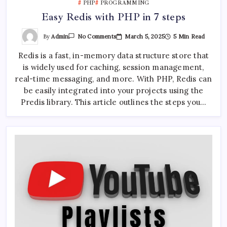
PHP
PROGRAMMING
Easy Redis with PHP in 7 steps
On
By
Admin
March 5, 2025
5 Min Read
No Comments
Easy
Redis
Redis is a fast, in-memory data structure store that
With
PHP
is widely used for caching, session management,
In
7
real-time messaging, and more. With PHP, Redis can
Steps
be easily integrated into your projects using the
Predis library. This article outlines the steps you…