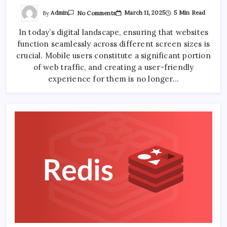
On
By
Admin
March 11, 2025
5 Min Read
No Comments
Designing
A
In today’s digital landscape, ensuring that websites
Mobile-
Friendly
function seamlessly across different screen sizes is
Sticky
Navigation
crucial. Mobile users constitute a significant portion
Bar
of web traffic, and creating a user-friendly
experience for them is no longer…