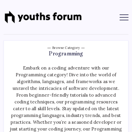
Skip
to
content
Youths
Tech
Blogs
Forum
&
Programming
Tutorials
Browse Category
Programming
Embark on a coding adventure with our
Programming category! Dive into the world of
algorithms, languages, and frameworks as we
unravel the intricacies of software development.
From beginner-friendly tutorials to advanced
coding techniques, our programming resources
cater to all skill levels. Stay updated on the latest
programming languages, industry trends, and best
practices. Whether you’re a seasoned developer or
just starting your coding journey, our Programming