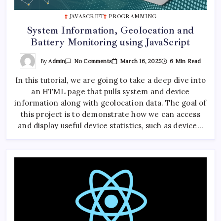
JAVASCRIPT
PROGRAMMING
System Information, Geolocation and
Battery Monitoring using JavaScript
On
By
Admin
March 16, 2025
6 Min Read
No Comments
System
Information,
In this tutorial, we are going to take a deep dive into
Geolocation
And
an HTML page that pulls system and device
Battery
Monitoring
information along with geolocation data. The goal of
Using
JavaScript
this project is to demonstrate how we can access
and display useful device statistics, such as device…