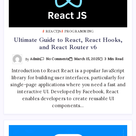
REACTJS
PROGRAMMING
Ultimate Guide to React, React Hooks,
and React Router v6
On
By
Admin
March 15, 2025
3 Min Read
No Comments
Ultimate
Guide
Introduction to React React is a popular JavaScript
To
React,
library for building user interfaces, particularly for
React
Hooks,
single-page applications where you need a fast and
And
React
interactive UI. Developed by Facebook, React
Router
enables developers to create reusable UI
V6
components…