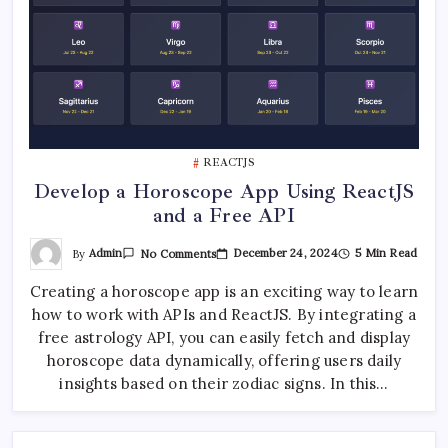
REACTJS
Develop a Horoscope App Using ReactJS
and a Free API
On
By
Admin
December 24, 2024
5 Min Read
No Comments
Develop
A
Creating a horoscope app is an exciting way to learn
Horoscope
App
how to work with APIs and ReactJS. By integrating a
Using
ReactJS
free astrology API, you can easily fetch and display
And
A
horoscope data dynamically, offering users daily
Free
insights based on their zodiac signs. In this…
API