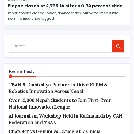
Search
Recent Posts
TBAN & Dursikshya Partner to Drive STEM &
Robotics Innovation Across Nepal
Over 10,000 Nepali Students to Join First-Ever
National Innovation League
AI Journalism Workshop Held in Kathmandu by CAN
Federation and TBAN
ChatGPT vs Gemini vs Claude AI: 7 Crucial