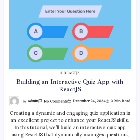
REACTJS
Building an Interactive Quiz App with
ReactJS
On
By
Admin
December 24, 2024
3 Min Read
No Comments
Building
An
Creating a dynamic and engaging quiz application is
Interactive
Quiz
an excellent project to enhance your ReactJS skills.
App
With
In this tutorial, we’ll build an interactive quiz app
ReactJS
using ReactJS that dynamically manages questions,