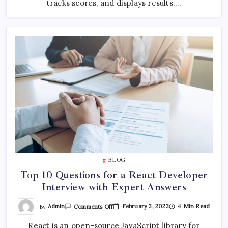
tracks scores, and displays results.…
BLOG
Top 10 Questions for a React Developer
Interview with Expert Answers
On
By
Admin
February 3, 2023
4 Min Read
Comments Off
Top
10
React is an open-source JavaScript library for
Questions