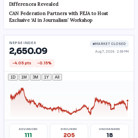
Differences Revealed
CAN Federation Partners with FEJA to Host
Exclusive ‘AI in Journalism’ Workshop