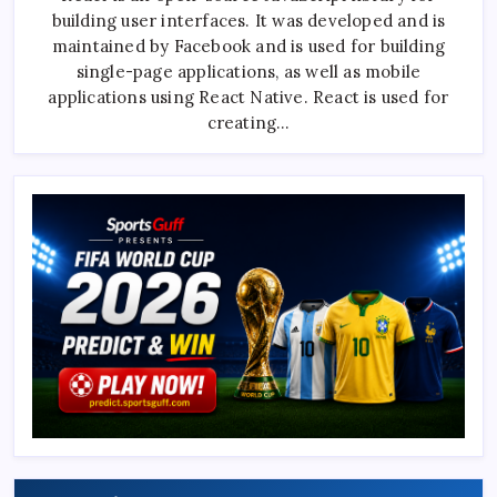
For
building user interfaces. It was developed and is
A
React
maintained by Facebook and is used for building
Developer
Interview
single-page applications, as well as mobile
With
applications using React Native. React is used for
Expert
Answers
creating…