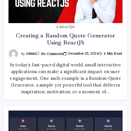
REACTJS
Creating a Random Quote Generator
Using ReactJS
On
By
Admin
December 25, 2024
4 Min Read
No Comments
Creating
A
In today’s fast-paced digital world, small interactive
Random
Quote
applications can make a significant impact on user
Generator
Using
engagement. One such example is a Random Quote
ReactJS
Generator, a simple yet powerful tool that delivers
inspiration, motivation, or a moment of…