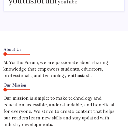
youthsforum
youtube
About Us
At Youths Forum, we are passionate about sharing
knowledge that empowers students, educators,
professionals, and technology enthusiasts.
Our Mission
Our mission is simple: to make technology and
education accessible, understandable, and beneficial
for everyone. We strive to create content that helps
our readers learn new skills and stay updated with
industry developments.