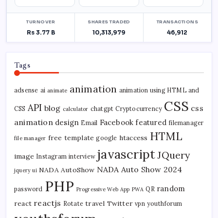
Tags
animation
adsense
ai
animation using HTML and
animate
CSS
API
blog
css
CSS
chatgpt
Cryptocurrency
calculator
animation
design
Facebook
featured
Email
filemanager
HTML
free template
htaccess
google
file manager
javascript
JQuery
image
Instagram
interview
NADA Auto Show 2024
NADA AutoShow
jquery ui
PHP
random
password
QR
Progressive Web App
PWA
reactjs
react
travel
Twitter
Rotate
vpn
youthforum