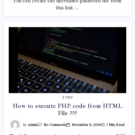
You can create the username password file from
this link :…
PHP
How to execute PHP code from HTML
File ???
On
By
Admin
November 8, 2019
1 Min Read
No Comments
How
To