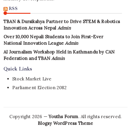
RSS
TBAN & Dursikshya Partner to Drive STEM & Robotics
Innovation Across Nepal
Admin
Over 10,000 Nepali Students to Join First-Ever
National Innovation League
Admin
AI Journalism Workshop Held in Kathmandu by CAN
Federation and TBAN
Admin
Quick Links
Stock Market Live
Parliament Election 2082
Copyright 2026 —
Youths Forum
. All rights reserved.
Blogsy WordPress Theme