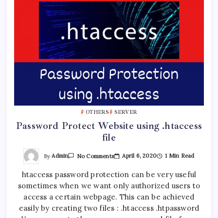
OTHERS
SERVER
Password Protect Website using .htaccess
file
On
By
Admin
April 6, 2020
1 Min Read
No Comments
Password
Protect
htaccess password protection can be very useful
Website
Using
sometimes when we want only authorized users to
.htaccess
File
access a certain webpage. This can be achieved
easily by creating two files : .htaccess .htpassword