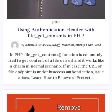
PHP
Using Authentication Header with
file_get_contents in PHP
On
By
Admin
March 31, 2021
1 Min Read
No Comments
Using
Authentication
In PHP, file_get_contents() function is commonly
Header
With
used to get content of a file or a url and it works like
File_get_contents
In
a charm in normal scenario. If in case, the URL or
PHP
file endpoint is under htaccess authentication, issue
arises. Learn How to Password Protect…