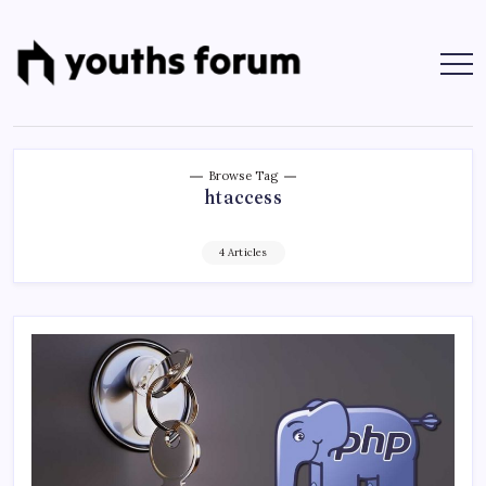
Skip
to
content
Youths
Tech
Blogs
Forum
&
Programming
Tutorials
Browse Tag
htaccess
4 Articles