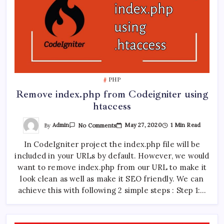
PHP
Remove index.php from Codeigniter using
htaccess
On
By
Admin
May 27, 2020
1 Min Read
No Comments
Remove
Index.php
In CodeIgniter project the index.php file will be
From
Codeigniter
included in your URLs by default. However, we would
Using
Htaccess
want to remove index.php from our URL to make it
look clean as well as make it SEO friendly. We can
achieve this with following 2 simple steps : Step 1:…