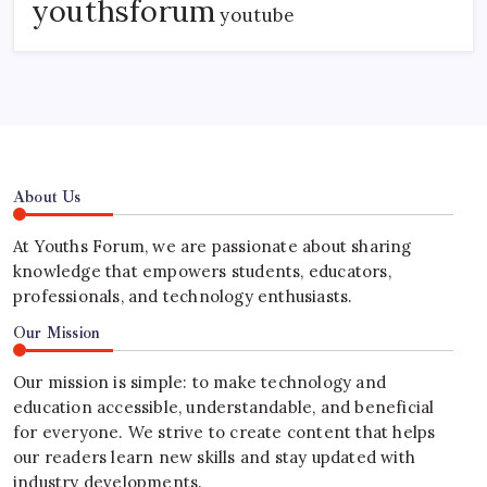
youthsforum
youtube
About Us
At Youths Forum, we are passionate about sharing
knowledge that empowers students, educators,
professionals, and technology enthusiasts.
Our Mission
Our mission is simple: to make technology and
education accessible, understandable, and beneficial
for everyone. We strive to create content that helps
our readers learn new skills and stay updated with
industry developments.