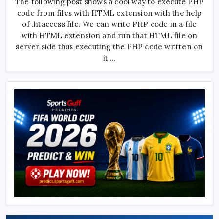
The following post shows a cool way to execute PHP
Execute
PHP
code from files with HTML extension with the help
Code
From
of .htaccess file. We can write PHP code in a file
HTML
File
with HTML extension and run that HTML file on
???
server side thus executing the PHP code written on
it.…