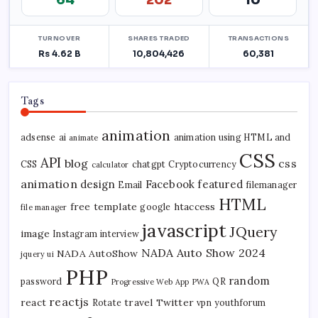
Tags
animation
adsense
ai
animation using HTML and
animate
CSS
API
blog
css
CSS
chatgpt
Cryptocurrency
calculator
animation
design
Facebook
featured
Email
filemanager
HTML
free template
htaccess
google
file manager
javascript
JQuery
image
Instagram
interview
NADA Auto Show 2024
NADA AutoShow
jquery ui
PHP
random
password
QR
Progressive Web App
PWA
reactjs
react
travel
Twitter
Rotate
vpn
youthforum