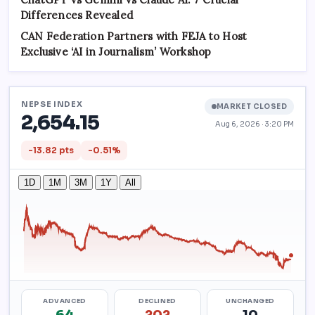
Differences Revealed
CAN Federation Partners with FEJA to Host
Exclusive ‘AI in Journalism’ Workshop