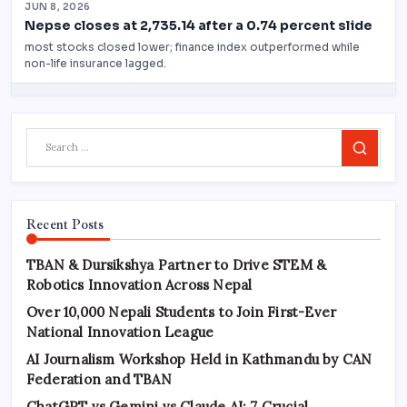
Search
Recent Posts
TBAN & Dursikshya Partner to Drive STEM &
Robotics Innovation Across Nepal
Over 10,000 Nepali Students to Join First-Ever
National Innovation League
AI Journalism Workshop Held in Kathmandu by CAN
Federation and TBAN
ChatGPT vs Gemini vs Claude AI: 7 Crucial