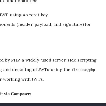
n functionalities:
JWT using a secret key.
onents (header, payload, and signature) for
 by PHP, a widely-used server-side scripting
g and decoding of JWTs using the
firebase/php-
or working with JWTs.
 it via Composer: