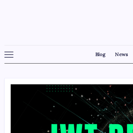
Skip
to
content
Blog
News