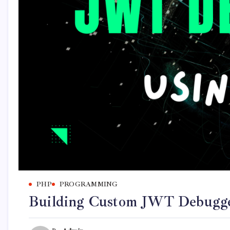
PHP
PROGRAMMING
Building Custom JWT Debugge