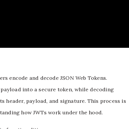
opers encode and decode JSON Web Tokens.
payload into a secure token, while decoding
ts header, payload, and signature. This process is
rstanding how JWTs work under the hood.