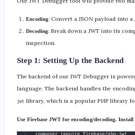
Our JWT Debugger tool will provide two mai
: Convert a JSON payload into a 
Encoding
: Break down a JWT into its comp
Decoding
inspection.
Step 1: Setting Up the Backend
The backend of our JWT Debugger is powered
language. The backend handles the encodin
library, which is a popular PHP library f
jwt
Use Firebase JWT for encoding/decoding. Install
composer require firebase/php-jwt