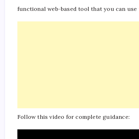
functional web-based tool that you can use
Follow this video for complete guidance: