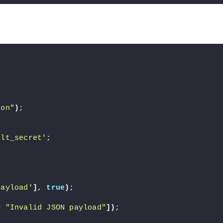
son"
)
;
ult_secret'
;
payload'
]
, 
true
)
;
>
"Invalid JSON payload"
])
;