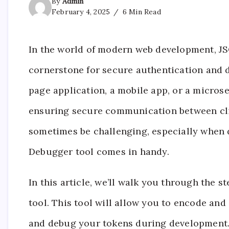
By
Admin
February 4, 2025
6 Min Read
In the world of modern web development, 
cornerstone for secure authentication and 
page application, a mobile app, or a microse
ensuring secure communication between cli
sometimes be challenging, especially when 
Debugger tool comes in handy.
In this article, we’ll walk you through the 
tool. This tool will allow you to encode and 
and debug your tokens during development. B