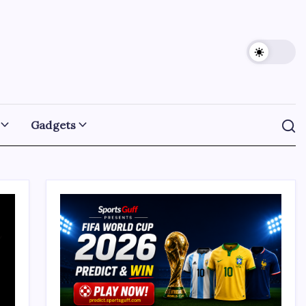
Gadgets