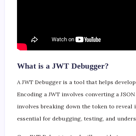
What is a JWT Debugger?
A JWT Debugger is a tool that helps devel
Encoding a JWT involves converting a JSON 
involves breaking down the token to reveal i
essential for debugging, testing, and unde