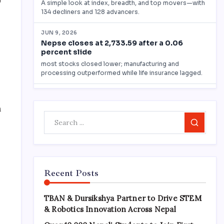
0
n
Search
Recent Posts
TBAN & Dursikshya Partner to Drive STEM
& Robotics Innovation Across Nepal