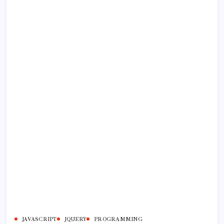
JAVASCRIPT
JQUERY
PROGRAMMING