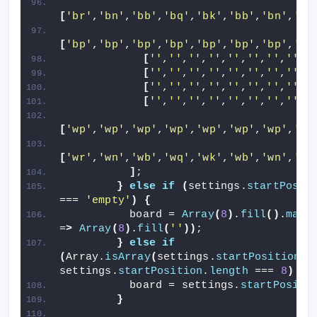
[
'br'
,
'bn'
,
'bb'
,
'bq'
,
'bk'
,
'bb'
,
'bn'
,
'br
[
'bp'
,
'bp'
,
'bp'
,
'bp'
,
'bp'
,
'bp'
,
'bp'
,
'bp
[
''
,
''
,
''
,
''
,
''
,
''
,
''
,
''
]
,
[
''
,
''
,
''
,
''
,
''
,
''
,
''
,
''
]
,
[
''
,
''
,
''
,
''
,
''
,
''
,
''
,
''
]
,
[
''
,
''
,
''
,
''
,
''
,
''
,
''
,
''
]
,
[
'wp'
,
'wp'
,
'wp'
,
'wp'
,
'wp'
,
'wp'
,
'wp'
,
'wp
[
'wr'
,
'wn'
,
'wb'
,
'wq'
,
'wk'
,
'wb'
,
'wn'
,
'wr
]
;
}
else
if
(
settings.
startPosit
=== 
'empty'
)
{
          board = 
Array
(
8
)
.
fill
()
.
map
(
=
>
Array
(
8
)
.
fill
(
''
))
;
}
else
if
(
Array.
isArray
(
settings.
startPosition
)
settings.
startPosition
.
length
 === 
8
)
{
          board = settings.
startPositi
}