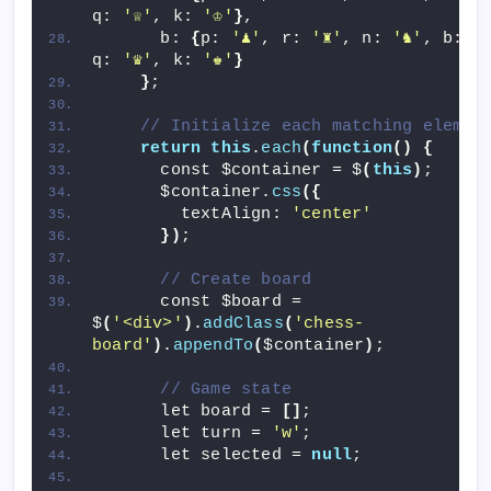
q: 
'♕'
, k: 
'♔'
}
,
      b: 
{
p: 
'♟'
, r: 
'♜'
, n: 
'♞'
, b: 
'
q: 
'♛'
, k: 
'♚'
}
}
;
// Initialize each matching elemen
return
this
.
each
(
function
()
{
      const $container = $
(
this
)
;
      $container.
css
({
        textAlign: 
'center'
})
;
// Create board
      const $board = 
$
(
'<div>'
)
.
addClass
(
'chess-
board'
)
.
appendTo
(
$container
)
;
// Game state
      let board = 
[]
;
      let turn = 
'w'
;
      let selected = 
null
;