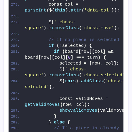
        const col = 
parseInt
(
$
(
this
)
.
attr
(
'data-col'
))
;
        $
(
'.chess-
square'
)
.
removeClass
(
'chess-move'
)
;
// If no piece is selected
if
(
!selected
)
{
if
(
board
[
row
][
col
]
&&
board
[
row
][
col
][
0
]
 === turn
)
{
            selected = 
[
row, col
]
;
            $
(
'.chess-
square'
)
.
removeClass
(
'chess-selected'
)
;
            $
(
this
)
.
addClass
(
'chess-
selected'
)
;
            const validMoves = 
getValidMoves
(
row, col
)
;
showValidMoves
(
validMoves
)
}
}
else
{
// If a piece is already 