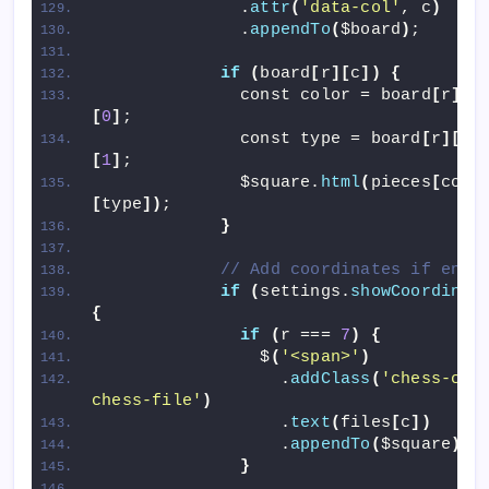
              .
attr
(
'data-col'
, c
)
              .
appendTo
(
$board
)
;
if
(
board
[
r
][
c
])
{
              const color = board
[
r
][
c
[
0
]
;
              const type = board
[
r
][
c
]
[
1
]
;
              $square.
html
(
pieces
[
colo
[
type
])
;
}
// Add coordinates if enab
if
(
settings.
showCoordinat
{
if
(
r === 
7
)
{
                $
(
'<span>'
)
                  .
addClass
(
'chess-coor
chess-file'
)
                  .
text
(
files
[
c
])
                  .
appendTo
(
$square
)
;
}