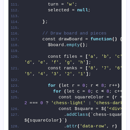
        turn = 
'w'
;
        selected = 
null
;
}
;
// Draw board and pieces
      const drawBoard = 
function
()
{
        $board.
empty
()
;
        const files = 
[
'a'
, 
'b'
, 
'c'
, 
'd'
, 
'e'
, 
'f'
, 
'g'
, 
'h'
]
;
        const ranks = 
[
'8'
, 
'7'
, 
'6'
, 
'5'
, 
'4'
, 
'3'
, 
'2'
, 
'1'
]
;
for
(
let r = 
0
; r 
<
8
; r++
)
{
for
(
let c = 
0
; c 
<
8
; c++
)
            const squareColor = 
(
r + c
2
 === 
0
 ? 
'chess-light'
:
'chess-dark'
;
            const $square = $
(
'<div>'
)
              .
addClass
(
`chess-square 
$
{
squareColor
}
`
)
              .
attr
(
'data-row'
, r
)