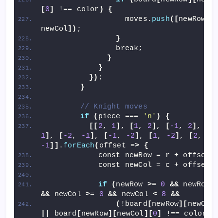
[
0
]
 !== color
)
{
                  moves.
push
([
newRow, 
newCol
])
;
}
                break;
}
}
})
;
}
// Knight moves
if
(
piece === 
'n'
)
{
[[
2
, 
1
]
, 
[
1
, 
2
]
, 
[
-1
, 
2
]
, 
[
-
1
]
, 
[
-2
, 
-1
]
, 
[
-1
, 
-2
]
, 
[
1
, 
-2
]
, 
[
2
, 
-1
]]
.
forEach
(
offset =
>
{
            const newRow = r + offset
[
            const newCol = c + offset
[
if
(
newRow 
>
= 
0
&&
 newRow 
&&
 newCol 
>
= 
0
&&
 newCol 
<
8
&&
(
!board
[
newRow
][
newCol
||
 board
[
newRow
][
newCol
][
0
]
 !== color
))