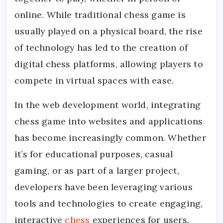
online. While traditional chess game is
usually played on a physical board, the rise
of technology has led to the creation of
digital chess platforms, allowing players to
compete in virtual spaces with ease.
In the web development world, integrating
chess game into websites and applications
has become increasingly common. Whether
it’s for educational purposes, casual
gaming, or as part of a larger project,
developers have been leveraging various
tools and technologies to create engaging,
interactive
chess
experiences for users.