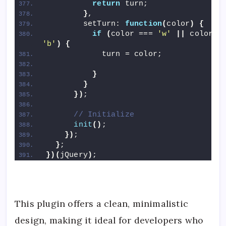
return
 turn;
}
,
        setTurn: 
function
(
color
)
{
if
(
color === 
'w'
||
'b'
)
{
            turn = color;
}
}
})
;
// Initialize
init
()
;
})
;
}
;
})(
jQuery
)
;
This plugin offers a clean, minimalistic
design, making it ideal for developers who