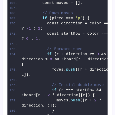
        const moves = 
[]
;
// Pawn moves
if
(
piece === 
'p'
)
{
          const direction = color === 
? 
-1
:
1
;
          const startRow = color === 
'
? 
6
:
1
;
// Forward move
if
(
r + direction 
>
= 
0
&&
 r +
direction 
<
8
&&
 !board
[
r + direction
][
{
            moves.
push
([
r + direction, 
c
])
;
// Initial double move
if
(
r === startRow 
&&
!board
[
r + 
2
*
 direction
][
c
])
{
              moves.
push
([
r + 
2
*
direction, c
])
;
}