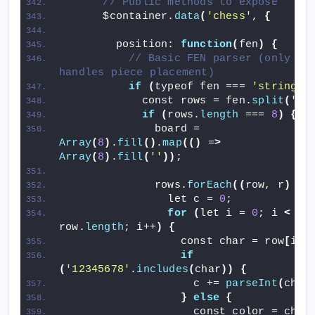
// Public methods to expose
      $container.
data
(
'chess'
, 
{
        position: 
function
(
fen
)
{
// Basic FEN parser (only 
handles piece placement)
if
(
typeof fen === 
'string'
)
            const rows = fen.
split
(
'/'
if
(
rows.
length
 === 
8
)
{
              board = 
Array
(
8
)
.
fill
()
.
map
(()
 =
>
Array
(
8
)
.
fill
(
''
))
;
              rows.
forEach
((
row, r
)
 =
>
                let c = 
0
;
for
(
let i = 
0
; i 
<
row.
length
; i++
)
{
                  const char = row
[
i
]
;
if
(
'12345678'
.
includes
(
char
))
{
                    c += 
parseInt
(
char
}
else
{
                    const color = char 