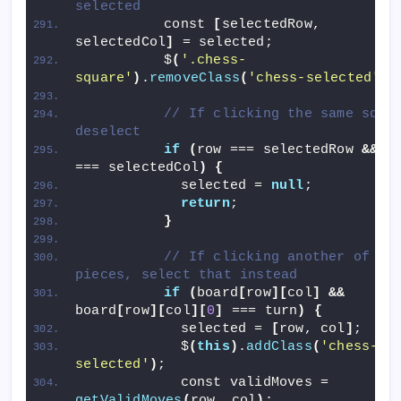
selected
          const 
[
selectedRow, 
selectedCol
]
 = selected;
          $
(
'.chess-
square'
)
.
removeClass
(
'chess-selected'
)
;
// If clicking the same squar
deselect
if
(
row === selectedRow 
&&
 co
=== selectedCol
)
{
            selected = 
null
;
return
;
}
// If clicking another of you
pieces, select that instead
if
(
board
[
row
][
col
]
&&
board
[
row
][
col
][
0
]
 === turn
)
{
            selected = 
[
row, col
]
;
            $
(
this
)
.
addClass
(
'chess-
selected'
)
;
            const validMoves = 
getValidMoves
(
row, col
)
;