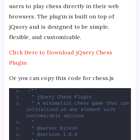
users to play chess directly in their web
browsers. The plugin is built on top of
jQuery and is designed to be simple,
flexible, and customizable.
Click Here to Download jQuery Chess
Plugin
Or you can copy this code for chess.js
/**
 * jQuery Chess Plugin
 * A minimalist chess game that can be 
initialized on any element with 
customizable options
 * 
 * @author Ritesh
 * @version 1.0.0