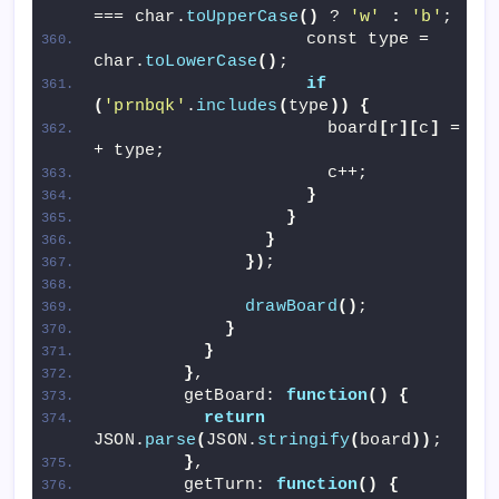
=== char.
toUpperCase
()
 ? 
'w'
:
'b'
;
                    const type = 
char.
toLowerCase
()
;
if
(
'prnbqk'
.
includes
(
type
))
{
                      board
[
r
][
c
]
 = col
+ type;
                      c++;
}
}
}
})
;
drawBoard
()
;
}
}
}
,
        getBoard: 
function
()
{
return
JSON.
parse
(
JSON.
stringify
(
board
))
;
}
,
        getTurn: 
function
()
{