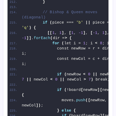
}
// Bishop & Queen moves 
(diagonal)
if
(
piece === 
'b'
||
 piece =
'q'
)
{
[[
1
, 
1
]
, 
[
1
, 
-1
]
, 
[
-1
, 
1
]
, 
[
-1
]]
.
forEach
(
dir =
>
{
for
(
let i = 
1
; i 
<
8
; i++
              const newRow = r + dir
[
0
i;
              const newCol = c + dir
[
1
i;
if
(
newRow 
<
0
||
 newRow
7
||
 newCol 
<
0
||
 newCol 
>
7
)
 break;
if
(
!board
[
newRow
][
newCo
{
                moves.
push
([
newRow, 
newCol
])
;
}
else
{
if
(
board
[
newRow
][
newC