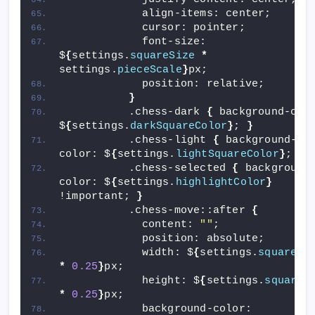
            align-items: center;
            cursor: pointer;
            font-size: 
$
{
settings.
squareSize
*
settings.
pieceScale
}
px;
            position: relative;
}
          .chess-dark 
{
 background-colo
$
{
settings.
darkSquareColor
}
; 
}
          .chess-light 
{
 background-
color: $
{
settings.
lightSquareColor
}
; 
}
          .chess-selected 
{
 background
color: $
{
settings.
highlightColor
}
!important; 
}
          .chess-move::after 
{
            content: 
""
;
            position: absolute;
            width: $
{
settings.
squareSi
*
0.25
}
px;
            height: $
{
settings.
squareS
*
0.25
}
px;
            background-color: 