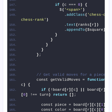
if
(
c === 
0
)
{
                $
(
'<span>'
)
                  .
addClass
(
'chess-coor
chess-rank'
)
                  .
text
(
ranks
[
r
])
                  .
appendTo
(
$square
)
;
}
}
}
}
}
;
// Get valid moves for a piece
      const getValidMoves = 
function
(
r,
c
)
{
if
(
!board
[
r
][
c
]
||
 board
[
r
][
c
[
0
]
 !== turn
)
return
[]
;
        const piece = board
[
r
][
c
][
1
]
;
        const color = board
[
r
][
c
][
0
]
;