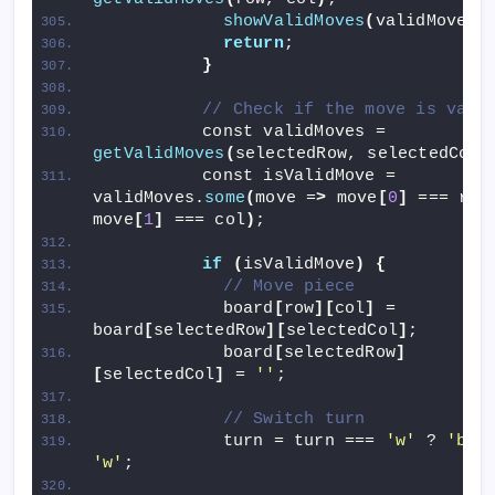
showValidMoves
(
validMoves
)
return
;
}
// Check if the move is vali
          const validMoves = 
getValidMoves
(
selectedRow, selectedCol
)
          const isValidMove = 
validMoves.
some
(
move =
>
 move
[
0
]
 === row
move
[
1
]
 === col
)
;
if
(
isValidMove
)
{
// Move piece
            board
[
row
][
col
]
 = 
board
[
selectedRow
][
selectedCol
]
;
            board
[
selectedRow
]
[
selectedCol
]
 = 
''
;
// Switch turn
            turn = turn === 
'w'
 ? 
'b'
'w'
;