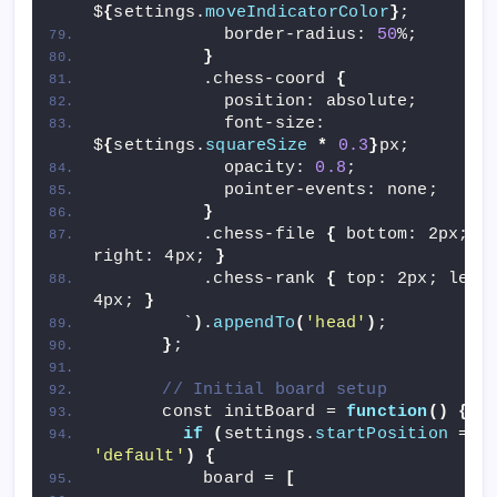
$
{
settings.
moveIndicatorColor
}
;
            border-radius: 
50
%;
}
          .chess-coord 
{
            position: absolute;
            font-size: 
$
{
settings.
squareSize
*
0.3
}
px;
            opacity: 
0.8
;
            pointer-events: none;
}
          .chess-file 
{
 bottom: 2px; 
right: 4px; 
}
          .chess-rank 
{
 top: 2px; left:
4px; 
}
        `
)
.
appendTo
(
'head'
)
;
}
;
// Initial board setup
      const initBoard = 
function
()
{
if
(
settings.
startPosition
 ==
'default'
)
{
          board = 
[