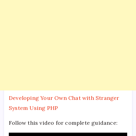
Developing Your Own Chat with Stranger
System Using PHP
Follow this video for complete guidance: