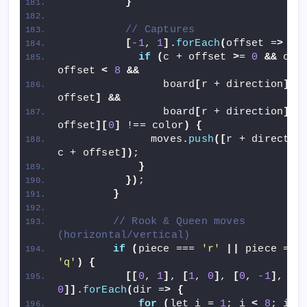
}
// Captures
[
-1
, 
1
]
.
forEach
(
offset =
>
{
if
(
c + offset 
>
= 
0
&&
 c + 
offset 
<
8
&&
                board
[
r + direction
][
c 
offset
]
&&
                board
[
r + direction
][
c 
offset
][
0
]
 !== color
)
{
              moves.
push
([
r + direction
c + offset
])
;
}
})
;
}
// Rook & Queen moves 
(horizontal/vertical)
if
(
piece === 
'r'
||
 piece =
'q'
)
{
[[
0
, 
1
]
, 
[
1
, 
0
]
, 
[
0
, 
-1
]
, 
[
-
0
]]
.
forEach
(
dir =
>
{
for
(
let i = 
1
; i 
<
8
; i++