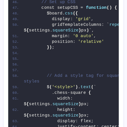
// Set up CSS
      const setupCSS = 
function
()
{
        $board.
css
({
          display: 
'grid'
,
          gridTemplateColumns: `
repeat
$
{
settings.
squareSize
}
px
)
`,
          margin: 
'0 auto'
,
          position: 
'relative'
})
;
// Add a style tag for square 
styles
        $
(
'<style>'
)
.
text
(
`
          .chess-square 
{
            width: 
$
{
settings.
squareSize
}
px;
            height: 
$
{
settings.
squareSize
}
px;
            display: flex;
            justify-content: center;