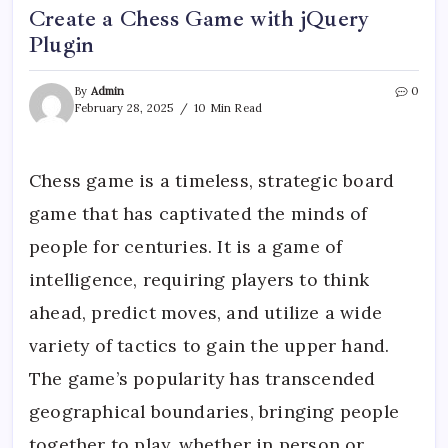
Create a Chess Game with jQuery
Plugin
By
Admin
0
February 28, 2025
10 Min Read
Chess game is a timeless, strategic board
game that has captivated the minds of
people for centuries. It is a game of
intelligence, requiring players to think
ahead, predict moves, and utilize a wide
variety of tactics to gain the upper hand.
The game’s popularity has transcended
geographical boundaries, bringing people
together to play, whether in person or