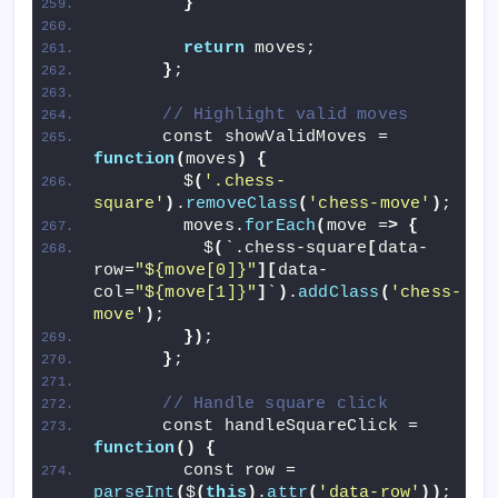
}
return
 moves;
}
;
// Highlight valid moves
      const showValidMoves = 
function
(
moves
)
{
        $
(
'.chess-
square'
)
.
removeClass
(
'chess-move'
)
;
        moves.
forEach
(
move =
>
{
          $
(
`.chess-square
[
data-
row=
"${move[0]}"
][
data-
col=
"${move[1]}"
]
`
)
.
addClass
(
'chess-
move'
)
;
})
;
}
;
// Handle square click
      const handleSquareClick = 
function
()
{
        const row = 
parseInt
(
$
(
this
)
.
attr
(
'data-row'
))
;