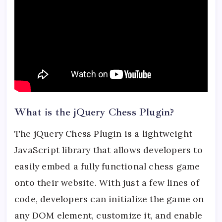
What is the jQuery Chess Plugin?
The jQuery Chess Plugin is a lightweight
JavaScript library that allows developers to
easily embed a fully functional chess game
onto their website. With just a few lines of
code, developers can initialize the game on
any DOM element, customize it, and enable