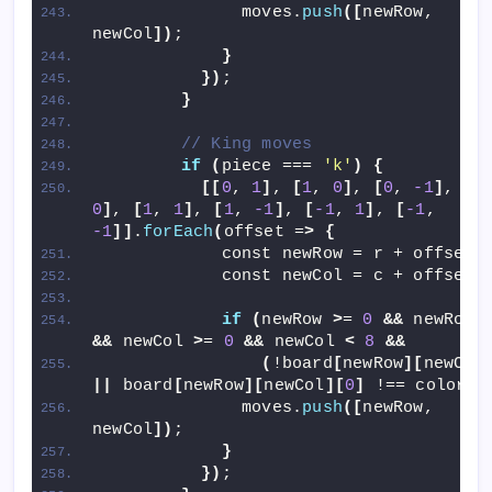
              moves.
push
([
newRow, 
newCol
])
;
}
})
;
}
// King moves
if
(
piece === 
'k'
)
{
[[
0
, 
1
]
, 
[
1
, 
0
]
, 
[
0
, 
-1
]
, 
[
-
0
]
, 
[
1
, 
1
]
, 
[
1
, 
-1
]
, 
[
-1
, 
1
]
, 
[
-1
, 
-1
]]
.
forEach
(
offset =
>
{
            const newRow = r + offset
[
            const newCol = c + offset
[
if
(
newRow 
>
= 
0
&&
 newRow 
&&
 newCol 
>
= 
0
&&
 newCol 
<
8
&&
(
!board
[
newRow
][
newCol
||
 board
[
newRow
][
newCol
][
0
]
 !== color
))
              moves.
push
([
newRow, 
newCol
])
;
}
})
;