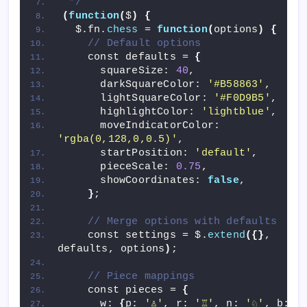
 */
(
function
(
$
)
{
  $.fn.
chess
 = 
function
(
options
)
{
// Default options
    const defaults = 
{
      squareSize: 
40
,
      darkSquareColor: 
'#B58863'
,
      lightSquareColor: 
'#F0D9B5'
,
      highlightColor: 
'lightblue'
,
      moveIndicatorColor: 
'rgba(0,128,0,0.5)'
,
      startPosition: 
'default'
,
      pieceScale: 
0.75
,
      showCoordinates: 
false
,
}
;
// Merge options with defaults
    const settings = $.
extend
({}
, 
defaults, options
)
;
// Piece mappings
    const pieces = 
{
      w: 
{
p: 
'♙'
, r: 
'♖'
, n: 
'♘'
, b: 
'