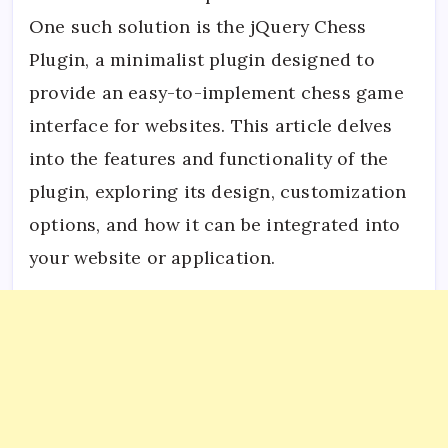
One such solution is the jQuery Chess
Plugin, a minimalist plugin designed to
provide an easy-to-implement chess game
interface for websites. This article delves
into the features and functionality of the
plugin, exploring its design, customization
options, and how it can be integrated into
your website or application.