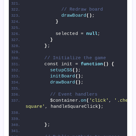
// Redraw board
drawBoard
()
;
}
          selected = 
null
;
}
}
;
// Initialize the game
      const init = 
function
()
{
setupCSS
()
;
initBoard
()
;
drawBoard
()
;
// Event handlers
        $container.
on
(
'click'
, 
'.chess
square'
, handleSquareClick
)
;
}
;