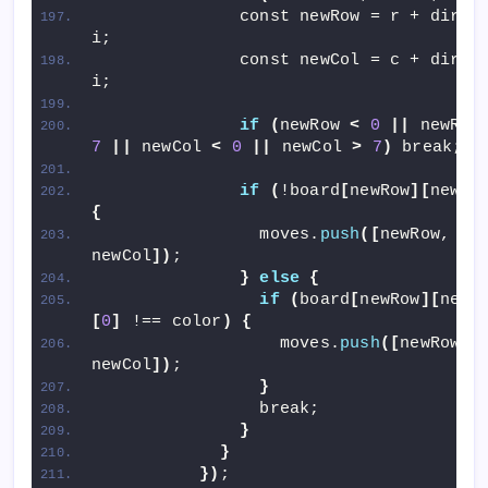
              const newRow = r + dir
[
0
i;
              const newCol = c + dir
[
1
i;
if
(
newRow 
<
0
||
 newRow
7
||
 newCol 
<
0
||
 newCol 
>
7
)
 break;
if
(
!board
[
newRow
][
newCo
{
                moves.
push
([
newRow, 
newCol
])
;
}
else
{
if
(
board
[
newRow
][
newC
[
0
]
 !== color
)
{
                  moves.
push
([
newRow, 
newCol
])
;
}
                break;
}
}
})
;