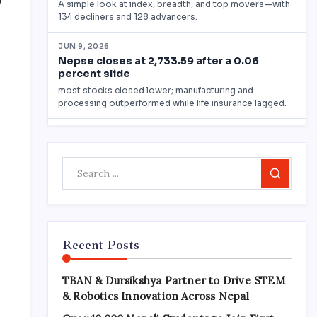
0
Search
Recent Posts
TBAN & Dursikshya Partner to Drive STEM
& Robotics Innovation Across Nepal