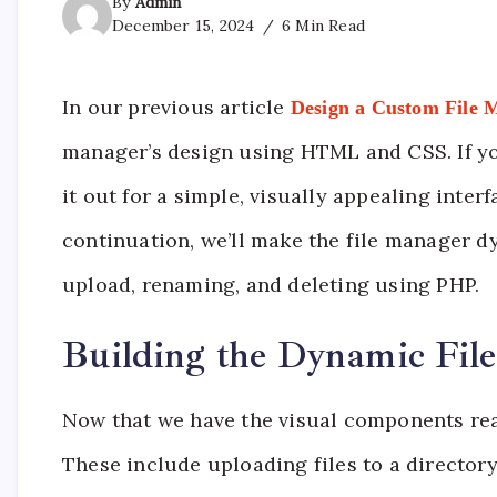
By
Admin
December 15, 2024
6 Min Read
In our previous article
Design a Custom File
manager’s design using HTML and CSS. If you
it out for a simple, visually appealing inter
continuation, we’ll make the file manager dy
upload, renaming, and deleting using PHP.
Building the Dynamic Fil
Now that we have the visual components rea
These include uploading files to a directory