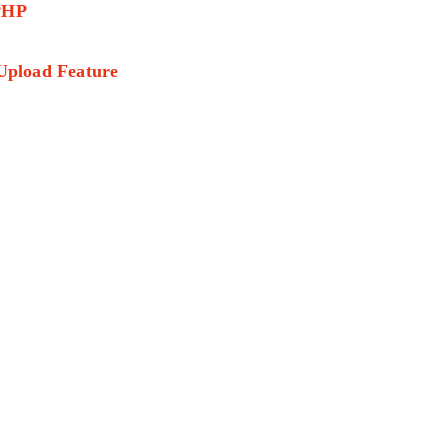
 PHP
 Upload Feature