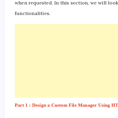
when requested. In this section, we will loo
functionalities.
Part 1 : Design a Custom File Manager Using 