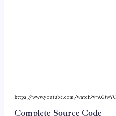
https://www.youtube.com/watch?v=AGJwY
Complete Source Code