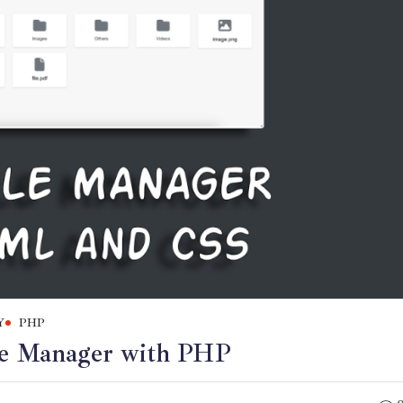
Y
PHP
ile Manager with PHP