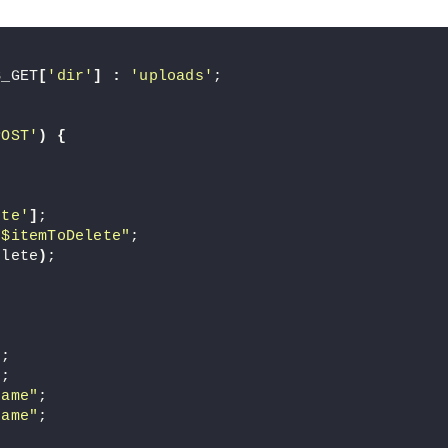
$_GET
[
'dir'
]
:
'uploads'
;
POST'
)
{
ete'
]
;
/$itemToDelete"
;
elete
)
;
]
;
]
;
Name"
;
Name"
;