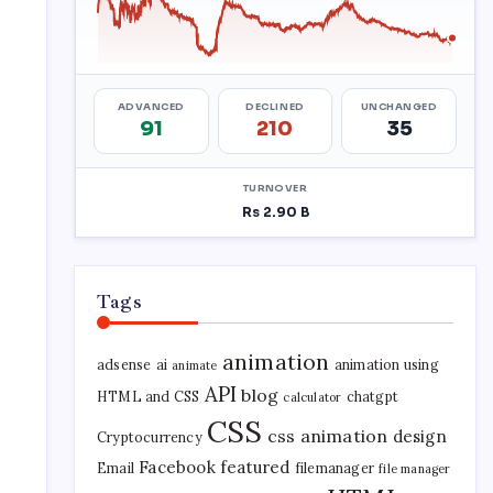
Tags
animation
adsense
ai
animation using
animate
API
blog
HTML and CSS
chatgpt
calculator
CSS
css animation
design
Cryptocurrency
Facebook
featured
Email
filemanager
file manager