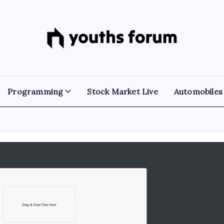
Youths
Tech
Blogs
Forum
&
Programming
Tutorials
Programming
Stock Market Live
Automobiles