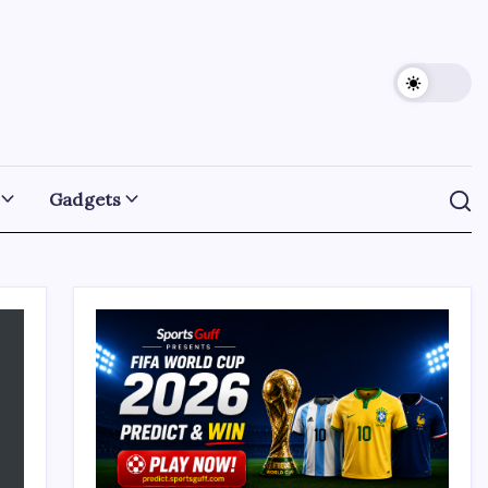
Gadgets