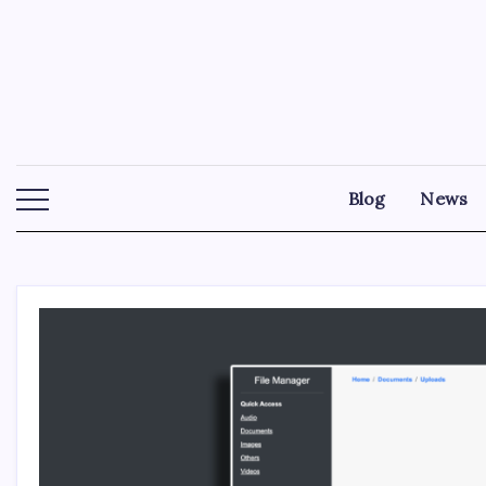
Skip
to
content
Blog
News