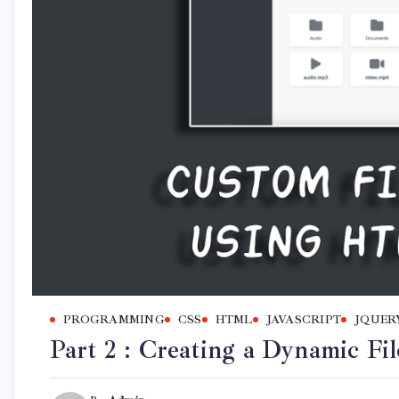
PROGRAMMING
CSS
HTML
JAVASCRIPT
JQUER
Part 2 : Creating a Dynamic F