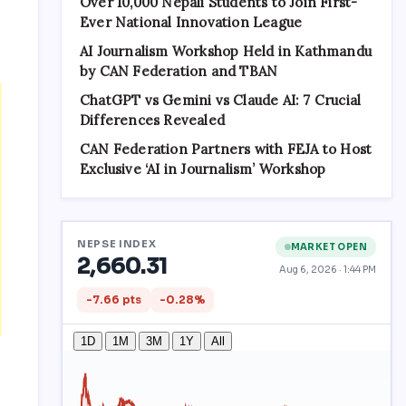
Over 10,000 Nepali Students to Join First-
Ever National Innovation League
AI Journalism Workshop Held in Kathmandu
by CAN Federation and TBAN
ChatGPT vs Gemini vs Claude AI: 7 Crucial
Differences Revealed
CAN Federation Partners with FEJA to Host
Exclusive ‘AI in Journalism’ Workshop