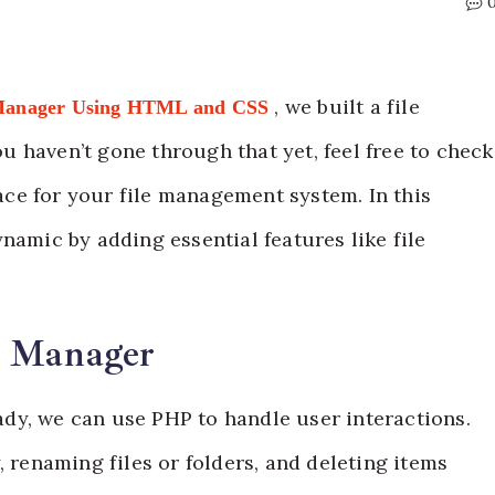
, we built a file
 Manager Using HTML and CSS
 haven’t gone through that yet, feel free to check
face for your file management system. In this
namic by adding essential features like file
e Manager
dy, we can use PHP to handle user interactions.
, renaming files or folders, and deleting items