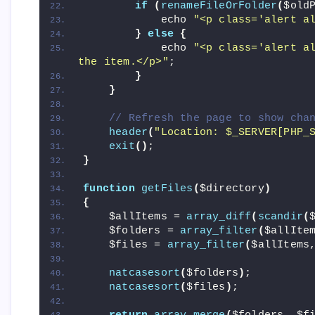
if
(
renameFileOrFolder
(
$old
            echo 
"<p class='alert a
}
else
{
            echo 
"<p class='alert al
the item.</p>"
;
}
}
// Refresh the page to show cha
header
(
"Location: $_SERVER[PHP_
exit
()
;
}
function
getFiles
(
$directory
)
{
    $allItems = 
array_diff
(
scandir
(
    $folders = 
array_filter
(
$allIte
    $files = 
array_filter
(
$allItems
natcasesort
(
$folders
)
;
natcasesort
(
$files
)
;