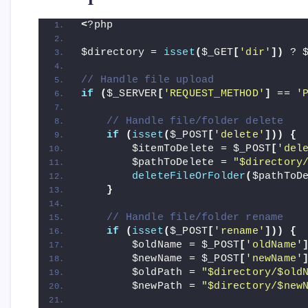
<
?php
$directory = 
isset
(
$_GET
[
'dir'
])
 ? 
// Handle file upload
if
(
$_SERVER
[
'REQUEST_METHOD'
]
 == 
'
// Handle file/folder delete
if
(
isset
(
$_POST
[
'delete'
]))
{
        $itemToDelete = $_POST
[
'del
        $pathToDelete = 
"$directory
deleteFileOrFolder
(
$pathToD
}
// Handle file/folder rename
if
(
isset
(
$_POST
[
'rename'
]))
{
        $oldName = $_POST
[
'oldName'
        $newName = $_POST
[
'newName'
        $oldPath = 
"$directory/$old
        $newPath = 
"$directory/$new