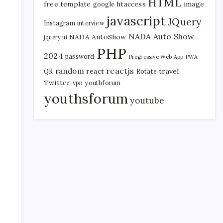
HTML
free template
htaccess
image
google
javascript
JQuery
Instagram
interview
NADA Auto Show
NADA AutoShow
jquery ui
PHP
2024
password
Progressive Web App
PWA
reactjs
random
react
travel
QR
Rotate
Twitter
vpn
youthforum
youthsforum
youtube