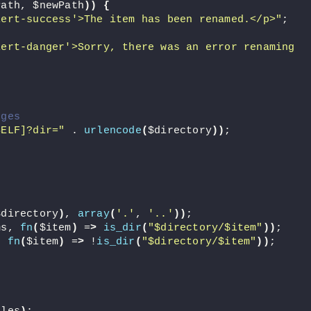
Path, $newPath
))
{
lert-success'>The item has been renamed.</p>"
;
ert-danger'>Sorry, there was an error renaming 
nges
SELF]?dir="
 . 
urlencode
(
$directory
))
;
$directory
)
, 
array
(
'.'
, 
'..'
))
;
ms, 
fn
(
$item
)
 =
>
is_dir
(
"$directory/$item"
))
;
, 
fn
(
$item
)
 =
>
 !
is_dir
(
"$directory/$item"
))
;