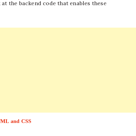
k at the backend code that enables these
HTML and CSS