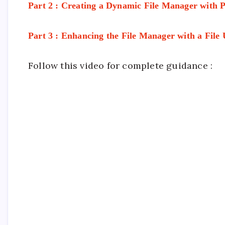
Part 2 : Creating a Dynamic File Manager with
Part 3 : Enhancing the File Manager with a File
Follow this video for complete guidance :