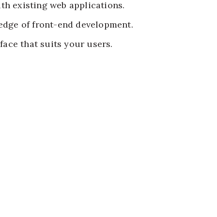
ith existing web applications.
edge of front-end development.
rface that suits your users.