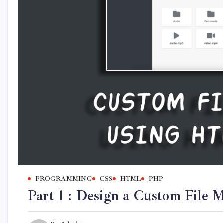
PROGRAMMING
CSS
HTML
PHP
Part 1 : Design a Custom Fil