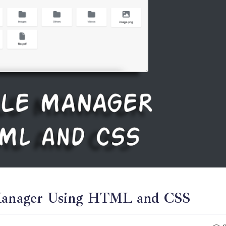
e Manager Using HTML and CSS