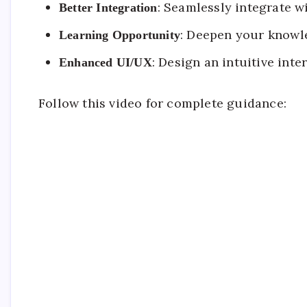
: Seamlessly integrate w
Better Integration
: Deepen your knowl
Learning Opportunity
: Design an intuitive inte
Enhanced UI/UX
Follow this video for complete guidance: