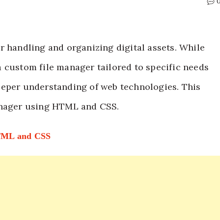
r handling and organizing digital assets. While
 custom file manager tailored to specific needs
 deeper understanding of web technologies. This
anager using HTML and CSS.
HTML and CSS