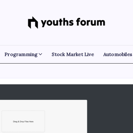
Youths
Tech
Blogs
Forum
&
Programming
Tutorials
Programming
Stock Market Live
Automobiles