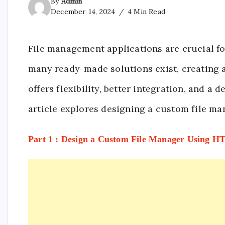
By
Admin
December 14, 2024
4 Min Read
File management applications are crucial fo
many ready-made solutions exist, creating a
offers flexibility, better integration, and a
article explores designing a custom file m
Part 1 : Design a Custom File Manager Using 