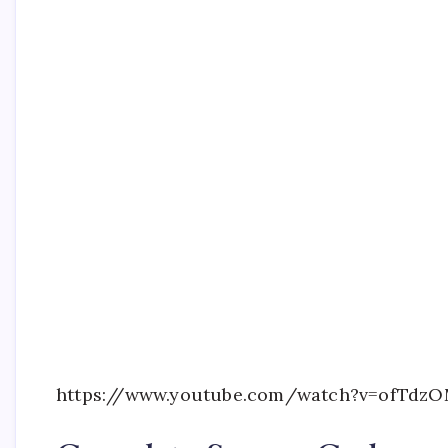
https://www.youtube.com/watch?v=ofTdz