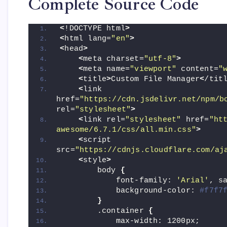
Complete Source Code
<
!DOCTYPE html
>
<
html lang=
"en"
>
<
head
>
<
meta charset=
"utf-8"
>
<
meta name=
"viewport"
 content=
"
<
title
>
Custom File Manager
<
/tit
<
link 
href=
"https://cdn.jsdelivr.net/npm/b
rel=
"stylesheet"
>
<
link rel=
"stylesheet"
 href=
"ht
awesome/6.7.1/css/all.min.css"
>
<
script 
src=
"https://cdnjs.cloudflare.com/aj
<
style
>
        body 
{
            font-family: 
'Arial'
, s
            background-color: 
#f7f7
}
        .container 
{
            max-width: 1200px;