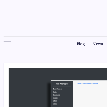
Skip
to
content
Blog
News