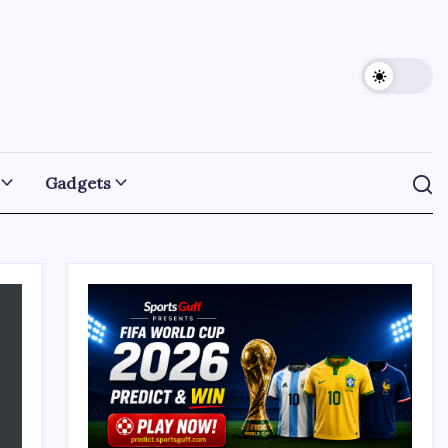
Gadgets