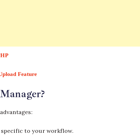
 PHP
 Upload Feature
 Manager?
 advantages:
 specific to your workflow.