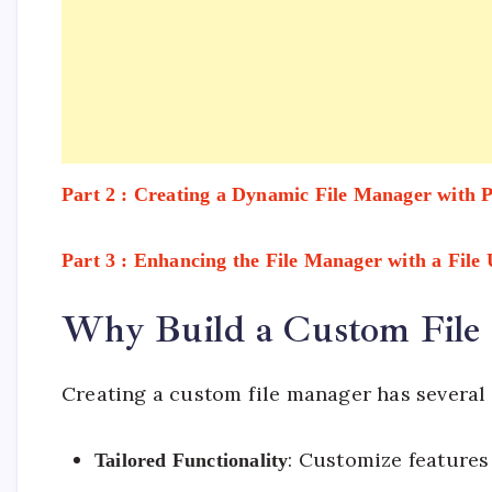
Part 2 : Creating a Dynamic File Manager with
Part 3 : Enhancing the File Manager with a File
Why Build a Custom File
Creating a custom file manager has several
: Customize features
Tailored Functionality