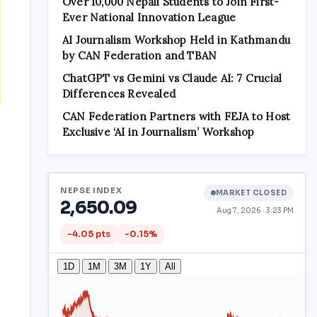
Over 10,000 Nepali Students to Join First-
Ever National Innovation League
AI Journalism Workshop Held in Kathmandu
by CAN Federation and TBAN
ChatGPT vs Gemini vs Claude AI: 7 Crucial
Differences Revealed
CAN Federation Partners with FEJA to Host
Exclusive ‘AI in Journalism’ Workshop