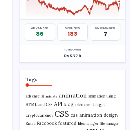
Tags
animation
adsense
ai
animation using
animate
API
blog
HTML and CSS
chatgpt
calculator
CSS
css animation
design
Cryptocurrency
Facebook
featured
Email
filemanager
file manager