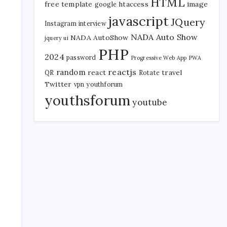
HTML
free template
htaccess
image
google
javascript
JQuery
Instagram
interview
NADA Auto Show
NADA AutoShow
jquery ui
PHP
2024
password
Progressive Web App
PWA
reactjs
random
react
travel
QR
Rotate
Twitter
vpn
youthforum
youthsforum
youtube