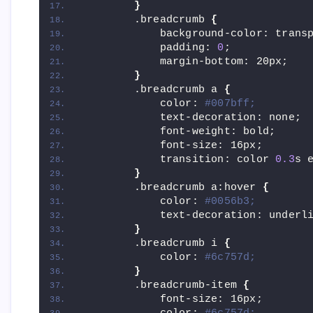
}
        .breadcrumb 
{
            background-color: trans
            padding: 
0
;
            margin-bottom: 20px;
}
        .breadcrumb a 
{
            color: 
#007bff;
            text-decoration: none;
            font-weight: bold;
            font-size: 16px;
            transition: color 
0.3
s 
}
        .breadcrumb a:hover 
{
            color: 
#0056b3;
            text-decoration: underl
}
        .breadcrumb i 
{
            color: 
#6c757d;
}
        .breadcrumb-item 
{
            font-size: 16px;