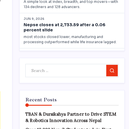
0
Search
Recent Posts
TBAN & Dursikshya Partner to Drive STEM
& Robotics Innovation Across Nepal