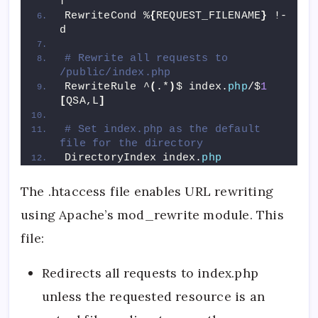
f
RewriteCond %
{
REQUEST_FILENAME
}
 !-
d
# Rewrite all requests to 
/public/index.php
RewriteRule ^
(
.*
)
$ index.
php
/$
1
[
QSA,L
]
# Set index.php as the default 
file for the directory
DirectoryIndex index.
php
The .htaccess file enables URL rewriting
using Apache’s mod_rewrite module. This
file:
Redirects all requests to index.php
unless the requested resource is an