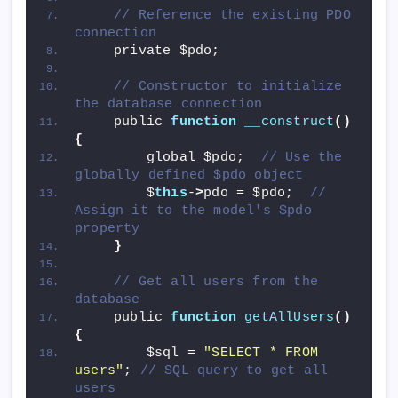
// Reference the existing PDO 
connection
    private $pdo;
// Constructor to initialize 
the database connection
    public 
function
__construct
()
{
        global $pdo;  
// Use the 
globally defined $pdo object
        $
this
-
>
pdo = $pdo;  
// 
Assign it to the model's $pdo 
property
}
// Get all users from the 
database
    public 
function
getAllUsers
()
{
        $sql = 
"SELECT * FROM 
users"
; 
// SQL query to get all 
users