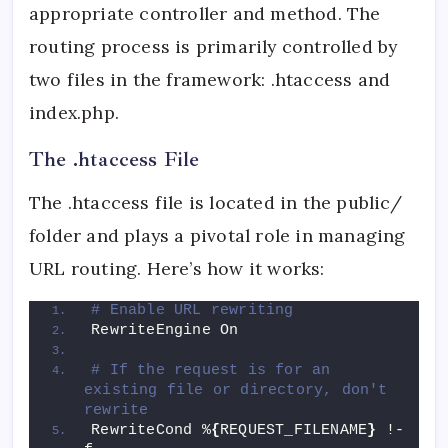
appropriate controller and method. The
routing process is primarily controlled by
two files in the framework: .htaccess and
index.php.
The .htaccess File
The .htaccess file is located in the public/
folder and plays a pivotal role in managing
URL routing. Here’s how it works:
# Enable URL rewriting
RewriteEngine On
# If the request is for an 
existing file or directory, don't 
rewrite
RewriteCond %
{
REQUEST_FILENAME
}
 !-