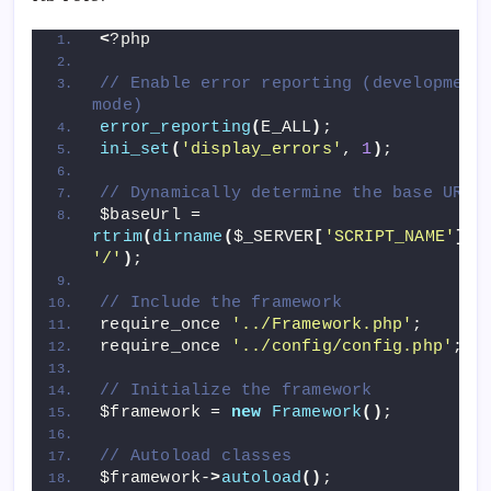
<
?php
// Enable error reporting (development 
mode)
error_reporting
(
E_ALL
)
;
ini_set
(
'display_errors'
, 
1
)
;
// Dynamically determine the base URL
$baseUrl = 
rtrim
(
dirname
(
$_SERVER
[
'SCRIPT_NAME'
])
,
'/'
)
;
// Include the framework
require_once 
'../Framework.php'
;
require_once 
'../config/config.php'
;
// Initialize the framework
$framework = 
new
Framework
()
;
// Autoload classes
$framework-
>
autoload
()
;