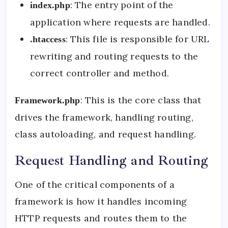
: The entry point of the
index.php
application where requests are handled.
: This file is responsible for URL
.htaccess
rewriting and routing requests to the
correct controller and method.
: This is the core class that
Framework.php
drives the framework, handling routing,
class autoloading, and request handling.
Request Handling and Routing
One of the critical components of a
framework is how it handles incoming
HTTP requests and routes them to the