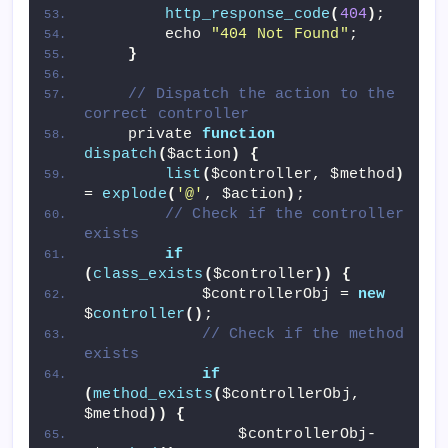
http_response_code
(
404
)
;
        echo 
"404 Not Found"
;
}
// Dispatch the action to the 
correct controller
    private 
function
dispatch
(
$action
)
{
list
(
$controller, $method
)
= 
explode
(
'@'
, $action
)
;
// Check if the controller 
exists
if
(
class_exists
(
$controller
))
{
            $controllerObj = 
new
$
controller
()
;
// Check if the method 
exists
if
(
method_exists
(
$controllerObj, 
$method
))
{
                $controllerObj-