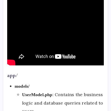
app/
models/
: Contains the business
UserModel.php
logic and database queries related to