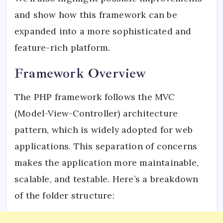
and show how this framework can be
expanded into a more sophisticated and
feature-rich platform.
Framework Overview
The PHP framework follows the MVC
(Model-View-Controller) architecture
pattern, which is widely adopted for web
applications. This separation of concerns
makes the application more maintainable,
scalable, and testable. Here’s a breakdown
of the folder structure: