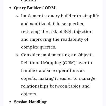
:
Query Builder / ORM
Implement a query builder to simplify
and sanitize database queries,
reducing the risk of SQL injection
and improving the readability of
complex queries.
Consider implementing an Object-
Relational Mapping (ORM) layer to
handle database operations as
objects, making it easier to manage
relationships between tables and
objects.
:
Session Handling