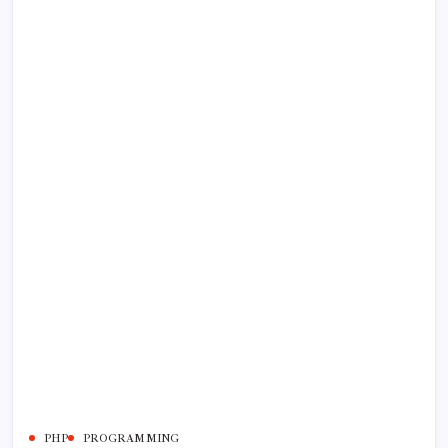
PHP
PROGRAMMING