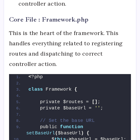
controller action.
Core File : Framework.php
This is the heart of the framework. This
handles everything related to registering
routes and dispatching to correct
controller action.
<
?php
class
 Framework 
{
    private $routes = 
[]
;
    private $baseUrl = 
''
;
// Set the base URL
    public 
function
setBaseUrl
(
$baseUrl
)
{
        $
this
-
>
baseUrl = $baseUrl;