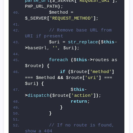
parse_url
(
$_SERVER
[
'REQUEST_URI'
]
, 
PHP_URL_PATH
)
;
        $method = 
$_SERVER
[
'REQUEST_METHOD'
]
;
// Remove base URL from 
URI if present
        $uri = 
str_replace
(
$
this
-
>
baseUrl, 
''
, $uri
)
;
foreach
(
$
this
-
>
routes as 
$route
)
{
if
(
$route
[
'method'
]
=== $method 
&&
 $route
[
'uri'
]
 === 
$uri
)
{
                $
this
-
>
dispatch
(
$route
[
'action'
])
;
return
;
}
}
// If no route is found, 
show a 404