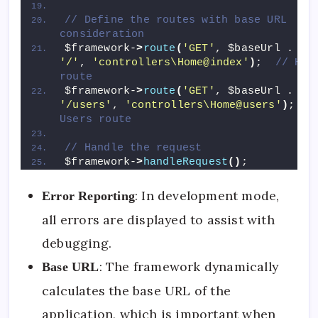
// Define the routes with base URL 
consideration
$framework-
>
route
(
'GET'
, $baseUrl . 
'/'
, 
'controllers\Home@index'
)
;  
// Home
route
$framework-
>
route
(
'GET'
, $baseUrl . 
'/users'
, 
'controllers\Home@users'
)
;  
//
Users route
// Handle the request
$framework-
>
handleRequest
()
;
: In development mode,
Error Reporting
all errors are displayed to assist with
debugging.
: The framework dynamically
Base URL
calculates the base URL of the
application, which is important when