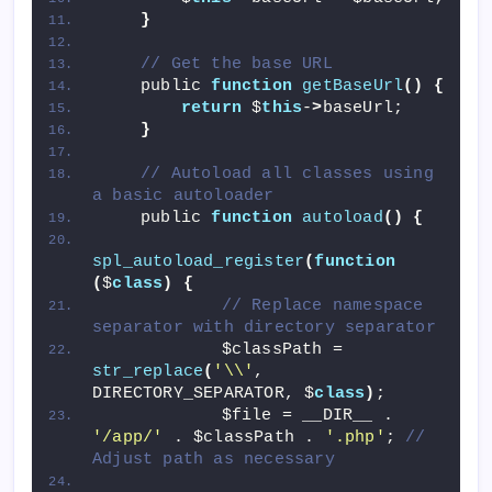
}
// Get the base URL
    public 
function
getBaseUrl
()
{
return
 $
this
-
>
baseUrl;
}
// Autoload all classes using 
a basic autoloader
    public 
function
autoload
()
{
spl_autoload_register
(
function
(
$
class
)
{
// Replace namespace 
separator with directory separator
            $classPath = 
str_replace
(
'\\'
, 
DIRECTORY_SEPARATOR, $
class
)
;
            $file = __DIR__ . 
'/app/'
 . $classPath . 
'.php'
; 
// 
Adjust path as necessary