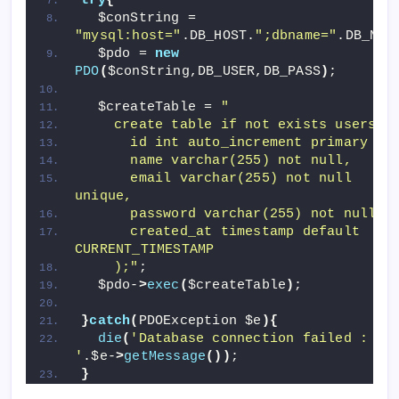
try
{
  $conString = 
"mysql:host="
.DB_HOST.
";dbname="
.DB_NAM
  $pdo = 
new
PDO
(
$conString,DB_USER,DB_PASS
)
;
  $createTable = 
"
    create table if not exists users(
      id int auto_increment primary ke
      name varchar(255) not null,
      email varchar(255) not null 
unique,
      password varchar(255) not null,
      created_at timestamp default 
CURRENT_TIMESTAMP
    );"
;
  $pdo-
>
exec
(
$createTable
)
;
}
catch
(
PDOException $e
){
die
(
'Database connection failed : 
'
.$e-
>
getMessage
())
;
}