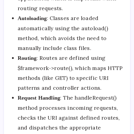
routing requests.
: Classes are loaded
Autoloading
automatically using the autoload()
method, which avoids the need to
manually include class files.
: Routes are defined using
Routing
$framework->route(), which maps HTTP
methods (like GET) to specific URI
patterns and controller actions.
: The handleRequest()
Request Handling
method processes incoming requests,
checks the URI against defined routes,
and dispatches the appropriate