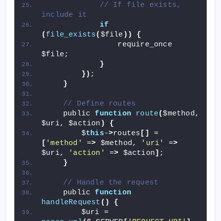
// If file exists, 
include it
if
(
file_exists
(
$file
))
{
                require_once 
$file;
}
})
;
}
// Define routes
    public 
function
route
(
$method, 
$uri, $action
)
{
        $
this
-
>
routes
[]
 = 
[
'method'
 =
>
 $method, 
'uri'
 =
>
$uri, 
'action'
 =
>
 $action
]
;
}
// Handle the request
    public 
function
handleRequest
()
{
        $uri = 