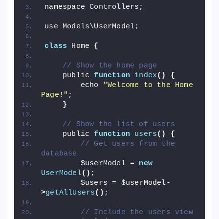
namespace Controllers;
use Models\UserModel;
class
 Home 
{
// Show the home page
    public 
function
index
()
{
        echo 
"Welcome to the Home 
Page!"
;
}
// Show the list of users
    public 
function
users
()
{
// Get users from the 
database
        $userModel = 
new
UserModel
()
;
        $users = $userModel-
>
getAllUsers
()
;
// Include the users view