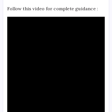
Follow this video for complete guidance :