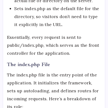
actual file or directory on the server.
Sets index.php as the default file for the
directory, so visitors don’t need to type
it explicitly in the URL.
Essentially, every request is sent to
public/index.php, which serves as the front
controller for the application.
The index.php File
The index.php file is the entry point of the
application. It initializes the framework,
sets up autoloading, and defines routes for
incoming requests. Here’s a breakdown of
its role: