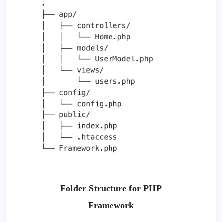
Folder Structure for PHP
Framework