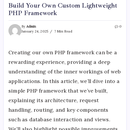
Build Your Own Custom Lightweight
PHP Framework
By
Admin
0
January 24, 2025
7 Min Read
Creating our own PHP framework can be a
rewarding experience, providing a deep
understanding of the inner workings of web
applications. In this article, we’ll dive into a
simple PHP framework that we’ve built,
explaining its architecture, request
handling, routing, and key components
such as database interaction and views.
We’ll also highlight possible improvements