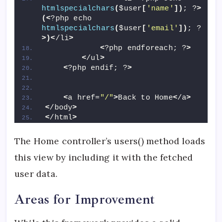
htmlspecialchars
(
$user
[
'name'
])
; ?
>
(<
?php echo 
htmlspecialchars
(
$user
[
'email'
])
; ?
>)<
/li
>
<
?php endforeach; ?
>
<
/ul
>
<
?php endif; ?
>
<
a href=
"/"
>
Back to Home
<
/a
>
<
/body
>
<
/html
>
The Home controller’s users() method loads
this view by including it with the fetched
user data.
Areas for Improvement