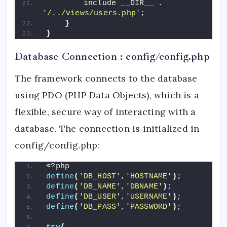
        include __DIR__ . 
'/../views/users.php'
;
}
}
Database Connection : config/config.php
The framework connects to the database
using PDO (PHP Data Objects), which is a
flexible, secure way of interacting with a
database. The connection is initialized in
config/config.php:
<
?php
define
(
'DB_HOST'
,
'HOSTNAME'
)
;
define
(
'DB_NAME'
,
'DBNAME'
)
;
define
(
'DB_USER'
,
'USERNAME'
)
;
define
(
'DB_PASS'
,
'PASSWORD'
)
;