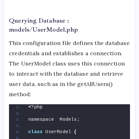
Querying Database :
models/UserModel.php
This configuration file defines the database
credentials and establishes a connection.
The UserModel class uses this connection
to interact with the database and retrieve
user data, such as in the getAllUsers()
method:
<
?php
namespace  Models;
class
 UserModel 
{