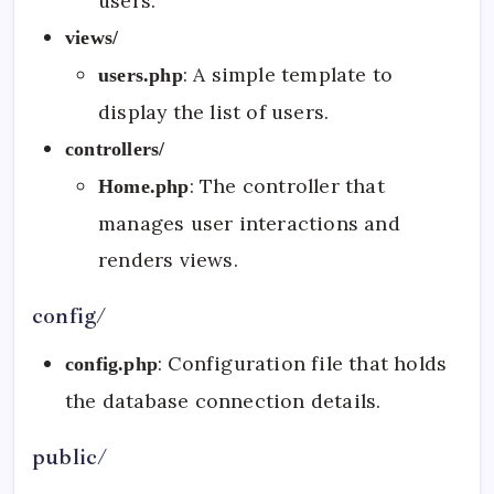
users.
views/
: A simple template to
users.php
display the list of users.
controllers/
: The controller that
Home.php
manages user interactions and
renders views.
config/
: Configuration file that holds
config.php
the database connection details.
public/