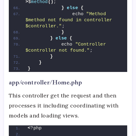
>
$
method
()
;
}
else
{
                echo 
"Method 
$method not found in controller 
$controller."
;
}
}
else
{
            echo 
"Controller 
$controller not found."
;
}
}
}
app/controller/Home.php
This controller get the request and then
processes it including coordinating with
models and loading views.
<
?php