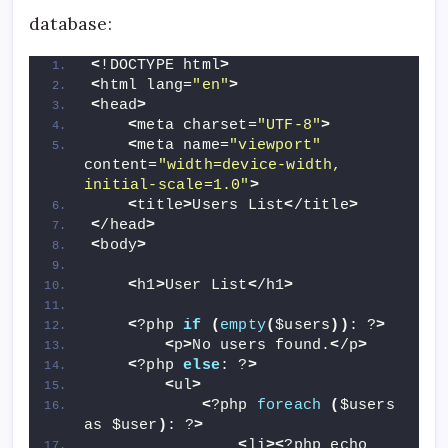
database:
<
!DOCTYPE html
>
<
html lang=
"en"
>
<
head
>
<
meta charset=
"UTF-8"
>
<
meta name=
"viewport"
content=
"width=device-width, 
initial-scale=1.0"
>
<
title
>
Users List
<
/title
>
<
/head
>
<
body
>
<
h1
>
User List
<
/h1
>
<
?php 
if
(
empty
(
$users
))
: ?
>
<
p
>
No users found.
<
/p
>
<
?php 
else
: ?
>
<
ul
>
<
?php 
foreach
(
$users 
as $user
)
: ?
>
<
li
><
?php echo 