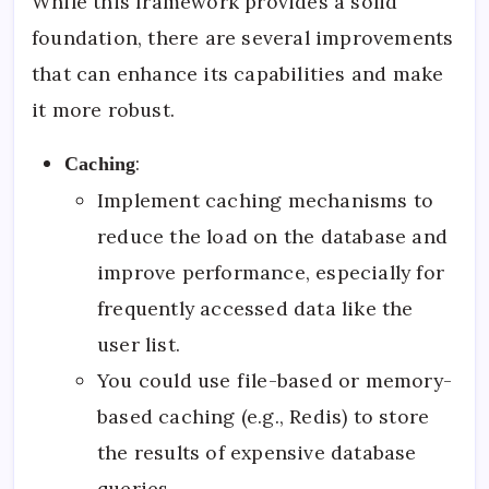
While this framework provides a solid
foundation, there are several improvements
that can enhance its capabilities and make
it more robust.
:
Caching
Implement caching mechanisms to
reduce the load on the database and
improve performance, especially for
frequently accessed data like the
user list.
You could use file-based or memory-
based caching (e.g., Redis) to store
the results of expensive database
queries.