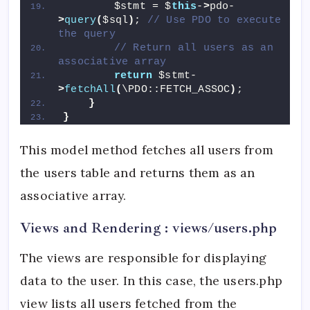
        $stmt = $
this
-
>
pdo-
>
query
(
$sql
)
; 
// Use PDO to execute 
the query
// Return all users as an 
associative array
return
 $stmt-
>
fetchAll
(
\PDO::FETCH_ASSOC
)
;
}
}
This model method fetches all users from
the users table and returns them as an
associative array.
Views and Rendering : views/users.php
The views are responsible for displaying
data to the user. In this case, the users.php
view lists all users fetched from the