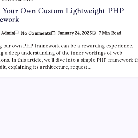
d Your Own Custom Lightweight PHP
ework
On
January 24, 2025
7 Min Read
y
Admin
No Comments
Build
Your
g our own PHP framework can be a rewarding experience,
Own
Custom
ng a deep understanding of the inner workings of web
Lightweight
ions. In this article, we’ll dive into a simple PHP framework t
PHP
ilt, explaining its architecture, request…
Framework