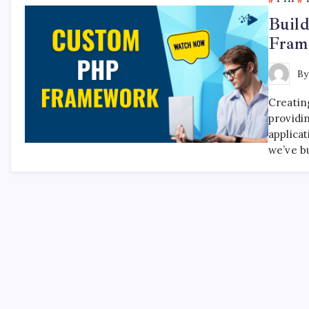
Buil
Fram
B
Creatin
providi
applicat
we’ve bu