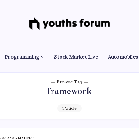
Youths
Tech
Blogs
Forum
&
Programming
Tutorials
Programming
Stock Market Live
Automobiles
Browse Tag
framework
1 Article
PROGRAMMING