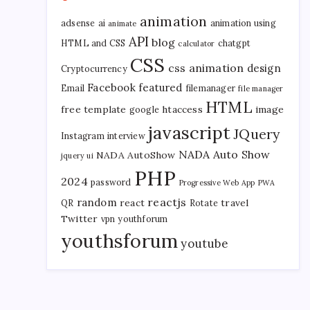
animation
adsense
ai
animation using
animate
API
blog
HTML and CSS
chatgpt
calculator
CSS
css animation
design
Cryptocurrency
Facebook
featured
Email
filemanager
file manager
HTML
free template
htaccess
image
google
javascript
JQuery
Instagram
interview
NADA Auto Show
NADA AutoShow
jquery ui
PHP
2024
password
Progressive Web App
PWA
reactjs
random
react
travel
QR
Rotate
Twitter
vpn
youthforum
youthsforum
youtube