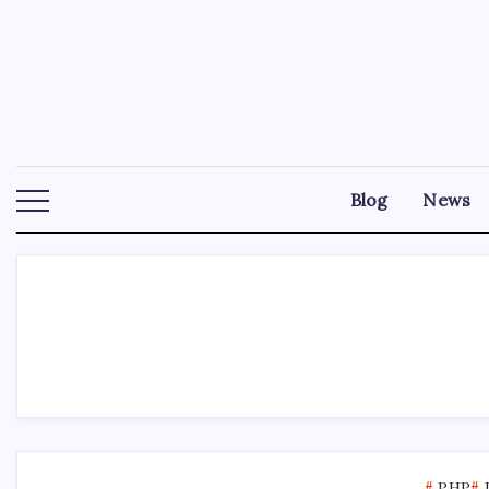
Skip
to
content
Blog
News
PHP