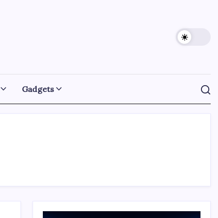
Gadgets