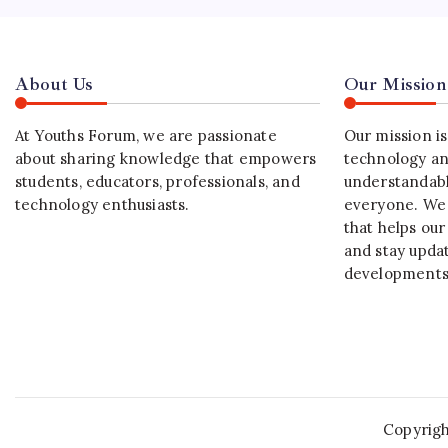
About Us
Our Mission
At Youths Forum, we are passionate
Our mission i
about sharing knowledge that empowers
technology an
students, educators, professionals, and
understandabl
technology enthusiasts.
everyone. We 
that helps our
and stay upda
developments
Copyrig