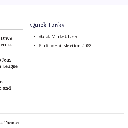
Quick Links
Stock Market Live
 Drive
Across
Parliament Election 2082
 Join
on League
in
n and
ss Theme