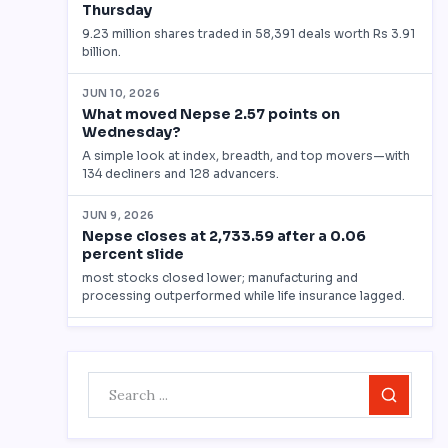
Search