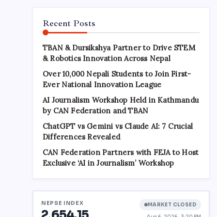
Recent Posts
TBAN & Dursikshya Partner to Drive STEM
& Robotics Innovation Across Nepal
Over 10,000 Nepali Students to Join First-
Ever National Innovation League
AI Journalism Workshop Held in Kathmandu
by CAN Federation and TBAN
ChatGPT vs Gemini vs Claude AI: 7 Crucial
Differences Revealed
CAN Federation Partners with FEJA to Host
Exclusive ‘AI in Journalism’ Workshop