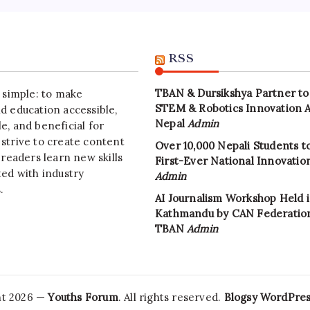
RSS
TBAN & Dursikshya Partner to
s simple: to make
STEM & Robotics Innovation 
d education accessible,
Nepal
Admin
e, and beneficial for
strive to create content
Over 10,000 Nepali Students to
 readers learn new skills
First-Ever National Innovati
ted with industry
Admin
.
AI Journalism Workshop Held 
Kathmandu by CAN Federatio
TBAN
Admin
ht 2026 —
Youths Forum
. All rights reserved.
Blogsy WordPre