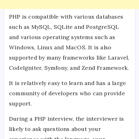
PHP is compatible with various databases
such as MySQL, SQLite and PostgreSQL
and various operating systems such as
Windows, Linux and MacOS. It is also
supported by many frameworks like Laravel,
CodeIgniter, Symfony, and Zend Framework.
It is relatively easy to learn and has a large
community of developers who can provide
support.
During a PHP interview, the interviewer is
likely to ask questions about your