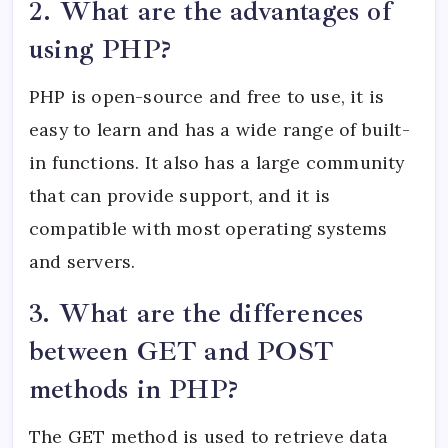
2. What are the advantages of
using PHP?
PHP is open-source and free to use, it is
easy to learn and has a wide range of built-
in functions. It also has a large community
that can provide support, and it is
compatible with most operating systems
and servers.
3. What are the differences
between GET and POST
methods in PHP?
The GET method is used to retrieve data