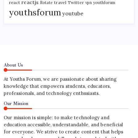
reactjs
react
travel
Twitter
Rotate
vpn
youthforum
youthsforum
youtube
About Us
At Youths Forum, we are passionate about sharing
knowledge that empowers students, educators,
professionals, and technology enthusiasts.
Our Mission
Our mission is simple: to make technology and
education accessible, understandable, and beneficial
for everyone. We strive to create content that helps