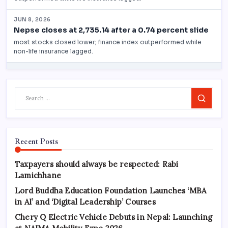
Search
Recent Posts
Taxpayers should always be respected: Rabi
Lamichhane
Lord Buddha Education Foundation Launches ‘MBA
in AI’ and ‘Digital Leadership’ Courses
Chery Q Electric Vehicle Debuts in Nepal: Launching