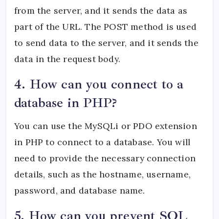
from the server, and it sends the data as
part of the URL. The POST method is used
to send data to the server, and it sends the
data in the request body.
4. How can you connect to a
database in PHP?
You can use the MySQLi or PDO extension
in PHP to connect to a database. You will
need to provide the necessary connection
details, such as the hostname, username,
password, and database name.
5. How can you prevent SQL