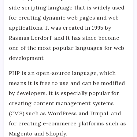
a
side scripting language that is widely used
PHP
Deve
for creating dynamic web pages and web
Inter
with
applications. It was created in 1995 by
Expe
Answ
Rasmus Lerdorf, and it has since become
one of the most popular languages for web
development.
PHP is an open-source language, which
means it is free to use and can be modified
by developers. It is especially popular for
creating content management systems
(CMS) such as WordPress and Drupal, and
for creating e-commerce platforms such as
Magento and Shopify.