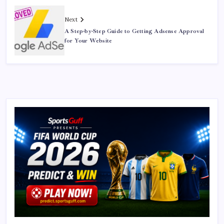
Next
A Step-by-Step Guide to Getting Adsense Approval
for Your Website