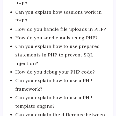
PHP?
Can you explain how sessions work in
PHP?
How do you handle file uploads in PHP?
How do you send emails using PHP?
Can you explain how to use prepared
statements in PHP to prevent SQL
injection?
How do you debug your PHP code?
Can you explain how to use a PHP
framework?
Can you explain how to use a PHP
template engine?
Can you explain the difference between