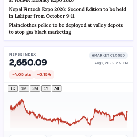
at NAIMA Mobility Expo 2026
Nepal Fintech Expo 2026: Second Edition to be held
in Lalitpur from October 9-11
Plainclothes police to be deployed at valley depots
to stop gas black marketing