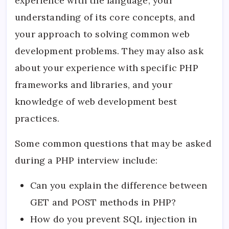
experience with the language, your
understanding of its core concepts, and
your approach to solving common web
development problems. They may also ask
about your experience with specific PHP
frameworks and libraries, and your
knowledge of web development best
practices.
Some common questions that may be asked
during a PHP interview include:
Can you explain the difference between
GET and POST methods in PHP?
How do you prevent SQL injection in