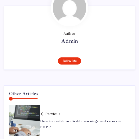
Author
Admin
Follow Me
Other Articles
Previous
How to enable or disable warnings and errors in
PHP ?