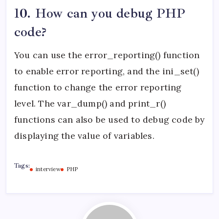
10. How can you debug PHP
code?
You can use the error_reporting() function
to enable error reporting, and the ini_set()
function to change the error reporting
level. The var_dump() and print_r()
functions can also be used to debug code by
displaying the value of variables.
Tags:
interview
PHP