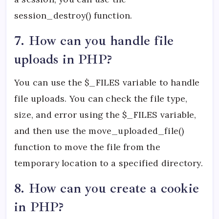
session_destroy() function.
7. How can you handle file
uploads in PHP?
You can use the $_FILES variable to handle
file uploads. You can check the file type,
size, and error using the $_FILES variable,
and then use the move_uploaded_file()
function to move the file from the
temporary location to a specified directory.
8. How can you create a cookie
in PHP?