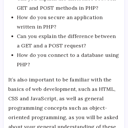
GET and POST methods in PHP?
How do you secure an application
written in PHP?
Can you explain the difference between
a GET and a POST request?
How do you connect to a database using
PHP?
It’s also important to be familiar with the
basics of web development, such as HTML,
CSS and JavaScript, as well as general
programming concepts such as object-
oriented programming, as you will be asked
about your general understanding of these