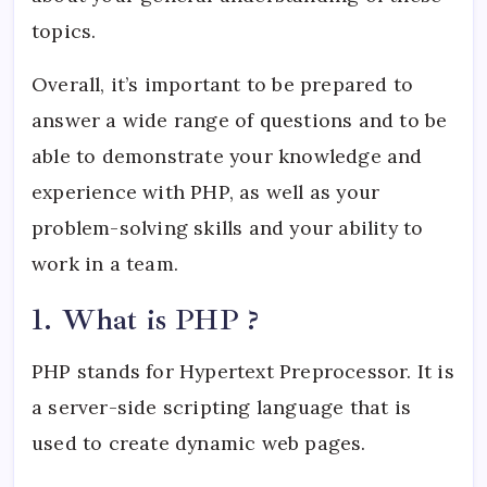
topics.
Overall, it’s important to be prepared to
answer a wide range of questions and to be
able to demonstrate your knowledge and
experience with PHP, as well as your
problem-solving skills and your ability to
work in a team.
1. What is PHP ?
PHP stands for Hypertext Preprocessor. It is
a server-side scripting language that is
used to create dynamic web pages.