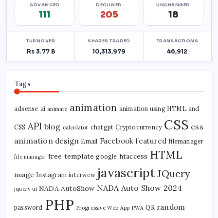
Tags
animation
adsense
ai
animation using HTML and
animate
CSS
API
blog
css
CSS
chatgpt
Cryptocurrency
calculator
animation
design
Facebook
featured
Email
filemanager
HTML
free template
htaccess
google
file manager
javascript
JQuery
image
Instagram
interview
NADA Auto Show 2024
NADA AutoShow
jquery ui
PHP
random
password
QR
Progressive Web App
PWA