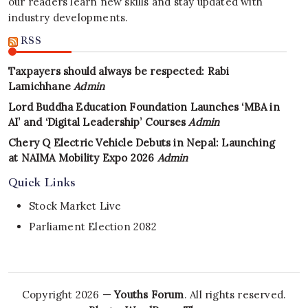
our readers learn new skills and stay updated with
industry developments.
RSS
Taxpayers should always be respected: Rabi
Lamichhane
Admin
Lord Buddha Education Foundation Launches ‘MBA in
AI’ and ‘Digital Leadership’ Courses
Admin
Chery Q Electric Vehicle Debuts in Nepal: Launching
at NAIMA Mobility Expo 2026
Admin
Quick Links
Stock Market Live
Parliament Election 2082
Copyright 2026 —
Youths Forum
. All rights reserved.