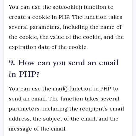
You can use the setcookie() function to
create a cookie in PHP. The function takes
several parameters, including the name of
the cookie, the value of the cookie, and the
expiration date of the cookie.
9. How can you send an email
in PHP?
You can use the mail() function in PHP to
send an email. The function takes several
parameters, including the recipient’s email
address, the subject of the email, and the
message of the email.