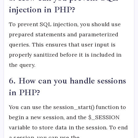
injection in PHP?
To prevent SQL injection, you should use
prepared statements and parameterized
queries. This ensures that user input is
properly sanitized before it is included in
the query.
6. How can you handle sessions
in PHP?
You can use the session_start() function to
begin a new session, and the $_SESSION
variable to store data in the session. To end
a session, you can use the