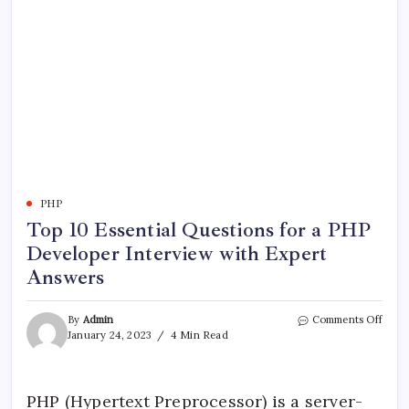
PHP
Top 10 Essential Questions for a PHP
Developer Interview with Expert
Answers
on
By
Admin
Comments Off
Top
January 24, 2023
4 Min Read
10
Essen
Ques
for
PHP (Hypertext Preprocessor) is a server-