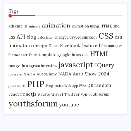
Tags
animation
adsense
ai
animation using HTML and
animate
CSS
API
blog
css
CSS
chatgpt
Cryptocurrency
calculator
animation
design
Facebook
featured
Email
filemanager
HTML
free template
htaccess
google
file manager
javascript
JQuery
image
Instagram
interview
NADA Auto Show 2024
NADA AutoShow
jquery ui
PHP
random
password
QR
Progressive Web App
PWA
reactjs
react
travel
Twitter
Rotate
vpn
youthforum
youthsforum
youtube