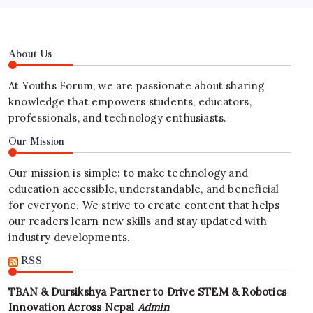
About Us
At Youths Forum, we are passionate about sharing
knowledge that empowers students, educators,
professionals, and technology enthusiasts.
Our Mission
Our mission is simple: to make technology and
education accessible, understandable, and beneficial
for everyone. We strive to create content that helps
our readers learn new skills and stay updated with
industry developments.
RSS
TBAN & Dursikshya Partner to Drive STEM & Robotics
Innovation Across Nepal
Admin