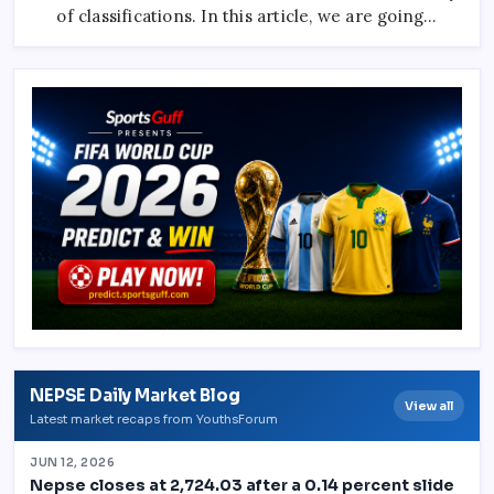
And
of classifications. In this article, we are going…
Comets