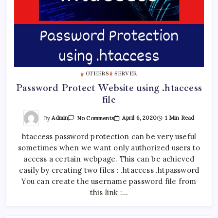
OTHERS
SERVER
Password Protect Website using .htaccess
file
On
By
Admin
April 6, 2020
1 Min Read
No Comments
Password
Protect
htaccess password protection can be very useful
Website
Using
sometimes when we want only authorized users to
.htaccess
File
access a certain webpage. This can be achieved
easily by creating two files : .htaccess .htpassword
You can create the username password file from
this link :…