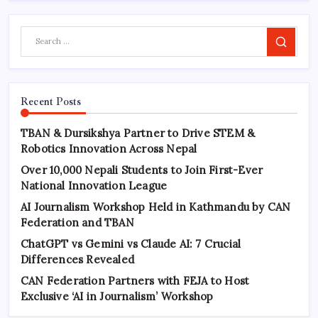
Search
Recent Posts
TBAN & Dursikshya Partner to Drive STEM &
Robotics Innovation Across Nepal
Over 10,000 Nepali Students to Join First-Ever
National Innovation League
AI Journalism Workshop Held in Kathmandu by CAN
Federation and TBAN
ChatGPT vs Gemini vs Claude AI: 7 Crucial
Differences Revealed
CAN Federation Partners with FEJA to Host
Exclusive ‘AI in Journalism’ Workshop