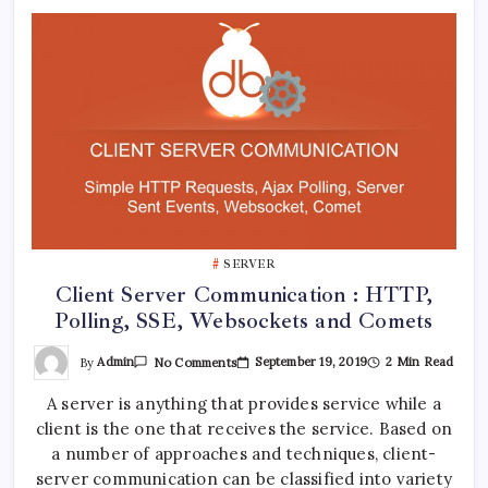
SERVER
Client Server Communication : HTTP,
Polling, SSE, Websockets and Comets
On
By
Admin
September 19, 2019
2 Min Read
No Comments
Client
Server
A server is anything that provides service while a
Communication
:
client is the one that receives the service. Based on
HTTP,
Polling,
a number of approaches and techniques, client-
SSE,
Websockets
server communication can be classified into variety