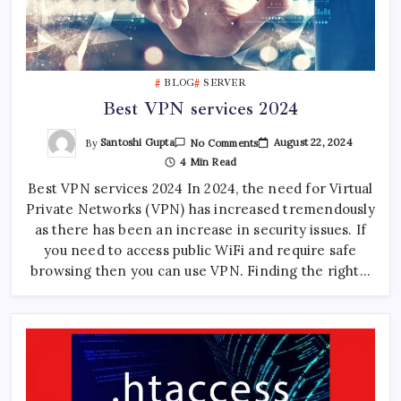
BLOG
SERVER
Best VPN services 2024
On
By
Santoshi Gupta
August 22, 2024
No Comments
Best
4 Min Read
VPN
Services
Best VPN services 2024 In 2024, the need for Virtual
2024
Private Networks (VPN) has increased tremendously
as there has been an increase in security issues. If
you need to access public WiFi and require safe
browsing then you can use VPN. Finding the right…