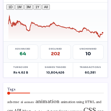
Tags
animation
adsense
ai
animation using HTML and
animate
CSS
API
blog
css