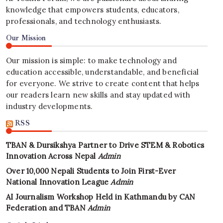
knowledge that empowers students, educators,
professionals, and technology enthusiasts.
Our Mission
Our mission is simple: to make technology and
education accessible, understandable, and beneficial
for everyone. We strive to create content that helps
our readers learn new skills and stay updated with
industry developments.
RSS
TBAN & Dursikshya Partner to Drive STEM & Robotics
Innovation Across Nepal
Admin
Over 10,000 Nepali Students to Join First-Ever
National Innovation League
Admin
AI Journalism Workshop Held in Kathmandu by CAN
Federation and TBAN
Admin