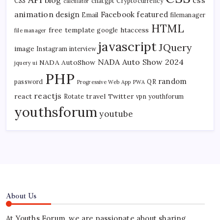
CSS
chatgpt
Cryptocurrency
calculator
animation
design
Facebook
featured
Email
filemanager
HTML
free template
htaccess
google
file manager
javascript
JQuery
image
Instagram
interview
NADA Auto Show 2024
NADA AutoShow
jquery ui
PHP
random
password
QR
Progressive Web App
PWA
reactjs
react
travel
Twitter
Rotate
vpn
youthforum
youthsforum
youtube
About Us
At Youths Forum, we are passionate about sharing