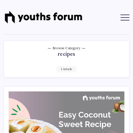
Skip
to
content
Youths
Tech
Blogs
Forum
&
Programming
Tutorials
Browse Category
recipes
1 Article