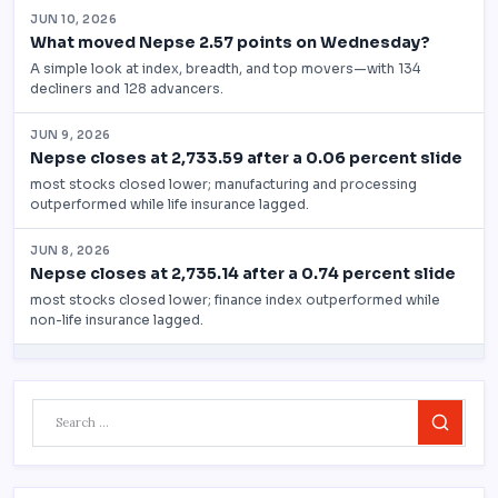
Search