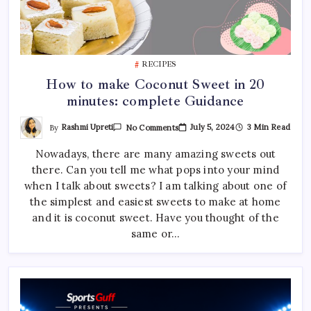
RECIPES
How to make Coconut Sweet in 20
minutes: complete Guidance
On
By
Rashmi Upreti
July 5, 2024
3 Min Read
No Comments
How
To
Nowadays, there are many amazing sweets out
Make
Coconut
there. Can you tell me what pops into your mind
Sweet
In
when I talk about sweets? I am talking about one of
20
Minutes:
the simplest and easiest sweets to make at home
Complete
and it is coconut sweet. Have you thought of the
Guidance
same or…