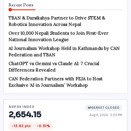
Recent Posts
TBAN & Dursikshya Partner to Drive STEM &
Robotics Innovation Across Nepal
Over 10,000 Nepali Students to Join First-Ever
National Innovation League
AI Journalism Workshop Held in Kathmandu by CAN
Federation and TBAN
ChatGPT vs Gemini vs Claude AI: 7 Crucial
Differences Revealed
CAN Federation Partners with FEJA to Host
Exclusive ‘AI in Journalism’ Workshop