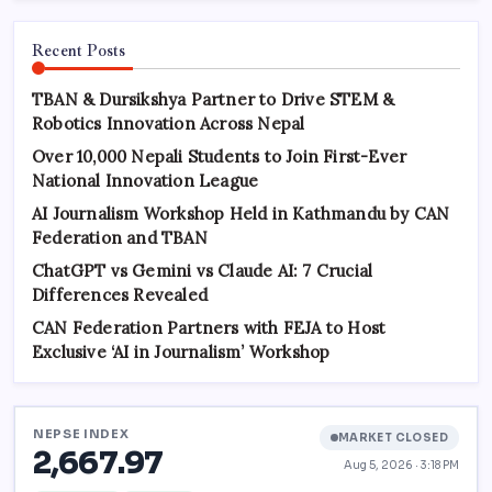
Recent Posts
TBAN & Dursikshya Partner to Drive STEM &
Robotics Innovation Across Nepal
Over 10,000 Nepali Students to Join First-Ever
National Innovation League
AI Journalism Workshop Held in Kathmandu by CAN
Federation and TBAN
ChatGPT vs Gemini vs Claude AI: 7 Crucial
Differences Revealed
CAN Federation Partners with FEJA to Host
Exclusive ‘AI in Journalism’ Workshop