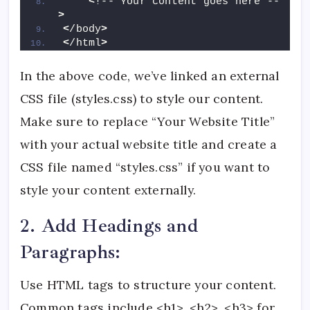
<
!-- Your content goes here --
>
<
/body
>
<
/html
>
In the above code, we’ve linked an external
CSS file (styles.css) to style our content.
Make sure to replace “Your Website Title”
with your actual website title and create a
CSS file named “styles.css” if you want to
style your content externally.
2. Add Headings and
Paragraphs:
Use HTML tags to structure your content.
Common tags include <h1>, <h2>, <h3> for