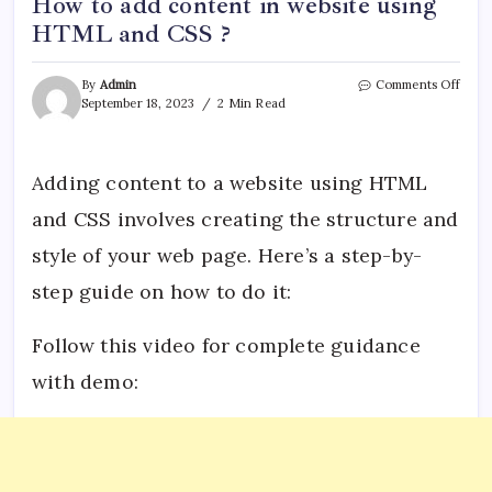
How to add content in website using
HTML and CSS ?
on
By
Admin
Comments Off
How
September 18, 2023
2 Min Read
to
add
cont
in
Adding content to a website using HTML
websi
and CSS involves creating the structure and
using
HTM
style of your web page. Here’s a step-by-
and
CSS
step guide on how to do it:
?
Follow this video for complete guidance
with demo: