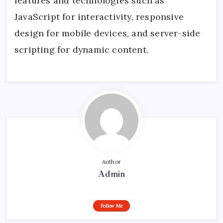
features and technologies such as
JavaScript for interactivity, responsive
design for mobile devices, and server-side
scripting for dynamic content.
Author
Admin
Follow Me