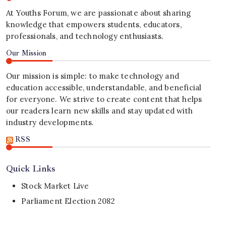
At Youths Forum, we are passionate about sharing
knowledge that empowers students, educators,
professionals, and technology enthusiasts.
Our Mission
Our mission is simple: to make technology and
education accessible, understandable, and beneficial
for everyone. We strive to create content that helps
our readers learn new skills and stay updated with
industry developments.
RSS
Quick Links
Stock Market Live
Parliament Election 2082