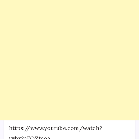
https://www.youtube.com/watch?
v=hx2aFQZtcoA