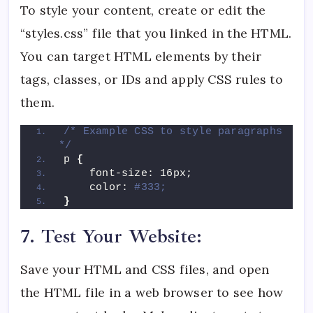
To style your content, create or edit the
“styles.css” file that you linked in the HTML.
You can target HTML elements by their
tags, classes, or IDs and apply CSS rules to
them.
/* Example CSS to style paragraphs 
*/
p 
{
    font-size: 16px;
    color: 
#333;
}
7. Test Your Website:
Save your HTML and CSS files, and open
the HTML file in a web browser to see how