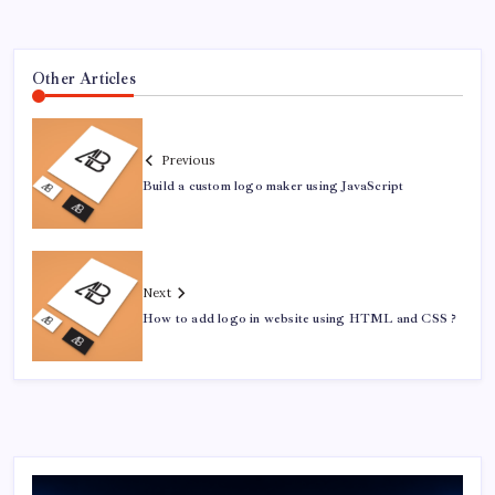
Other Articles
Previous
Build a custom logo maker using JavaScript
Next
How to add logo in website using HTML and CSS ?