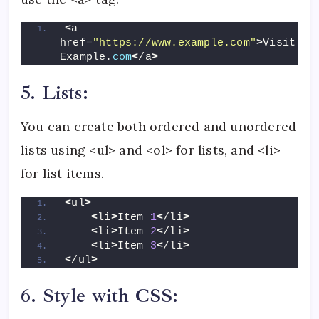
<
a 
href=
"https://www.example.com"
>
Visit 
Example.
com
<
/a
>
5. Lists:
You can create both ordered and unordered
lists using <ul> and <ol> for lists, and <li>
for list items.
<
ul
>
<
li
>
Item 
1
<
/li
>
<
li
>
Item 
2
<
/li
>
<
li
>
Item 
3
<
/li
>
<
/ul
>
6. Style with CSS: