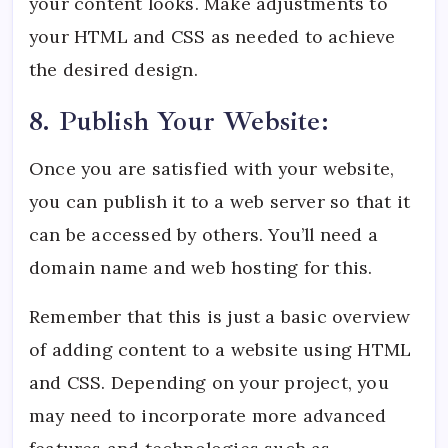
your content looks. Make adjustments to
your HTML and CSS as needed to achieve
the desired design.
8. Publish Your Website:
Once you are satisfied with your website,
you can publish it to a web server so that it
can be accessed by others. You’ll need a
domain name and web hosting for this.
Remember that this is just a basic overview
of adding content to a website using HTML
and CSS. Depending on your project, you
may need to incorporate more advanced