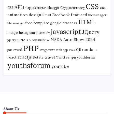
CSS
API
blog
css
CSS
chatgpt
Cryptocurrency
calculator
animation
design
Facebook
featured
Email
filemanager
HTML
free template
htaccess
google
file manager
javascript
JQuery
image
Instagram
interview
NADA Auto Show 2024
NADA AutoShow
jquery ui
PHP
random
password
QR
Progressive Web App
PWA
reactjs
react
travel
Twitter
Rotate
vpn
youthforum
youthsforum
youtube
About Us