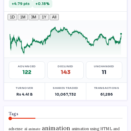
Tags
animation
adsense
ai
animation using HTML and
animate