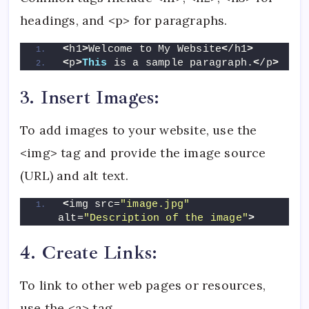
headings, and <p> for paragraphs.
<
h1
>
Welcome to My Website
<
/h1
>
<
p
>
This
 is a sample paragraph.
<
/p
>
3. Insert Images:
To add images to your website, use the
<img> tag and provide the image source
(URL) and alt text.
<
img src=
"image.jpg"
alt=
"Description of the image"
>
4. Create Links:
To link to other web pages or resources,
use the <a> tag.