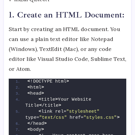
1. Create an HTML Document:
Start by creating an HTML document. You
can use a plain text editor like Notepad
(Windows), TextEdit (Mac), or any code
editor like Visual Studio Code, Sublime Text,
or Atom.
<
!DOCTYPE html
>
<
html
>
<
head
>
<
title
>
Your Website 
Title
<
/title
>
<
link rel=
"stylesheet"
type=
"text/css"
 href=
"styles.css"
>
<
/head
>
<
body
>