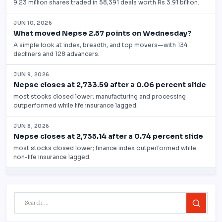
Search