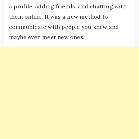
a profile, adding friends, and chatting with
them online. It was a new method to
communicate with people you knew and
maybe even meet new ones.