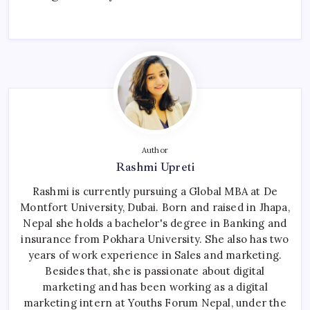
Author
Rashmi Upreti
Rashmi is currently pursuing a Global MBA at De
Montfort University, Dubai. Born and raised in Jhapa,
Nepal she holds a bachelor's degree in Banking and
insurance from Pokhara University. She also has two
years of work experience in Sales and marketing.
Besides that, she is passionate about digital
marketing and has been working as a digital
marketing intern at Youths Forum Nepal, under the