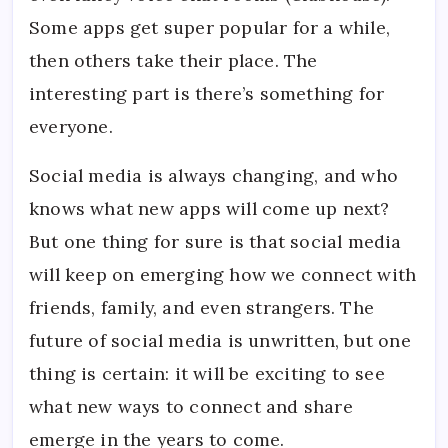
Some apps get super popular for a while,
then others take their place. The
interesting part is there’s something for
everyone.
Social media is always changing, and who
knows what new apps will come up next?
But one thing for sure is that social media
will keep on emerging how we connect with
friends, family, and even strangers. The
future of social media is unwritten, but one
thing is certain: it will be exciting to see
what new ways to connect and share
emerge in the years to come.