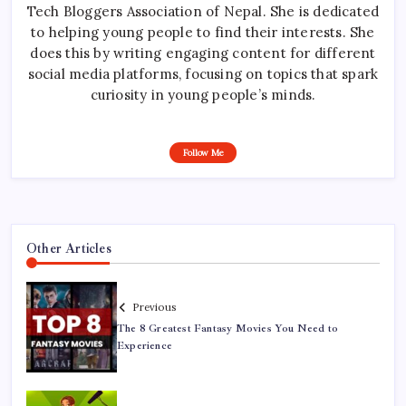
Tech Bloggers Association of Nepal. She is dedicated
to helping young people to find their interests. She
does this by writing engaging content for different
social media platforms, focusing on topics that spark
curiosity in young people’s minds.
Follow Me
Other Articles
Previous
The 8 Greatest Fantasy Movies You Need to
Experience