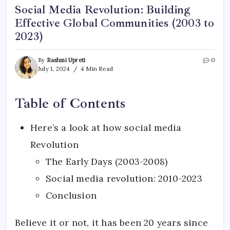
Social Media Revolution: Building
Effective Global Communities (2003 to
2023)
By
Rashmi Upreti
0
July 1, 2024
4 Min Read
Table of Contents
Here’s a look at how social media
Revolution
The Early Days (2003-2008)
Social media revolution: 2010-2023
Conclusion
Believe it or not, it has been 20 years since