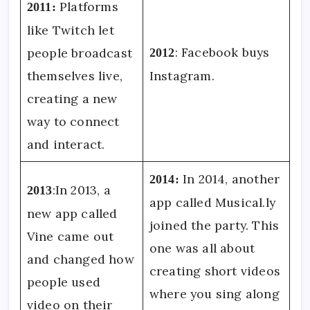
Platforms
2011:
like Twitch let
: Facebook buys
people broadcast
2012
themselves live,
Instagram.
creating a new
way to connect
and interact.
In 2014, another
2014:
:In 2013, a
2013
app called Musical.ly
new app called
joined the party. This
Vine came out
one was all about
and changed how
creating short videos
people used
where you sing along
video on their