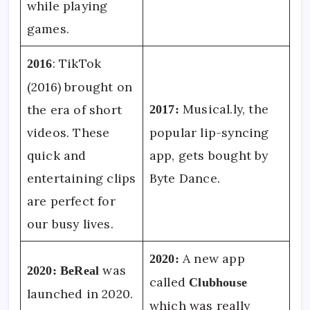
while playing
games.
: TikTok
2016
(2016) brought on
Musical.ly, the
the era of short
2017:
videos. These
popular lip-syncing
quick and
app, gets bought by
entertaining clips
Byte Dance.
are perfect for
our busy lives.
A new app
2020:
was
2020:
BeReal
called
Clubhouse
launched in 2020.
which was really