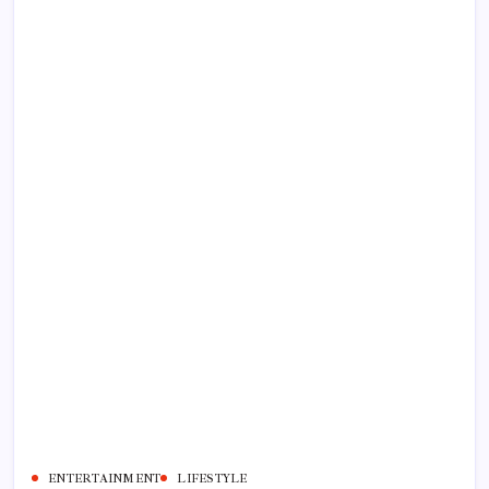
ENTERTAINMENT
LIFESTYLE