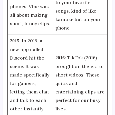
to your favorite
phones. Vine was
songs, kind of like
all about making
karaoke but on your
short, funny clips.
phone.
: In 2015, a
2015
new app called
: TikTok (2016)
Discord hit the
2016
scene. It was
brought on the era of
made specifically
short videos. These
for gamers,
quick and
letting them chat
entertaining clips are
and talk to each
perfect for our busy
other instantly
lives.