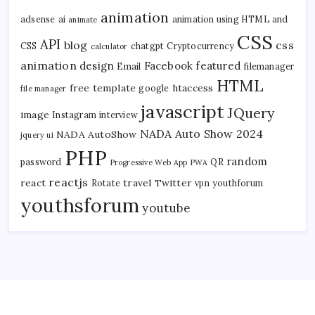
animation
adsense
ai
animation using HTML and
animate
CSS
API
blog
css
CSS
chatgpt
Cryptocurrency
calculator
animation
design
Facebook
featured
Email
filemanager
HTML
free template
htaccess
google
file manager
javascript
JQuery
image
Instagram
interview
NADA Auto Show 2024
NADA AutoShow
jquery ui
PHP
random
password
QR
Progressive Web App
PWA
reactjs
react
travel
Twitter
Rotate
vpn
youthforum
youthsforum
youtube