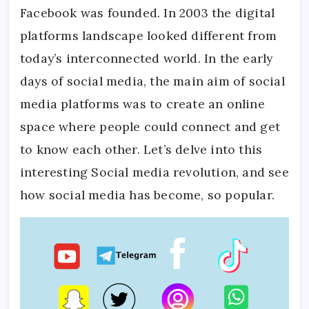
Facebook was founded. In 2003 the digital
platforms landscape looked different from
today’s interconnected world. In the early
days of social media, the main aim of social
media platforms was to create an online
space where people could connect and get
to know each other. Let’s delve into this
interesting Social media revolution, and see
how social media has become, so popular.