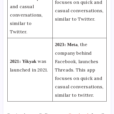
focuses on quick and
and casual
casual conversations,
conversations,
similar to Twitter.
similar to
Twitter.
, the
2023:
Meta
company behind
was
Facebook, launches
2021:
Yikyak
launched in 2021.
Threads. This app
focuses on quick and
casual conversations,
similar to twitter.