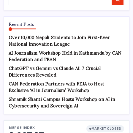
Search
Recent Posts
Over 10,000 Nepali Students to Join First-Ever
National Innovation League
AI Journalism Workshop Held in Kathmandu by CAN
Federation and TBAN
ChatGPT vs Gemini vs Claude AI: 7 Crucial
Differences Revealed
CAN Federation Partners with FEJA to Host
Exclusive ‘AI in Journalism’ Workshop
Shramik Shanti Campus Hosts Workshop on AI in
Cybersecurity and Sovereign AI