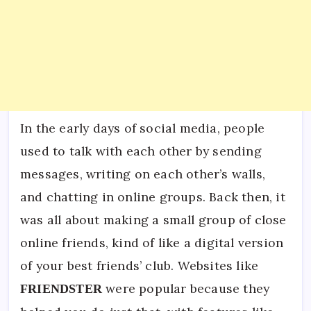
In the early days of social media, people
used to talk with each other by sending
messages, writing on each other’s walls,
and chatting in online groups. Back then, it
was all about making a small group of close
online friends, kind of like a digital version
of your best friends’ club. Websites like
were popular because they
FRIENDSTER