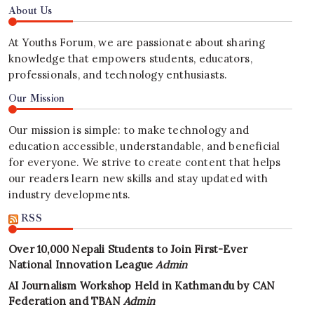
About Us
At Youths Forum, we are passionate about sharing
knowledge that empowers students, educators,
professionals, and technology enthusiasts.
Our Mission
Our mission is simple: to make technology and
education accessible, understandable, and beneficial
for everyone. We strive to create content that helps
our readers learn new skills and stay updated with
industry developments.
RSS
Over 10,000 Nepali Students to Join First-Ever
National Innovation League
Admin
AI Journalism Workshop Held in Kathmandu by CAN
Federation and TBAN
Admin