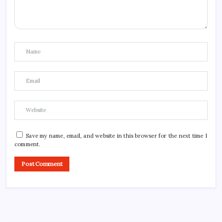
Save my name, email, and website in this browser for the next time I
comment.