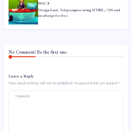
Next
Design basic Teleprompter using HTML, CSS and
JavaScript for free
No Comment! Be the first one.
Leave a Reply
Your email address will not be published.
Required fields are marked
*