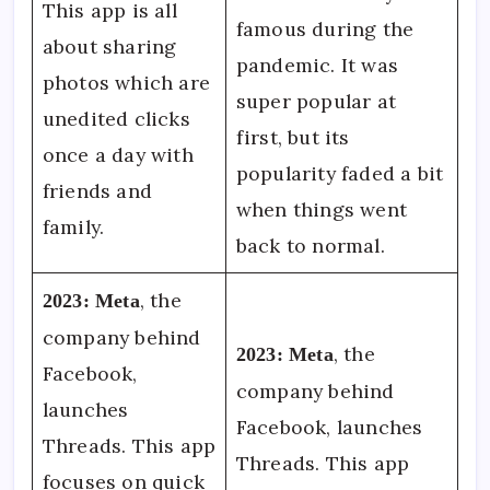
This app is all
famous during the
about sharing
pandemic. It was
photos which are
super popular at
unedited clicks
first, but its
once a day with
popularity faded a bit
friends and
when things went
family.
back to normal.
, the
2023:
Meta
company behind
, the
2023:
Meta
Facebook,
company behind
launches
Facebook, launches
Threads. This app
Threads. This app
focuses on quick