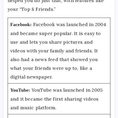
helped you do just that, with features like
your “Top 8 Friends.”
Facebook was launched in 2004
Facebook:
and became super popular. It is easy to
use and lets you share pictures and
videos with your family and friends. It
also had a news feed that showed you
what your friends were up to, like a
digital newspaper.
YouTube was launched in 2005
YouTube:
and it became the first sharing videos
and music platform.