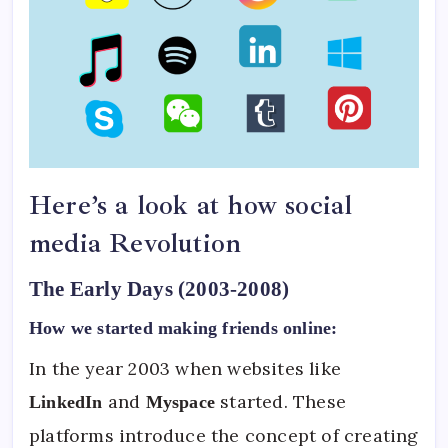
Here’s a look at how social
media Revolution
The Early Days (2003-2008)
How we started making friends online:
In the year 2003 when websites like
and
started. These
LinkedIn
Myspace
platforms introduce the concept of creating