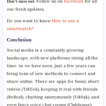
. Follow us on
Facebook
for all
Don’t miss out
our fresh updates.
Do you want to know
How to use a
smartwatch?
Conclusion
Social media is a constantly growing
landscape, with new platforms rising all the
time. As we have seen, just a few years can
bring tons of new methods to connect and
share online. There are apps for funny short
videos (TikTok), keeping it real with friends
(BeReal), chatting anonymously (YikYak), and
even fancy voice chat rooms (Clubhouse).