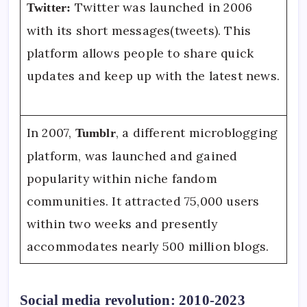
Twitter was launched in 2006
Twitter:
with its short messages(tweets). This
platform allows people to share quick
updates and keep up with the latest news.
In 2007,
, a different microblogging
Tumblr
platform, was launched and gained
popularity within niche fandom
communities. It attracted 75,000 users
within two weeks and presently
accommodates nearly 500 million blogs.
Social media revolution: 2010-2023