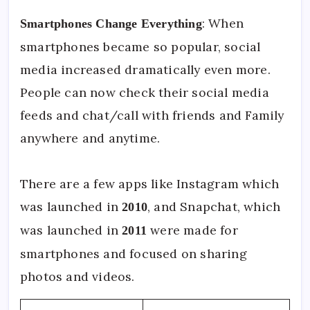
: When
Smartphones Change Everything
smartphones became so popular, social
media increased dramatically even more.
People can now check their social media
feeds and chat/call with friends and Family
anywhere and anytime.
There are a few apps like Instagram which
was launched in
, and Snapchat, which
2010
was launched in
were made for
2011
smartphones and focused on sharing
photos and videos.