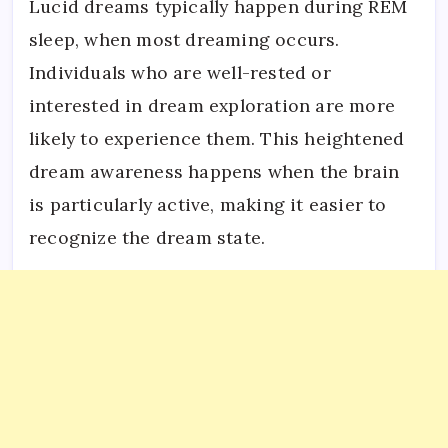
Lucid dreams typically happen during REM
sleep, when most dreaming occurs.
Individuals who are well-rested or
interested in dream exploration are more
likely to experience them. This heightened
dream awareness happens when the brain
is particularly active, making it easier to
recognize the dream state.