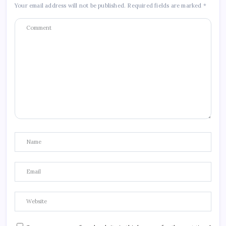
Your email address will not be published.
Required fields are marked
*