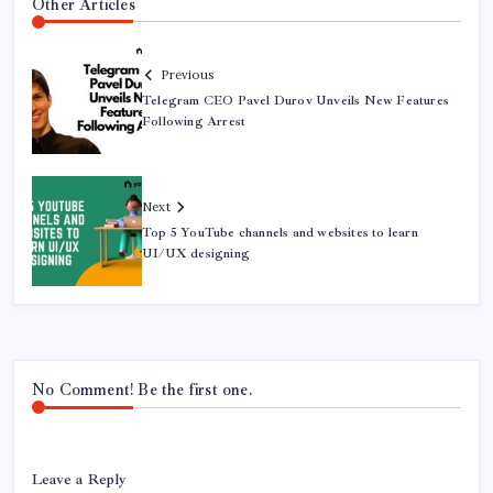
Other Articles
Previous
Telegram CEO Pavel Durov Unveils New Features
Following Arrest
Next
Top 5 YouTube channels and websites to learn
UI/UX designing
No Comment! Be the first one.
Leave a Reply