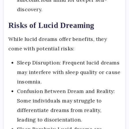
discovery.
Risks of Lucid Dreaming
While lucid dreams offer benefits, they
come with potential risks:
Sleep Disruption: Frequent lucid dreams
may interfere with sleep quality or cause
insomnia.
Confusion Between Dream and Reality:
Some individuals may struggle to
differentiate dreams from reality,
leading to disorientation.