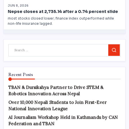
Search
Recent Posts
TBAN & Dursikshya Partner to Drive STEM &
Robotics Innovation Across Nepal
Over 10,000 Nepali Students to Join First-Ever
National Innovation League
AI Journalism Workshop Held in Kathmandu by CAN
Federation and TBAN