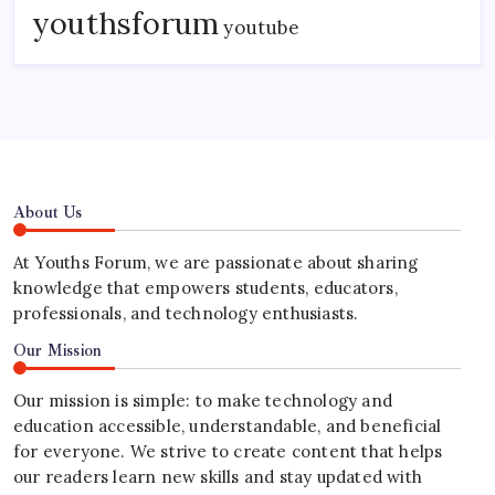
youthsforum
youtube
About Us
At Youths Forum, we are passionate about sharing
knowledge that empowers students, educators,
professionals, and technology enthusiasts.
Our Mission
Our mission is simple: to make technology and
education accessible, understandable, and beneficial
for everyone. We strive to create content that helps
our readers learn new skills and stay updated with