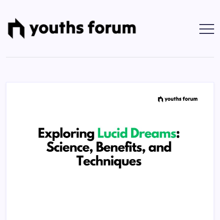
Skip
to
content
Youths
Tech
Blogs
Forum
&
Programming
Tutorials