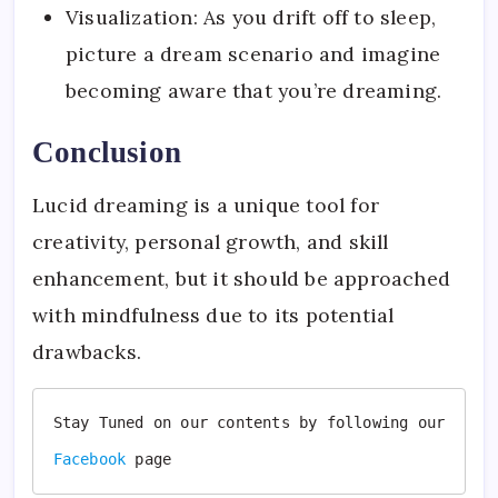
Visualization: As you drift off to sleep,
picture a dream scenario and imagine
becoming aware that you’re dreaming.
Conclusion
Lucid dreaming is a unique tool for
creativity, personal growth, and skill
enhancement, but it should be approached
with mindfulness due to its potential
drawbacks.
Stay Tuned on our contents by following our 
Facebook
page