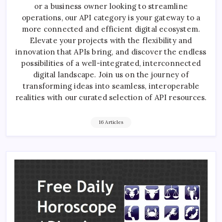
or a business owner looking to streamline
operations, our API category is your gateway to a
more connected and efficient digital ecosystem.
Elevate your projects with the flexibility and
innovation that APIs bring, and discover the endless
possibilities of a well-integrated, interconnected
digital landscape. Join us on the journey of
transforming ideas into seamless, interoperable
realities with our curated selection of API resources.
16 Articles