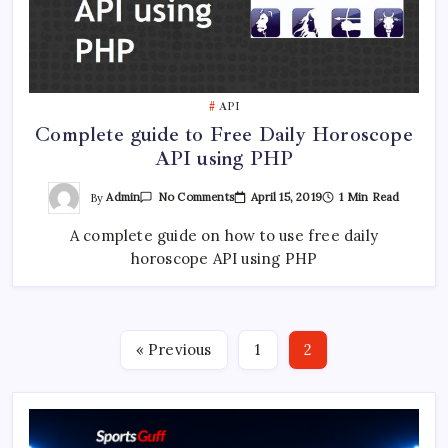
API
Complete guide to Free Daily Horoscope
API using PHP
On
By
Admin
April 15, 2019
1 Min Read
No Comments
Complete
Guide
A complete guide on how to use free daily
To
Free
horoscope API using PHP
Daily
Horoscope
API
Using
PHP
« Previous
1
2