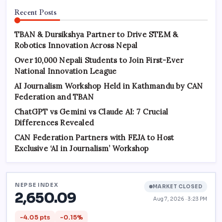
Recent Posts
TBAN & Dursikshya Partner to Drive STEM &
Robotics Innovation Across Nepal
Over 10,000 Nepali Students to Join First-Ever
National Innovation League
AI Journalism Workshop Held in Kathmandu by CAN
Federation and TBAN
ChatGPT vs Gemini vs Claude AI: 7 Crucial
Differences Revealed
CAN Federation Partners with FEJA to Host
Exclusive ‘AI in Journalism’ Workshop