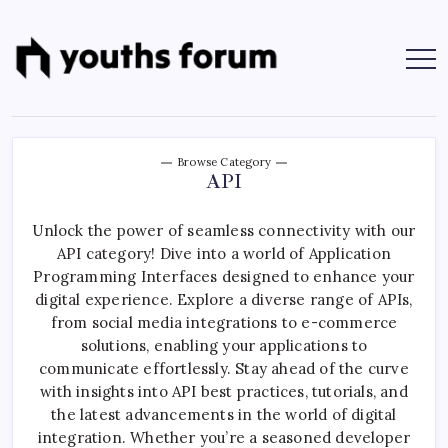
Skip
to
content
Youths
Tech
Blogs
Forum
&
Programming
Tutorials
Browse Category
API
Unlock the power of seamless connectivity with our
API category! Dive into a world of Application
Programming Interfaces designed to enhance your
digital experience. Explore a diverse range of APIs,
from social media integrations to e-commerce
solutions, enabling your applications to
communicate effortlessly. Stay ahead of the curve
with insights into API best practices, tutorials, and
the latest advancements in the world of digital
integration. Whether you’re a seasoned developer