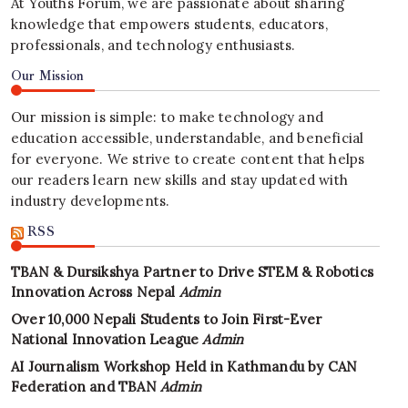
At Youths Forum, we are passionate about sharing
knowledge that empowers students, educators,
professionals, and technology enthusiasts.
Our Mission
Our mission is simple: to make technology and
education accessible, understandable, and beneficial
for everyone. We strive to create content that helps
our readers learn new skills and stay updated with
industry developments.
RSS
TBAN & Dursikshya Partner to Drive STEM & Robotics
Innovation Across Nepal
Admin
Over 10,000 Nepali Students to Join First-Ever
National Innovation League
Admin
AI Journalism Workshop Held in Kathmandu by CAN
Federation and TBAN
Admin