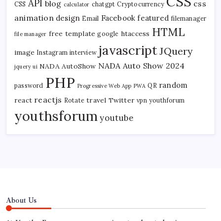
CSS
API
blog
css
CSS
chatgpt
Cryptocurrency
calculator
animation
design
Facebook
featured
Email
filemanager
HTML
free template
htaccess
google
file manager
javascript
JQuery
image
Instagram
interview
NADA Auto Show 2024
NADA AutoShow
jquery ui
PHP
random
password
QR
Progressive Web App
PWA
reactjs
react
travel
Twitter
Rotate
vpn
youthforum
youthsforum
youtube
About Us