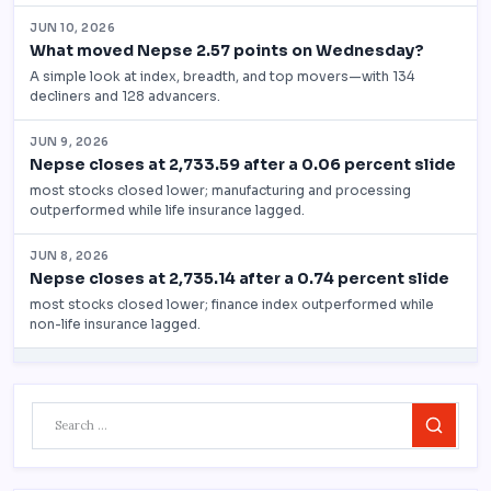
Search