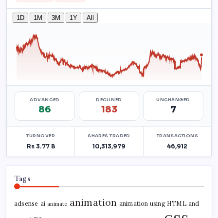
Tags
animation
adsense
ai
animation using HTML and
animate