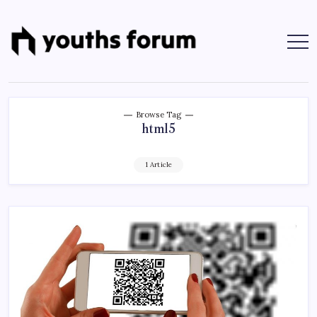
Skip
to
content
Youths
Tech
Blogs
Forum
&
Programming
Tutorials
Browse Tag
html5
1 Article