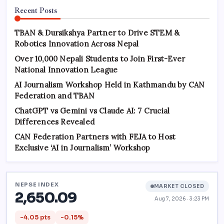
Recent Posts
TBAN & Dursikshya Partner to Drive STEM &
Robotics Innovation Across Nepal
Over 10,000 Nepali Students to Join First-Ever
National Innovation League
AI Journalism Workshop Held in Kathmandu by CAN
Federation and TBAN
ChatGPT vs Gemini vs Claude AI: 7 Crucial
Differences Revealed
CAN Federation Partners with FEJA to Host
Exclusive ‘AI in Journalism’ Workshop