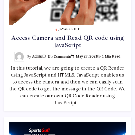
JAVASCRIPT
Access Camera and Read QR code using
JavaScript
On
By
Admin
May 27, 2021
1 Min Read
No Comments
Access
Camera
In this tutorial, we are going to create a QR Reader
And
Read
using JavaScript and HTML5. JavaScript enables us
QR
Code
to access the camera and then we can easily scan
Using
JavaScript
the QR code to get the message in the QR Code. We
can create our own QR Code Reader using
JavaScript…