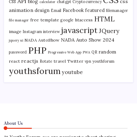
API
blog
css
CSS
chatgpt
Cryptocurrency
calculator
animation
design
Facebook
featured
Email
filemanager
HTML
free template
htaccess
google
file manager
javascript
JQuery
image
Instagram
interview
NADA Auto Show 2024
NADA AutoShow
jquery ui
PHP
random
password
QR
Progressive Web App
PWA
reactjs
react
travel
Twitter
Rotate
vpn
youthforum
youthsforum
youtube
About Us