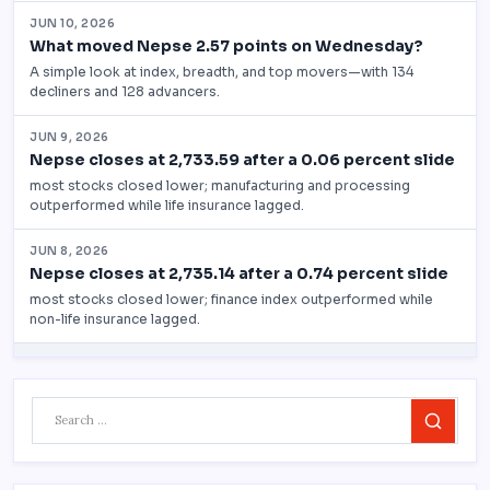
Search