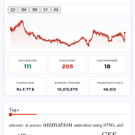
Tags
animation
adsense
ai
animation using HTML and
animate
CSS