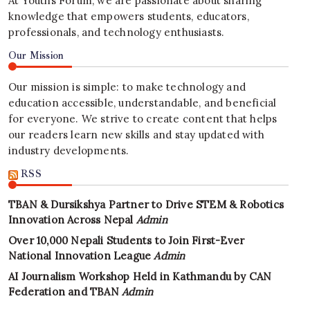
At Youths Forum, we are passionate about sharing
knowledge that empowers students, educators,
professionals, and technology enthusiasts.
Our Mission
Our mission is simple: to make technology and
education accessible, understandable, and beneficial
for everyone. We strive to create content that helps
our readers learn new skills and stay updated with
industry developments.
RSS
TBAN & Dursikshya Partner to Drive STEM & Robotics
Innovation Across Nepal
Admin
Over 10,000 Nepali Students to Join First-Ever
National Innovation League
Admin
AI Journalism Workshop Held in Kathmandu by CAN
Federation and TBAN
Admin