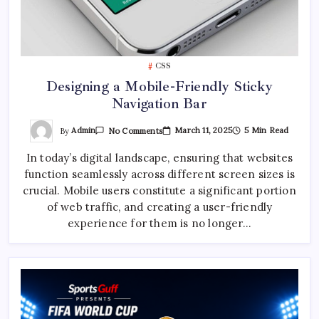
CSS
Designing a Mobile-Friendly Sticky
Navigation Bar
On
By
Admin
March 11, 2025
5 Min Read
No Comments
Designing
A
In today’s digital landscape, ensuring that websites
Mobile-
Friendly
function seamlessly across different screen sizes is
Sticky
Navigation
crucial. Mobile users constitute a significant portion
Bar
of web traffic, and creating a user-friendly
experience for them is no longer…