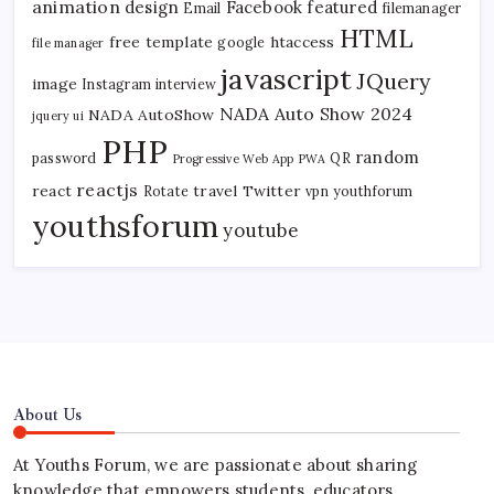
animation
design
Facebook
featured
Email
filemanager
HTML
free template
htaccess
google
file manager
javascript
JQuery
image
Instagram
interview
NADA Auto Show 2024
NADA AutoShow
jquery ui
PHP
random
password
QR
Progressive Web App
PWA
reactjs
react
travel
Twitter
Rotate
vpn
youthforum
youthsforum
youtube
About Us
At Youths Forum, we are passionate about sharing
knowledge that empowers students, educators,