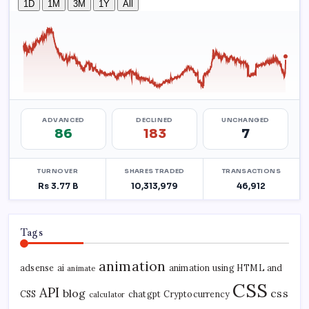
Tags
animation
adsense
ai
animation using HTML and
animate
CSS
API
blog
css
CSS
chatgpt
Cryptocurrency
calculator