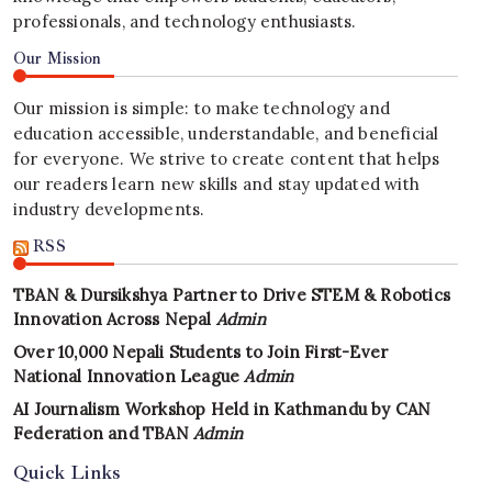
professionals, and technology enthusiasts.
Our Mission
Our mission is simple: to make technology and
education accessible, understandable, and beneficial
for everyone. We strive to create content that helps
our readers learn new skills and stay updated with
industry developments.
RSS
TBAN & Dursikshya Partner to Drive STEM & Robotics
Innovation Across Nepal
Admin
Over 10,000 Nepali Students to Join First-Ever
National Innovation League
Admin
AI Journalism Workshop Held in Kathmandu by CAN
Federation and TBAN
Admin
Quick Links