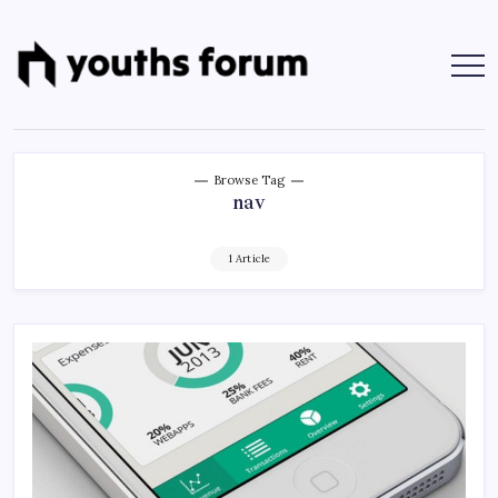
Skip
to
content
Youths
Tech
Blogs
Forum
&
Programming
Tutorials
Browse Tag
nav
1 Article