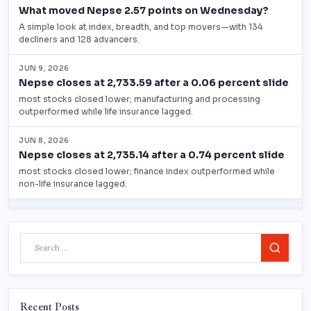
Search
Recent Posts