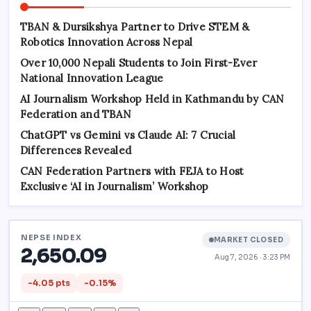
TBAN & Dursikshya Partner to Drive STEM &
Robotics Innovation Across Nepal
Over 10,000 Nepali Students to Join First-Ever
National Innovation League
AI Journalism Workshop Held in Kathmandu by CAN
Federation and TBAN
ChatGPT vs Gemini vs Claude AI: 7 Crucial
Differences Revealed
CAN Federation Partners with FEJA to Host
Exclusive ‘AI in Journalism’ Workshop