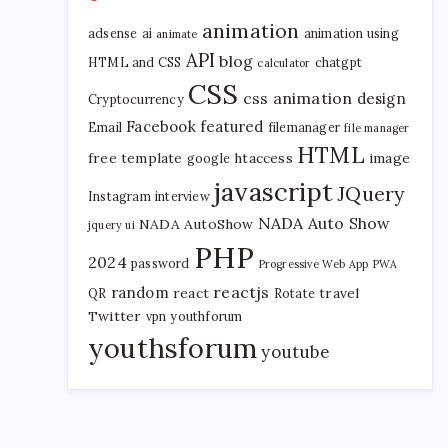
animation
adsense
ai
animation using
animate
API
blog
HTML and CSS
chatgpt
calculator
CSS
css animation
design
Cryptocurrency
Facebook
featured
Email
filemanager
file manager
HTML
free template
htaccess
image
google
javascript
JQuery
Instagram
interview
NADA Auto Show
NADA AutoShow
jquery ui
PHP
2024
password
Progressive Web App
PWA
reactjs
random
react
travel
QR
Rotate
Twitter
vpn
youthforum
youthsforum
youtube