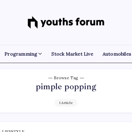
Youths
Tech
Blogs
Forum
&
Programming
Tutorials
Programming
Stock Market Live
Automobiles
Browse Tag
pimple popping
1 Article
LIFESTYLE