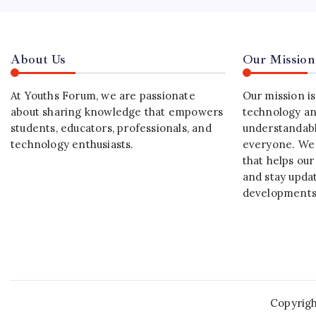
About Us
Our Mission
At Youths Forum, we are passionate
Our mission i
about sharing knowledge that empowers
technology an
students, educators, professionals, and
understandabl
technology enthusiasts.
everyone. We 
that helps our
and stay upda
developments
Copyrig