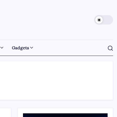
Gadgets