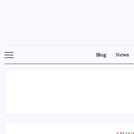
Skip
to
content
Blog
News
BLOG