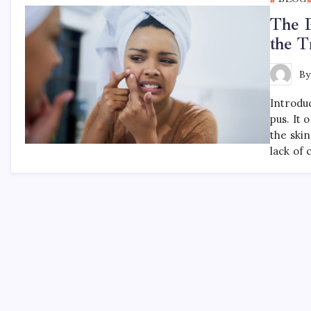
The P
the T
B
Introdu
pus. It 
the skin
lack of 