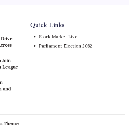
Quick Links
Stock Market Live
 Drive
Across
Parliament Election 2082
 Join
on League
in
n and
ss Theme