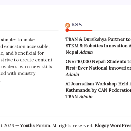
RSS
TBAN & Dursikshya Partner to
s simple: to make
STEM & Robotics Innovation 
d education accessible,
Nepal
Admin
e, and beneficial for
strive to create content
Over 10,000 Nepali Students to
 readers learn new skills
First-Ever National Innovati
ted with industry
Admin
.
AI Journalism Workshop Held 
Kathmandu by CAN Federatio
TBAN
Admin
ht 2026 —
Youths Forum
. All rights reserved.
Blogsy WordPre