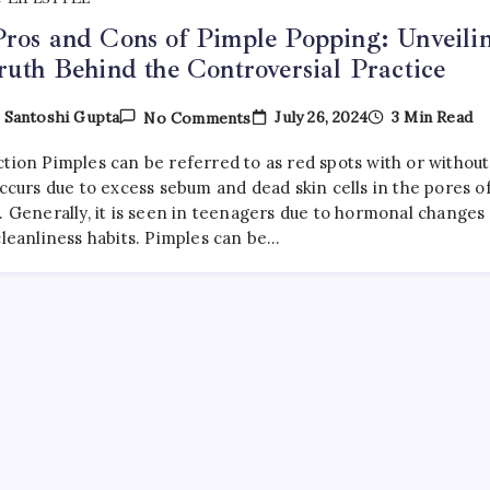
ros and Cons of Pimple Popping: Unveili
ruth Behind the Controversial Practice
On
July 26, 2024
3 Min Read
y
Santoshi Gupta
No Comments
The
Pros
ction Pimples can be referred to as red spots with or without
And
Cons
occurs due to excess sebum and dead skin cells in the pores o
Of
. Generally, it is seen in teenagers due to hormonal changes
Pimple
cleanliness habits. Pimples can be…
Popping:
Unveiling
The
Truth
Behind
The
Controversial
Practice