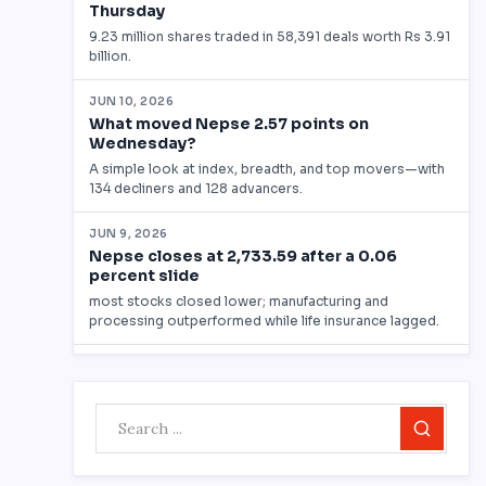
Search