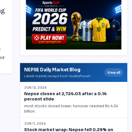
ng
f
 or