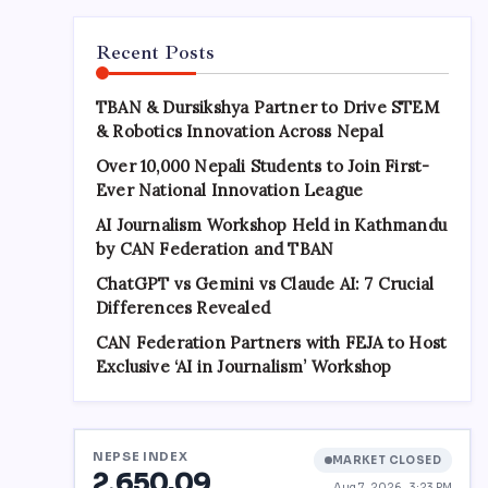
Recent Posts
TBAN & Dursikshya Partner to Drive STEM
& Robotics Innovation Across Nepal
Over 10,000 Nepali Students to Join First-
Ever National Innovation League
AI Journalism Workshop Held in Kathmandu
by CAN Federation and TBAN
ChatGPT vs Gemini vs Claude AI: 7 Crucial
Differences Revealed
CAN Federation Partners with FEJA to Host
Exclusive ‘AI in Journalism’ Workshop