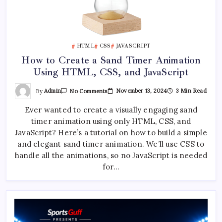
HTML
CSS
JAVASCRIPT
How to Create a Sand Timer Animation
Using HTML, CSS, and JavaScript
On
By
Admin
November 13, 2024
3 Min Read
No Comments
How
To
Ever wanted to create a visually engaging sand
Create
A
timer animation using only HTML, CSS, and
Sand
Timer
JavaScript? Here’s a tutorial on how to build a simple
Animation
Using
and elegant sand timer animation. We’ll use CSS to
HTML,
handle all the animations, so no JavaScript is needed
CSS,
And
for…
JavaScript