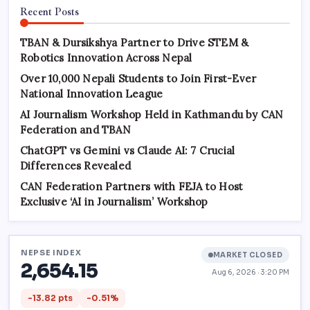
Recent Posts
TBAN & Dursikshya Partner to Drive STEM &
Robotics Innovation Across Nepal
Over 10,000 Nepali Students to Join First-Ever
National Innovation League
AI Journalism Workshop Held in Kathmandu by CAN
Federation and TBAN
ChatGPT vs Gemini vs Claude AI: 7 Crucial
Differences Revealed
CAN Federation Partners with FEJA to Host
Exclusive ‘AI in Journalism’ Workshop