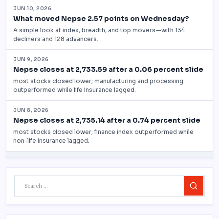
Search