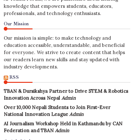
knowledge that empowers students, educators,
professionals, and technology enthusiasts.
Our Mission
Our mission is simple: to make technology and
education accessible, understandable, and beneficial
for everyone. We strive to create content that helps
our readers learn new skills and stay updated with
industry developments.
RSS
TBAN & Dursikshya Partner to Drive STEM & Robotics
Innovation Across Nepal
Admin
Over 10,000 Nepali Students to Join First-Ever
National Innovation League
Admin
AI Journalism Workshop Held in Kathmandu by CAN
Federation and TBAN
Admin