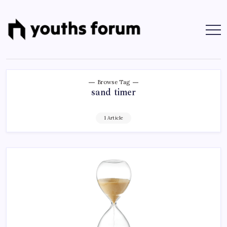
Skip
to
content
Youths
Tech
Blogs
Forum
&
Programming
Tutorials
Browse Tag
sand timer
1 Article