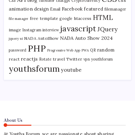
CSS
chatgpt
Cryptocurrency
calculator
animation
design
Facebook
featured
Email
filemanager
HTML
free template
htaccess
google
file manager
javascript
JQuery
image
Instagram
interview
NADA Auto Show 2024
NADA AutoShow
jquery ui
PHP
random
password
QR
Progressive Web App
PWA
reactjs
react
travel
Twitter
Rotate
vpn
youthforum
youthsforum
youtube
About Us
At Youths Forum, we are passionate about sharing