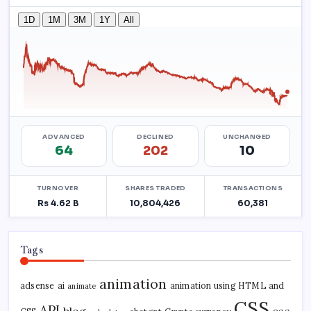
Tags
animation
adsense
ai
animation using HTML and
animate
CSS
API
blog
css