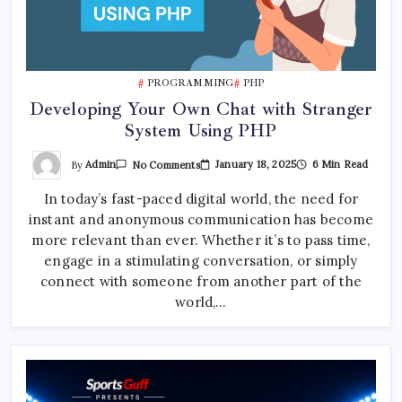
PROGRAMMING
PHP
Developing Your Own Chat with Stranger
System Using PHP
On
By
Admin
January 18, 2025
6 Min Read
No Comments
Developing
Your
In today’s fast-paced digital world, the need for
Own
Chat
instant and anonymous communication has become
With
Stranger
more relevant than ever. Whether it’s to pass time,
System
Using
engage in a stimulating conversation, or simply
PHP
connect with someone from another part of the
world,…