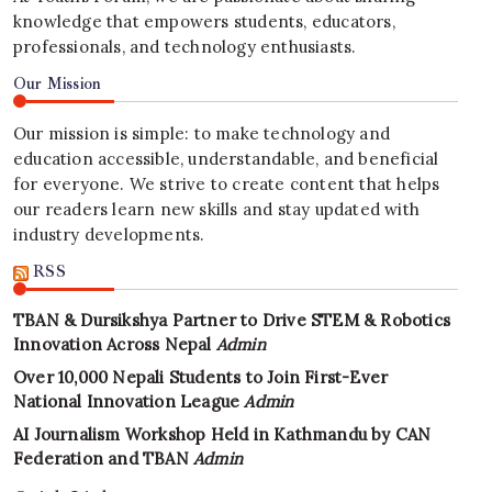
knowledge that empowers students, educators,
professionals, and technology enthusiasts.
Our Mission
Our mission is simple: to make technology and
education accessible, understandable, and beneficial
for everyone. We strive to create content that helps
our readers learn new skills and stay updated with
industry developments.
RSS
TBAN & Dursikshya Partner to Drive STEM & Robotics
Innovation Across Nepal
Admin
Over 10,000 Nepali Students to Join First-Ever
National Innovation League
Admin
AI Journalism Workshop Held in Kathmandu by CAN
Federation and TBAN
Admin