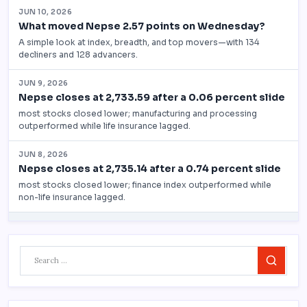
Search