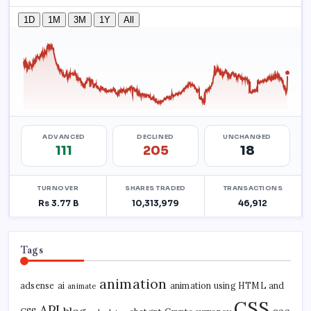
Tags
animation
adsense
ai
animation using HTML and
animate
CSS
API
blog
css