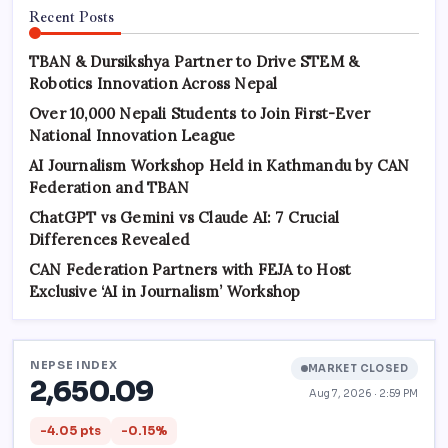
Recent Posts
TBAN & Dursikshya Partner to Drive STEM &
Robotics Innovation Across Nepal
Over 10,000 Nepali Students to Join First-Ever
National Innovation League
AI Journalism Workshop Held in Kathmandu by CAN
Federation and TBAN
ChatGPT vs Gemini vs Claude AI: 7 Crucial
Differences Revealed
CAN Federation Partners with FEJA to Host
Exclusive ‘AI in Journalism’ Workshop