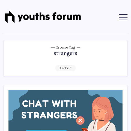
Skip
to
content
Youths
Tech
Blogs
Forum
&
Programming
Tutorials
Browse Tag
strangers
1 Article