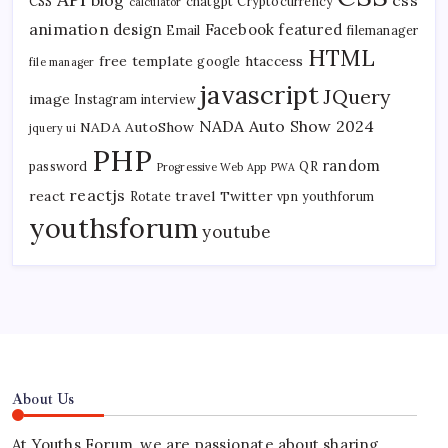
CSS
chatgpt
Cryptocurrency
calculator
animation
design
Facebook
featured
Email
filemanager
HTML
free template
htaccess
google
file manager
javascript
JQuery
image
Instagram
interview
NADA Auto Show 2024
NADA AutoShow
jquery ui
PHP
random
password
QR
Progressive Web App
PWA
reactjs
react
travel
Twitter
Rotate
vpn
youthforum
youthsforum
youtube
About Us
At Youths Forum, we are passionate about sharing