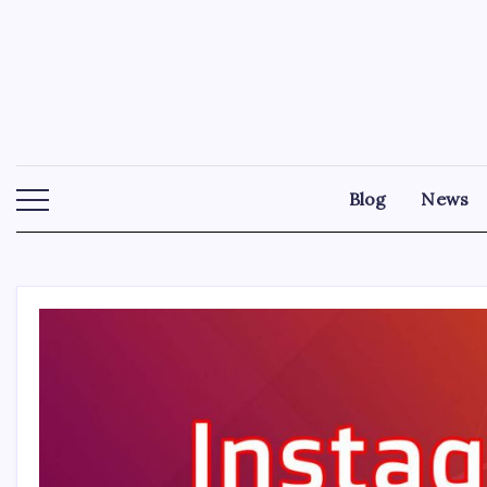
Skip
to
content
Blog
News