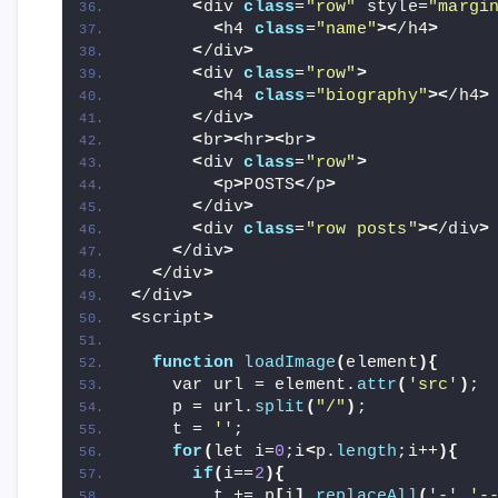
<
div 
class
=
"row"
 style=
"margi
<
h4 
class
=
"name"
><
/h4
>
<
/div
>
<
div 
class
=
"row"
>
<
h4 
class
=
"biography"
><
/h4
>
<
/div
>
<
br
><
hr
><
br
>
<
div 
class
=
"row"
>
<
p
>
POSTS
<
/p
>
<
/div
>
<
div 
class
=
"row posts"
><
/div
>
<
/div
>
<
/div
>
<
/div
>
<
script
>
function
loadImage
(
element
){
    var url = element.
attr
(
'src'
)
;
    p = url.
split
(
"/"
)
;
    t = 
''
;
for
(
let i=
0
;i
<
p.
length
;i++
){
if
(
i==
2
){
        t += p
[
i
]
.
replaceAll
(
'-'
,
'-