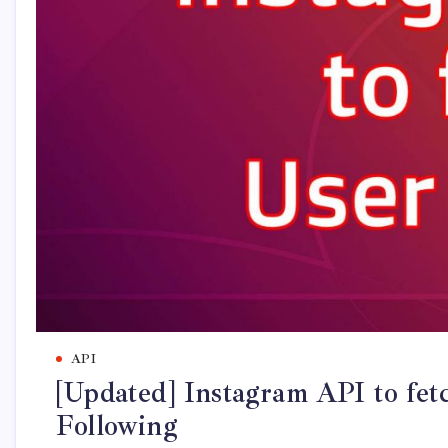
API
[Updated] Instagram API to fetc
Following