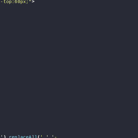
n-top:60px;"
>
-'
)
.
replaceAll
(
'.'
,
'-