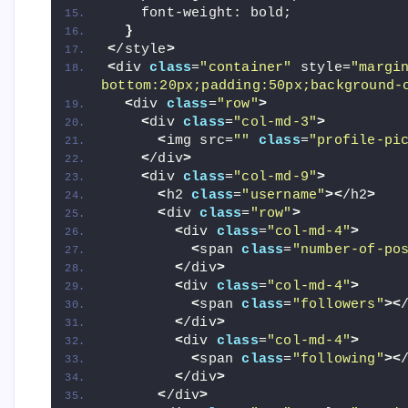
    font-weight: bold;
}
<
/style
>
<
div 
class
=
"container"
 style=
"margi
bottom:20px;padding:50px;background-
<
div 
class
=
"row"
>
<
div 
class
=
"col-md-3"
>
<
img src=
""
class
=
"profile-pi
<
/div
>
<
div 
class
=
"col-md-9"
>
<
h2 
class
=
"username"
><
/h2
>
<
div 
class
=
"row"
>
<
div 
class
=
"col-md-4"
>
<
span 
class
=
"number-of-po
<
/div
>
<
div 
class
=
"col-md-4"
>
<
span 
class
=
"followers"
><
<
/div
>
<
div 
class
=
"col-md-4"
>
<
span 
class
=
"following"
><
<
/div
>
<
/div
>