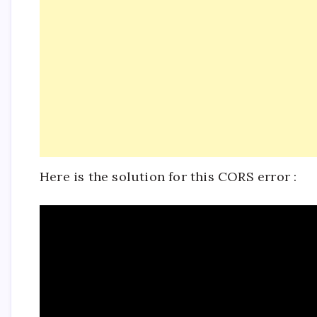
Here is the solution for this CORS error :