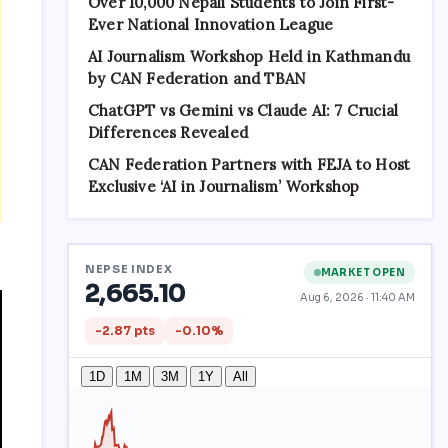
Over 10,000 Nepali Students to Join First-
Ever National Innovation League
AI Journalism Workshop Held in Kathmandu
by CAN Federation and TBAN
ChatGPT vs Gemini vs Claude AI: 7 Crucial
Differences Revealed
CAN Federation Partners with FEJA to Host
Exclusive ‘AI in Journalism’ Workshop