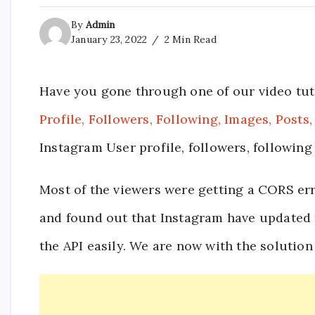
By
Admin
January 23, 2022
2 Min Read
Have you gone through one of our video tut
Profile, Followers, Following, Images, Posts,
Instagram User profile, followers, following
Most of the viewers were getting a CORS erro
and found out that Instagram have updated t
the API easily. We are now with the solution 