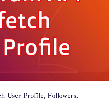
h User Profile, Followers,