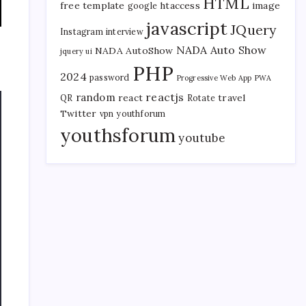
HTML
free template
htaccess
image
google
javascript
JQuery
Instagram
interview
NADA Auto Show
NADA AutoShow
jquery ui
PHP
2024
password
Progressive Web App
PWA
reactjs
random
react
travel
QR
Rotate
Twitter
vpn
youthforum
youthsforum
youtube