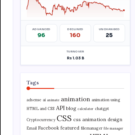
Tags
animation
adsense
ai
animation using
animate
API
blog
HTML and CSS
chatgpt
calculator
CSS
css animation
design
Cryptocurrency
Facebook
featured
Email
filemanager
file manager