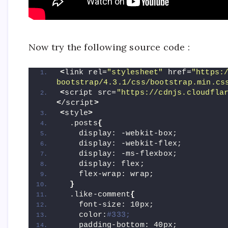
Now try the following source code :
<
link rel=
"stylesheet"
 href=
"https:
bootstrap/4.3.1/css/bootstrap.min.cs
<
script src=
"https://cdnjs.cloudfla
<
/script
>
<
style
>
  .posts
{
    display: -webkit-box;
    display: -webkit-flex;
    display: -ms-flexbox;
    display: flex;
    flex-wrap: wrap;
}
  .like-comment
{
    font-size: 10px;
    color:
#333;
    padding-bottom: 40px;