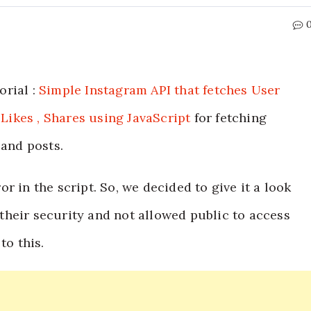
orial :
Simple Instagram API that fetches User
 Likes , Shares using JavaScript
for fetching
 and posts.
r in the script. So, we decided to give it a look
heir security and not allowed public to access
to this.