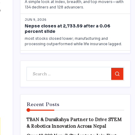
0
Search
Recent Posts
TBAN & Dursikshya Partner to Drive STEM
& Robotics Innovation Across Nepal