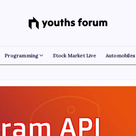
Youths
Tech
Blogs
Forum
&
Programming
Tutorials
Programming
Stock Market Live
Automobiles