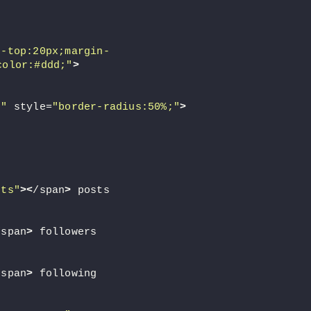
n-top:20px;margin-
color:#ddd;"
>
c"
 style=
"border-radius:50%;"
>
sts"
><
/span
>
 posts
/span
>
 followers
/span
>
 following