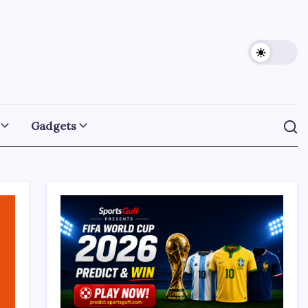
Gadgets