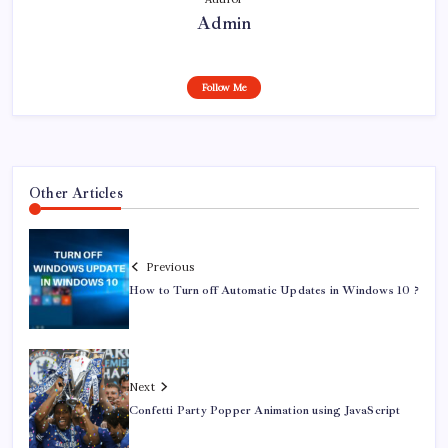
Admin
Follow Me
Other Articles
Previous
How to Turn off Automatic Updates in Windows 10 ?
Next
Confetti Party Popper Animation using JavaScript