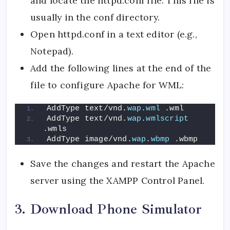
and locate the httpd.conf file. This file is
usually in the conf directory.
Open httpd.conf in a text editor (e.g.,
Notepad).
Add the following lines at the end of the
file to configure Apache for WML:
AddType text/vnd.
wap
.
wml
 .wml
AddType text/vnd.
wap
.
wmlscript
.wmls
AddType image/vnd.
wap
.
wbmp
 .wbmp
Save the changes and restart the Apache
server using the XAMPP Control Panel.
3. Download Phone Simulator