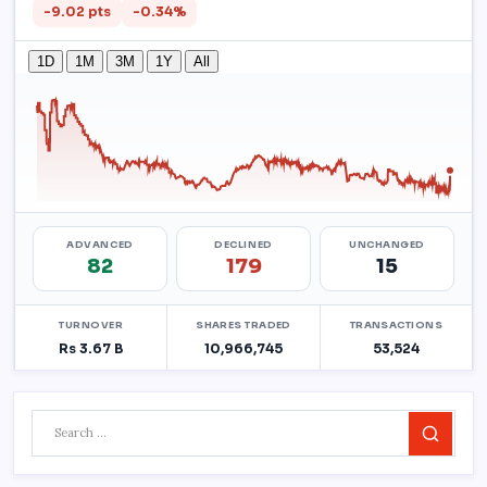
Search