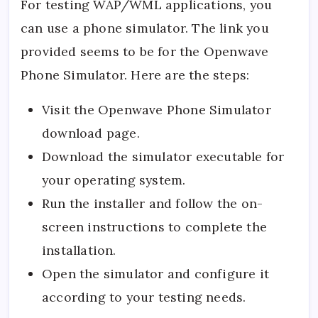
For testing WAP/WML applications, you
can use a phone simulator. The link you
provided seems to be for the Openwave
Phone Simulator. Here are the steps:
Visit the
Openwave Phone Simulator
download page.
Download the simulator executable for
your operating system.
Run the installer and follow the on-
screen instructions to complete the
installation.
Open the simulator and configure it
according to your testing needs.