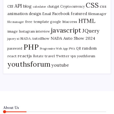
CSS
API
blog
css
CSS
chatgpt
Cryptocurrency
calculator
animation
design
Facebook
featured
Email
filemanager
HTML
free template
htaccess
google
file manager
javascript
JQuery
image
Instagram
interview
NADA Auto Show 2024
NADA AutoShow
jquery ui
PHP
random
password
QR
Progressive Web App
PWA
reactjs
react
travel
Twitter
Rotate
vpn
youthforum
youthsforum
youtube
About Us