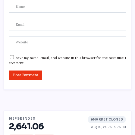
Save my name, email, and website in this browser for the next time I
comment.