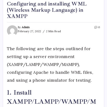
Configuring and installing WML
(Wireless Markup Language) in
XAMPP
By
Admin
0
February 27, 2022
2 Min Read
The following are the steps outlined for
setting up a server environment
(XAMPP/LAMPP/WAMPP/MAMPP),
configuring Apache to handle WML files,
and using a phone simulator for testing.
1. Install
XAMPP/LAMPP/WAMPP/M