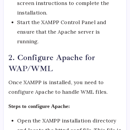
screen instructions to complete the
installation.
Start the XAMPP Control Panel and
ensure that the Apache server is
running.
2. Configure Apache for
WAP/WML
Once XAMPP is installed, you need to
configure Apache to handle WML files.
Steps to configure Apache:
Open the XAMPP installation directory