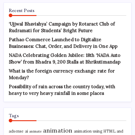
Recent Posts
‘Ujjwal Bhavishya’ Campaign by Rotaract Club of
Rudramati for Students’ Bright Future
Pathao Commerce Launched to Digitalize
Businesses: Chat, Order, and Delivery in One App
NADA Celebrating Golden Jubilee: 18th ‘NADA Auto
Show’ from Bhadra 9, 200 Stalls at Bhrikutimandap
What is the foreign currency exchange rate for
Monday?
Possibility of rain across the country today, with
heavy to very heavy rainfall in some places
Tags
animation
adsense
ai
animation using HTML and
animate