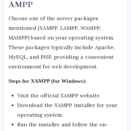
AMPP
Choose one of the server packages
mentioned (XAMPP, LAMPP, WAMPP,
MAMPP) based on your operating system.
These packages typically include Apache,
MySQL, and PHP, providing a convenient
environment for web development.
Steps for XAMPP (for Windows):
Visit the
official XAMPP website
.
Download the XAMPP installer for your
operating system.
Run the installer and follow the on-