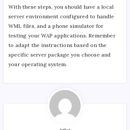
With these steps, you should have a local
server environment configured to handle
WML files, and a phone simulator for
testing your WAP applications. Remember
to adapt the instructions based on the
specific server package you choose and
your operating system.
Author