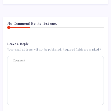
No Comment! Be the first one.
Leave a Reply
Your email address will not be published.
Required fields are marked
*