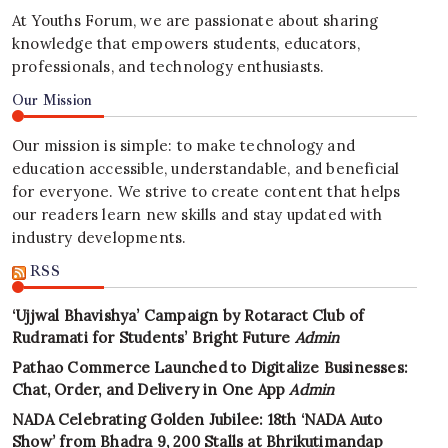
At Youths Forum, we are passionate about sharing
knowledge that empowers students, educators,
professionals, and technology enthusiasts.
Our Mission
Our mission is simple: to make technology and
education accessible, understandable, and beneficial
for everyone. We strive to create content that helps
our readers learn new skills and stay updated with
industry developments.
RSS
‘Ujjwal Bhavishya’ Campaign by Rotaract Club of
Rudramati for Students’ Bright Future
Admin
Pathao Commerce Launched to Digitalize Businesses:
Chat, Order, and Delivery in One App
Admin
NADA Celebrating Golden Jubilee: 18th ‘NADA Auto
Show’ from Bhadra 9, 200 Stalls at Bhrikutimandap