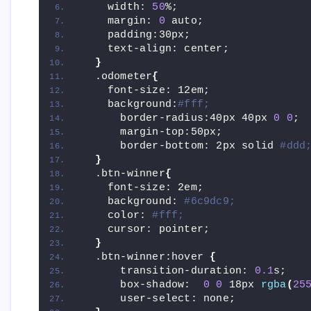
    width: 
50
%;
    margin: 
0
 auto;
    padding:30px;
    text-align: center;
}
  .odometer
{
    font-size: 12em;
    background:
#fff;
      border-radius:40px 40px 
0
0
;
      margin-top:50px;
      border-bottom: 2px solid 
#ddd
}
  .btn-winner
{
    font-size: 2em;
    background: 
#6c9dc9;
    color: 
#fff;
    cursor: pointer;
}
  .btn-winner:hover 
{
      transition-duration: 
0.1
s;
      box-shadow:  
0
0
 18px 
rgba
(
25
      user-select: none;