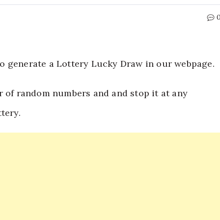
t to generate a Lottery Lucky Draw in our webpage.
r of random numbers and and stop it at any
tery.