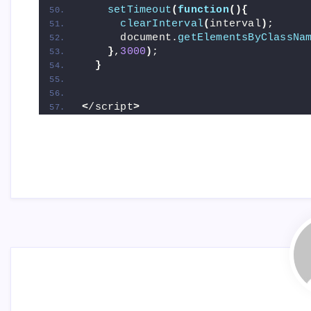
setTimeout
(
function
(){
clearInterval
(
interval
)
;
      document.
getElementsByClassNa
}
,
3000
)
;
}
<
/script
>