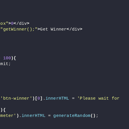
box"
>
0
<
/div
>
=
"getWinner();"
>
Get Winner
<
/div
>
= 
100
){
imit;
(
'btn-winner'
)[
0
]
.
innerHTML
 = 
'Please wait for 
(){
ometer'
)
.
innerHTML
 = 
generateRandom
()
;