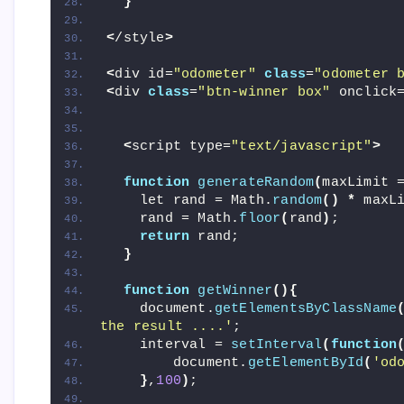
}
<
/style
>
<
div id=
"odometer"
class
=
"odometer 
<
div 
class
=
"btn-winner box"
 onclick
<
script type=
"text/javascript"
>
function
generateRandom
(
maxLimit 
    let rand = Math.
random
()
*
 maxL
    rand = Math.
floor
(
rand
)
;
return
 rand;
}
function
getWinner
(){
    document.
getElementsByClassName
the result ....'
;
    interval = 
setInterval
(
function
        document.
getElementById
(
'od
}
,
100
)
;