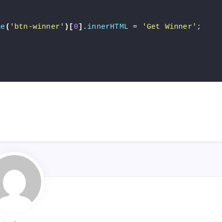
me
(
'btn-winner'
)[
0
]
.
innerHTML
 = 
'Get Winner'
;