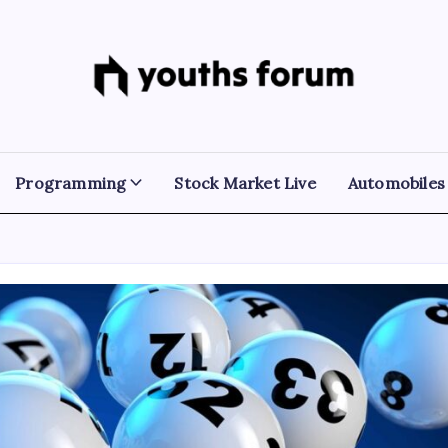
Youths
Tech
Blogs
Forum
&
Programming
Tutorials
Programming
Stock Market Live
Automobiles