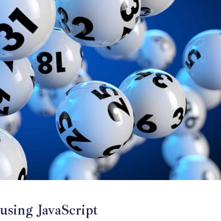
using JavaScript