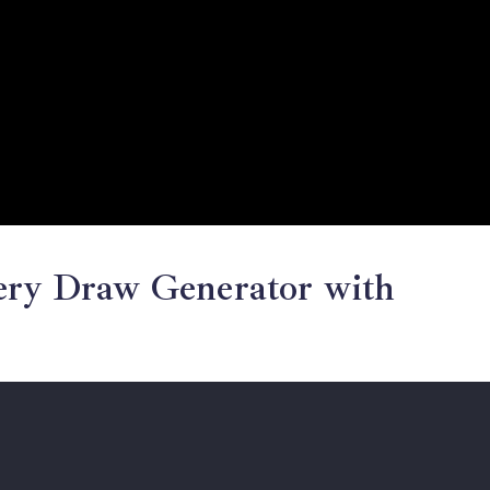
tery Draw Generator with