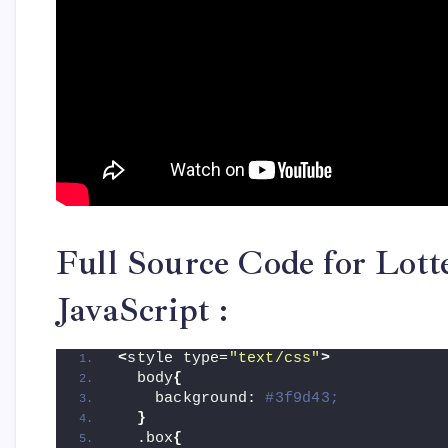
Full Source Code for Lot
JavaScript :
<
style type=
"text/css"
>
  body
{
    background: 
#3f9d43;
}
  .box
{