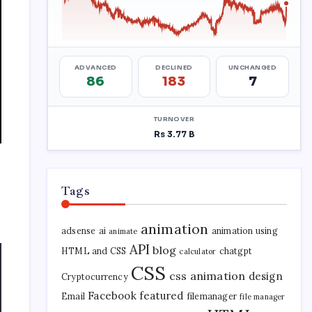
Tags
animation
adsense
ai
animation using
animate
API
blog
HTML and CSS
chatgpt
calculator
CSS
css animation
design
Cryptocurrency
Facebook
featured
Email
filemanager
file manager