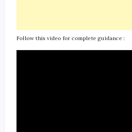
Follow this video for complete guidance :