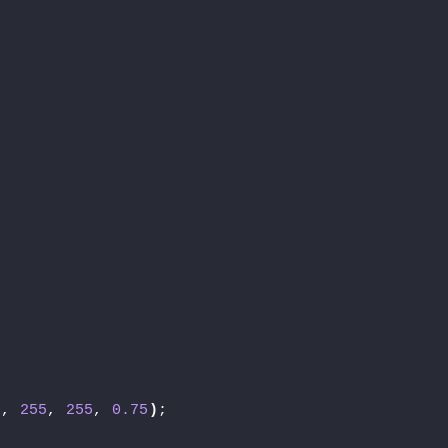
;
5
, 
255
, 
255
, 
0.75
)
;