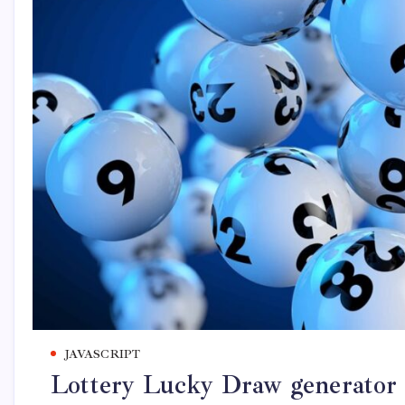
JAVASCRIPT
Lottery Lucky Draw generator 