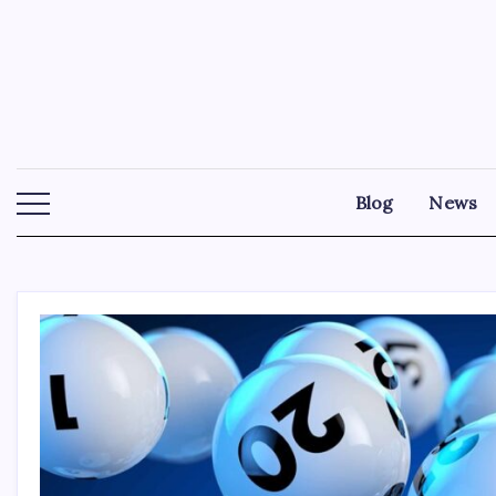
Skip
to
content
Blog
News