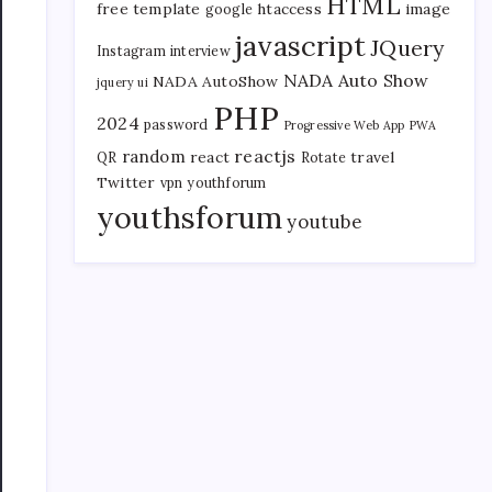
HTML
free template
htaccess
image
google
javascript
JQuery
Instagram
interview
NADA Auto Show
NADA AutoShow
jquery ui
PHP
2024
password
Progressive Web App
PWA
reactjs
random
react
travel
QR
Rotate
Twitter
vpn
youthforum
youthsforum
youtube