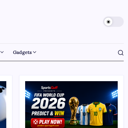
Gadgets