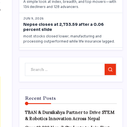
0
Search
Recent Posts
TBAN & Dursikshya Partner to Drive STEM
& Robotics Innovation Across Nepal