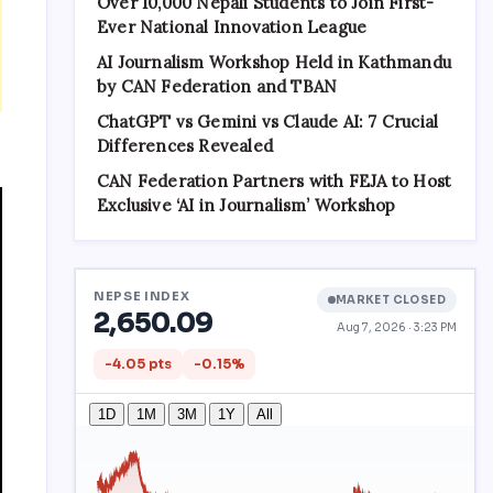
Over 10,000 Nepali Students to Join First-
Ever National Innovation League
AI Journalism Workshop Held in Kathmandu
by CAN Federation and TBAN
ChatGPT vs Gemini vs Claude AI: 7 Crucial
Differences Revealed
CAN Federation Partners with FEJA to Host
Exclusive ‘AI in Journalism’ Workshop