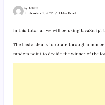
By
Admin
September 1, 2022
1 Min Read
In this tutorial, we will be using JavaScrip
The basic idea is to rotate through a numbe
random point to decide the winner of the lot