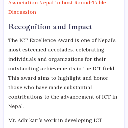
Association Nepal to host Round-Table
Discussion
Recognition and Impact
The ICT Excellence Award is one of Nepal’s
most esteemed accolades, celebrating
individuals and organizations for their
outstanding achievements in the ICT field.
This award aims to highlight and honor
those who have made substantial
contributions to the advancement of ICT in
Nepal.
Mr. Adhikari’s work in developing ICT