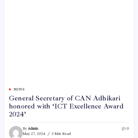
NEWS
General Secretary of CAN Adhikari
honored with ‘ICT Excellence Award
2024’
By
Admin
0
May 27, 2024
3 Min Read