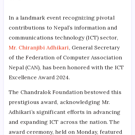
In a landmark event recognizing pivotal
contributions to Nepal’s information and
communications technology (ICT) sector,
Mr. Chiranjibi Adhikari
, General Secretary
of the Federation of Computer Association
Nepal (CAN), has been honored with the ICT
Excellence Award 2024.
The Chandralok Foundation bestowed this
prestigious award, acknowledging Mr.
Adhikari’s significant efforts in advancing
and expanding ICT across the nation. The
award ceremony, held on Monday, featured