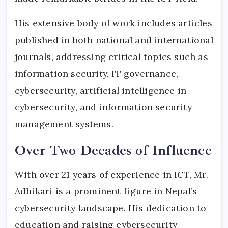
His extensive body of work includes articles
published in both national and international
journals, addressing critical topics such as
information security, IT governance,
cybersecurity, artificial intelligence in
cybersecurity, and information security
management systems.
Over Two Decades of Influence
With over 21 years of experience in ICT, Mr.
Adhikari is a prominent figure in Nepal’s
cybersecurity landscape. His dedication to
education and raising cybersecurity