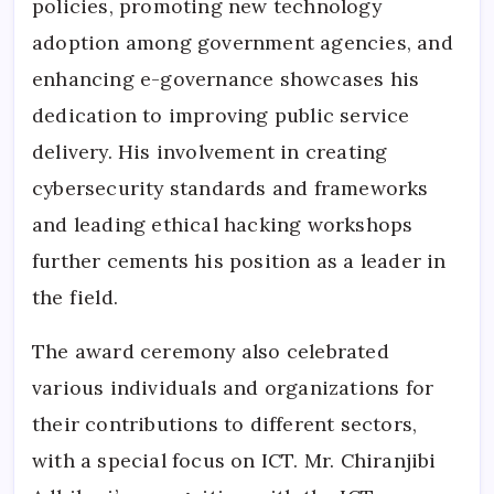
policies, promoting new technology
adoption among government agencies, and
enhancing e-governance showcases his
dedication to improving public service
delivery. His involvement in creating
cybersecurity standards and frameworks
and leading ethical hacking workshops
further cements his position as a leader in
the field.
The award ceremony also celebrated
various individuals and organizations for
their contributions to different sectors,
with a special focus on ICT. Mr. Chiranjibi