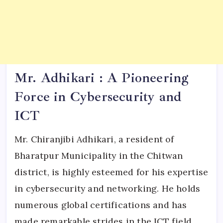
Mr. Adhikari : A Pioneering
Force in Cybersecurity and
ICT
Mr. Chiranjibi Adhikari, a resident of
Bharatpur Municipality in the Chitwan
district, is highly esteemed for his expertise
in cybersecurity and networking. He holds
numerous global certifications and has
made remarkable strides in the ICT field.