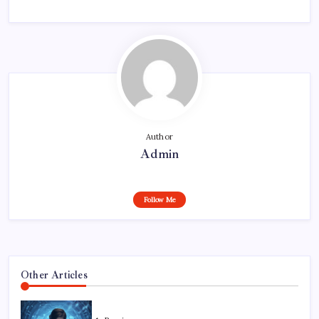
Author
Admin
Follow Me
Other Articles