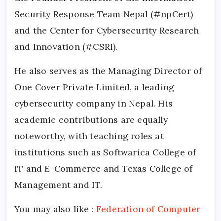
Security Response Team Nepal (#npCert)
and the Center for Cybersecurity Research
and Innovation (#CSRI).
He also serves as the Managing Director of
One Cover Private Limited, a leading
cybersecurity company in Nepal. His
academic contributions are equally
noteworthy, with teaching roles at
institutions such as Softwarica College of
IT and E-Commerce and Texas College of
Management and IT.
You may also like :
Federation of Computer