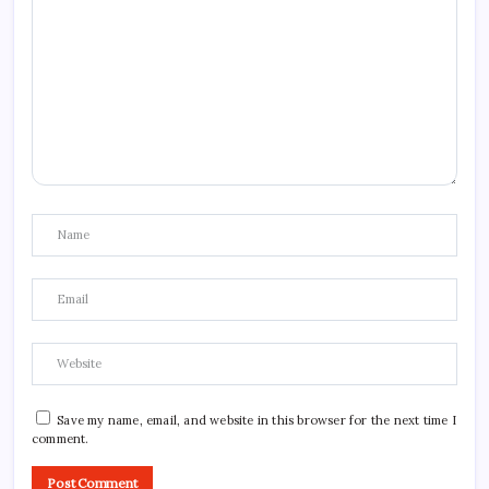
Save my name, email, and website in this browser for the next time I
comment.