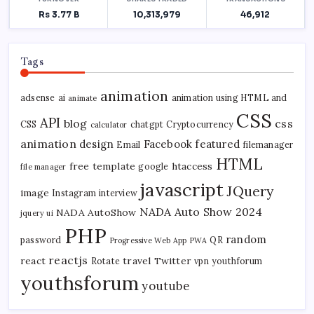
Tags
animation
adsense
ai
animation using HTML and
animate
CSS
API
blog
css
CSS
chatgpt
Cryptocurrency
calculator
animation
design
Facebook
featured
Email
filemanager
HTML
free template
htaccess
google
file manager
javascript
JQuery
image
Instagram
interview
NADA Auto Show 2024
NADA AutoShow
jquery ui
PHP
random
password
QR
Progressive Web App
PWA
reactjs
react
travel
Twitter
Rotate
vpn
youthforum
youthsforum
youtube