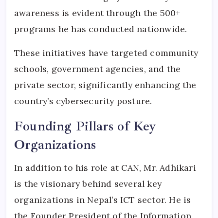
awareness is evident through the 500+
programs he has conducted nationwide.
These initiatives have targeted community
schools, government agencies, and the
private sector, significantly enhancing the
country’s cybersecurity posture.
Founding Pillars of Key
Organizations
In addition to his role at CAN, Mr. Adhikari
is the visionary behind several key
organizations in Nepal’s ICT sector. He is
the Founder President of the Information