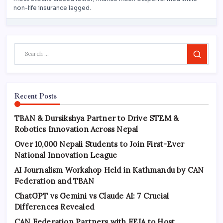
Search
Recent Posts
TBAN & Dursikshya Partner to Drive STEM &
Robotics Innovation Across Nepal
Over 10,000 Nepali Students to Join First-Ever
National Innovation League
AI Journalism Workshop Held in Kathmandu by CAN
Federation and TBAN
ChatGPT vs Gemini vs Claude AI: 7 Crucial
Differences Revealed
CAN Federation Partners with FEJA to Host