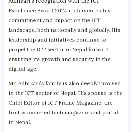
Adhikari’s recognition with the ICT
Excellence Award 2024 underscores his
commitment and impact on the ICT
landscape, both nationally and globally. His
leadership and initiatives continue to
propel the ICT sector in Nepal forward,
ensuring its growth and security in the
digital age.
Mr. Adhikari’s family is also deeply involved
in the ICT sector of Nepal. His spouse is the
Chief Editor of ICT Frame Magazine, the
first women-led tech magazine and portal
in Nepal.