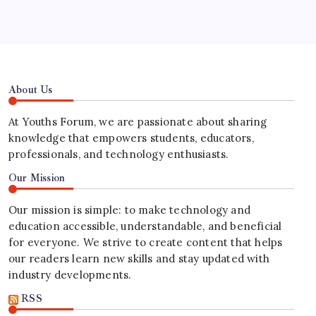
About Us
At Youths Forum, we are passionate about sharing
knowledge that empowers students, educators,
professionals, and technology enthusiasts.
Our Mission
Our mission is simple: to make technology and
education accessible, understandable, and beneficial
for everyone. We strive to create content that helps
our readers learn new skills and stay updated with
industry developments.
RSS