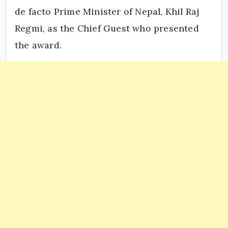
de facto Prime Minister of Nepal, Khil Raj
Regmi, as the Chief Guest who presented
the award.