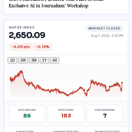
Exclusive ‘AI in Journalism’ Workshop