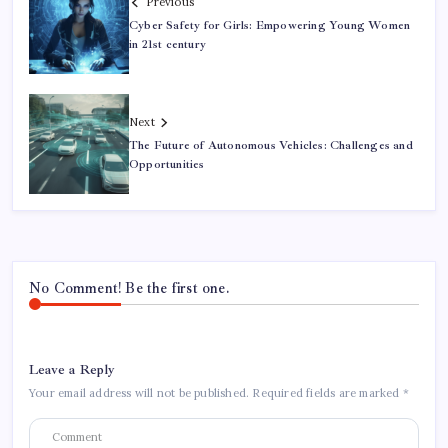
Previous
Cyber Safety for Girls: Empowering Young Women
in 21st century
Next
The Future of Autonomous Vehicles: Challenges and
Opportunities
No Comment! Be the first one.
Leave a Reply
Your email address will not be published.
Required fields are marked
*