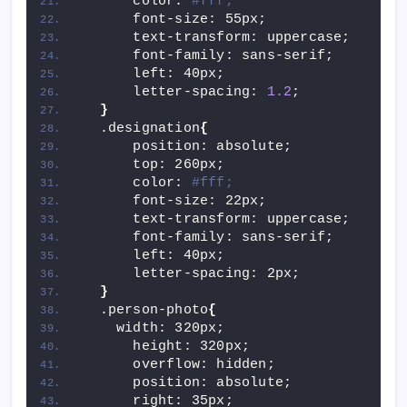
      color: 
#fff;
      font-size: 55px;
      text-transform: uppercase;
      font-family: sans-serif;
      left: 40px;
      letter-spacing: 
1.2
;
}
  .designation
{
      position: absolute;
      top: 260px;
      color: 
#fff;
      font-size: 22px;
      text-transform: uppercase;
      font-family: sans-serif;
      left: 40px;
      letter-spacing: 2px;
}
  .person-photo
{
    width: 320px;
      height: 320px;
      overflow: hidden;
      position: absolute;
      right: 35px;