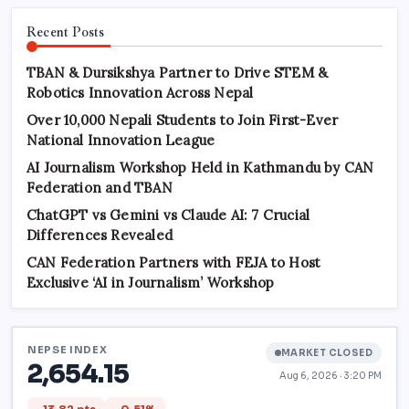
Recent Posts
TBAN & Dursikshya Partner to Drive STEM &
Robotics Innovation Across Nepal
Over 10,000 Nepali Students to Join First-Ever
National Innovation League
AI Journalism Workshop Held in Kathmandu by CAN
Federation and TBAN
ChatGPT vs Gemini vs Claude AI: 7 Crucial
Differences Revealed
CAN Federation Partners with FEJA to Host
Exclusive ‘AI in Journalism’ Workshop