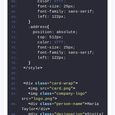
      color: 
#fff;
      font-size: 25px;
      font-family: sans-serif;
      left: 122px;
}
  .address
{
    position: absolute;
      top: 512px;
      color: 
#fff;
      font-size: 25px;
      font-family: sans-serif;
      left: 122px;
}
<
/style
>
<
div 
class
=
"card-wrap"
>
<
img src=
"card.png"
>
<
img 
class
=
"company-logo"
src=
"logo.png"
>
<
div 
class
=
"person-name"
>
Maria 
Taylor
<
/div
>
<
div 
class
=
"designation"
>
Digital 