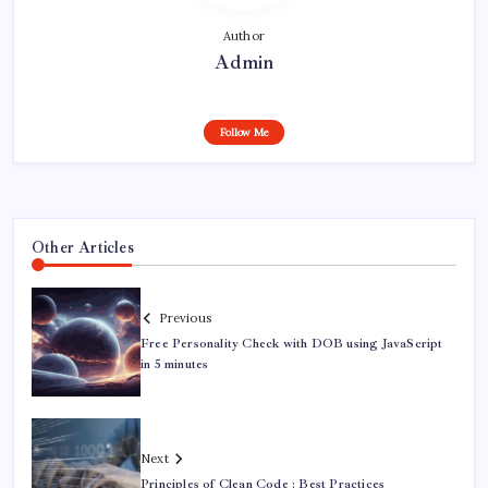
Author
Admin
Follow Me
Other Articles
Previous
Free Personality Check with DOB using JavaScript
in 5 minutes
Next
Principles of Clean Code : Best Practices