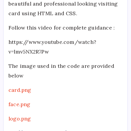
beautiful and professional looking visiting
card using HTML and CSS.
Follow this video for complete guidance :
https://www.youtube.com/watch?
v=lmv5NX2R7Pw
The image used in the code are provided
below
card.png
face.png
logo.png