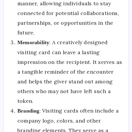
manner, allowing individuals to stay
connected for potential collaborations,
partnerships, or opportunities in the
future.
: A creatively designed
Memorability
visiting card can leave a lasting
impression on the recipient. It serves as
a tangible reminder of the encounter
and helps the giver stand out among
others who may not have left such a
token.
: Visiting cards often include a
Branding
company logo, colors, and other
branding elements. They serve as a