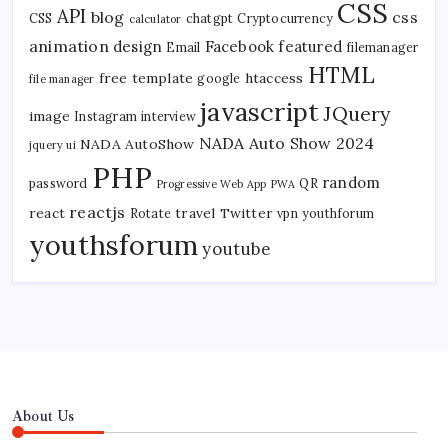
CSS
API
blog
css
CSS
chatgpt
Cryptocurrency
calculator
animation
design
Facebook
featured
Email
filemanager
HTML
free template
htaccess
google
file manager
javascript
JQuery
image
Instagram
interview
NADA Auto Show 2024
NADA AutoShow
jquery ui
PHP
random
password
QR
Progressive Web App
PWA
reactjs
react
travel
Twitter
Rotate
vpn
youthforum
youthsforum
youtube
About Us