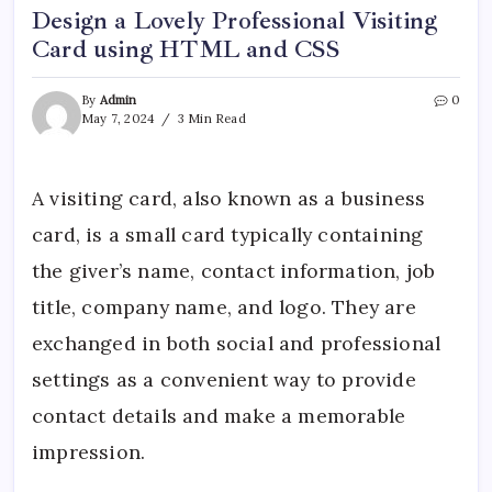
Design a Lovely Professional Visiting
Card using HTML and CSS
By
Admin
0
May 7, 2024
3 Min Read
A visiting card, also known as a business
card, is a small card typically containing
the giver’s name, contact information, job
title, company name, and logo. They are
exchanged in both social and professional
settings as a convenient way to provide
contact details and make a memorable
impression.