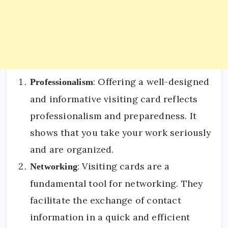
: Offering a well-designed
Professionalism
and informative visiting card reflects
professionalism and preparedness. It
shows that you take your work seriously
and are organized.
: Visiting cards are a
Networking
fundamental tool for networking. They
facilitate the exchange of contact
information in a quick and efficient