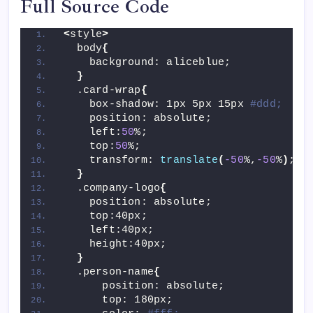
Full Source Code
<
style
>
  body
{
    background: aliceblue;
}
  .card-wrap
{
    box-shadow: 1px 5px 15px 
#ddd;
    position: absolute;
    left:
50
%;
    top:
50
%;
    transform: 
translate
(
-50
%,
-50
%
)
;
}
  .company-logo
{
    position: absolute;
    top:40px;
    left:40px;
    height:40px;
}
  .person-name
{
      position: absolute;
      top: 180px;