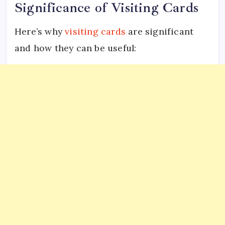
Significance of Visiting Cards
Here’s why
visiting cards
are significant
and how they can be useful: