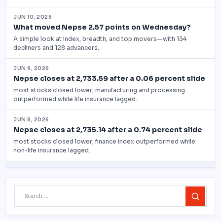
Search