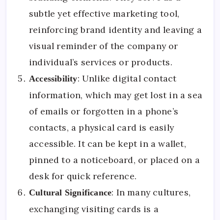
subtle yet effective marketing tool,
reinforcing brand identity and leaving a
visual reminder of the company or
individual’s services or products.
: Unlike digital contact
Accessibility
information, which may get lost in a sea
of emails or forgotten in a phone’s
contacts, a physical card is easily
accessible. It can be kept in a wallet,
pinned to a noticeboard, or placed on a
desk for quick reference.
: In many cultures,
Cultural Significance
exchanging visiting cards is a