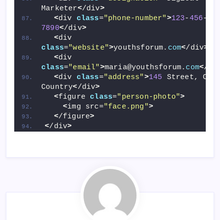
Marketer
<
/div
>
<
div 
class
=
"phone-number"
>
123
-
456
-
7890
<
/div
>
<
div 
class
=
"website"
>
youthsforum.
com
<
/div
>
<
div 
class
=
"email"
>
maria@youthsforum.
com
<
/di
<
div 
class
=
"address"
>
145
 Street, City
Country
<
/div
>
<
figure 
class
=
"person-photo"
>
<
img src=
"face.png"
>
<
/figure
>
<
/div
>