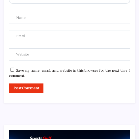
Save my name, email, and website in this browser for the next time I
comment.