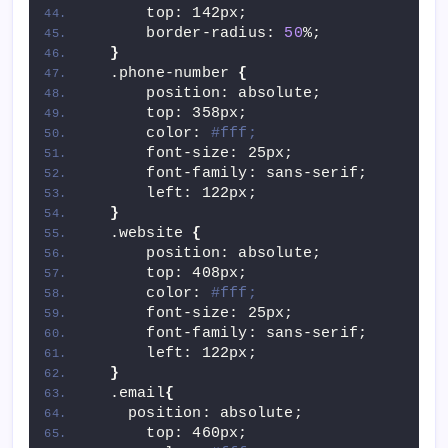
      top: 142px;
      border-radius: 
50
%;
}
  .phone-number 
{
      position: absolute;
      top: 358px;
      color: 
#fff;
      font-size: 25px;
      font-family: sans-serif;
      left: 122px;
}
  .website 
{
      position: absolute;
      top: 408px;
      color: 
#fff;
      font-size: 25px;
      font-family: sans-serif;
      left: 122px;
}
  .email
{
    position: absolute;
      top: 460px;