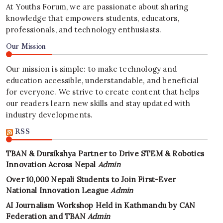
At Youths Forum, we are passionate about sharing
knowledge that empowers students, educators,
professionals, and technology enthusiasts.
Our Mission
Our mission is simple: to make technology and
education accessible, understandable, and beneficial
for everyone. We strive to create content that helps
our readers learn new skills and stay updated with
industry developments.
RSS
TBAN & Dursikshya Partner to Drive STEM & Robotics
Innovation Across Nepal
Admin
Over 10,000 Nepali Students to Join First-Ever
National Innovation League
Admin
AI Journalism Workshop Held in Kathmandu by CAN
Federation and TBAN
Admin