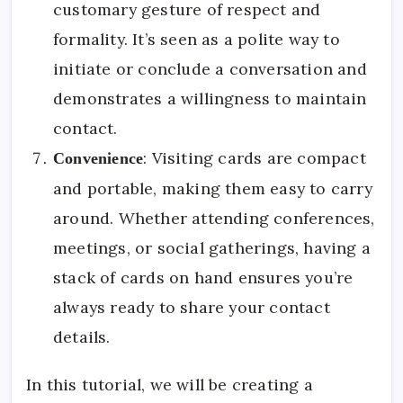
customary gesture of respect and
formality. It’s seen as a polite way to
initiate or conclude a conversation and
demonstrates a willingness to maintain
contact.
: Visiting cards are compact
Convenience
and portable, making them easy to carry
around. Whether attending conferences,
meetings, or social gatherings, having a
stack of cards on hand ensures you’re
always ready to share your contact
details.
In this tutorial, we will be creating a