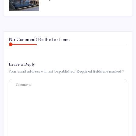
No Comment! Be the first one.
Leave a Reply
Your email address will not be published.
Required fields are marked
*