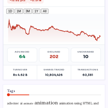
Tags
animation
adsense
ai
animation using HTML and
animate