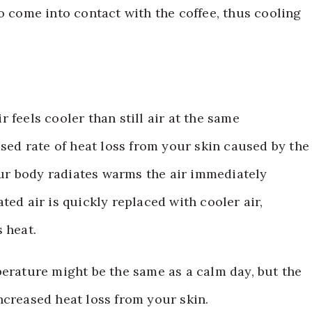
o come into contact with the coffee, thus cooling
 feels cooler than still air at the same
ased rate of heat loss from your skin caused by the
your body radiates warms the air immediately
ted air is quickly replaced with cooler air,
 heat.
mperature might be the same as a calm day, but the
ncreased heat loss from your skin.