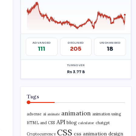
Tags
animation
adsense
ai
animation using
animate
API
blog
HTML and CSS
chatgpt
calculator
r
CSS
css animation
design
Cryptocurrency