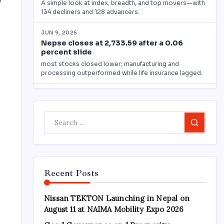
0
Search
n
Recent Posts
Nissan TEKTON Launching in Nepal on
August 11 at NAIMA Mobility Expo 2026