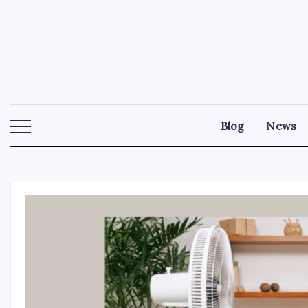
Skip
to
content
Blog
News