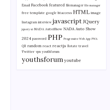
Facebook
featured
Email
filemanager
file manager
HTML
free template
htaccess
image
google
javascript
JQuery
Instagram
interview
NADA Auto Show
NADA AutoShow
jquery ui
PHP
2024
password
Progressive Web App
PWA
reactjs
random
react
travel
QR
Rotate
Twitter
vpn
youthforum
youthsforum
youtube