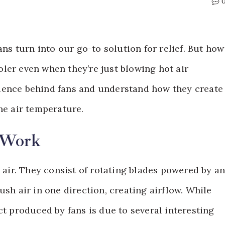
 turn into our go-to solution for relief. But how
ler even when they’re just blowing hot air
ience behind fans and understand how they create
he air temperature.
 Work
e air. They consist of rotating blades powered by a
ush air in one direction, creating airflow. While
ct produced by fans is due to several interesting