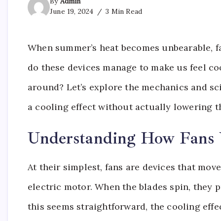
By
Admin
June 19, 2024
3 Min Read
When summer’s heat becomes unbearable, fans
do these devices manage to make us feel coo
around? Let’s explore the mechanics and sc
a cooling effect without actually lowering t
Understanding How Fans
At their simplest, fans are devices that mov
electric motor. When the blades spin, they p
this seems straightforward, the cooling effe