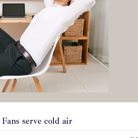
Fans serve cold air