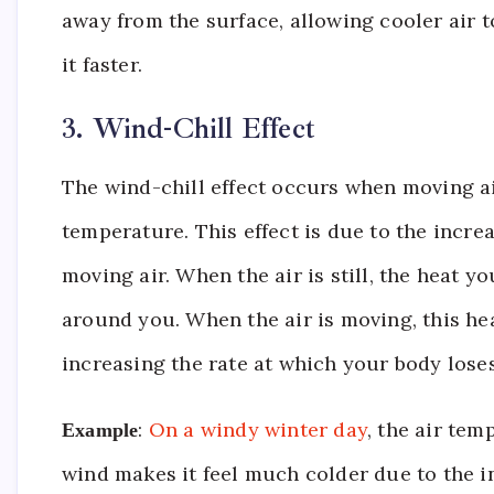
away from the surface, allowing cooler air t
it faster.
3. Wind-Chill Effect
The wind-chill effect occurs when moving air
temperature. This effect is due to the incre
moving air. When the air is still, the heat 
around you. When the air is moving, this hea
increasing the rate at which your body loses
:
On a windy winter day
, the air te
Example
wind makes it feel much colder due to the i