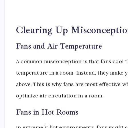
Clearing Up Misconceptio
Fans and Air Temperature
A common misconception is that fans cool the 
temperature in a room. Instead, they make 
above. This is why fans are most effective 
optimize air circulation in a room.
Fans in Hot Rooms
In extremely hot environments, fans might c