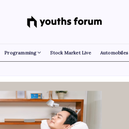
Youths
Tech
Blogs
Forum
&
Programming
Tutorials
Programming
Stock Market Live
Automobiles