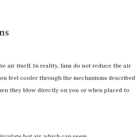
ns
air itself. In reality, fans do not reduce the air
you feel cooler through the mechanisms described
when they blow directly on you or when placed to
irculate hot air, which can seem