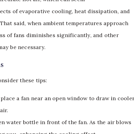
cts of evaporative cooling, heat dissipation, and
ef. That said, when ambient temperatures approach
s of fans diminishes significantly, and other
may be necessary.
ns
onsider these tips:
, place a fan near an open window to draw in coole
air.
en water bottle in front of the fan. As the air blows