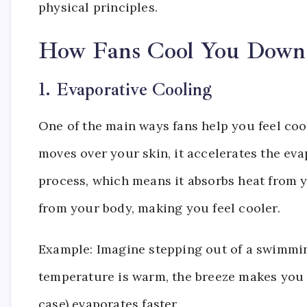
physical principles.
How Fans Cool You Down
1. Evaporative Cooling
One of the main ways fans help you feel coo
moves over your skin, it accelerates the ev
process, which means it absorbs heat from y
from your body, making you feel cooler.
Example: Imagine stepping out of a swimming
temperature is warm, the breeze makes you f
case) evaporates faster.