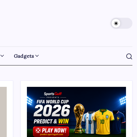
Gadgets