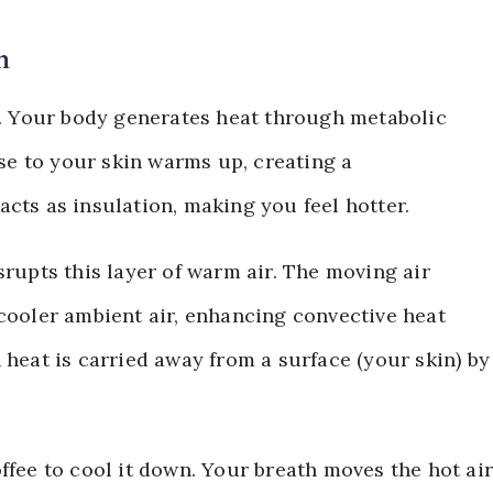
n
at. Your body generates heat through metabolic
ose to your skin warms up, creating a
cts as insulation, making you feel hotter.
srupts this layer of warm air. The moving air
 cooler ambient air, enhancing convective heat
 heat is carried away from a surface (your skin) by
offee to cool it down. Your breath moves the hot ai