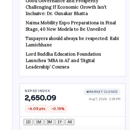
Good Governance and Prosperity
Challenging If Economic Growth Isn’t
Inclusive: Dr. Gunakar Bhatta
Naima Mobility Expo Preparations in Final
Stage, 40 New Models to Be Unveiled
Taxpayers should always be respected: Rabi
Lamichhane
Lord Buddha Education Foundation
Launches ‘MBA in AI’ and ‘Digital
Leadership’ Courses