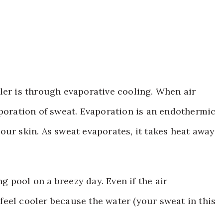
ler is through evaporative cooling. When air
aporation of sweat. Evaporation is an endothermic
our skin. As sweat evaporates, it takes heat away
 pool on a breezy day. Even if the air
eel cooler because the water (your sweat in this