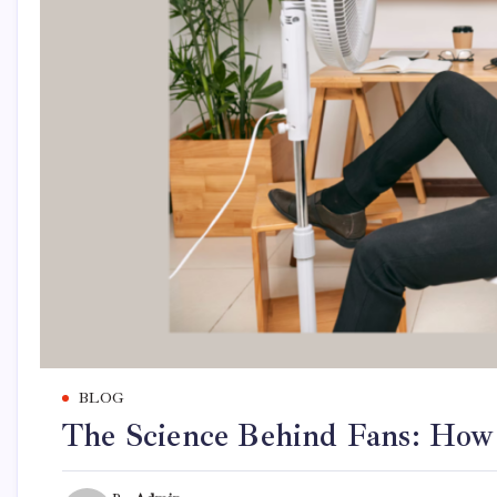
BLOG
The Science Behind Fans: How 