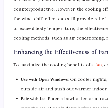
counterproductive. However, the cooling effe
the wind-chill effect can still provide reli
or exceed body temperature, the effectivenes
cooling methods, such as air conditioning, 
Enhancing the Effectiveness of Fa
To maximize the cooling benefits of a
fan
, c
: On cooler nights
Use with Open Windows
outside air and push out warmer indoor 
: Place a bowl of ice or a froz
Pair with Ice