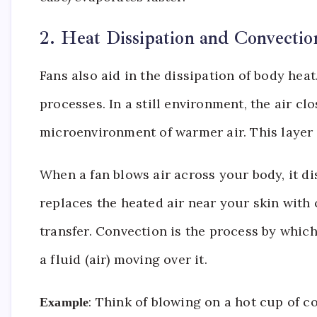
2. Heat Dissipation and Convectio
Fans also aid in the dissipation of body he
processes. In a still environment, the air cl
microenvironment of warmer air. This layer a
When a fan blows air across your body, it di
replaces the heated air near your skin with
transfer. Convection is the process by which
a fluid (air) moving over it.
: Think of blowing on a hot cup of c
Example