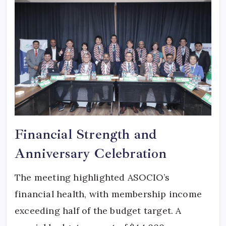
Financial Strength and
Anniversary Celebration
The meeting highlighted ASOCIO’s
financial health, with membership income
exceeding half of the budget target. A