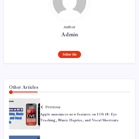
Author
Admin
Follow Me
Other Articles
Previous
Apple announces new features on IOS 18: Eye
Tracking, Music Haptics, and Vocal Shortcuts