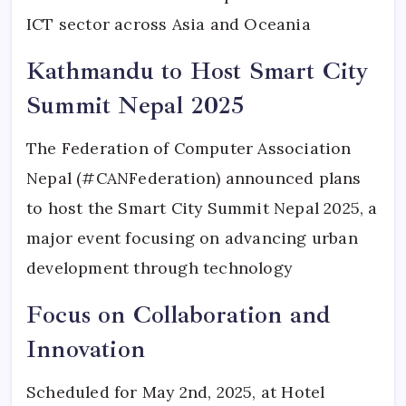
ICT sector across Asia and Oceania
Kathmandu to Host Smart City
Summit Nepal 2025
The Federation of Computer Association
Nepal (#CANFederation) announced plans
to host the Smart City Summit Nepal 2025, a
major event focusing on advancing urban
development through technology
Focus on Collaboration and
Innovation
Scheduled for May 2nd, 2025, at Hotel