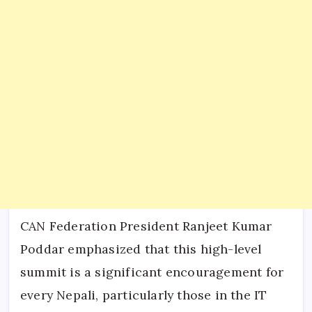
CAN Federation President Ranjeet Kumar
Poddar emphasized that this high-level
summit is a significant encouragement for
every Nepali, particularly those in the IT