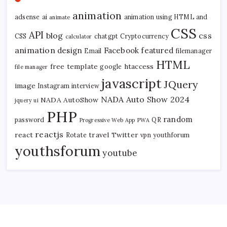
animation
adsense
ai
animation using HTML and
animate
CSS
API
blog
css
CSS
chatgpt
Cryptocurrency
calculator
animation
design
Facebook
featured
Email
filemanager
HTML
free template
htaccess
google
file manager
javascript
JQuery
image
Instagram
interview
NADA Auto Show 2024
NADA AutoShow
jquery ui
PHP
random
password
QR
Progressive Web App
PWA
reactjs
react
travel
Twitter
Rotate
vpn
youthforum
youthsforum
youtube