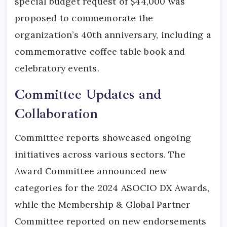
special budget request of $44,000 was
proposed to commemorate the
organization’s 40th anniversary, including a
commemorative coffee table book and
celebratory events.
Committee Updates and
Collaboration
Committee reports showcased ongoing
initiatives across various sectors. The
Award Committee announced new
categories for the 2024 ASOCIO DX Awards,
while the Membership & Global Partner
Committee reported on new endorsements