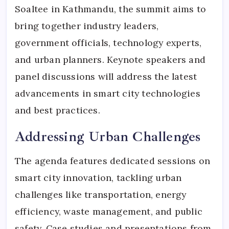
Soaltee in Kathmandu, the summit aims to
bring together industry leaders,
government officials, technology experts,
and urban planners. Keynote speakers and
panel discussions will address the latest
advancements in smart city technologies
and best practices.
Addressing Urban Challenges
The agenda features dedicated sessions on
smart city innovation, tackling urban
challenges like transportation, energy
efficiency, waste management, and public
safety. Case studies and presentations from