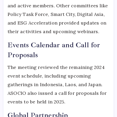
and active members. Other committees like
Policy Task Force, Smart City, Digital Asia,
and ESG Acceleration provided updates on
their activities and upcoming webinars.
Events Calendar and Call for
Proposals
The meeting reviewed the remaining 2024
event schedule, including upcoming
gatherings in Indonesia, Laos, and Japan.
ASOCIO also issued a call for proposals for
events to be held in 2025.
Global Partnership