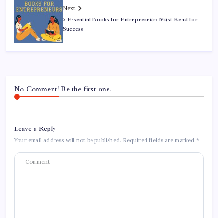
Next
5 Essential Books for Entrepreneur: Must Read for
Success
No Comment! Be the first one.
Leave a Reply
Your email address will not be published.
Required fields are marked
*