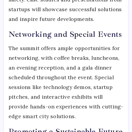
startups will showcase successful solutions
and inspire future developments.
Networking and Special Events
The summit offers ample opportunities for
networking, with coffee breaks, luncheons,
an evening reception, and a gala dinner
scheduled throughout the event. Special
sessions like technology demos, startup
pitches, and interactive exhibits will
provide hands-on experiences with cutting-
edge smart city solutions.
Promoting a Sustainable Future