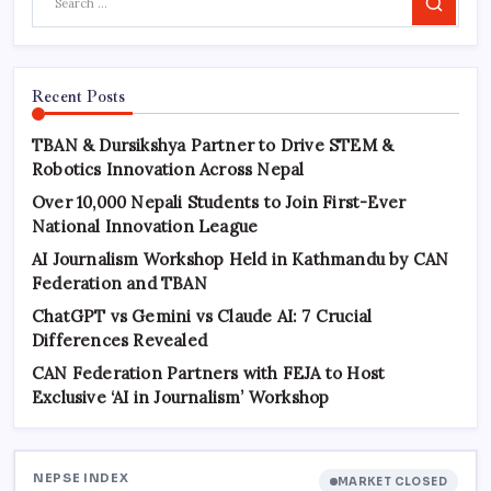
Search
Recent Posts
TBAN & Dursikshya Partner to Drive STEM &
Robotics Innovation Across Nepal
Over 10,000 Nepali Students to Join First-Ever
National Innovation League
AI Journalism Workshop Held in Kathmandu by CAN
Federation and TBAN
ChatGPT vs Gemini vs Claude AI: 7 Crucial
Differences Revealed
CAN Federation Partners with FEJA to Host
Exclusive ‘AI in Journalism’ Workshop