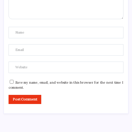
Save my name, email, and website in this browser for the next time I
comment.