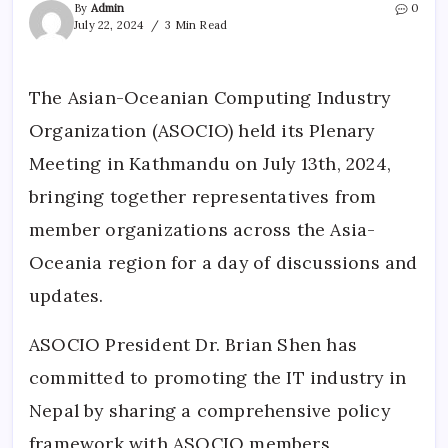
By
Admin
0
July 22, 2024
3 Min Read
The Asian-Oceanian Computing Industry
Organization (ASOCIO) held its Plenary
Meeting in Kathmandu on July 13th, 2024,
bringing together representatives from
member organizations across the Asia-
Oceania region for a day of discussions and
updates.
ASOCIO President Dr. Brian Shen has
committed to promoting the IT industry in
Nepal by sharing a comprehensive policy
framework with ASOCIO members,