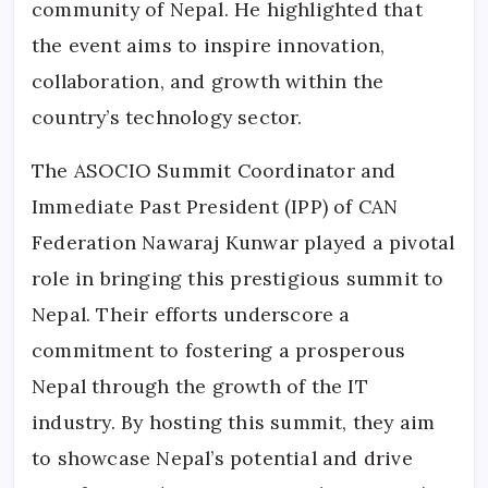
community of Nepal. He highlighted that
the event aims to inspire innovation,
collaboration, and growth within the
country’s technology sector.
The ASOCIO Summit Coordinator and
Immediate Past President (IPP) of CAN
Federation Nawaraj Kunwar played a pivotal
role in bringing this prestigious summit to
Nepal. Their efforts underscore a
commitment to fostering a prosperous
Nepal through the growth of the IT
industry. By hosting this summit, they aim
to showcase Nepal’s potential and drive