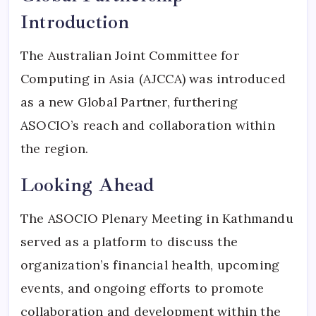
Introduction
The Australian Joint Committee for
Computing in Asia (AJCCA) was introduced
as a new Global Partner, furthering
ASOCIO’s reach and collaboration within
the region.
Looking Ahead
The ASOCIO Plenary Meeting in Kathmandu
served as a platform to discuss the
organization’s financial health, upcoming
events, and ongoing efforts to promote
collaboration and development within the