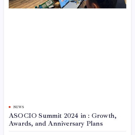
NEWS
ASOCIO Summit 2024 in : Growth,
Awards, and Anniversary Plans