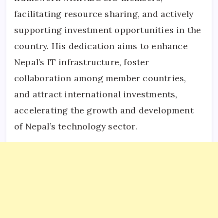
facilitating resource sharing, and actively
supporting investment opportunities in the
country. His dedication aims to enhance
Nepal’s IT infrastructure, foster
collaboration among member countries,
and attract international investments,
accelerating the growth and development
of Nepal’s technology sector.