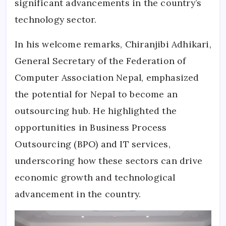
significant advancements in the country’s
technology sector.
In his welcome remarks, Chiranjibi Adhikari,
General Secretary of the Federation of
Computer Association Nepal, emphasized
the potential for Nepal to become an
outsourcing hub. He highlighted the
opportunities in Business Process
Outsourcing (BPO) and IT services,
underscoring how these sectors can drive
economic growth and technological
advancement in the country.