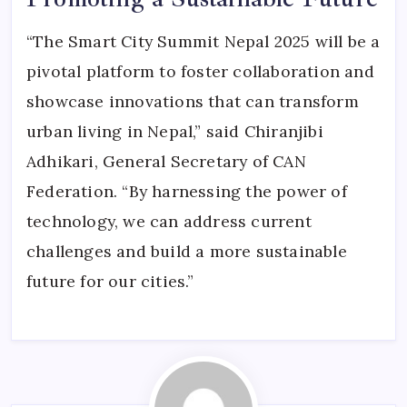
“The Smart City Summit Nepal 2025 will be a
pivotal platform to foster collaboration and
showcase innovations that can transform
urban living in Nepal,” said Chiranjibi
Adhikari, General Secretary of CAN
Federation. “By harnessing the power of
technology, we can address current
challenges and build a more sustainable
future for our cities.”