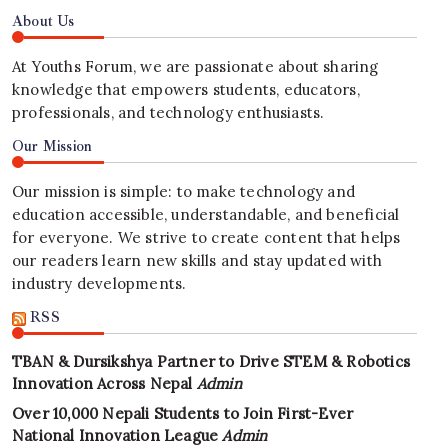
About Us
At Youths Forum, we are passionate about sharing
knowledge that empowers students, educators,
professionals, and technology enthusiasts.
Our Mission
Our mission is simple: to make technology and
education accessible, understandable, and beneficial
for everyone. We strive to create content that helps
our readers learn new skills and stay updated with
industry developments.
RSS
TBAN & Dursikshya Partner to Drive STEM & Robotics
Innovation Across Nepal
Admin
Over 10,000 Nepali Students to Join First-Ever
National Innovation League
Admin