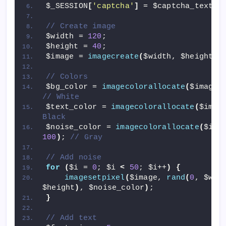
$_SESSION
[
'captcha'
]
 = $captcha_text;
// Create image
$width = 
120
;
$height = 
40
;
$image = 
imagecreate
(
$width, $height
)
;
// Colors
$bg_color = 
imagecolorallocate
(
$image,
// White
$text_color = 
imagecolorallocate
(
$imag
Black
$noise_color = 
imagecolorallocate
(
$ima
100
)
; 
// Gray
// Add noise
for
(
$i = 
0
; $i 
<
50
; $i++
)
{
imagesetpixel
(
$image, 
rand
(
0
, $wid
$height
)
, $noise_color
)
;
}
// Add text