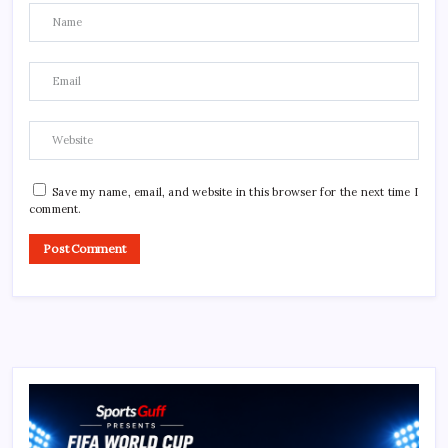
Save my name, email, and website in this browser for the next time I
comment.