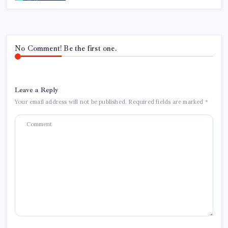
No Comment! Be the first one.
Leave a Reply
Your email address will not be published.
Required fields are marked
*