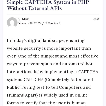
Simple CAPTCHA System in PHP
Without External APIs
By
Admin
0
February 16, 2025
5 Min Read
In today’s digital landscape, ensuring
website security is more important than
ever. One of the simplest and most effective
ways to prevent spam and automated bot
interactions is by implementing a CAPTCHA
system. CAPTCHA (Completely Automated
Public Turing test to tell Computers and
Humans Apart) is widely used in online
forms to verify that the user is human.