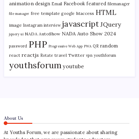
animation
design
Facebook
featured
Email
filemanager
HTML
free template
htaccess
google
file manager
javascript
JQuery
image
Instagram
interview
NADA Auto Show 2024
NADA AutoShow
jquery ui
PHP
random
password
QR
Progressive Web App
PWA
reactjs
react
travel
Twitter
Rotate
vpn
youthforum
youthsforum
youtube
About Us
At Youths Forum, we are passionate about sharing