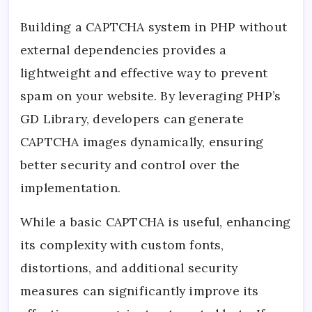
Building a CAPTCHA system in PHP without
external dependencies provides a
lightweight and effective way to prevent
spam on your website. By leveraging PHP’s
GD Library, developers can generate
CAPTCHA images dynamically, ensuring
better security and control over the
implementation.
While a basic CAPTCHA is useful, enhancing
its complexity with custom fonts,
distortions, and additional security
measures can significantly improve its