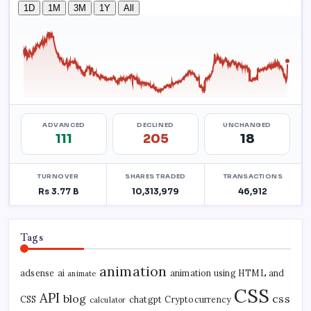
Tags
animation
adsense
ai
animation using HTML and
animate
CSS
API
blog
css
CSS
chatgpt
Cryptocurrency
calculator