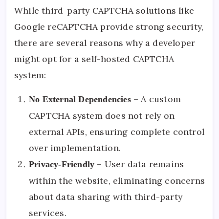
While third-party CAPTCHA solutions like
Google reCAPTCHA provide strong security,
there are several reasons why a developer
might opt for a self-hosted CAPTCHA
system:
– A custom
No External Dependencies
CAPTCHA system does not rely on
external APIs, ensuring complete control
over implementation.
– User data remains
Privacy-Friendly
within the website, eliminating concerns
about data sharing with third-party
services.