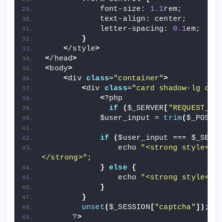
            font-size: 
1.1
rem;
            text-align: center;
            letter-spacing: 
0.1
em;
}
<
/style
>
<
/head
>
<
body
>
<
div 
class
=
"container"
>
<
div 
class
=
"card shadow-lg cap
<
?php 
if
(
$_SERVER
[
"REQUEST_ME
            $user_input = 
trim
(
$_POST
[
if
(
$user_input === $_SESS
                echo 
"<strong style='c
</strong>"
;
}
else
{
                echo 
"<strong style='c
}
}
unset
(
$_SESSION
[
"captcha"
])
;
      ?
>