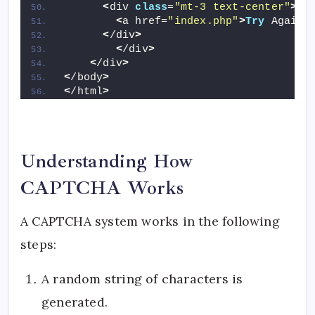
<
div 
class
=
"mt-3 text-center"
>
<
a href=
"index.php"
>
Try
 Again
<
<
/div
>
<
/div
>
<
/div
>
<
/body
>
<
/html
>
Understanding How
CAPTCHA Works
A CAPTCHA system works in the following
steps:
A random string of characters is
generated.