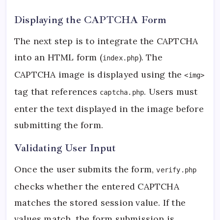
Displaying the CAPTCHA Form
The next step is to integrate the CAPTCHA
into an HTML form (
). The
index.php
CAPTCHA image is displayed using the
<img>
tag that references
. Users must
captcha.php
enter the text displayed in the image before
submitting the form.
Validating User Input
Once the user submits the form,
verify.php
checks whether the entered CAPTCHA
matches the stored session value. If the
values match, the form submission is