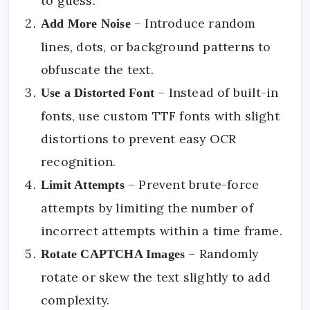
to guess.
– Introduce random
Add More Noise
lines, dots, or background patterns to
obfuscate the text.
– Instead of built-in
Use a Distorted Font
fonts, use custom TTF fonts with slight
distortions to prevent easy OCR
recognition.
– Prevent brute-force
Limit Attempts
attempts by limiting the number of
incorrect attempts within a time frame.
– Randomly
Rotate CAPTCHA Images
rotate or skew the text slightly to add
complexity.