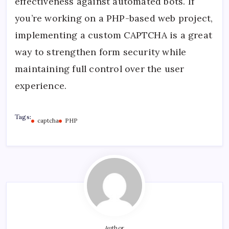
effectiveness against automated bots. If
you’re working on a PHP-based web project,
implementing a custom CAPTCHA is a great
way to strengthen form security while
maintaining full control over the user
experience.
Tags:
captcha
PHP
Author