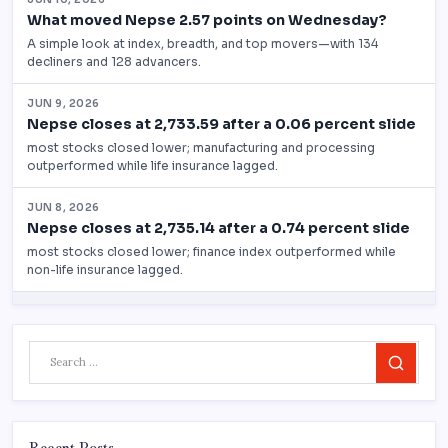
Search
Recent Posts