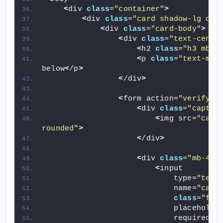
<
div 
class
=
"container"
>
<
div 
class
=
"card shadow-lg cap
<
div 
class
=
"card-body"
>
<
div 
class
=
"text-cente
<
h2 
class
=
"h3 mb-2
<
p 
class
=
"text-mut
below
<
/p
>
<
/div
>
<
form action=
"verify.p
<
div 
class
=
"captch
<
img src=
"capt
rounded"
>
<
/div
>
<
div 
class
=
"mb-4"
>
<
input 
                            type=
"text
                            name=
"capt
class
=
"for
                            placeholde
                            required