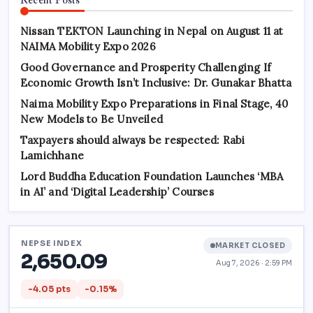
Nissan TEKTON Launching in Nepal on August 11 at
NAIMA Mobility Expo 2026
Good Governance and Prosperity Challenging If
Economic Growth Isn’t Inclusive: Dr. Gunakar Bhatta
Naima Mobility Expo Preparations in Final Stage, 40
New Models to Be Unveiled
Taxpayers should always be respected: Rabi
Lamichhane
Lord Buddha Education Foundation Launches ‘MBA
in AI’ and ‘Digital Leadership’ Courses