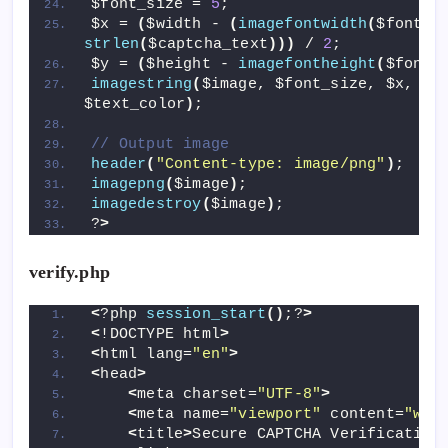
$font_size = 
5
; 
$x = 
(
$width - 
(
imagefontwidth
(
$font_s
strlen
(
$captcha_text
)))
 / 
2
;
$y = 
(
$height - 
imagefontheight
(
$font_
imagestring
(
$image, $font_size, $x, $y,
$text_color
)
;
// Output image
header
(
"Content-type: image/png"
)
;
imagepng
(
$image
)
;
imagedestroy
(
$image
)
;
?
>
verify.php
<
?php 
session_start
()
;?
>
<
!DOCTYPE html
>
<
html lang=
"en"
>
<
head
>
<
meta charset=
"UTF-8"
>
<
meta name=
"viewport"
 content=
"wid
<
title
>
Secure CAPTCHA Verification