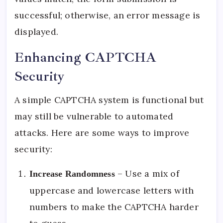
successful; otherwise, an error message is
displayed.
Enhancing CAPTCHA
Security
A simple CAPTCHA system is functional but
may still be vulnerable to automated
attacks. Here are some ways to improve
security:
– Use a mix of
Increase Randomness
uppercase and lowercase letters with
numbers to make the CAPTCHA harder