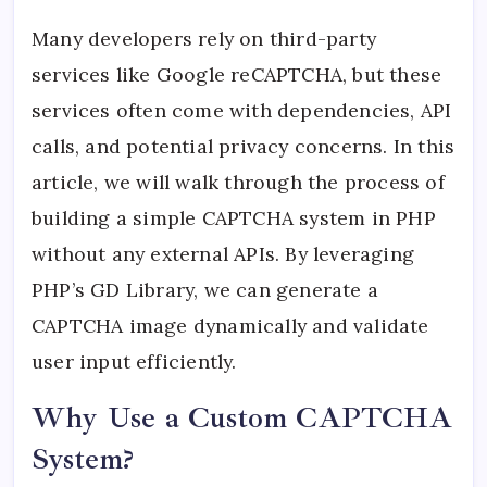
Many developers rely on third-party
services like Google reCAPTCHA, but these
services often come with dependencies, API
calls, and potential privacy concerns. In this
article, we will walk through the process of
building a simple CAPTCHA system in PHP
without any external APIs. By leveraging
PHP’s GD Library, we can generate a
CAPTCHA image dynamically and validate
user input efficiently.
Why Use a Custom CAPTCHA
System?