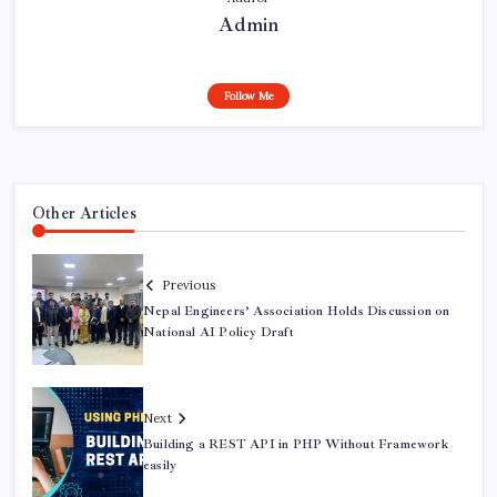
Admin
Follow Me
Other Articles
Previous
Nepal Engineers’ Association Holds Discussion on
National AI Policy Draft
Next
Building a REST API in PHP Without Framework
easily