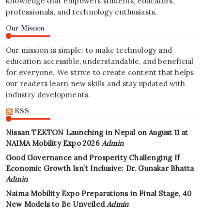
knowledge that empowers students, educators,
professionals, and technology enthusiasts.
Our Mission
Our mission is simple: to make technology and
education accessible, understandable, and beneficial
for everyone. We strive to create content that helps
our readers learn new skills and stay updated with
industry developments.
RSS
Nissan TEKTON Launching in Nepal on August 11 at
NAIMA Mobility Expo 2026
Admin
Good Governance and Prosperity Challenging If
Economic Growth Isn’t Inclusive: Dr. Gunakar Bhatta
Admin
Naima Mobility Expo Preparations in Final Stage, 40
New Models to Be Unveiled
Admin