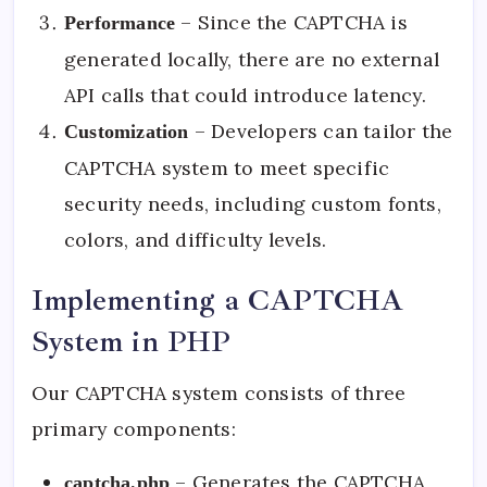
– Since the CAPTCHA is
Performance
generated locally, there are no external
API calls that could introduce latency.
– Developers can tailor the
Customization
CAPTCHA system to meet specific
security needs, including custom fonts,
colors, and difficulty levels.
Implementing a CAPTCHA
System in PHP
Our CAPTCHA system consists of three
primary components:
– Generates the CAPTCHA
captcha.php