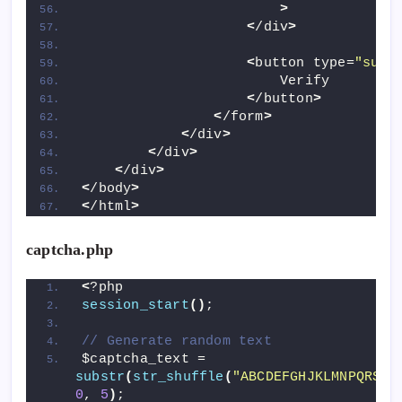
>
<
/div
>
<
button type=
"subm
                        Verify
<
/button
>
<
/form
>
<
/div
>
<
/div
>
<
/div
>
<
/body
>
<
/html
>
captcha.php
<
?php
session_start
()
;
// Generate random text
$captcha_text = 
substr
(
str_shuffle
(
"ABCDEFGHJKLMNPQRSTU
0
, 
5
)
;