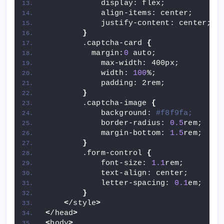
            display: flex;
            align-items: center;
            justify-content: center;
}
        .captcha-card 
{
          margin:
0
 auto;
            max-width: 400px;
            width: 
100
%;
            padding: 2rem;
}
        .captcha-image 
{
            background: 
#f8f9fa;
            border-radius: 
0.5
rem;
            margin-bottom: 
1.5
rem;
}
        .form-control 
{
            font-size: 
1.1
rem;
            text-align: center;
            letter-spacing: 
0.1
em;
}
<
/style
>
<
/head
>
<
body
>