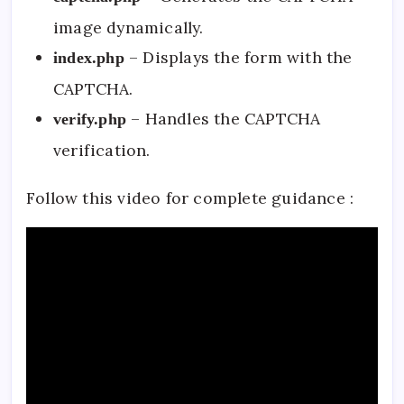
image dynamically.
– Displays the form with the
index.php
CAPTCHA.
– Handles the CAPTCHA
verify.php
verification.
Follow this video for complete guidance :