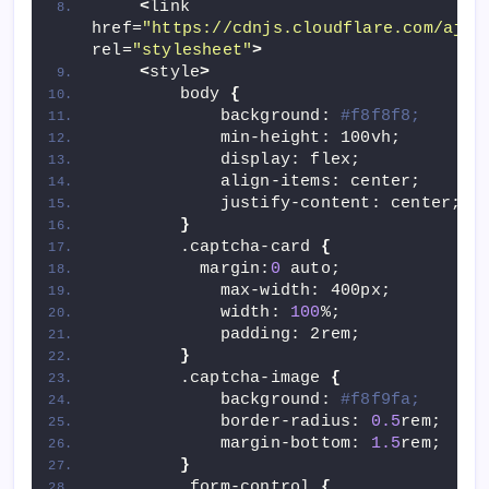
<
link 
href=
"https://cdnjs.cloudflare.com/ajax
rel=
"stylesheet"
>
<
style
>
        body 
{
            background: 
#f8f8f8;
            min-height: 100vh;
            display: flex;
            align-items: center;
            justify-content: center;
}
        .captcha-card 
{
          margin:
0
 auto;
            max-width: 400px;
            width: 
100
%;
            padding: 2rem;
}
        .captcha-image 
{
            background: 
#f8f9fa;
            border-radius: 
0.5
rem;
            margin-bottom: 
1.5
rem;
}
        .form-control 
{