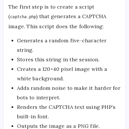
The first step is to create a script
(
) that generates a CAPTCHA
captcha.php
image. This script does the following:
Generates a random five-character
string.
Stores this string in the session.
Creates a 120×40 pixel image with a
white background.
Adds random noise to make it harder for
bots to interpret.
Renders the CAPTCHA text using PHP’s
built-in font.
Outputs the image as a PNG file.