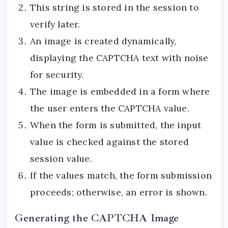
This string is stored in the session to
verify later.
An image is created dynamically,
displaying the CAPTCHA text with noise
for security.
The image is embedded in a form where
the user enters the CAPTCHA value.
When the form is submitted, the input
value is checked against the stored
session value.
If the values match, the form submission
proceeds; otherwise, an error is shown.
Generating the CAPTCHA Image