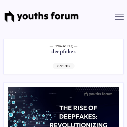
Skip
to
content
Youths
Tech
Blogs
Forum
&
Programming
Tutorials
Browse Tag
deepfakes
2 Articles