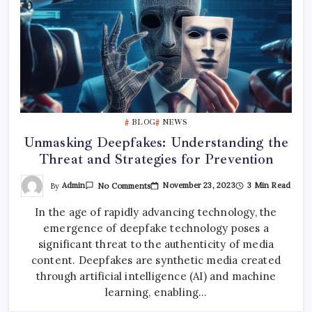
BLOG
NEWS
Unmasking Deepfakes: Understanding the
Threat and Strategies for Prevention
On
By
Admin
November 23, 2023
3 Min Read
No Comments
Unmasking
Deepfakes:
In the age of rapidly advancing technology, the
Understanding
The
emergence of deepfake technology poses a
Threat
And
significant threat to the authenticity of media
Strategies
For
content. Deepfakes are synthetic media created
Prevention
through artificial intelligence (AI) and machine
learning, enabling…