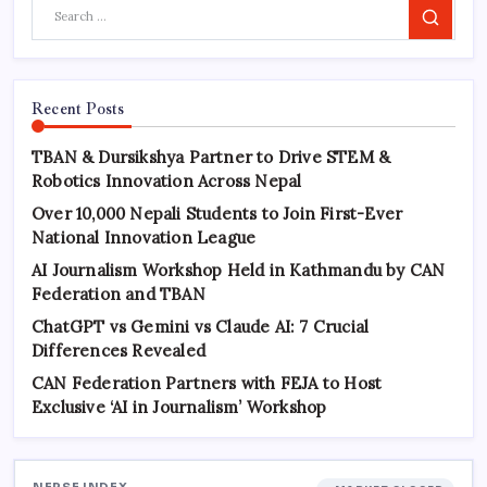
Search
Recent Posts
TBAN & Dursikshya Partner to Drive STEM &
Robotics Innovation Across Nepal
Over 10,000 Nepali Students to Join First-Ever
National Innovation League
AI Journalism Workshop Held in Kathmandu by CAN
Federation and TBAN
ChatGPT vs Gemini vs Claude AI: 7 Crucial
Differences Revealed
CAN Federation Partners with FEJA to Host
Exclusive ‘AI in Journalism’ Workshop