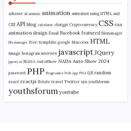
animation
adsense
ai
animation using HTML and
animate
CSS
API
blog
css
CSS
chatgpt
Cryptocurrency
calculator
animation
design
Facebook
featured
Email
filemanager
HTML
free template
htaccess
google
file manager
javascript
JQuery
image
Instagram
interview
NADA Auto Show 2024
NADA AutoShow
jquery ui
PHP
random
password
QR
Progressive Web App
PWA
reactjs
react
travel
Twitter
Rotate
vpn
youthforum
youthsforum
youtube