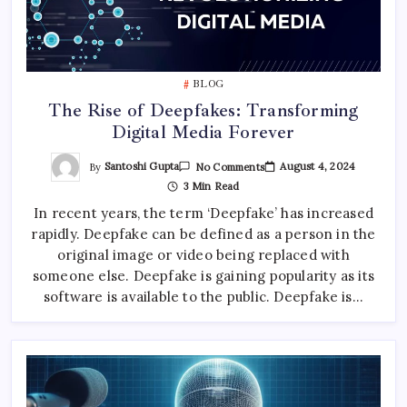
BLOG
The Rise of Deepfakes: Transforming
Digital Media Forever
On
By
Santoshi Gupta
August 4, 2024
No Comments
The
3 Min Read
Rise
Of
In recent years, the term ‘Deepfake’ has increased
Deepfakes:
Transforming
rapidly. Deepfake can be defined as a person in the
Digital
Media
original image or video being replaced with
Forever
someone else. Deepfake is gaining popularity as its
software is available to the public. Deepfake is…