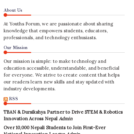
About Us
At Youths Forum, we are passionate about sharing
knowledge that empowers students, educators,
professionals, and technology enthusiasts.
Our Mission
Our mission is simple: to make technology and
education accessible, understandable, and beneficial
for everyone. We strive to create content that helps
our readers learn new skills and stay updated with
industry developments.
RSS
TBAN & Dursikshya Partner to Drive STEM & Robotics
Innovation Across Nepal
Admin
Over 10,000 Nepali Students to Join First-Ever