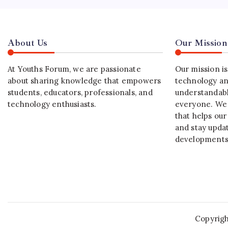
About Us
Our Mission
At Youths Forum, we are passionate
Our mission i
about sharing knowledge that empowers
technology an
students, educators, professionals, and
understandabl
technology enthusiasts.
everyone. We 
that helps our
and stay upda
developments
Copyrig