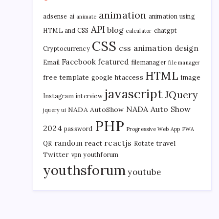
animation
adsense
ai
animation using
animate
API
blog
HTML and CSS
chatgpt
calculator
CSS
css animation
design
Cryptocurrency
Facebook
featured
Email
filemanager
file manager
HTML
free template
htaccess
image
google
javascript
JQuery
Instagram
interview
NADA Auto Show
NADA AutoShow
jquery ui
PHP
2024
password
Progressive Web App
PWA
reactjs
random
react
travel
QR
Rotate
Twitter
vpn
youthforum
youthsforum
youtube