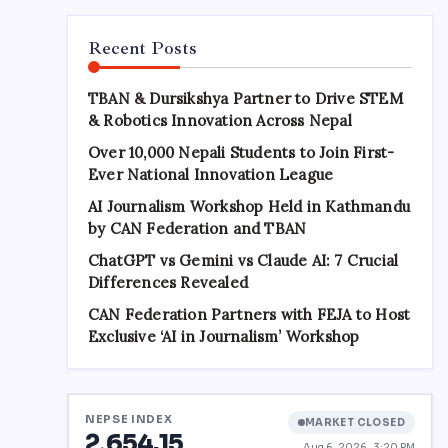
Recent Posts
TBAN & Dursikshya Partner to Drive STEM
& Robotics Innovation Across Nepal
Over 10,000 Nepali Students to Join First-
Ever National Innovation League
AI Journalism Workshop Held in Kathmandu
by CAN Federation and TBAN
ChatGPT vs Gemini vs Claude AI: 7 Crucial
Differences Revealed
CAN Federation Partners with FEJA to Host
Exclusive ‘AI in Journalism’ Workshop