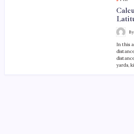
Calcu
Lati
B
In this 
distanc
distance
yards, 