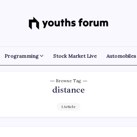
Youths
Tech
Blogs
Forum
&
Programming
Tutorials
Programming
Stock Market Live
Automobiles
Browse Tag
distance
1 Article