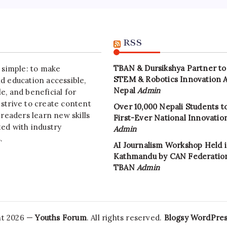
RSS
TBAN & Dursikshya Partner to
s simple: to make
STEM & Robotics Innovation 
d education accessible,
Nepal
Admin
e, and beneficial for
strive to create content
Over 10,000 Nepali Students to
 readers learn new skills
First-Ever National Innovati
ted with industry
Admin
.
AI Journalism Workshop Held 
Kathmandu by CAN Federatio
TBAN
Admin
ht 2026 —
Youths Forum
. All rights reserved.
Blogsy WordPre