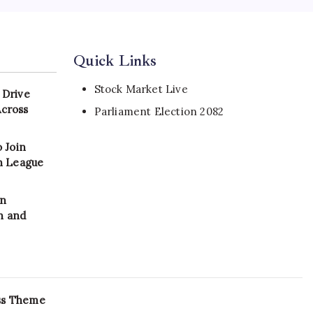
Quick Links
Stock Market Live
 Drive
Across
Parliament Election 2082
 Join
on League
in
n and
ss Theme