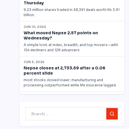
Search