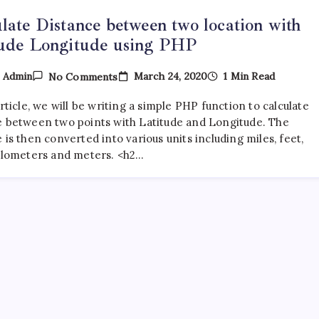
late Distance between two location with
tude Longitude using PHP
On
March 24, 2020
1 Min Read
y
Admin
No Comments
Calculate
Distance
article, we will be writing a simple PHP function to calculate
Between
Two
e between two points with Latitude and Longitude. The
Location
 is then converted into various units including miles, feet,
With
kilometers and meters. <h2…
Latitude
Longitude
Using
PHP