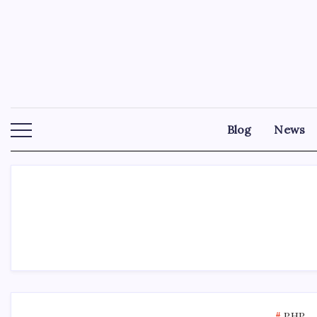
Skip
to
content
Blog
News
PHP