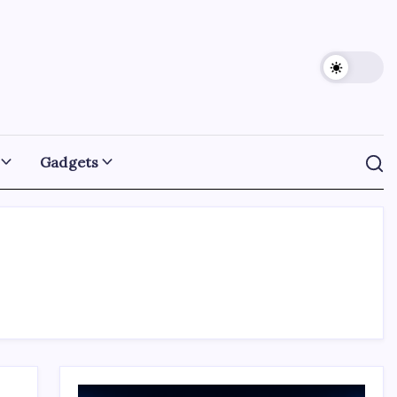
Gadgets