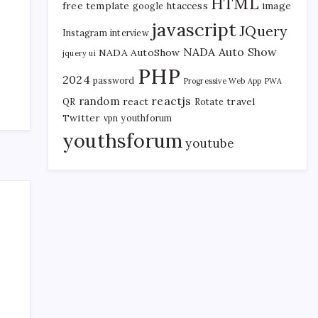
HTML
free template
htaccess
image
google
javascript
JQuery
Instagram
interview
NADA Auto Show
NADA AutoShow
jquery ui
PHP
2024
password
Progressive Web App
PWA
reactjs
random
react
travel
QR
Rotate
Twitter
vpn
youthforum
youthsforum
youtube