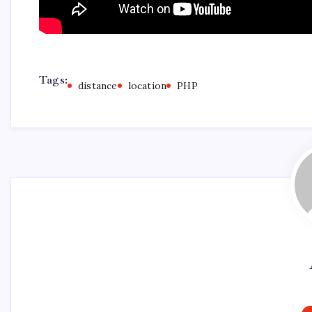
Tags:
distance
location
PHP