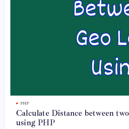
PHP
Calculate Distance between two
using PHP