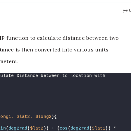
 PHP function to calculate distance between two
tance is then converted into various units
 meters.
culate Distance between to location with 
long1,
$lat2,
$long2
){
sin
(
deg2rad
(
$lat2
))
 + 
(
cos
(
deg2rad
(
$lat1
))
 * 