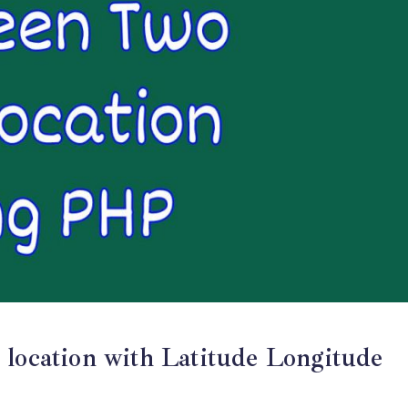
 location with Latitude Longitude