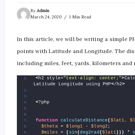
By
Admin
March 24, 2020
1 Min Read
In this article, we will be writing a simple
points with Latitude and Longitude. The dis
including miles, feet, yards, kilometers and
<
h2 style=
"text-align: center;"
>
Cal
Latitude Longitude using PHP
<
/h2
>
<
?php
function
calculateDistance
(
$lat1,
$
$theta
 = 
$long1
 - 
$long2
;
$miles
 = 
(
sin
(
deg2rad
(
$lat1
)))
 * 