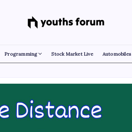
Youths
Tech
Blogs
Forum
&
Programming
Tutorials
Programming
Stock Market Live
Automobiles