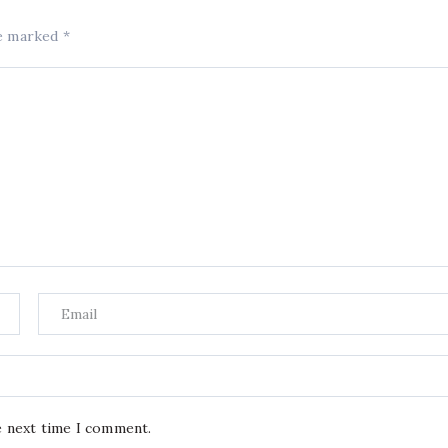
re marked
*
e next time I comment.