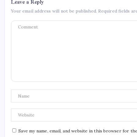
Leave a Reply
Your email address will not be published.
Required fields a
Save my name, email, and website in this browser for th