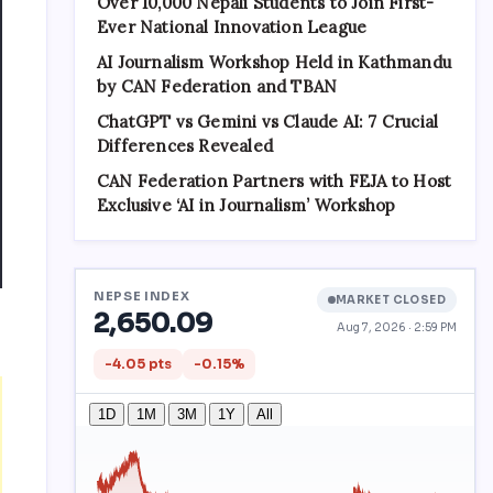
Over 10,000 Nepali Students to Join First-
Ever National Innovation League
AI Journalism Workshop Held in Kathmandu
by CAN Federation and TBAN
ChatGPT vs Gemini vs Claude AI: 7 Crucial
Differences Revealed
CAN Federation Partners with FEJA to Host
Exclusive ‘AI in Journalism’ Workshop