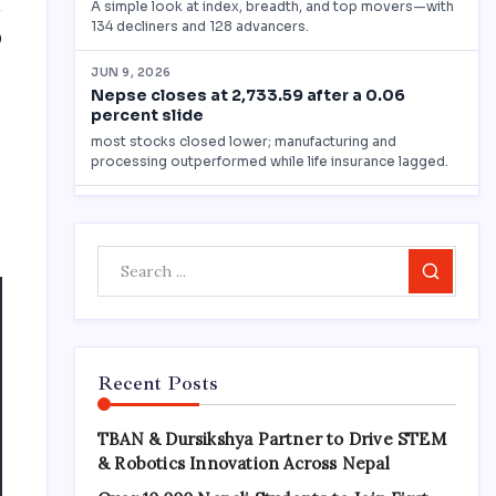
0
Search
Recent Posts
TBAN & Dursikshya Partner to Drive STEM
& Robotics Innovation Across Nepal