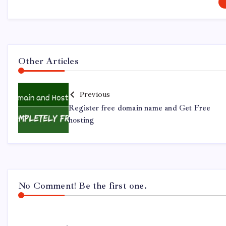
Other Articles
Previous
Register free domain name and Get Free
hosting
No Comment! Be the first one.