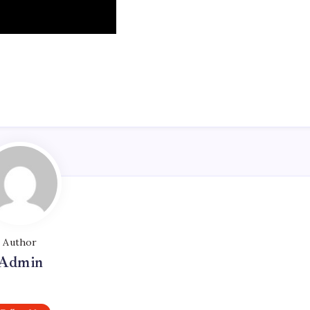
Author
Admin