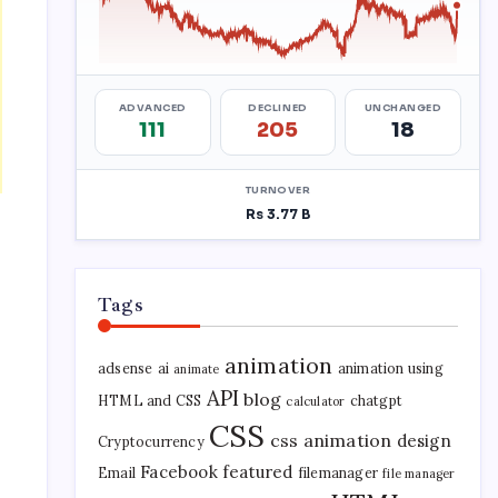
Tags
animation
adsense
ai
animation using
animate
API
blog
HTML and CSS
chatgpt
calculator
CSS
css animation
design
Cryptocurrency
Facebook
featured
Email
filemanager
file manager