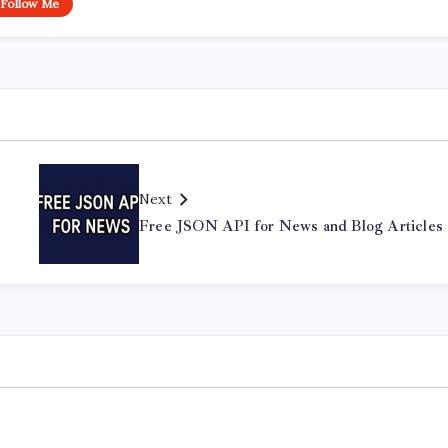
Follow Me
Next
Free JSON API for News and Blog Articles