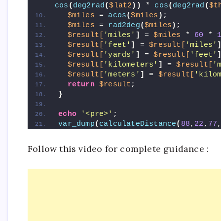
cos
(
deg2rad
(
$lat2
))
 * 
cos
(
deg2rad
(
$t
$miles
 = 
acos
(
$miles
)
;
$miles
 = 
rad2deg
(
$miles
)
;
$result[
'miles'
]
 = 
$miles
 * 
60
 * 
$result[
'feet'
]
 = 
$result[
'miles'
$result[
'yards'
]
 = 
$result[
'feet'
$result[
'kilometers'
]
 = 
$result[
'
$result[
'meters'
]
 = 
$result[
'kilo
return
$result
;
}
echo
'<pre>'
;
var_dump
(
calculateDistance
(
88
,
22
,
77
Follow this video for complete guidance :