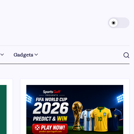
Gadgets