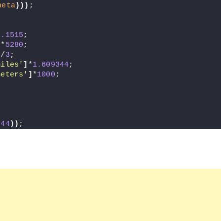
heta
)))
;
1.1515
;
]
*
5280
;
]
/
3
;
miles'
]
*
1.609344
;
meters'
]
*
1000
;
,
44
))
;