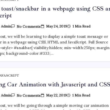
toast/snackbar in a webpage using CSS a
cript
On
May 24, 2019
1 Min Read
y
Admin
No Comments
Show
Toast/snackbar
post, we will be learning to display a simple toast message or
In
A
r in a webpage using CSS, HTML and JavaScript. Full Source
Webpage
<style> #snakbar{ visibility:hidden; min-width:250px; margin
Using
25px; background-color:#333;…
CSS
And
JavaScript
JAVASCRIPT
g Car Animation with Javascript and CS
On
May 22, 2019
1 Min Read
y
Admin
No Comments
Moving
Car
post, we will be going through a simple moving car animation
Animation