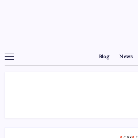
Skip
to
content
Blog
News
CSS