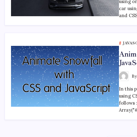
using o
car usi
and CSS
JAVAS
Anima
JavaS
B
In this 
using CS
follows
Array("