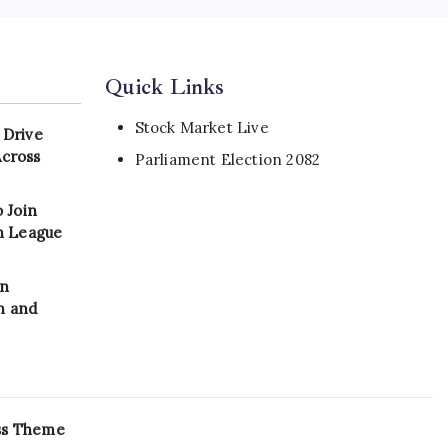
Quick Links
Stock Market Live
 Drive
Across
Parliament Election 2082
 Join
on League
in
n and
ss Theme