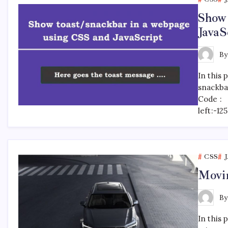
Show 
JavaS
B
In this 
snackba
Code : 
left:-1
CSS
Movin
B
In this 