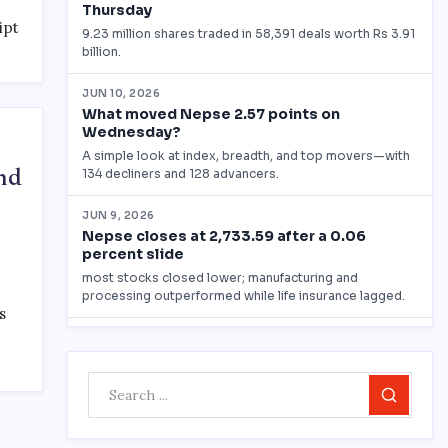
ipt
nd
s
Search