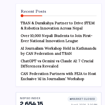
Recent Posts
TBAN & Dursikshya Partner to Drive STEM
& Robotics Innovation Across Nepal
Over 10,000 Nepali Students to Join First-
Ever National Innovation League
AI Journalism Workshop Held in Kathmandu
by CAN Federation and TBAN
ChatGPT vs Gemini vs Claude AI: 7 Crucial
Differences Revealed
CAN Federation Partners with FEJA to Host
Exclusive ‘AI in Journalism’ Workshop