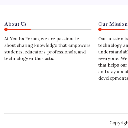
About Us
Our Mission
At Youths Forum, we are passionate
Our mission i
about sharing knowledge that empowers
technology an
students, educators, professionals, and
understandabl
technology enthusiasts.
everyone. We 
that helps our
and stay upda
developments
Copyrig