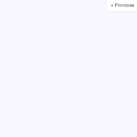
« Previous