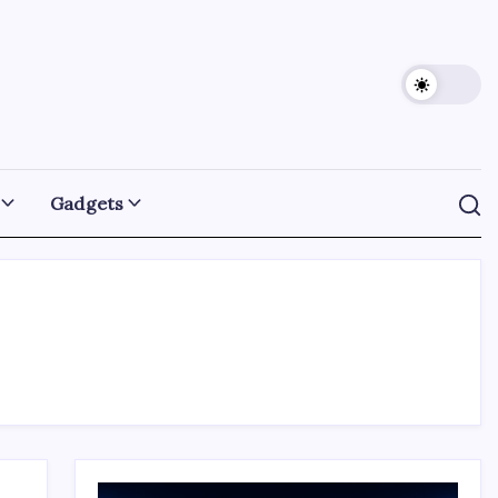
Gadgets