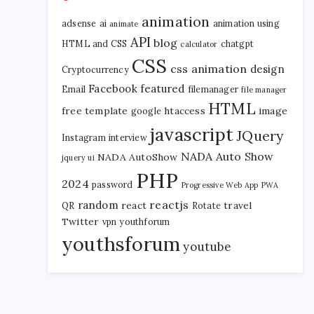
animation
adsense
ai
animation using
animate
API
blog
HTML and CSS
chatgpt
calculator
CSS
css animation
design
Cryptocurrency
Facebook
featured
Email
filemanager
file manager
HTML
free template
htaccess
image
google
javascript
JQuery
Instagram
interview
NADA Auto Show
NADA AutoShow
jquery ui
PHP
2024
password
Progressive Web App
PWA
reactjs
random
react
travel
QR
Rotate
Twitter
vpn
youthforum
youthsforum
youtube