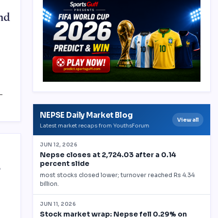
nd
-
S