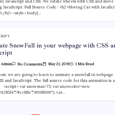
With
nly Javascript and CSS. We rotate wheels with CSS and move
Javascript
ng JavaScript. Full Source Code : <h2>Moving Car with JavaScr
And
</h2> <style> body{…
CSS
CRIPT
te SnowFall in your webpage with CSS a
cript
On
May 21, 2019
1 Min Read
y
Admin
No Comments
Animate
SnowFall
post, we are going to learn to animate a snowfall in webpage
In
Your
S and JavaScript. The full source code for this animation is a
Webpage
 : <script> var snowmax=75; var snowcolor=new
With
#4285f4","#cc181e","#008000"); var…
CSS
And
JavaScript