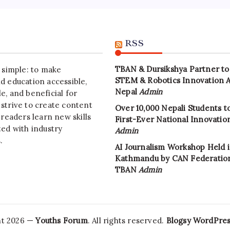
RSS
TBAN & Dursikshya Partner to
s simple: to make
STEM & Robotics Innovation 
d education accessible,
Nepal
Admin
e, and beneficial for
strive to create content
Over 10,000 Nepali Students to
 readers learn new skills
First-Ever National Innovati
ted with industry
Admin
.
AI Journalism Workshop Held 
Kathmandu by CAN Federatio
TBAN
Admin
ht 2026 —
Youths Forum
. All rights reserved.
Blogsy WordPre