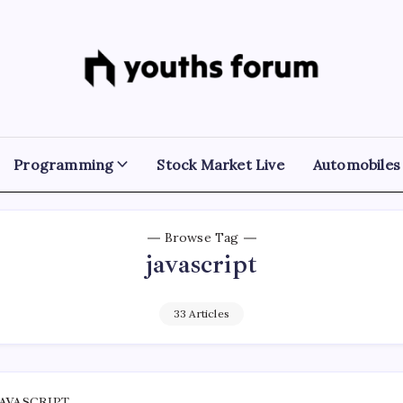
Youths
Tech
Blogs
Forum
&
Programming
Tutorials
Programming
Stock Market Live
Automobiles
Browse Tag
javascript
33 Articles
JAVASCRIPT