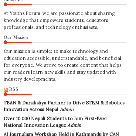
At Youths Forum, we are passionate about sharing
knowledge that empowers students, educators,
professionals, and technology enthusiasts.
Our Mission
Our mission is simple: to make technology and
education accessible, understandable, and beneficial
for everyone. We strive to create content that helps
our readers learn new skills and stay updated with
industry developments.
RSS
TBAN & Dursikshya Partner to Drive STEM & Robotics
Innovation Across Nepal
Admin
Over 10,000 Nepali Students to Join First-Ever
National Innovation League
Admin
AI Journalism Workshop Held in Kathmandu by CAN