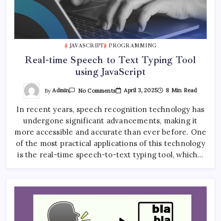
JAVASCRIPT
PROGRAMMING
Real-time Speech to Text Typing Tool
using JavaScript
On
By
Admin
April 3, 2025
8 Min Read
No Comments
Real-
Time
In recent years, speech recognition technology has
Speech
To
undergone significant advancements, making it
Text
Typing
more accessible and accurate than ever before. One
Tool
Using
of the most practical applications of this technology
JavaScript
is the real-time speech-to-text typing tool, which…