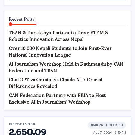
Recent Posts
TBAN & Dursikshya Partner to Drive STEM &
Robotics Innovation Across Nepal
Over 10,000 Nepali Students to Join First-Ever
National Innovation League
AI Journalism Workshop Held in Kathmandu by CAN
Federation and TBAN
ChatGPT vs Gemini vs Claude AI: 7 Crucial
Differences Revealed
CAN Federation Partners with FEJA to Host
Exclusive ‘AI in Journalism’ Workshop