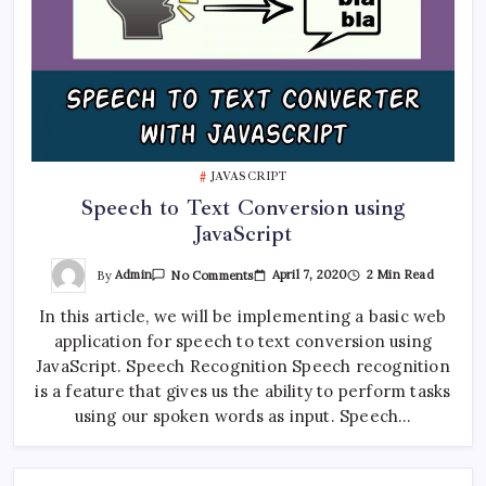
JAVASCRIPT
Speech to Text Conversion using
JavaScript
On
By
Admin
April 7, 2020
2 Min Read
No Comments
Speech
To
In this article, we will be implementing a basic web
Text
Conversion
application for speech to text conversion using
Using
JavaScript
JavaScript. Speech Recognition Speech recognition
is a feature that gives us the ability to perform tasks
using our spoken words as input. Speech…