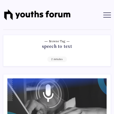
Skip
to
content
Youths
Tech
Blogs
Forum
&
Programming
Tutorials
Browse Tag
speech to text
2 Articles