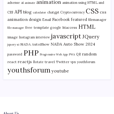
animation
adsense
ai
animation using HTML and
animate
CSS
API
blog
css
CSS
chatgpt
Cryptocurrency
calculator
animation
design
Facebook
featured
Email
filemanager
HTML
free template
htaccess
google
file manager
javascript
JQuery
image
Instagram
interview
NADA Auto Show 2024
NADA AutoShow
jquery ui
PHP
random
password
QR
Progressive Web App
PWA
reactjs
react
travel
Twitter
Rotate
vpn
youthforum
youthsforum
youtube
About Us