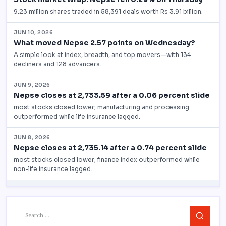
Search