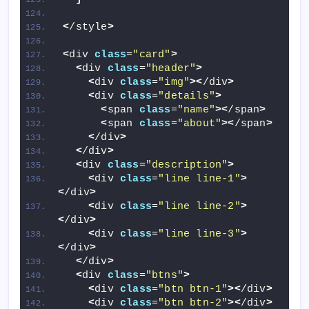
<
/style
>
<
div 
class
=
"card"
>
<
div 
class
=
"header"
>
<
div 
class
=
"img"
><
/div
>
<
div 
class
=
"details"
>
<
span 
class
=
"name"
><
/span
>
<
span 
class
=
"about"
><
/span
>
<
/div
>
<
/div
>
<
div 
class
=
"description"
>
<
div 
class
=
"line line-1"
>
<
/div
>
<
div 
class
=
"line line-2"
>
<
/div
>
<
div 
class
=
"line line-3"
>
<
/div
>
<
/div
>
<
div 
class
=
"btns"
>
<
div 
class
=
"btn btn-1"
><
/div
>
<
div 
class
=
"btn btn-2"
><
/div
>