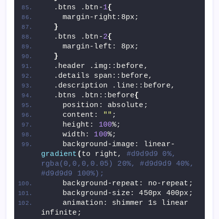
  .btns .btn-
1
{
    margin-right:8px;
}
  .btns .btn-
2
{
    margin-left: 8px;
}
  .header .img::before,
  .details span::before,
  .description .line::before,
  .btns .btn::before
{
    position: absolute;
    content: 
""
;
    height: 
100
%;
    width: 
100
%;
    background-image: linear-
gradient
(
to right, 
#d9d9d9 0%, 
rgba(0,0,0,0.05) 20%, #d9d9d9 40%, 
#d9d9d9 100%);
    background-repeat: no-repeat;
    background-size: 450px 400px;
    animation: shimmer 1s linear 
infinite;