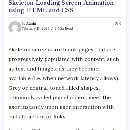
Skeleton Loading Screen Animation
using HTML and CSS
By
Admin
0
February 13, 2021
2 Min Read
Skeleton screens are blank pages that are
progressively populated with content, such
as text and images, as they become
available (i.e. when network latency allows).
Grey or neutral-toned filled shapes,
commonly called placeholders, meet the
user instantly upon user interaction with
calls to action or links.