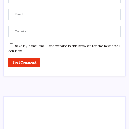
Save my name, email, and website in this browser for the next time I
comment.