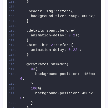
}
  .header .img::before
{
    background-size: 650px 600px;
}
  .details span::before
{
    animation-delay: 
0.2
s;
}
  .btns .btn-
2
::before
{
    animation-delay: 
0.22
s;
}
  @keyframes shimmer
{
0
%
{
      background-position: -450px 
0
;
}
100
%
{
      background-position: 450px 
0
;
}
}