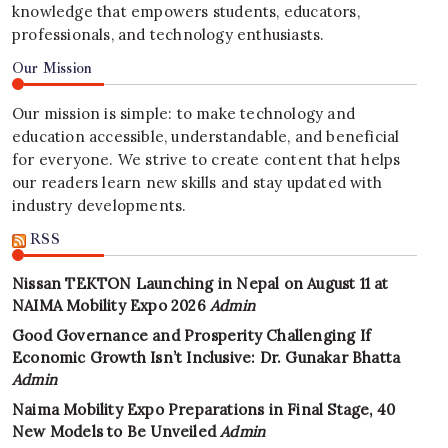
knowledge that empowers students, educators,
professionals, and technology enthusiasts.
Our Mission
Our mission is simple: to make technology and
education accessible, understandable, and beneficial
for everyone. We strive to create content that helps
our readers learn new skills and stay updated with
industry developments.
RSS
Nissan TEKTON Launching in Nepal on August 11 at
NAIMA Mobility Expo 2026
Admin
Good Governance and Prosperity Challenging If
Economic Growth Isn’t Inclusive: Dr. Gunakar Bhatta
Admin
Naima Mobility Expo Preparations in Final Stage, 40
New Models to Be Unveiled
Admin