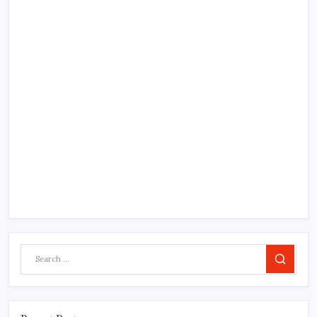
Search