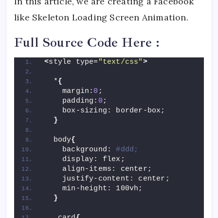
In this article, we are creating a Facebook
like Skeleton Loading Screen Animation.
Full Source Code Here :
<
style type=
"text/css"
>
  *
{
    margin:
0
;
    padding:
0
;
    box-sizing: border-box;
}
  body
{
    background: 
#ddd;
    display: flex;
    align-items: center;
    justify-content: center;
    min-height: 100vh;
}
  .card
{