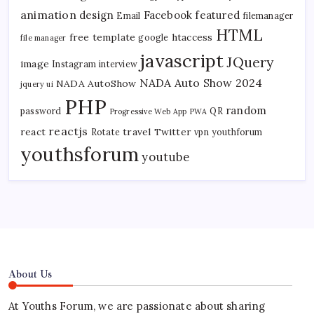
animation
design
Facebook
featured
Email
filemanager
HTML
free template
htaccess
google
file manager
javascript
JQuery
image
Instagram
interview
NADA Auto Show 2024
NADA AutoShow
jquery ui
PHP
random
password
QR
Progressive Web App
PWA
reactjs
react
travel
Twitter
Rotate
vpn
youthforum
youthsforum
youtube
About Us
At Youths Forum, we are passionate about sharing