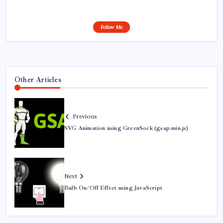
Follow Me
Other Articles
Previous
SVG Animation using GreenSock (gsap.min.js)
Next
Bulb On/Off Effect using JavaScript