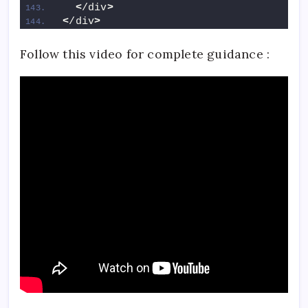
<
/div
>
<
/div
>
Follow this video for complete guidance :