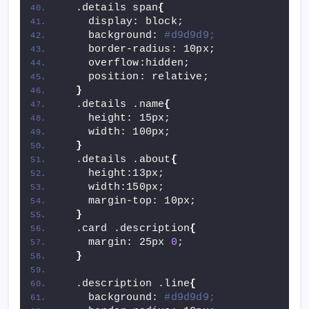
  .details span
{
    display: block;
    background: 
#d9d9d9;
    border-radius: 10px;
    overflow:hidden;
    position: relative;
}
  .details .name
{
    height: 15px;
    width: 100px;
}
  .details .about
{
    height:13px;
    width:150px;
    margin-top: 10px;
}
  .card .description
{
    margin: 25px 
0
;
}
  .description .line
{
    background: 
#d9d9d9;