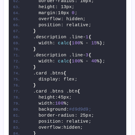
    border-radius: 10px;
    height: 13px;
    margin:10px 
0
;
    overflow: hidden;
    position: relative;
}
  .description .line-
1
{
    width: 
calc
(
100
% - 
15
%
)
;
}
  .description .line-
3
{
    width: 
calc
(
100
% - 
40
%
)
;
}
  .card .btns
{
    display: flex;
}
  .card .btns .btn
{
    height:45px;
    width:
100
%;
    background:
#d9d9d9;
    border-radius: 25px;
    position: relative;
    overflow:hidden;
}