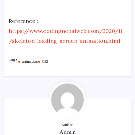
Reference :
https://www.codingnepalweb.com/2020/11
/skeleton-loading-screen-animation.html
Tags:
animation
CSS
Author
Admin