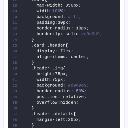
    max-width: 350px;
    width:
100
%;
    background: 
#fff;
    padding:30px;
    border-radius: 10px;
    border:1px solid 
#d9d9d9;
}
  .card .header
{
    display: flex;
    align-items: center;
}
  .header .img
{
    height:75px;
    width:75px;
    background: 
#d9d9d9;
    border-radius: 
50
%;
    position: relative;
    overflow:hidden;
}
  .header .details
{
    margin-left:20px;
}