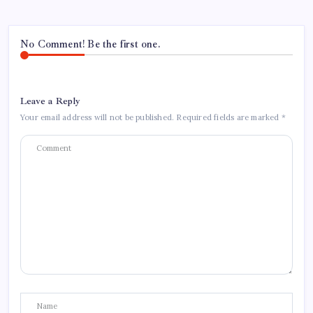
No Comment! Be the first one.
Leave a Reply
Your email address will not be published.
Required fields are marked
*