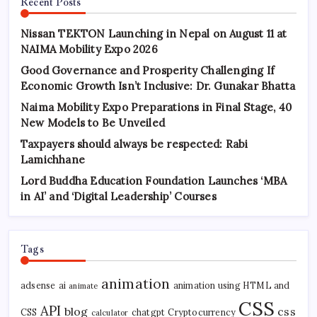
Recent Posts
Nissan TEKTON Launching in Nepal on August 11 at
NAIMA Mobility Expo 2026
Good Governance and Prosperity Challenging If
Economic Growth Isn’t Inclusive: Dr. Gunakar Bhatta
Naima Mobility Expo Preparations in Final Stage, 40
New Models to Be Unveiled
Taxpayers should always be respected: Rabi
Lamichhane
Lord Buddha Education Foundation Launches ‘MBA
in AI’ and ‘Digital Leadership’ Courses
Tags
animation
adsense
ai
animation using HTML and
animate
CSS
API
blog
css
CSS
chatgpt
Cryptocurrency
calculator