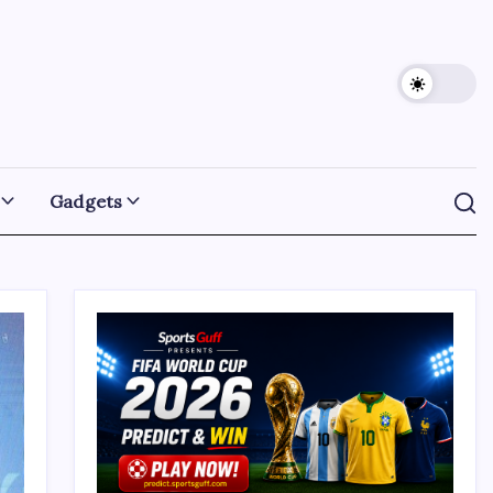
Gadgets