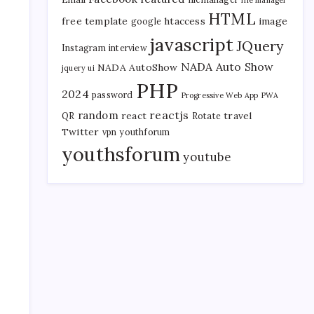
file manager
HTML
free template
htaccess
image
google
javascript
JQuery
Instagram
interview
NADA Auto Show
NADA AutoShow
jquery ui
PHP
s
2024
password
Progressive Web App
PWA
reactjs
random
react
travel
QR
Rotate
Twitter
vpn
youthforum
youthsforum
youtube