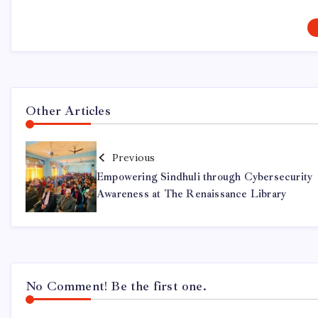
Other Articles
Previous
Empowering Sindhuli through Cybersecurity
Awareness at The Renaissance Library
No Comment! Be the first one.