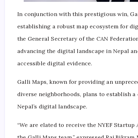
In conjunction with this prestigious win, Ga
establishing a robust map ecosystem for digi
the General Secretary of the CAN Federation.
advancing the digital landscape in Nepal a
accessible digital evidence.
Galli Maps, known for providing an unpreced
diverse neighborhoods, plans to establish a
Nepal’s digital landscape.
“We are elated to receive the NYEF Startup 
the Galli Maps team,” expressed Raj Bikram