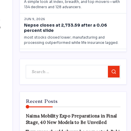
0
)
Search
Recent Posts
Naima Mobility Expo Preparations in Final
Stage, 40 New Models to Be Unveiled