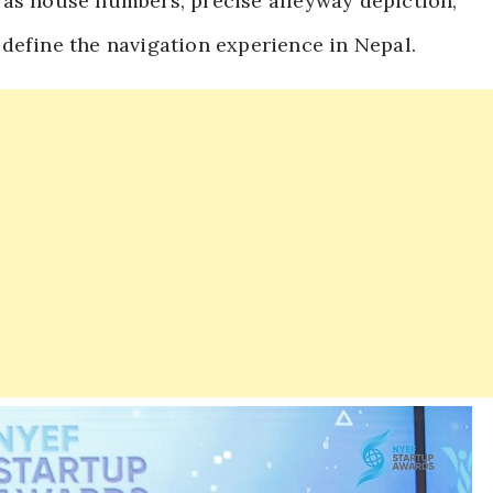
 as house numbers, precise alleyway depiction,
define the navigation experience in Nepal.