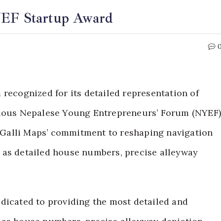
YEF Startup Award
 recognized for its detailed representation of
igious Nepalese Young Entrepreneurs’ Forum (NYEF
Galli Maps’ commitment to reshaping navigation
 as detailed house numbers, precise alleyway
dicated to providing the most detailed and