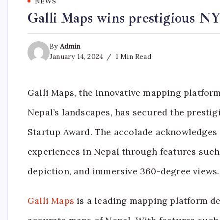
NEWS
Galli Maps wins prestigious N
By
Admin
January 14, 2024
1 Min Read
Galli Maps, the innovative mapping platform
Nepal’s landscapes, has secured the prest
Startup Award. The accolade acknowledges 
experiences in Nepal through features such
depiction, and immersive 360-degree views.
Galli Maps
is a leading mapping platform de