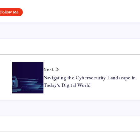
Follow Me
Next
Navigating the Cybersecurity Landscape in
Today’s Digital World