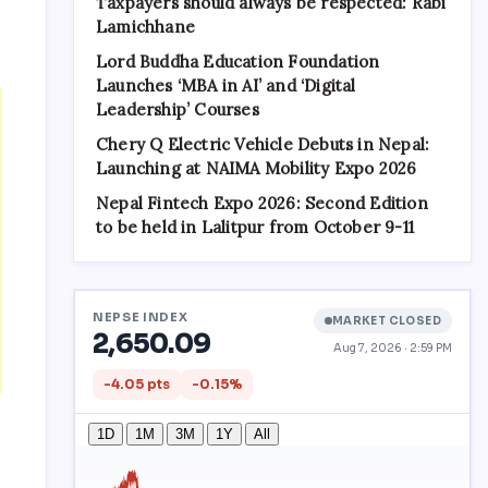
Taxpayers should always be respected: Rabi
Lamichhane
Lord Buddha Education Foundation
Launches ‘MBA in AI’ and ‘Digital
Leadership’ Courses
Chery Q Electric Vehicle Debuts in Nepal:
Launching at NAIMA Mobility Expo 2026
Nepal Fintech Expo 2026: Second Edition
to be held in Lalitpur from October 9-11