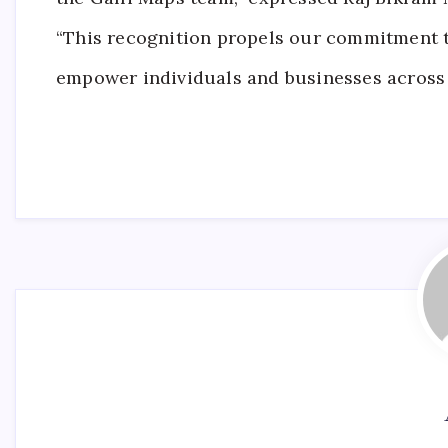
“This recognition propels our commitment 
empower individuals and businesses across 