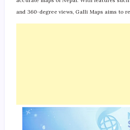
accurate maps of Nepal. With features such
and 360-degree views, Galli Maps aims to re