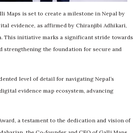
lli Maps is set to create a milestone in Nepal by
tal evidence, as affirmed by Chiranjibi Adhikari,
 This initiative marks a significant stride toward
nd strengthening the foundation for secure and
ented level of detail for navigating Nepal’s
 digital evidence map ecosystem, advancing
Award, a testament to the dedication and vision of
 Maharjan, the Co-founder and CEO of Galli Maps.