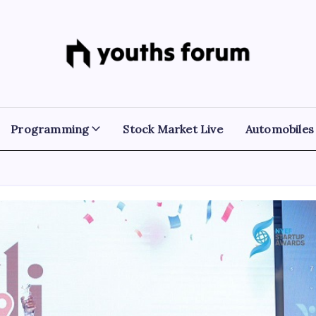
Youths
Tech
Blogs
Forum
&
Programming
Tutorials
Programming
Stock Market Live
Automobiles