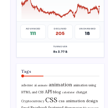
Tags
animation
adsense
ai
animation using
animate
API
blog
HTML and CSS
chatgpt
calculator
CSS
css animation
design
Cryptocurrency
Facebook
featured
Email
filemanager