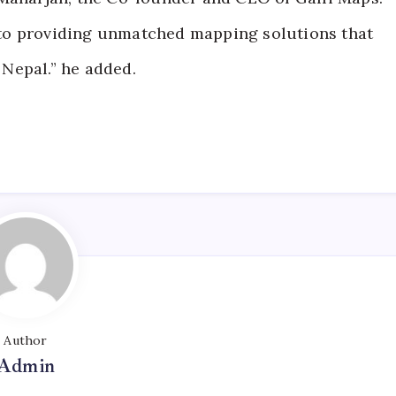
to providing unmatched mapping solutions that
Nepal.” he added.
Author
Admin