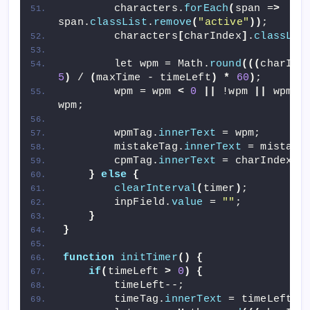
        characters.
forEach
(
span =
>
span.
classList
.
remove
(
"active"
))
;
        characters
[
charIndex
]
.
classLis
        let wpm = Math.
round
(((
charInd
5
)
 / 
(
maxTime - timeLeft
)
*
60
)
;
        wpm = wpm 
<
0
||
 !wpm 
||
 wpm =
wpm;
        wpmTag.
innerText
 = wpm;
        mistakeTag.
innerText
 = mistake
        cpmTag.
innerText
 = charIndex -
}
else
{
clearInterval
(
timer
)
;
        inpField.
value
 = 
""
;
}
}
function
initTimer
()
{
if
(
timeLeft 
>
0
)
{
        timeLeft--;
        timeTag.
innerText
 = timeLeft;