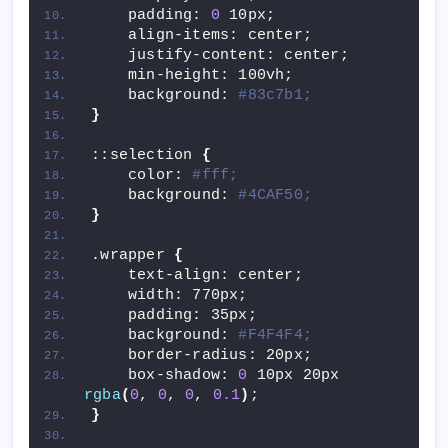
    padding: 
0
 10px;
    align-items: center;
    justify-content: center;
    min-height: 100vh;
    background: 
#83c7b1;
}
::selection 
{
    color: 
#fff;
    background: 
#4CAF50;
}
.wrapper 
{
    text-align: center;
    width: 770px;
    padding: 35px;
    background: 
#F4F4F4;
    border-radius: 20px;
    box-shadow: 
0
 10px 20px 
rgba
(
0
, 
0
, 
0
, 
0.1
)
;
}