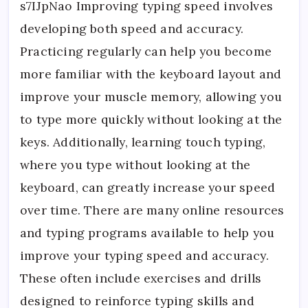
s7IJpNao Improving typing speed involves
developing both speed and accuracy.
Practicing regularly can help you become
more familiar with the keyboard layout and
improve your muscle memory, allowing you
to type more quickly without looking at the
keys. Additionally, learning touch typing,
where you type without looking at the
keyboard, can greatly increase your speed
over time. There are many online resources
and typing programs available to help you
improve your typing speed and accuracy.
These often include exercises and drills
designed to reinforce typing skills and