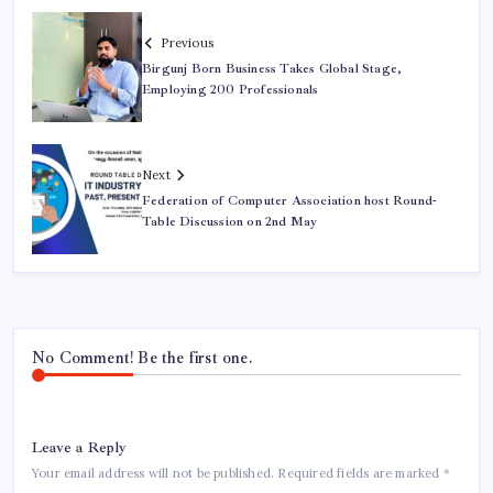
Previous
Birgunj Born Business Takes Global Stage,
Employing 200 Professionals
Next
Federation of Computer Association host Round-
Table Discussion on 2nd May
No Comment! Be the first one.
Leave a Reply
Your email address will not be published.
Required fields are marked
*