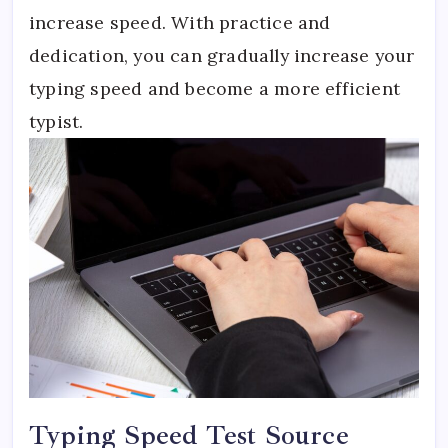
increase speed. With practice and
dedication, you can gradually increase your
typing speed and become a more efficient
typist.
Typing Speed Test Source