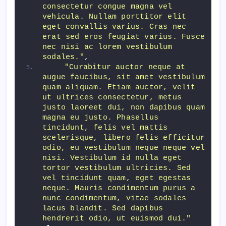
consectetur congue magna vel 
vehicula. Nullam porttitor elit 
eget convallis varius. Cras nec 
erat sed eros feugiat varius. Fusce 
nec nisi ac lorem vestibulum 
sodales."
,
"Curabitur auctor neque at 
augue faucibus, sit amet vestibulum 
quam aliquam. Etiam auctor, velit 
ut ultrices consectetur, metus 
justo laoreet dui, non dapibus quam 
magna eu justo. Phasellus 
tincidunt, felis vel mattis 
scelerisque, libero felis efficitur 
odio, eu vestibulum neque neque vel 
nisi. Vestibulum id nulla eget 
tortor vestibulum ultricies. Sed 
vel tincidunt quam, eget egestas 
neque. Mauris condimentum purus a 
nunc condimentum, vitae sodales 
lacus blandit. Sed dapibus 
hendrerit odio, ut euismod dui."