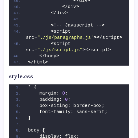
<
/div
>
<
/div
>
<
/div
>
<
!-- Javascript --
>
<
script 
src=
"./js/paragraphs.js"
><
/script
>
<
script 
src=
"./js/script.js"
><
/script
>
<
/body
>
<
/html
>
style.css
* 
{
    margin: 
0
;
    padding: 
0
;
    box-sizing: border-box;
    font-family: sans-serif;
}
body 
{
    display: flex;