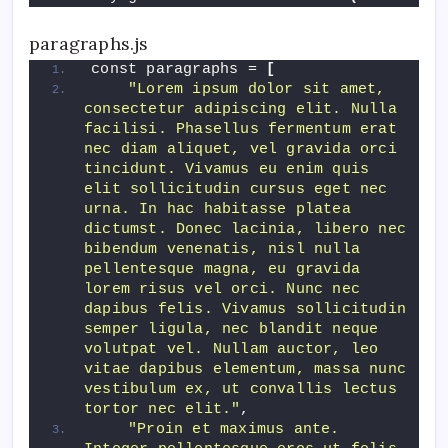
paragraphs.js
const paragraphs = 
[
"Lorem ipsum dolor sit amet, 
consectetur adipiscing elit. Nulla 
facilisi. Phasellus fermentum erat 
nec diam aliquet, vel gravida orci 
tincidunt. Vivamus eu enim quis 
elit sollicitudin cursus eget nec 
urna. In hac habitasse platea 
dictumst. Donec lacinia, libero nec 
bibendum venenatis, nisl nulla 
pellentesque magna, eu gravida 
lorem risus vel orci. Nunc nec 
dapibus felis. Vivamus sollicitudin 
semper ligula, nec blandit neque 
volutpat vel. Nullam auctor, leo 
vitae dapibus elementum, massa nunc 
vestibulum ex, ut convallis lectus 
tortor nec elit."
,
"Proin et maximus ante. 