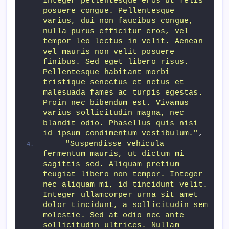
Integer pellentesque eros ut felis 
posuere congue. Pellentesque 
varius, dui non faucibus congue, 
nulla purus efficitur eros, vel 
tempor leo lectus in velit. Aenean 
vel mauris non velit posuere 
finibus. Sed eget libero risus. 
Pellentesque habitant morbi 
tristique senectus et netus et 
malesuada fames ac turpis egestas. 
Proin nec bibendum est. Vivamus 
varius sollicitudin magna, nec 
blandit odio. Phasellus quis nisi 
id ipsum condimentum vestibulum."
,
"Suspendisse vehicula 
fermentum mauris, ut dictum mi 
sagittis sed. Aliquam pretium 
feugiat libero non tempor. Integer 
nec aliquam mi, id tincidunt velit. 
Integer ullamcorper urna sit amet 
dolor tincidunt, a sollicitudin sem 
molestie. Sed at odio nec ante 
sollicitudin ultrices. Nullam 