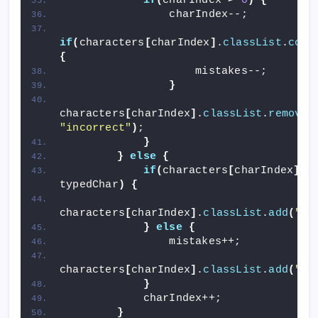
if
(
charIndex 
>
0
)
{
                charIndex--;
if
(
characters
[
charIndex
]
.
classList
.
cont
{
                    mistakes--;
}
characters
[
charIndex
]
.
classList
.
remove
(
"incorrect"
)
;
}
}
else
{
if
(
characters
[
charIndex
]
.
i
typedChar
)
{
characters
[
charIndex
]
.
classList
.
add
(
"co
}
else
{
                mistakes++;
characters
[
charIndex
]
.
classList
.
add
(
"in
}
            charIndex++;
}