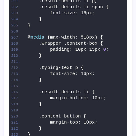
    .result-details li p,
    .result-details li span 
{
        font-size: 16px;
}
}
@
media
(
max-width: 518px
)
{
    .wrapper .content-box 
{
        padding: 10px 15px 
0
;
}
    .typing-text p 
{
        font-size: 16px;
}
    .result-details li 
{
        margin-bottom: 10px;
}
    .content button 
{
        margin-top: 10px;
}
}