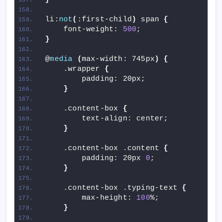
li:
not
(
:first-child
)
 span 
{
    font-weight: 
500
;
}
@
media
(
max-width: 745px
)
{
    .wrapper 
{
        padding: 20px;
}
    .content-box 
{
        text-align: center;
}
    .content-box .content 
{
        padding: 20px 
0
;
}
    .content-box .typing-text 
{
        max-height: 
100
%;
}