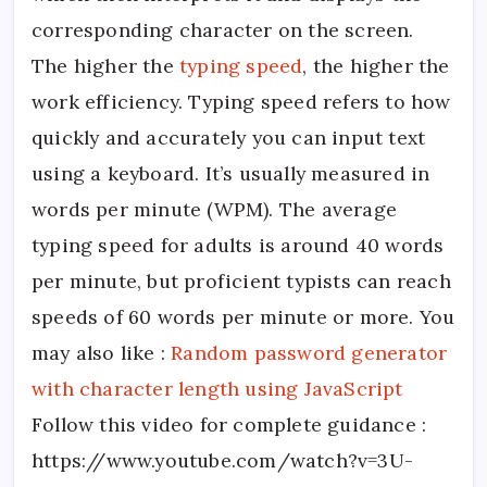
corresponding character on the screen.
The higher the
typing speed
, the higher the
work efficiency. Typing speed refers to how
quickly and accurately you can input text
using a keyboard. It’s usually measured in
words per minute (WPM). The average
typing speed for adults is around 40 words
per minute, but proficient typists can reach
speeds of 60 words per minute or more. You
may also like :
Random password generator
with character length using JavaScript
Follow this video for complete guidance :
https://www.youtube.com/watch?v=3U-