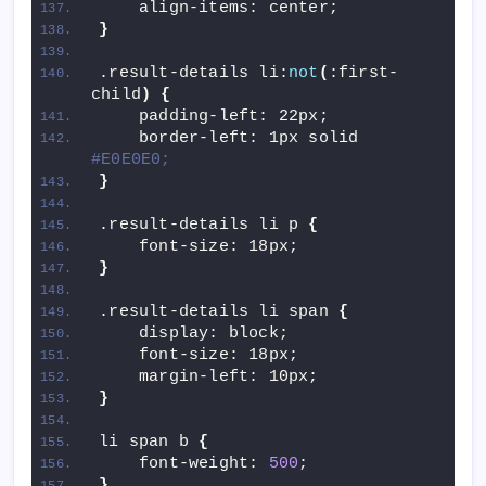
    align-items: center;
}
.result-details li:
not
(
:first-
child
)
{
    padding-left: 22px;
    border-left: 1px solid 
#E0E0E0;
}
.result-details li p 
{
    font-size: 18px;
}
.result-details li span 
{
    display: block;
    font-size: 18px;
    margin-left: 10px;
}
li span b 
{
    font-weight: 
500
;
}