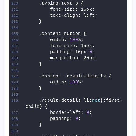
    .typing-text p 
{
        font-size: 16px;
        text-align: left;
}
    .content button 
{
        width: 
100
%;
        font-size: 15px;
        padding: 10px 
0
;
        margin-top: 20px;
}
    .content .result-details 
{
        width: 
100
%;
}
    .result-details li:
not
(
:first-
child
)
{
        border-left: 
0
;
        padding: 
0
;
}