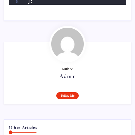
]
;
Author
Admin
Follow Me
Other Articles