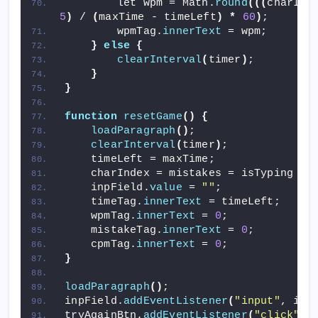
        let wpm = Math.
round
(((
charInd
5
)
 / 
(
maxTime - timeLeft
)
*
60
)
;
        wpmTag.
innerText
 = wpm;
}
else
{
clearInterval
(
timer
)
;
}
}
function
resetGame
()
{
loadParagraph
()
;
clearInterval
(
timer
)
;
    timeLeft = maxTime;
    charIndex = mistakes = isTyping = 
    inpField.
value
 = 
""
;
    timeTag.
innerText
 = timeLeft;
    wpmTag.
innerText
 = 
0
;
    mistakeTag.
innerText
 = 
0
;
    cpmTag.
innerText
 = 
0
;
}
loadParagraph
()
;
inpField.
addEventListener
(
"input"
, ini
tryAgainBtn.
addEventListener
(
"click"
, 