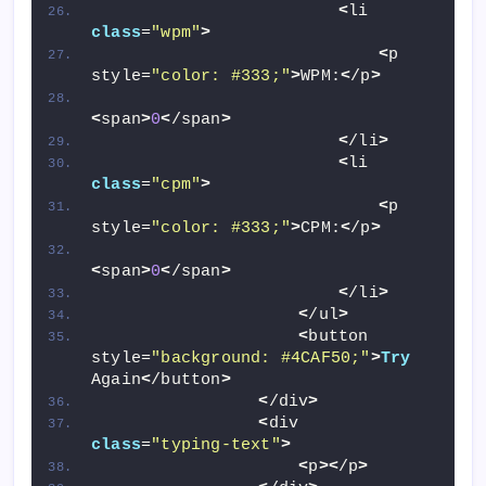
<
li 
class
=
"wpm"
>
<
p 
style=
"color: #333;"
>
WPM:
<
/p
>
<
span
>
0
<
/span
>
<
/li
>
<
li 
class
=
"cpm"
>
<
p 
style=
"color: #333;"
>
CPM:
<
/p
>
<
span
>
0
<
/span
>
<
/li
>
<
/ul
>
<
button 
style=
"background: #4CAF50;"
>
Try
Again
<
/button
>
<
/div
>
<
div 
class
=
"typing-text"
>
<
p
><
/p
>