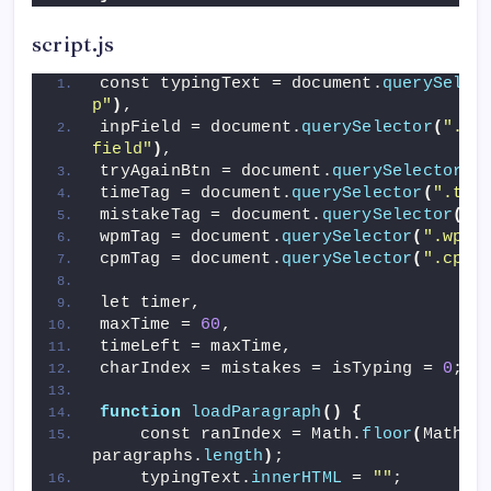
script.js
const typingText = document.
querySelec
p"
)
,
inpField = document.
querySelector
(
".wr
field"
)
,
tryAgainBtn = document.
querySelector
(
"
timeTag = document.
querySelector
(
".tim
mistakeTag = document.
querySelector
(
".
wpmTag = document.
querySelector
(
".wpm 
cpmTag = document.
querySelector
(
".cpm 
let timer,
maxTime = 
60
,
timeLeft = maxTime,
charIndex = mistakes = isTyping = 
0
;
function
loadParagraph
()
{
    const ranIndex = Math.
floor
(
Math.
r
paragraphs.
length
)
;
    typingText.
innerHTML
 = 
""
;