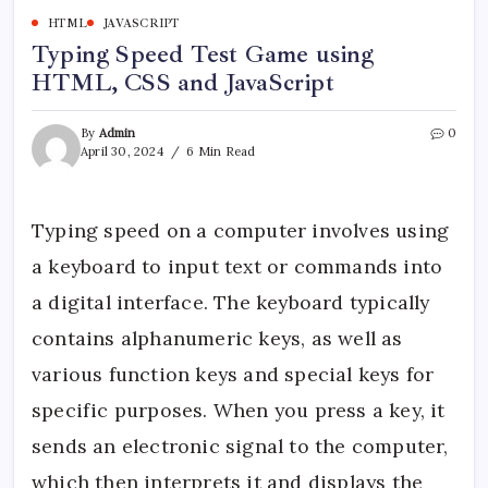
HTML
JAVASCRIPT
Typing Speed Test Game using
HTML, CSS and JavaScript
By
Admin
0
April 30, 2024
6 Min Read
Typing speed on a computer involves using
a keyboard to input text or commands into
a digital interface. The keyboard typically
contains alphanumeric keys, as well as
various function keys and special keys for
specific purposes. When you press a key, it
sends an electronic signal to the computer,
which then interprets it and displays the