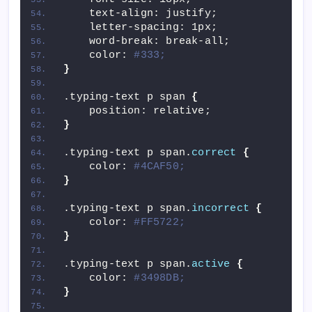
    text-align: justify;
    letter-spacing: 1px;
    word-break: break-all;
    color: 
#333;
}
.typing-text p span 
{
    position: relative;
}
.typing-text p span.
correct
{
    color: 
#4CAF50;
}
.typing-text p span.
incorrect
{
    color: 
#FF5722;
}
.typing-text p span.
active
{
    color: 
#3498DB;
}