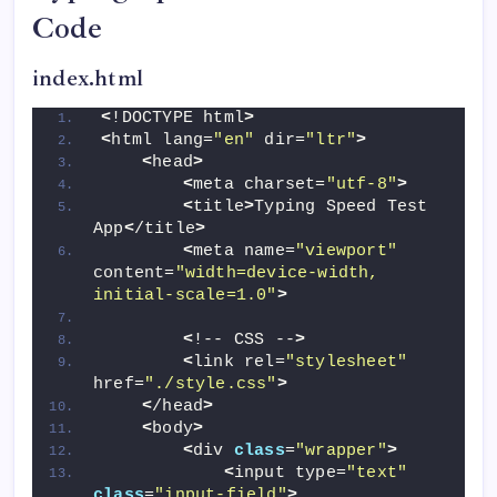
Code
index.html
<
!DOCTYPE html
>
<
html lang=
"en"
 dir=
"ltr"
>
<
head
>
<
meta charset=
"utf-8"
>
<
title
>
Typing Speed Test 
App
<
/title
>
<
meta name=
"viewport"
content=
"width=device-width, 
initial-scale=1.0"
>
<
!-- CSS --
>
<
link rel=
"stylesheet"
href=
"./style.css"
>
<
/head
>
<
body
>
<
div 
class
=
"wrapper"
>
<
input type=
"text"
class
=
"input-field"
>