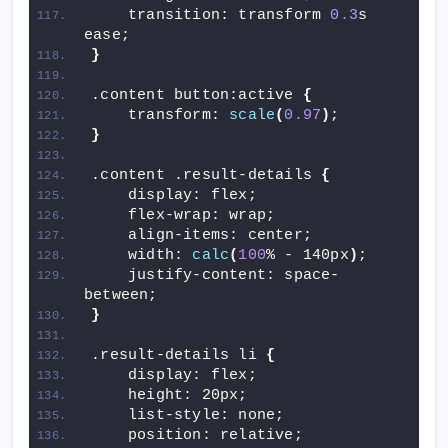
    transition: transform 
0.3
s 
ease;
}
.content button:active 
{
    transform: 
scale
(
0.97
)
;
}
.content .result-details 
{
    display: flex;
    flex-wrap: wrap;
    align-items: center;
    width: 
calc
(
100
% - 140px
)
;
    justify-content: space-
between;
}
.result-details li 
{
    display: flex;
    height: 20px;
    list-style: none;
    position: relative;