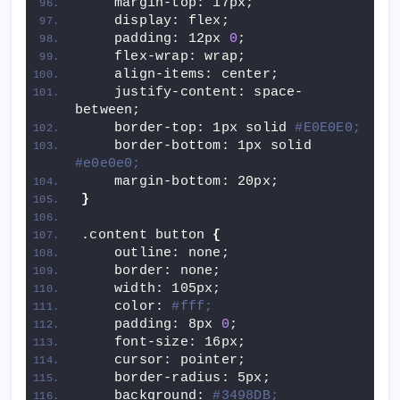
    margin-top: 17px;
    display: flex;
    padding: 12px 
0
;
    flex-wrap: wrap;
    align-items: center;
    justify-content: space-
between;
    border-top: 1px solid 
#E0E0E0;
    border-bottom: 1px solid 
#e0e0e0;
    margin-bottom: 20px;
}
.content button 
{
    outline: none;
    border: none;
    width: 105px;
    color: 
#fff;
    padding: 8px 
0
;
    font-size: 16px;
    cursor: pointer;
    border-radius: 5px;
    background: 
#3498DB;