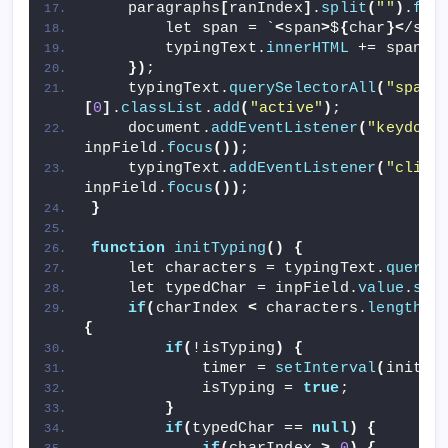
    paragraphs
[
ranIndex
]
.
split
(
""
)
.
for
        let span = `
<
span
>
$
{
char
}<
/spa
        typingText.
innerHTML
 += span;
})
;
    typingText.
querySelectorAll
(
"span"
[
0
]
.
classList
.
add
(
"active"
)
;
    document.
addEventListener
(
"keydown
inpField.
focus
())
;
    typingText.
addEventListener
(
"click
inpField.
focus
())
;
}
function
initTyping
()
{
    let characters = typingText.
queryS
    let typedChar = inpField.
value
.
spl
if
(
charIndex 
<
 characters.
length
 -
{
if
(
!isTyping
)
{
            timer = 
setInterval
(
initTi
            isTyping = 
true
;
}
if
(
typedChar == 
null
)
{