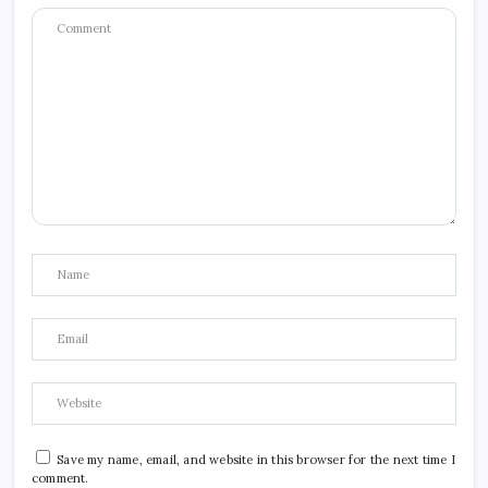
Save my name, email, and website in this browser for the next time I
comment.