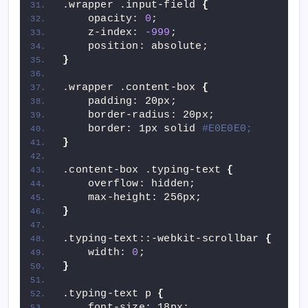
.wrapper .input-field 
{
    opacity: 
0
;
    z-index: 
-999
;
    position: absolute;
}
.wrapper .content-box 
{
    padding: 20px;
    border-radius: 20px;
    border: 1px solid 
#E0E0E0;
}
.content-box .typing-text 
{
    overflow: hidden;
    max-height: 256px;
}
.typing-text::-webkit-scrollbar 
{
    width: 
0
;
}
.typing-text p 
{
    font-size: 18px;