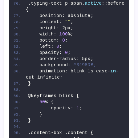
.typing-text p span.
active
::before 
{
    position: absolute;
    content: 
""
;
    height: 2px;
    width: 
100
%;
    bottom: 
0
;
    left: 
0
;
    opacity: 
0
;
    border-radius: 5px;
    background: 
#3498DB;
    animation: blink 1s ease-
in
-
out infinite;
}
@keyframes blink 
{
50
% 
{
        opacity: 
1
;
}
}
.content-box .content 
{