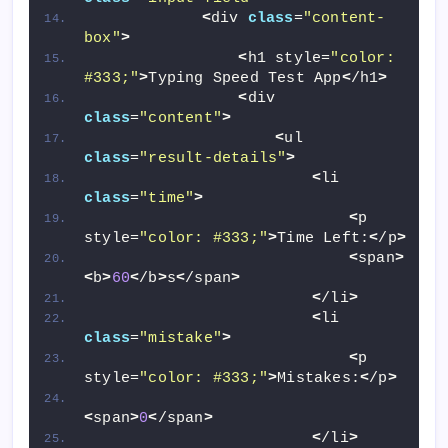
<
div 
class
=
"content-
box"
>
<
h1 style=
"color: 
#333;"
>
Typing Speed Test App
<
/h1
>
<
div 
class
=
"content"
>
<
ul 
class
=
"result-details"
>
<
li 
class
=
"time"
>
<
p 
style=
"color: #333;"
>
Time Left:
<
/p
>
<
span
>
<
b
>
60
<
/b
>
s
<
/span
>
<
/li
>
<
li 
class
=
"mistake"
>
<
p 
style=
"color: #333;"
>
Mistakes:
<
/p
>
<
span
>
0
<
/span
>
<
/li
>