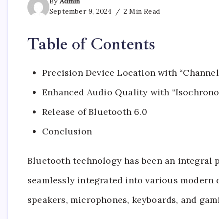
By
Admin
September 9, 2024
2 Min Read
Table of Contents
Precision Device Location with “Channe
Enhanced Audio Quality with “Isochrono
Release of Bluetooth 6.0
Conclusion
Bluetooth technology has been an integral pa
seamlessly integrated into various modern 
speakers, microphones, keyboards, and gami