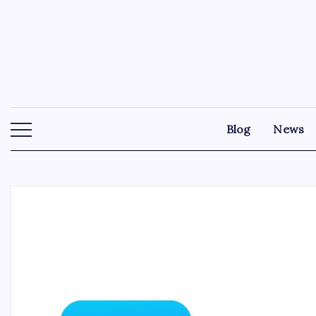
Skip
to
content
Blog
News