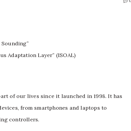
l Sounding”
us Adaptation Layer” (ISOAL)
rt of our lives since it launched in 1998. It has
devices, from smartphones and laptops to
ng controllers.