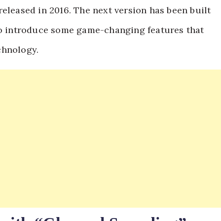
eleased in 2016. The next version has been built
 to introduce some game-changing features that
chnology.