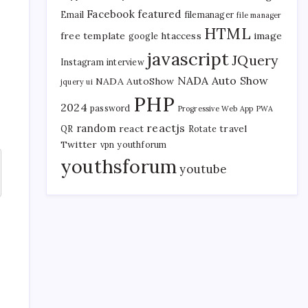
Facebook
featured
Email
filemanager
file manager
HTML
free template
htaccess
image
google
javascript
JQuery
Instagram
interview
NADA Auto Show
NADA AutoShow
jquery ui
PHP
2024
password
Progressive Web App
PWA
reactjs
random
react
travel
QR
Rotate
Twitter
vpn
youthforum
youthsforum
youtube