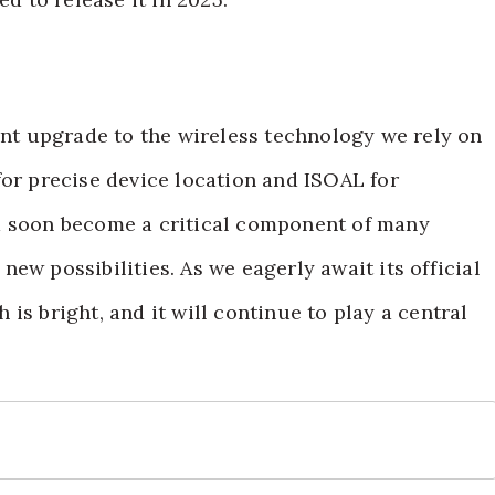
cant upgrade to the wireless technology we rely on
for precise device location and ISOAL for
d soon become a critical component of many
ew possibilities. As we eagerly await its official
h is bright, and it will continue to play a central