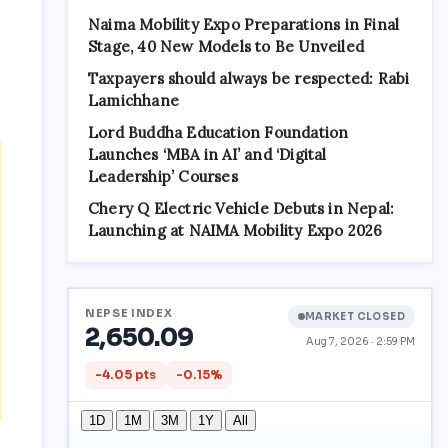
Naima Mobility Expo Preparations in Final
Stage, 40 New Models to Be Unveiled
Taxpayers should always be respected: Rabi
Lamichhane
Lord Buddha Education Foundation
Launches ‘MBA in AI’ and ‘Digital
Leadership’ Courses
Chery Q Electric Vehicle Debuts in Nepal:
Launching at NAIMA Mobility Expo 2026