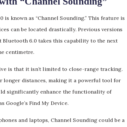
n with “Channel Sounding”
.0 is known as “Channel Sounding.” This feature is
ces can be located drastically. Previous versions
 Bluetooth 6.0 takes this capability to the next
he centimetre.
 is that it isn’t limited to close-range tracking.
r longer distances, making it a powerful tool for
ld significantly enhance the functionality of
as Google’s Find My Device.
rtphones and laptops, Channel Sounding could be a