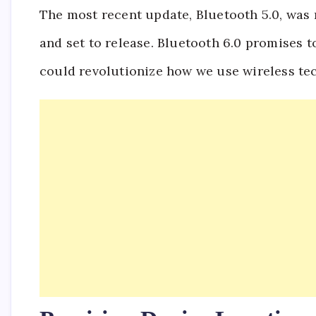
The most recent update, Bluetooth 5.0, was r
and set to release. Bluetooth 6.0 promises
could revolutionize how we use wireless te