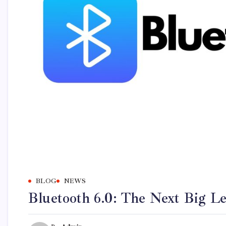
BLOG
NEWS
Bluetooth 6.0: The Next Big L