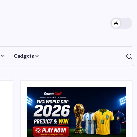
Gadgets