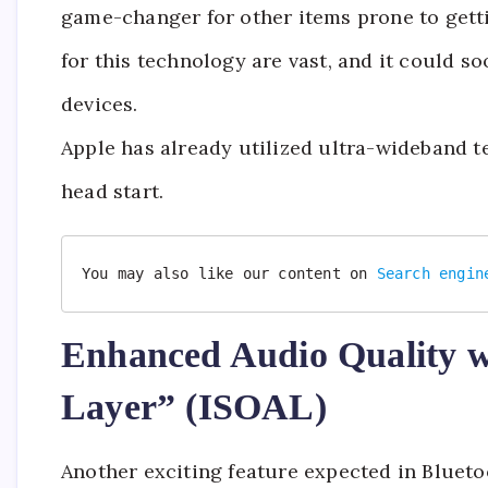
game-changer for other items prone to getti
for this technology are vast, and it could 
devices.
Apple has already utilized ultra-wideband te
head start.
You may also like our content on 
Search engin
Enhanced Audio Quality w
Layer” (ISOAL)
Another exciting feature expected in Blueto