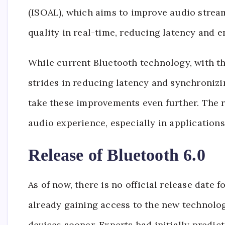
(ISOAL), which aims to improve audio stream
quality in real-time, reducing latency and 
While current Bluetooth technology, with t
strides in reducing latency and synchronizi
take these improvements even further. The 
audio experience, especially in applications
Release of Bluetooth 6.0
As of now, there is no official release date
already gaining access to the new technology
devices sooner. Experts had initially predict