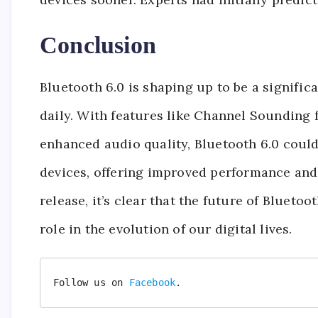
Conclusion
Bluetooth 6.0 is shaping up to be a signifi
daily. With features like Channel Sounding 
enhanced audio quality, Bluetooth 6.0 coul
devices, offering improved performance and n
release, it’s clear that the future of Bluetoot
role in the evolution of our digital lives.
Follow us on 
Facebook
.