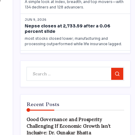
0
Search
Recent Posts
Good Governance and Prosperity
Challenging If Economic Growth Isn’t
Inclusive: Dr. Gunakar Bhatta