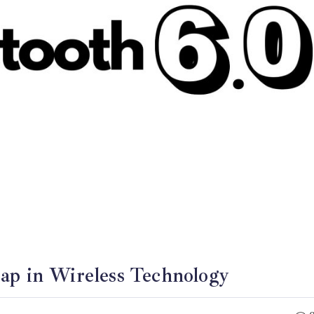
eap in Wireless Technology