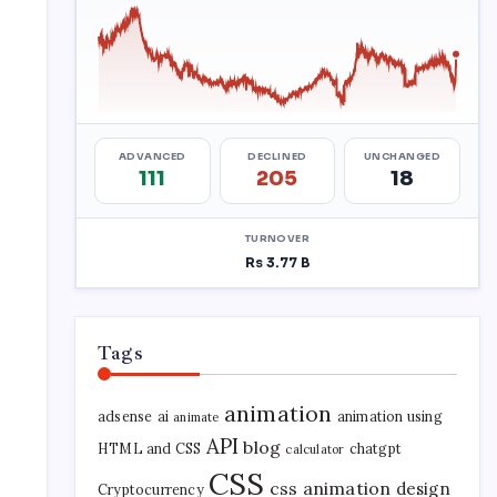
Tags
animation
adsense
ai
animation using
animate
API
blog
HTML and CSS
chatgpt
calculator
CSS
css animation
design
Cryptocurrency