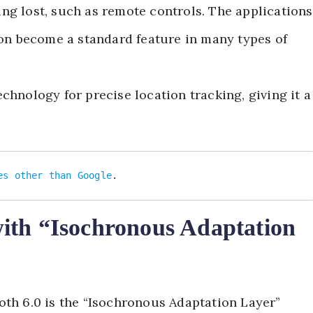
ng lost, such as remote controls. The applications
soon become a standard feature in many types of
chnology for precise location tracking, giving it a
es other than Google
.
ith “Isochronous Adaptation
oth 6.0 is the “Isochronous Adaptation Layer”