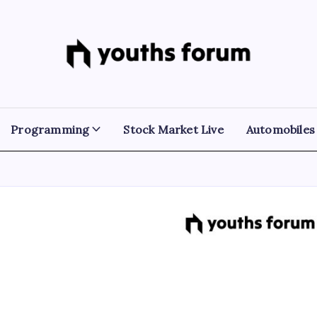
Youths
Tech
Blogs
Forum
&
Programming
Tutorials
Programming
Stock Market Live
Automobiles