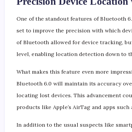
Precision Device Locatio
One of the standout features of Bluetooth 6
set to improve the precision with which devi
of Bluetooth allowed for device tracking, but
level, enabling location detection down to t
What makes this feature even more impressive
Bluetooth 6.0 will maintain its accuracy ove
locating lost devices. This advancement cou
products like Apple’s AirTag and apps such 
In addition to the usual suspects like sma