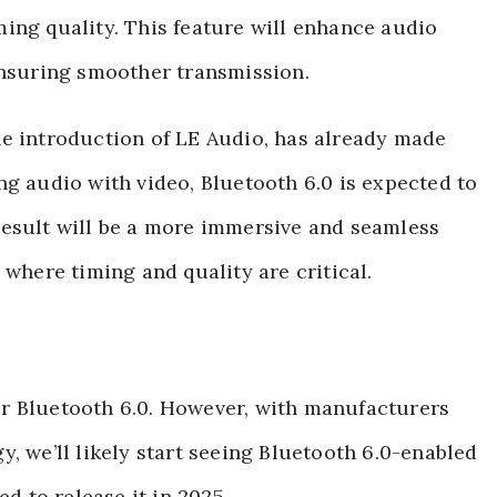
ing quality. This feature will enhance audio
ensuring smoother transmission.
he introduction of LE Audio, has already made
ng audio with video, Bluetooth 6.0 is expected to
result will be a more immersive and seamless
 where timing and quality are critical.
 for Bluetooth 6.0. However, with manufacturers
, we’ll likely start seeing Bluetooth 6.0-enabled
ed to release it in 2025.