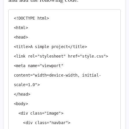
<!DOCTYPE html>

<html>

<head>

<title>A simple project</title>

<link rel="stylesheet" href="style.css">

<meta name="viewport" 
content="width=device-width, initial-
scale=1.0">

</head>

<body>

  <div class="image">

    <div class="navbar">
