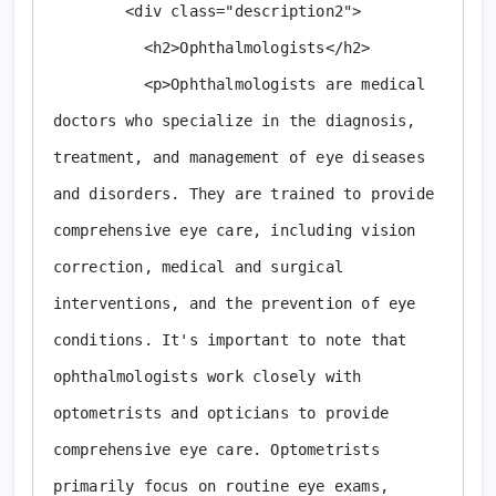
        <div class="description2">

          <h2>Ophthalmologists</h2>

          <p>Ophthalmologists are medical 
doctors who specialize in the diagnosis, 
treatment, and management of eye diseases 
and disorders. They are trained to provide 
comprehensive eye care, including vision 
correction, medical and surgical 
interventions, and the prevention of eye 
conditions. It's important to note that 
ophthalmologists work closely with 
optometrists and opticians to provide 
comprehensive eye care. Optometrists 
primarily focus on routine eye exams, 