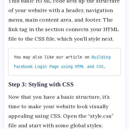
This basic HTML code sets up the structure
of your website with a header, navigation
menu, main content area, and footer. The
link tag in the section connects your HTML
file to the CSS file, which you’ll style next.
You may also like our article on 
Building 
Facebook Login Page using HTML and CSS
.
Step 3: Styling with CSS
Now that you have a basic structure, it’s
time to make your website look visually
appealing using CSS. Open the “style.css”
file and start with some global styles: