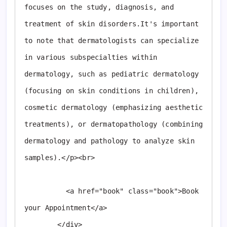
focuses on the study, diagnosis, and 
treatment of skin disorders.It's important 
to note that dermatologists can specialize 
in various subspecialties within 
dermatology, such as pediatric dermatology 
(focusing on skin conditions in children), 
cosmetic dermatology (emphasizing aesthetic 
treatments), or dermatopathology (combining 
dermatology and pathology to analyze skin 
samples).</p><br>

          <a href="book" class="book">Book 
your Appointment</a>

        </div>
