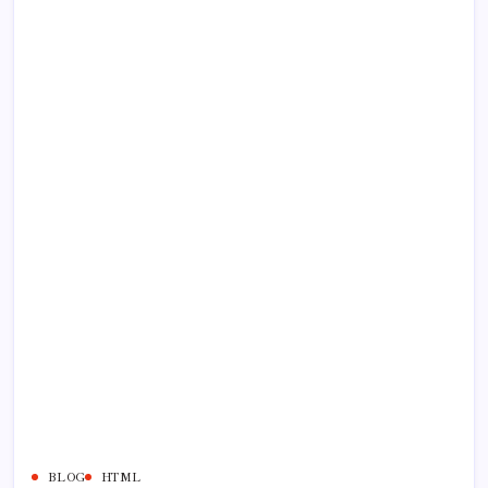
BLOG
HTML