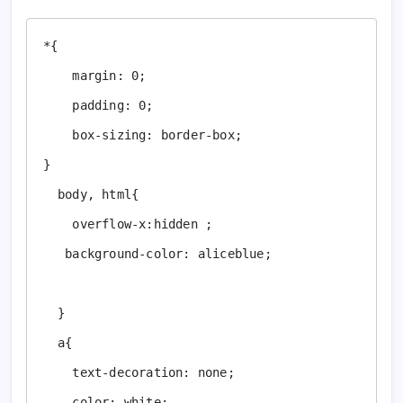
*{

    margin: 0;

    padding: 0;

    box-sizing: border-box;

}

  body, html{

    overflow-x:hidden ;

   background-color: aliceblue;

  }

  a{

    text-decoration: none;

    color: white;
