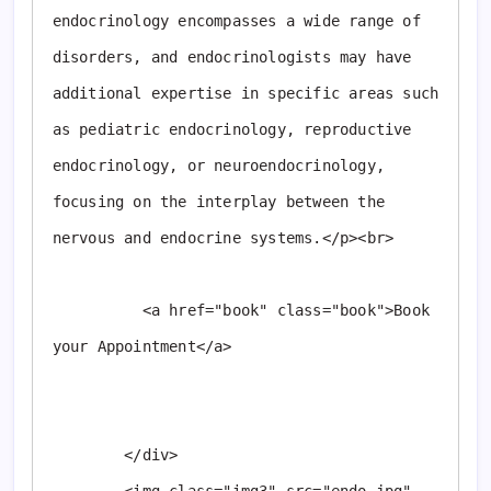
endocrinology encompasses a wide range of 
disorders, and endocrinologists may have 
additional expertise in specific areas such 
as pediatric endocrinology, reproductive 
endocrinology, or neuroendocrinology, 
focusing on the interplay between the 
nervous and endocrine systems.</p><br>

          <a href="book" class="book">Book 
your Appointment</a>

        </div>
