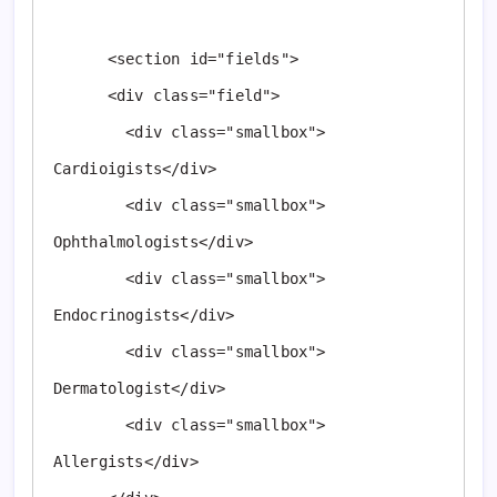
      <section id="fields">

      <div class="field">

        <div class="smallbox"> 
Cardioigists</div>

        <div class="smallbox"> 
Ophthalmologists</div>

        <div class="smallbox"> 
Endocrinogists</div>

        <div class="smallbox"> 
Dermatologist</div>

        <div class="smallbox"> 
Allergists</div>
