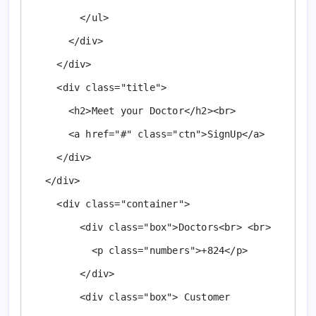
        </ul>

      </div>

    </div>

    <div class="title">

      <h2>Meet your Doctor</h2><br>

      <a href="#" class="ctn">SignUp</a>

    </div>

  </div>

    <div class="container">

        <div class="box">Doctors<br> <br>

          <p class="numbers">+824</p>

        </div>

        <div class="box"> Customer 