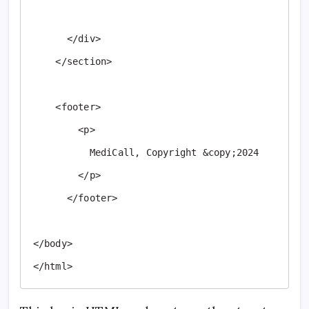
      </div>

    </section>

    <footer>

        <p>

          MediCall, Copyright &copy;2024

        </p>

      </footer>

</body>

</html>