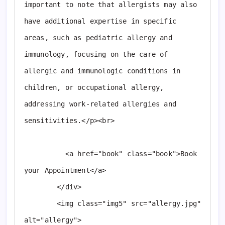
important to note that allergists may also 
have additional expertise in specific 
areas, such as pediatric allergy and 
immunology, focusing on the care of 
allergic and immunologic conditions in 
children, or occupational allergy, 
addressing work-related allergies and 
sensitivities.</p><br>

          <a href="book" class="book">Book 
your Appointment</a>

        </div>

        <img class="img5" src="allergy.jpg" 
alt="allergy">
