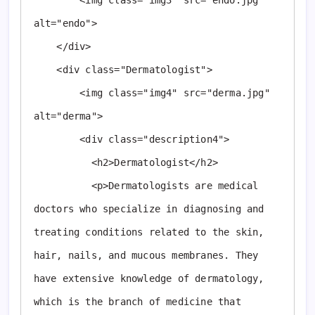
        <img class="img3" src="endo.jpg" 
alt="endo">

    </div>

    <div class="Dermatologist">

        <img class="img4" src="derma.jpg" 
alt="derma">

        <div class="description4">

          <h2>Dermatologist</h2>

          <p>Dermatologists are medical 
doctors who specialize in diagnosing and 
treating conditions related to the skin, 
hair, nails, and mucous membranes. They 
have extensive knowledge of dermatology, 
which is the branch of medicine that 