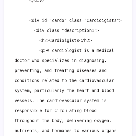
      </div>

      <div id="cardo" class="Cardioigists">

        <div class="description1">

          <h2>Cardioigists</h2>

          <p>A cardiologist is a medical 
doctor who specializes in diagnosing, 
preventing, and treating diseases and 
conditions related to the cardiovascular 
system, particularly the heart and blood 
vessels. The cardiovascular system is 
responsible for circulating blood 
throughout the body, delivering oxygen, 
nutrients, and hormones to various organs 