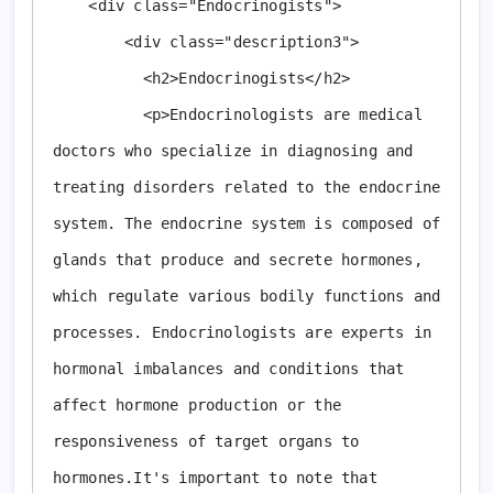
    <div class="Endocrinogists">

        <div class="description3">

          <h2>Endocrinogists</h2>

          <p>Endocrinologists are medical 
doctors who specialize in diagnosing and 
treating disorders related to the endocrine 
system. The endocrine system is composed of 
glands that produce and secrete hormones, 
which regulate various bodily functions and 
processes. Endocrinologists are experts in 
hormonal imbalances and conditions that 
affect hormone production or the 
responsiveness of target organs to 
hormones.It's important to note that 