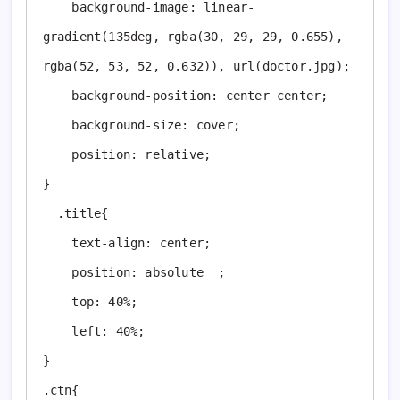
    background-image: linear-
gradient(135deg, rgba(30, 29, 29, 0.655), 
rgba(52, 53, 52, 0.632)), url(doctor.jpg); 

    background-position: center center;

    background-size: cover;

    position: relative;

}

  .title{

    text-align: center;

    position: absolute  ;

    top: 40%;

    left: 40%;

}

.ctn{
