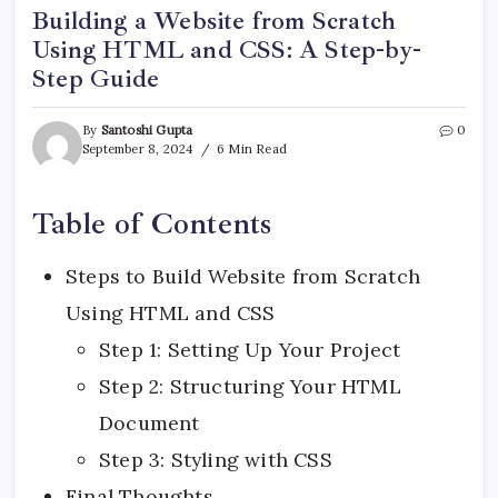
Building a Website from Scratch
Using HTML and CSS: A Step-by-
Step Guide
By
Santoshi Gupta
0
September 8, 2024
6 Min Read
Table of Contents
Steps to Build Website from Scratch
Using HTML and CSS
Step 1: Setting Up Your Project
Step 2: Structuring Your HTML
Document
Step 3: Styling with CSS
Final Thoughts