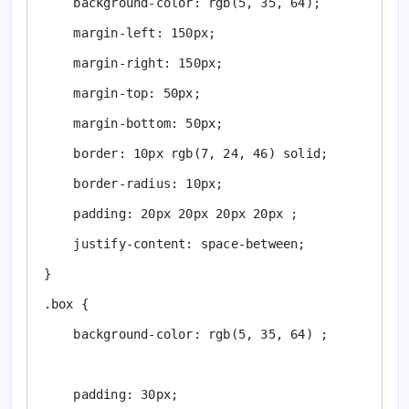
    background-color: rgb(5, 35, 64);

    margin-left: 150px;

    margin-right: 150px;

    margin-top: 50px;

    margin-bottom: 50px;

    border: 10px rgb(7, 24, 46) solid;

    border-radius: 10px;

    padding: 20px 20px 20px 20px ;

    justify-content: space-between;

}

.box {

    background-color: rgb(5, 35, 64) ;

    padding: 30px;
