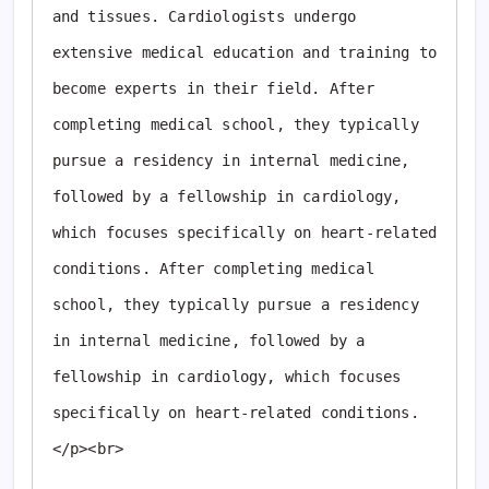
and tissues. Cardiologists undergo 
extensive medical education and training to 
become experts in their field. After 
completing medical school, they typically 
pursue a residency in internal medicine, 
followed by a fellowship in cardiology, 
which focuses specifically on heart-related 
conditions. After completing medical 
school, they typically pursue a residency 
in internal medicine, followed by a 
fellowship in cardiology, which focuses 
specifically on heart-related conditions. 
</p><br>
