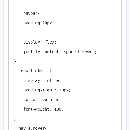
   .navbar{

    padding:20px;

    display: flex;

    justify-content: space-between;

} 

  .nav-links li{

    display: inline;

    padding-right: 20px;

    cursor: pointer;

    font-weight: 100;

} 

  nav a:hover{
