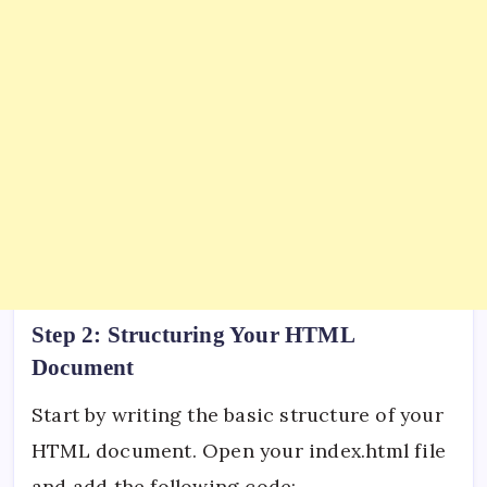
Step 2: Structuring Your HTML
Document
Start by writing the basic structure of your
HTML document. Open your index.html file
and add the following code: