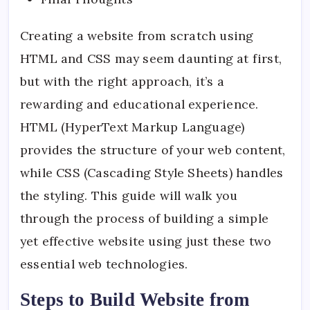
Creating a website from scratch using
HTML and CSS may seem daunting at first,
but with the right approach, it’s a
rewarding and educational experience.
HTML (HyperText Markup Language)
provides the structure of your web content,
while CSS (Cascading Style Sheets) handles
the styling. This guide will walk you
through the process of building a simple
yet effective website using just these two
essential web technologies.
Steps to Build Website from