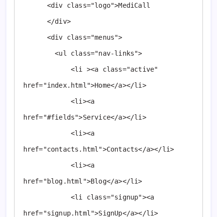
      <div class="logo">MediCall

      </div>

      <div class="menus">

        <ul class="nav-links">

            <li ><a class="active" 
href="index.html">Home</a></li>

            <li><a 
href="#fields">Service</a></li>

            <li><a 
href="contacts.html">Contacts</a></li>

            <li><a 
href="blog.html">Blog</a></li>

            <li class="signup"><a 
href="signup.html">SignUp</a></li>
