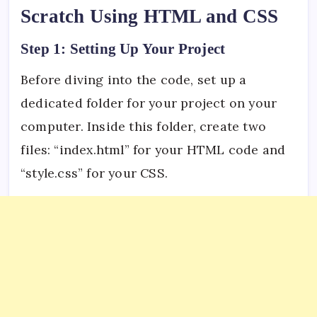
Scratch Using HTML and CSS
Step 1: Setting Up Your Project
Before diving into the code, set up a
dedicated folder for your project on your
computer. Inside this folder, create two
files: “index.html” for your HTML code and
“style.css” for your CSS.