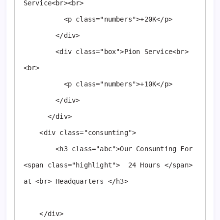
Service<br><br>

          <p class="numbers">+20K</p>

        </div>

        <div class="box">Pion Service<br> 
<br>

          <p class="numbers">+10K</p>

        </div>

      </div>

    <div class="consunting">

        <h3 class="abc">Our Consunting For 
<span class="highlight">  24 Hours </span> 
at <br> Headquarters </h3>

    </div>
