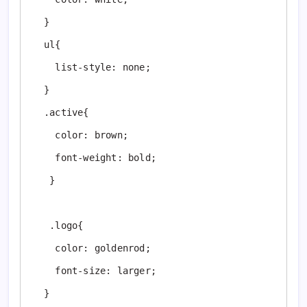
  }

  ul{

    list-style: none;

  }

  .active{

    color: brown;

    font-weight: bold;

   }

   .logo{

    color: goldenrod;

    font-size: larger;

  }
