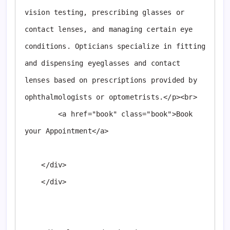
vision testing, prescribing glasses or 
contact lenses, and managing certain eye 
conditions. Opticians specialize in fitting 
and dispensing eyeglasses and contact 
lenses based on prescriptions provided by 
ophthalmologists or optometrists.</p><br>

        <a href="book" class="book">Book 
your Appointment</a>

    </div>

    </div>
