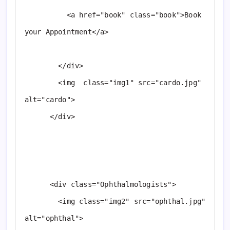
          <a href="book" class="book">Book 
your Appointment</a>

        </div>

        <img  class="img1" src="cardo.jpg"  
alt="cardo">

      </div>

      <div class="Ophthalmologists">

        <img class="img2" src="ophthal.jpg" 
alt="ophthal">
