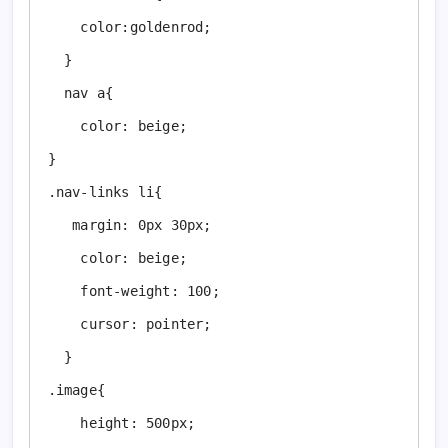
    color:goldenrod;

  }

  nav a{

    color: beige;

}

.nav-links li{

   margin: 0px 30px; 

    color: beige;

    font-weight: 100;

    cursor: pointer;

  }

.image{

    height: 500px;
