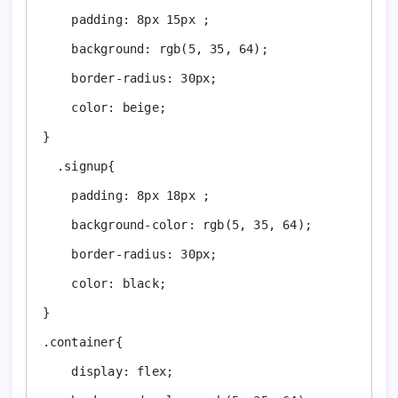
    padding: 8px 15px ;

    background: rgb(5, 35, 64);

    border-radius: 30px;

    color: beige;

}

  .signup{

    padding: 8px 18px ;

    background-color: rgb(5, 35, 64);

    border-radius: 30px;

    color: black;

}

.container{

    display: flex;
