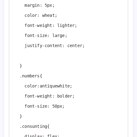
    margin: 5px;

    color: wheat;

    font-weight: lighter;

    font-size: large;

    justify-content: center;

  }

  .numbers{

    color:antiquewhite;

    font-weight: bolder;

    font-size: 50px;

  }

  .consunting{

    display: flex;
