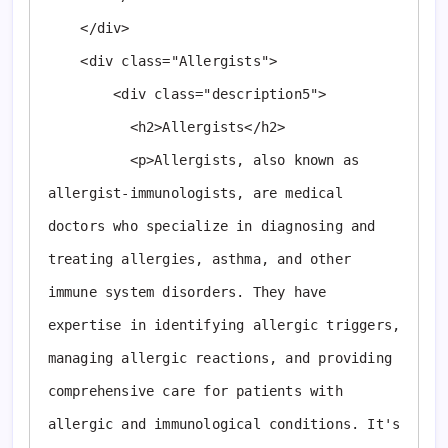
    </div>

    <div class="Allergists">

        <div class="description5">

          <h2>Allergists</h2>

          <p>Allergists, also known as 
allergist-immunologists, are medical 
doctors who specialize in diagnosing and 
treating allergies, asthma, and other 
immune system disorders. They have 
expertise in identifying allergic triggers, 
managing allergic reactions, and providing 
comprehensive care for patients with 
allergic and immunological conditions. It's 