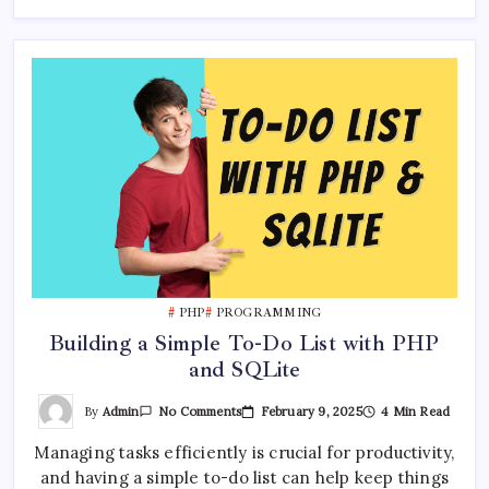
PHP
PROGRAMMING
Building a Simple To-Do List with PHP
and SQLite
On
By
Admin
February 9, 2025
4 Min Read
No Comments
Building
A
Managing tasks efficiently is crucial for productivity,
Simple
To-
and having a simple to-do list can help keep things
Do