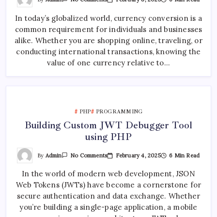
Currency
Converter
In today’s globalized world, currency conversion is a
Web
App
common requirement for individuals and businesses
Using
CurrencyLayer
alike. Whether you are shopping online, traveling, or
API
conducting international transactions, knowing the
value of one currency relative to…
PHP
PROGRAMMING
Building Custom JWT Debugger Tool
using PHP
On
By
Admin
February 4, 2025
6 Min Read
No Comments
Building
Custom
In the world of modern web development, JSON
JWT
Debugger
Web Tokens (JWTs) have become a cornerstone for
Tool
Using
secure authentication and data exchange. Whether
PHP
you’re building a single-page application, a mobile