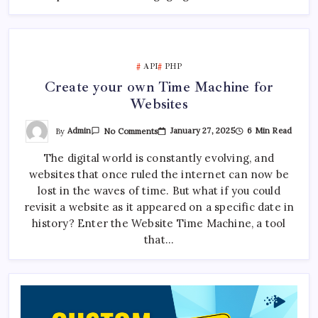
API
PHP
Create your own Time Machine for
Websites
On
By
Admin
January 27, 2025
6 Min Read
No Comments
Create
Your
The digital world is constantly evolving, and
Own
Time
websites that once ruled the internet can now be
Machine
For
lost in the waves of time. But what if you could
Websites
revisit a website as it appeared on a specific date in
history? Enter the Website Time Machine, a tool
that…