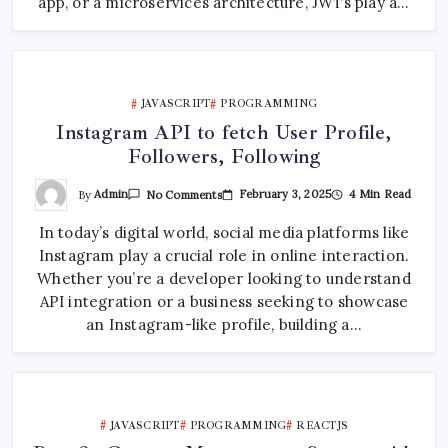
app, or a microservices architecture, JWTs play a…
JAVASCRIPT
PROGRAMMING
Instagram API to fetch User Profile,
Followers, Following
On
By
Admin
February 3, 2025
4 Min Read
No Comments
Instagram
API
In today’s digital world, social media platforms like
To
Fetch
Instagram play a crucial role in online interaction.
User
Profile,
Whether you’re a developer looking to understand
Followers,
Following
API integration or a business seeking to showcase
an Instagram-like profile, building a…
JAVASCRIPT
PROGRAMMING
REACTJS