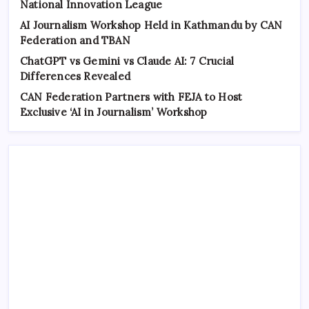
National Innovation League
AI Journalism Workshop Held in Kathmandu by CAN
Federation and TBAN
ChatGPT vs Gemini vs Claude AI: 7 Crucial
Differences Revealed
CAN Federation Partners with FEJA to Host
Exclusive ‘AI in Journalism’ Workshop