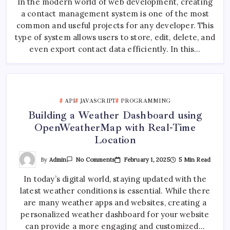
In the modern world of web development, creating
:
Contact
a contact management system is one of the most
Management
System
common and useful projects for any developer. This
With
Node.js,
type of system allows users to store, edit, delete, and
Express
even export contact data efficiently. In this…
And
ReactJS
API
JAVASCRIPT
PROGRAMMING
Building a Weather Dashboard using
OpenWeatherMap with Real-Time
Location
On
By
Admin
February 1, 2025
5 Min Read
No Comments
Building
A
In today’s digital world, staying updated with the
Weather
Dashboard
latest weather conditions is essential. While there
Using
OpenWeatherMap
are many weather apps and websites, creating a
With
Real-
personalized weather dashboard for your website
Time
can provide a more engaging and customized…
Location