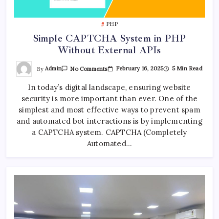
PHP
Simple CAPTCHA System in PHP
Without External APIs
On
By
Admin
February 16, 2025
5 Min Read
No Comments
Simple
CAPTCHA
In today’s digital landscape, ensuring website
System
In
security is more important than ever. One of the
PHP
Without
simplest and most effective ways to prevent spam
External
APIs
and automated bot interactions is by implementing
a CAPTCHA system. CAPTCHA (Completely
Automated…