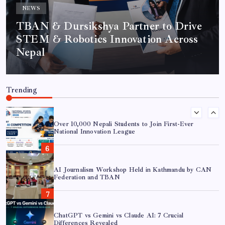
NEWS
TBAN & Dursikshya Partner to Drive
AI in Journalism: 7 Essential Shifts for Modern
STEM & Robotics Innovation Across
Newsrooms
Nepal
TBAN & Dursikshya Partner to Drive STEM &
Robotics Innovation Across Nepal
Trending
Over 10,000 Nepali Students to Join First-Ever
National Innovation League
AI Journalism Workshop Held in Kathmandu by CAN
Federation and TBAN
ChatGPT vs Gemini vs Claude AI: 7 Crucial
Differences Revealed