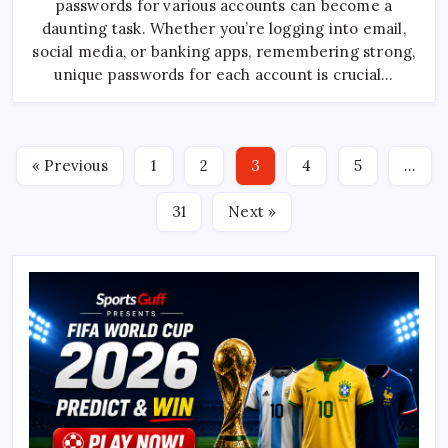
passwords for various accounts can become a
Manager
App
daunting task. Whether you’re logging into email,
Using
JQuery
social media, or banking apps, remembering strong,
unique passwords for each account is crucial…
« Previous
1
2
3
4
5
…
31
Next »