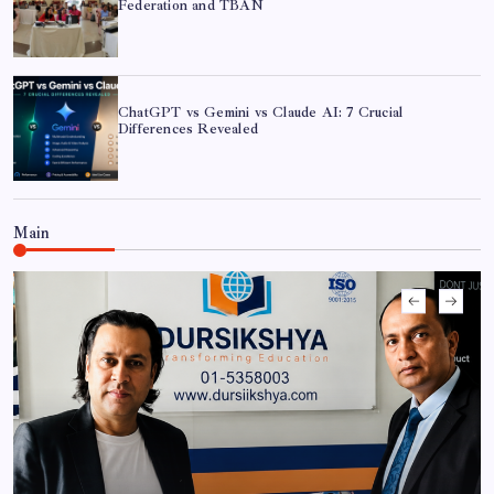
Federation and TBAN
ChatGPT vs Gemini vs Claude AI: 7 Crucial
Differences Revealed
Main
ChatGPT vs Gemini vs Claude AI: 7 Crucial
Differences Revealed
CAN Federation Partners with FEJA to Host Exclusive
‘AI in Journalism’ Workshop
Shramik Shanti Campus Hosts Workshop on AI in
Cybersecurity and Sovereign AI