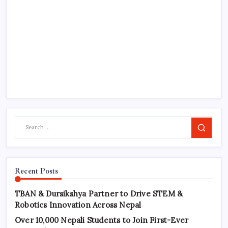
Search
Recent Posts
TBAN & Dursikshya Partner to Drive STEM &
Robotics Innovation Across Nepal
Over 10,000 Nepali Students to Join First-Ever