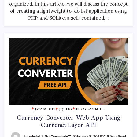
List
organized. In this article, we will discuss the concept
With
PHP
of creating a lightweight to-do list application using
And
PHP and SQLite, a self-contained,…
SQLite
JAVASCRIPT
JQUERY
PROGRAMMING
Currency Converter Web App Using
CurrencyLayer API
On
By
Admin
February 8, 2025
6 Min Read
No Comments