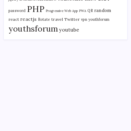
PHP
random
password
QR
Progressive Web App
PWA
reactjs
react
travel
Twitter
Rotate
vpn
youthforum
youthsforum
youtube