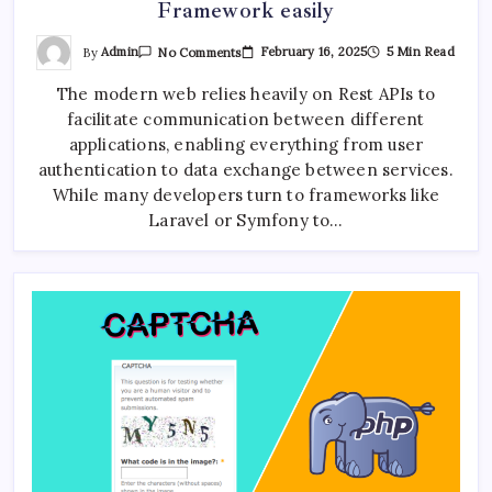
Framework easily
On
By
Admin
February 16, 2025
5 Min Read
No Comments
Building
A
AI Journalism Workshop Held in Kathmandu by CAN
The modern web relies heavily on Rest APIs to
REST
Federation and TBAN
API
facilitate communication between different
In
PHP
applications, enabling everything from user
Without
Framework
authentication to data exchange between services.
Easily
ChatGPT vs Gemini vs Claude AI: 7 Crucial
While many developers turn to frameworks like
Differences Revealed
Laravel or Symfony to…