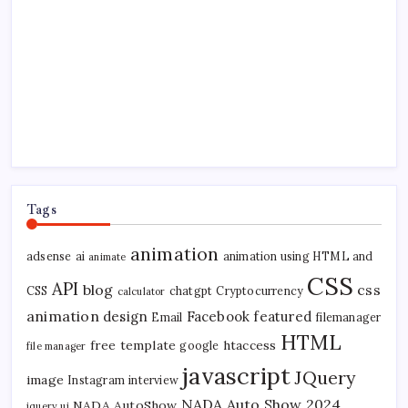
Tags
animation
adsense
ai
animation using HTML and
animate
CSS
API
blog
css
CSS
chatgpt
Cryptocurrency
calculator
animation
design
Facebook
featured
Email
filemanager
HTML
free template
htaccess
google
file manager
javascript
JQuery
image
Instagram
interview
NADA Auto Show 2024
NADA AutoShow
jquery ui