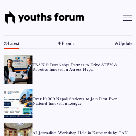
Skip
to
content
Youths
Tech
Blogs
Forum
&
Programming
Tutorials
Latest
Popular
Update
TBAN & Dursikshya Partner to Drive STEM &
Robotics Innovation Across Nepal
Over 10,000 Nepali Students to Join First-Ever
National Innovation League
AI Journalism Workshop Held in Kathmandu by CAN