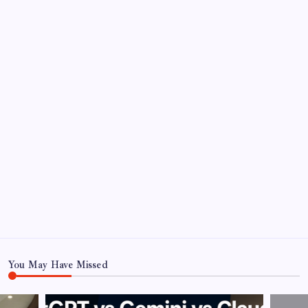
You May Have Missed