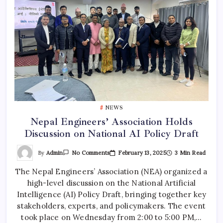
NEWS
Nepal Engineers’ Association Holds
Discussion on National AI Policy Draft
On
By
Admin
February 13, 2025
3 Min Read
No Comments
Nepal
Engineers’
The Nepal Engineers’ Association (NEA) organized a
Association
Holds
high-level discussion on the National Artificial
Discussion
On
Intelligence (AI) Policy Draft, bringing together key
National
AI
stakeholders, experts, and policymakers. The event
Policy
took place on Wednesday from 2:00 to 5:00 PM,…
Draft