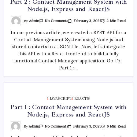
Part 2 : Contact Management System with
Node.js, Express and ReactJS
On
By
Admin
February 3, 2025
2 Min Read
No Comments
Part
2
In our previous article, we created a REST API for a
:
Contact
Contact Management System using Node.js and
Management
System
stored contacts in a JSON file. Now, let’s integrate
With
Node.js,
this API with a React frontend to build a fully
Express
functional Contact Manager application. Go To :
And
ReactJS
Part 1 :…
JAVASCRIPT
REACTJS
Part 1 : Contact Management System with
Node.js, Express and ReactJS
On
By
Admin
February 3, 2025
6 Min Read
No Comments
Part
1