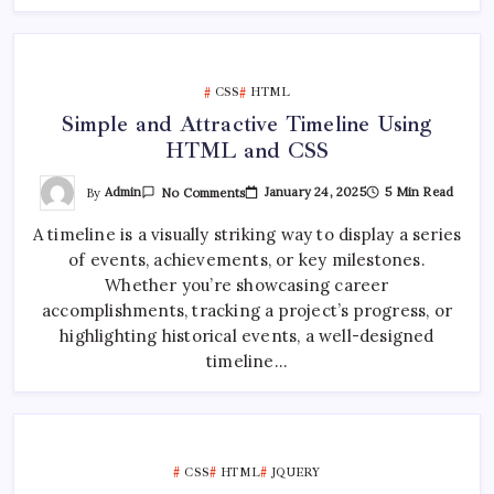
CSS
HTML
Simple and Attractive Timeline Using
HTML and CSS
On
By
Admin
January 24, 2025
5 Min Read
No Comments
Simple
And
A timeline is a visually striking way to display a series
Attractive
Timeline
of events, achievements, or key milestones.
Using
HTML
Whether you’re showcasing career
And
CSS
accomplishments, tracking a project’s progress, or
highlighting historical events, a well-designed
timeline…
CSS
HTML
JQUERY