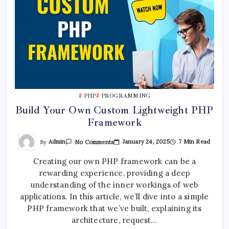
PHP
PROGRAMMING
Build Your Own Custom Lightweight PHP
Framework
On
By
Admin
January 24, 2025
7 Min Read
No Comments
Build
Your
Creating our own PHP framework can be a
Own
Custom
rewarding experience, providing a deep
Lightweight
PHP
understanding of the inner workings of web
Framework
applications. In this article, we’ll dive into a simple
PHP framework that we’ve built, explaining its
architecture, request…