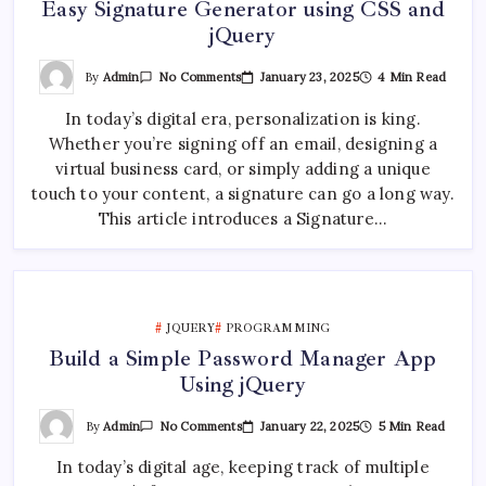
Easy Signature Generator using CSS and
jQuery
On
By
Admin
January 23, 2025
4 Min Read
No Comments
Easy
Signature
In today’s digital era, personalization is king.
Generator
Using
Whether you’re signing off an email, designing a
CSS
And
virtual business card, or simply adding a unique
JQuery
touch to your content, a signature can go a long way.
This article introduces a Signature…
JQUERY
PROGRAMMING
Build a Simple Password Manager App
Using jQuery
On
By
Admin
January 22, 2025
5 Min Read
No Comments
Build
A
In today’s digital age, keeping track of multiple
Simple
Password