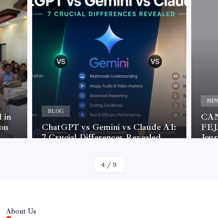
NE
BLOG
 in
CAN
on
ChatGPT vs Gemini vs Claude AI:
FEJA
7 Crucial Differences Revealed
Jou
4
/
9
About Us