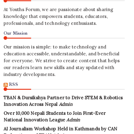
At Youths Forum, we are passionate about sharing
knowledge that empowers students, educators,
professionals, and technology enthusiasts.
Our Mission
Our mission is simple: to make technology and
education accessible, understandable, and beneficial
for everyone. We strive to create content that helps
our readers learn new skills and stay updated with
industry developments.
RSS
TBAN & Dursikshya Partner to Drive STEM & Robotics
Innovation Across Nepal
Admin
Over 10,000 Nepali Students to Join First-Ever
National Innovation League
Admin
AI Journalism Workshop Held in Kathmandu by CAN