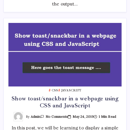
the output…
CSS
JAVASCRIPT
Show toast/snackbar in a webpage using
CSS and JavaScript
On
By
Admin
May 24, 2019
1 Min Read
No Comments
Show
Toast/snackbar
In this post, we will be learning to display a simple
In