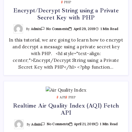
PHP
Encrypt/Decrypt String using a Private
Secret Key with PHP
On
By
Admin
April 29, 2019
1 Min Read
No Comments
Encrypt/Decrypt
String
In this tutorial, we are going to learn how to encrypt
Using
A
and decrypt a message using a private secret key
Private
Secret
with PHP. <h1 style="text-align:
Key
With
center;">Encrypt/Decrypt String using a Private
PHP
Secret Key with PHP</h1> <?php function…
API
PHP
Realtime Air Quality Index (AQI) Fetch
API
On
By
Admin
April 21, 2019
1 Min Read
No Comments
Realtime
Air