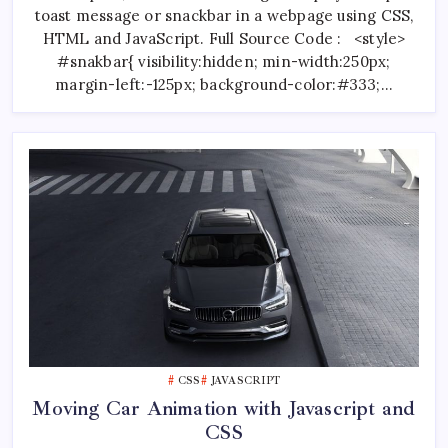
A
toast message or snackbar in a webpage using CSS,
Webpage
Using
HTML and JavaScript. Full Source Code : <style>
CSS
And
#snakbar{ visibility:hidden; min-width:250px;
JavaScript
margin-left:-125px; background-color:#333;…
CSS
JAVASCRIPT
Moving Car Animation with Javascript and
CSS