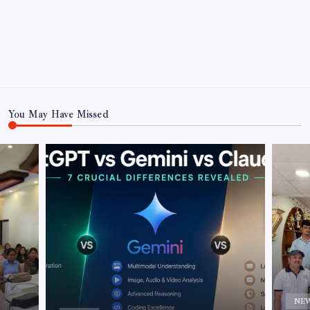
You May Have Missed
NE