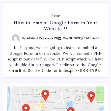
Tools
Required)
PHP
How to Embed Google Form in Your
Website ??
On
By
Admin
May 18, 2019
1 Min Read
Comments Off
How
To
In this post, we are going to learn to embed a
Embed
Google
Google Form in our website. We will embed a PHP
Form
In
script in our view file. The PHP script which we have
Your
Website
embedded in our page will redirect to the Google
??
Form link. Source Code for index.php <!DOCTYPE…