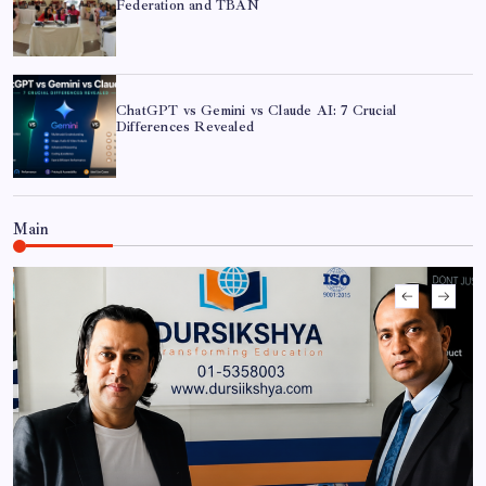
Federation and TBAN
ChatGPT vs Gemini vs Claude AI: 7 Crucial
Differences Revealed
ChatGPT vs Gemini vs Claude AI: 7 Crucial
Main
Differences Revealed
CAN Federation Partners with FEJA to Host Exclusive
‘AI in Journalism’ Workshop
Shramik Shanti Campus Hosts Workshop on AI in
Cybersecurity and Sovereign AI