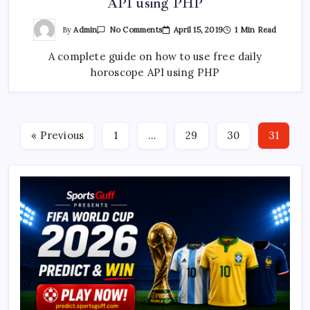
API using PHP
On
By
Admin
April 15, 2019
1 Min Read
No Comments
Complete
Guide
A complete guide on how to use free daily
To
Free
horoscope API using PHP
Daily
Horoscope
API
Using
PHP
« Previous
1
…
29
30
31