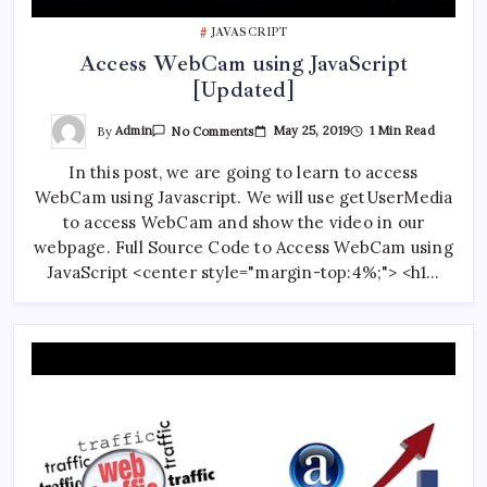
JAVASCRIPT
AI Journalism Workshop Held in Kathmandu by CAN
Access WebCam using JavaScript
Federation and TBAN
[Updated]
On
By
Admin
May 25, 2019
1 Min Read
No Comments
Access
ChatGPT vs Gemini vs Claude AI: 7 Crucial
WebCam
Differences Revealed
In this post, we are going to learn to access
Using
JavaScript
WebCam using Javascript. We will use getUserMedia
[Updated]
to access WebCam and show the video in our
webpage. Full Source Code to Access WebCam using
JavaScript <center style="margin-top:4%;"> <h1…