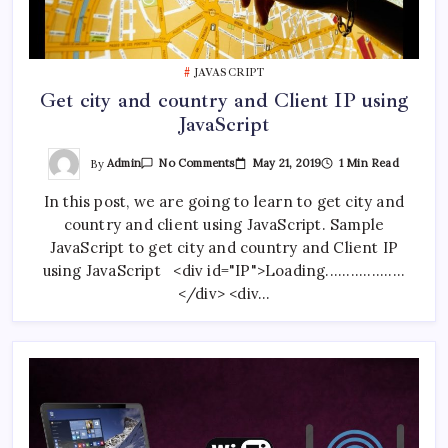
JAVASCRIPT
Get city and country and Client IP using
JavaScript
On
By
Admin
May 21, 2019
1 Min Read
No Comments
Get
City
In this post, we are going to learn to get city and
And
Country
country and client using JavaScript. Sample
And
Client
JavaScript to get city and country and Client IP
IP
Using
using JavaScript <div id="IP">Loading...................
JavaScript
</div> <div…