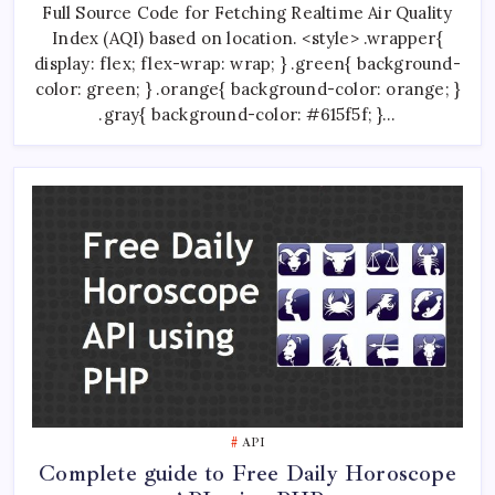
Full Source Code for Fetching Realtime Air Quality
Quality
Index
Index (AQI) based on location. <style> .wrapper{
(AQI)
Fetch
display: flex; flex-wrap: wrap; } .green{ background-
API
color: green; } .orange{ background-color: orange; }
.gray{ background-color: #615f5f; }…
API
Complete guide to Free Daily Horoscope