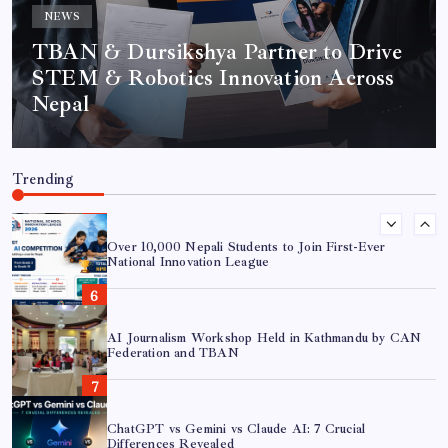
NEWS
AI in Journalism: 7 Essential Shifts for Modern
Newsrooms
TBAN & Dursikshya Partner to Drive
STEM & Robotics Innovation Across
Nepal
TBAN & Dursikshya Partner to Drive STEM &
Robotics Innovation Across Nepal
Trending
Over 10,000 Nepali Students to Join First-Ever
National Innovation League
AI Journalism Workshop Held in Kathmandu by CAN
Federation and TBAN
ChatGPT vs Gemini vs Claude AI: 7 Crucial
Differences Revealed