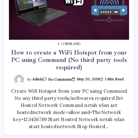
COMMAND
How to create a WiFi Hotspot from your
PC using Command (No third party tools
required)
On
By
Admin
May 20, 2019
1 Min Read
No Comments
How
To
Create Wifi Hotspot from your PC using Command
Create
A
No any third party tools/softwares required Set
WiFi
Hotspot
Hosted Network Command netsh wlan set
From
Your
hostednetwork mode=allow ssid=TheNetwork
PC
key=123456789 Start Hosted Network netsh wlan
Using
Command
start hostednetwork Stop Hosted…
(No
Third
Party