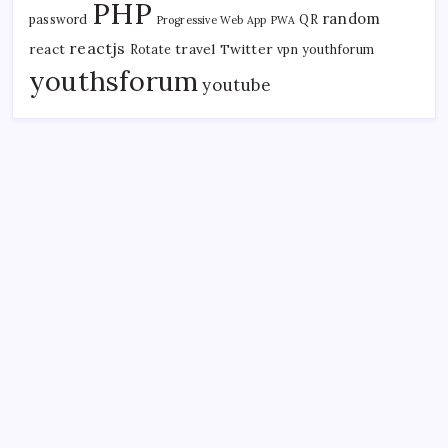
PHP
random
password
QR
Progressive Web App
PWA
reactjs
react
travel
Twitter
Rotate
vpn
youthforum
youthsforum
youtube