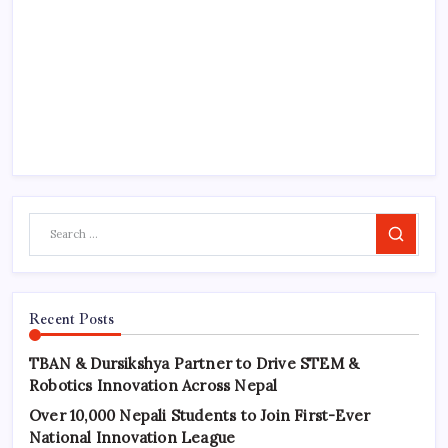
Search
Recent Posts
TBAN & Dursikshya Partner to Drive STEM &
Robotics Innovation Across Nepal
Over 10,000 Nepali Students to Join First-Ever
National Innovation League