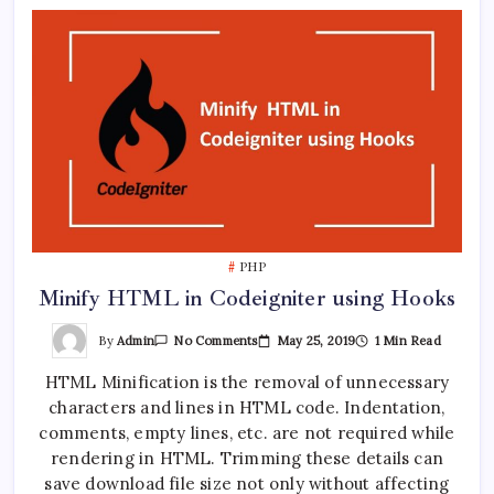
PHP
Minify HTML in Codeigniter using Hooks
On
By
Admin
May 25, 2019
1 Min Read
No Comments
Minify
HTML
HTML Minification is the removal of unnecessary
In
Codeigniter
characters and lines in HTML code. Indentation,
Using
Hooks
comments, empty lines, etc. are not required while
rendering in HTML. Trimming these details can
save download file size not only without affecting