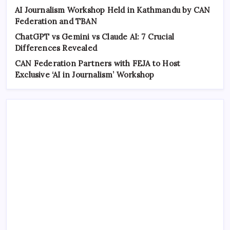
AI Journalism Workshop Held in Kathmandu by CAN
Federation and TBAN
ChatGPT vs Gemini vs Claude AI: 7 Crucial
Differences Revealed
CAN Federation Partners with FEJA to Host
Exclusive ‘AI in Journalism’ Workshop