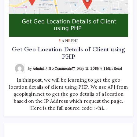
API
PHP
Get Geo Location Details of Client using
PHP
On
By
Admin
May 12, 2019
1 Min Read
No Comments
Get
Geo
In this post, we will be learning to get the geo
Location
Details
location details of client using PHP. We use API from
Of
Client
geoplugin.net to get the geo details of a location
Using
PHP
based on the IP Address which request the page.
Here is the full source code : <h1…