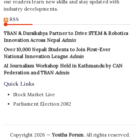
our readers learn new skills and stay updated with
industry developments.
RSS
TBAN & Dursikshya Partner to Drive STEM & Robotics
Innovation Across Nepal
Admin
Over 10,000 Nepali Students to Join First-Ever
National Innovation League
Admin
AI Journalism Workshop Held in Kathmandu by CAN
Federation and TBAN
Admin
Quick Links
Stock Market Live
Parliament Election 2082
Copyright 2026 —
Youths Forum
. All rights reserved.