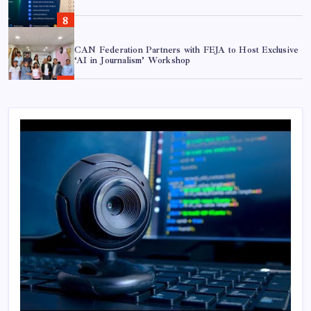
CAN Federation Partners with FEJA to Host Exclusive
‘AI in Journalism’ Workshop
Shramik Shanti Campus Hosts Workshop on AI in
Cybersecurity and Sovereign AI
AI in Journalism: 7 Essential Shifts for Modern
Newsrooms
TBAN & Dursikshya Partner to Drive STEM &
Robotics Innovation Across Nepal
Over 10,000 Nepali Students to Join First-Ever
National Innovation League