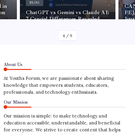
BLOG
 in
CAN
on
ChatGPT vs Gemini vs Claude AI:
FEJA
7 Crucial Differences Revealed
Jou
4
/
9
About Us
At Youths Forum, we are passionate about sharing
knowledge that empowers students, educators,
professionals, and technology enthusiasts.
Our Mission
Our mission is simple: to make technology and
education accessible, understandable, and beneficial
for everyone. We strive to create content that helps