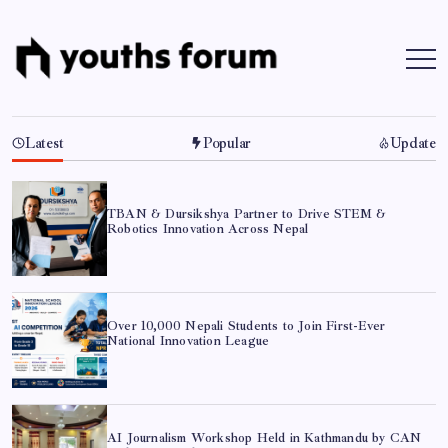
Skip
to
content
Youths
Tech
Blogs
Forum
&
Programming
Tutorials
Latest
Popular
Update
TBAN & Dursikshya Partner to Drive STEM &
Robotics Innovation Across Nepal
Over 10,000 Nepali Students to Join First-Ever
National Innovation League
AI Journalism Workshop Held in Kathmandu by CAN