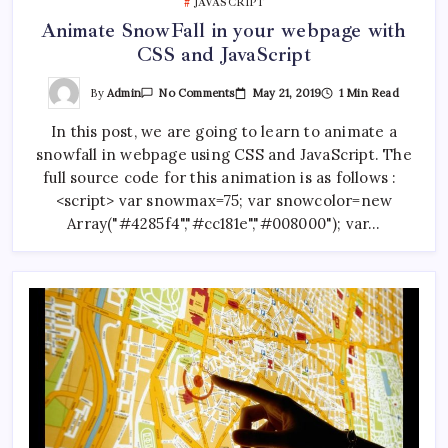
JAVASCRIPT
Animate SnowFall in your webpage with
CSS and JavaScript
On
By
Admin
May 21, 2019
1 Min Read
No Comments
Animate
SnowFall
In this post, we are going to learn to animate a
In
Your
snowfall in webpage using CSS and JavaScript. The
Webpage
With
full source code for this animation is as follows :
CSS
And
<script> var snowmax=75; var snowcolor=new
JavaScript
Array("#4285f4","#cc181e","#008000"); var…