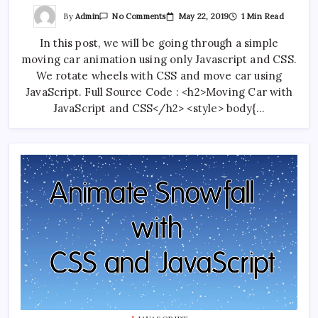
On
By
Admin
May 22, 2019
1 Min Read
No Comments
Moving
Car
In this post, we will be going through a simple
Animation
With
moving car animation using only Javascript and CSS.
Javascript
And
We rotate wheels with CSS and move car using
CSS
JavaScript. Full Source Code : <h2>Moving Car with
JavaScript and CSS</h2> <style> body{…