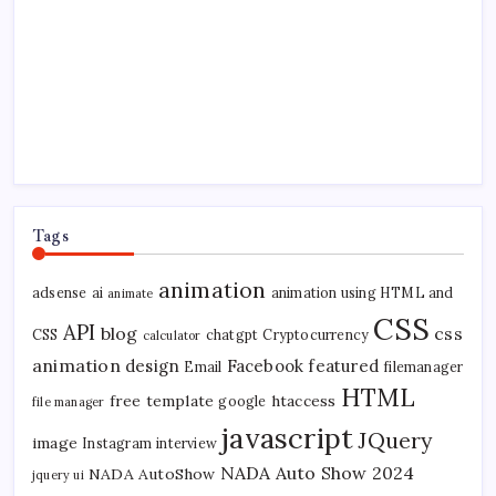
Tags
animation
adsense
ai
animation using HTML and
animate
CSS
API
blog
css
CSS
chatgpt
Cryptocurrency
calculator
animation
design
Facebook
featured
Email
filemanager
HTML
free template
htaccess
google
file manager
javascript
JQuery
image
Instagram
interview
NADA Auto Show 2024
NADA AutoShow
jquery ui