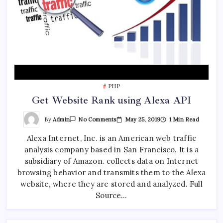
PHP
Get Website Rank using Alexa API
On
By
Admin
May 25, 2019
1 Min Read
No Comments
Get
Website
Alexa Internet, Inc. is an American web traffic
Rank
Using
analysis company based in San Francisco. It is a
Alexa
API
subsidiary of Amazon. collects data on Internet
browsing behavior and transmits them to the Alexa
website, where they are stored and analyzed. Full
Source…